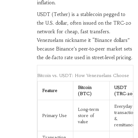
inflation.
USDT (Tether)
is a stablecoin pegged to
the U.S. dollar, often issued on the TRC‑20
network for cheap, fast transfers
.
Venezuelans nickname it “Binance dollars”
because Binance’s peer‑to‑peer market sets
the de‑facto rate used in street‑level pricing.
Bitcoin vs. USDT: How Venezuelans Choose
Bitcoin
USDT
Feature
(BTC)
(TRC‑20)
Everyday
Long‑term
transactions
Primary Use
store of
&
value
remittances
Transaction