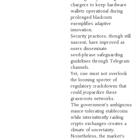
chargers to keep hardware
wallets operational during
prolonged blackouts
exemplifies adaptive
innovation.
Security practices, though still
nascent, have improved as
users disseminate
seed‑phrase safeguarding
guidelines through Telegram
channels.
Yet, one must not overlook
the looming specter of
regulatory crackdowns that
could jeopardize these
grassroots networks.
The government’s ambiguous
stance-tolerating stablecoins
while intermittently raiding
crypto exchanges-creates a
climate of uncertainty.
Nonetheless, the market’s