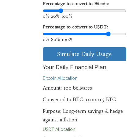
Percentage to convert to Bitcoin:
0%
20%
100%
Percentage to convert to USDT:
0%
80%
100%
Simulate Daily Usage
Your Daily Financial Plan
Bitcoin Allocation
Amount:
100
bolívares
Converted to BTC:
0.00015
BTC
Purpose: Long-term savings & hedge
against inflation
USDT Allocation