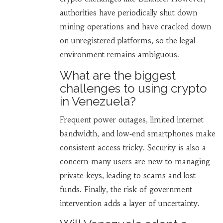
authorities have periodically shut down
mining operations and have cracked down
on unregistered platforms, so the legal
environment remains ambiguous.
What are the biggest
challenges to using crypto
in Venezuela?
Frequent power outages, limited internet
bandwidth, and low‑end smartphones make
consistent access tricky. Security is also a
concern-many users are new to managing
private keys, leading to scams and lost
funds. Finally, the risk of government
intervention adds a layer of uncertainty.