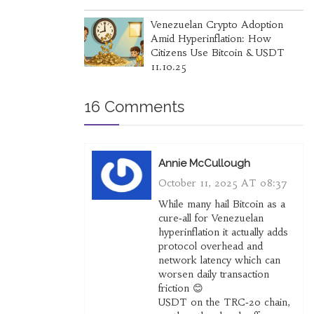
Venezuelan Crypto Adoption
Amid Hyperinflation: How
Citizens Use Bitcoin & USDT
11.10.25
16 Comments
Annie McCullough
October 11, 2025 AT 08:37
While many hail Bitcoin as a
cure‑all for Venezuelan
hyperinflation it actually adds
protocol overhead and
network latency which can
worsen daily transaction
friction 😊
USDT on the TRC‑20 chain,