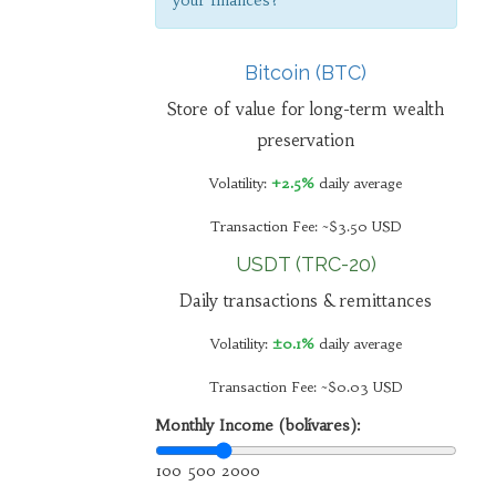
your finances?
Bitcoin (BTC)
Store of value for long-term wealth
preservation
Volatility:
+2.5%
daily average
Transaction Fee: ~$3.50 USD
USDT (TRC-20)
Daily transactions & remittances
Volatility:
±0.1%
daily average
Transaction Fee: ~$0.03 USD
Monthly Income (bolívares):
100
500
2000