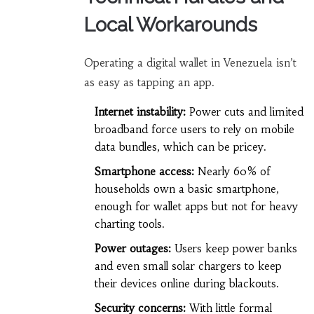
Local Workarounds
Operating a digital wallet in Venezuela isn’t
as easy as tapping an app.
Internet instability:
Power cuts and limited
broadband force users to rely on mobile
data bundles, which can be pricey.
Smartphone access:
Nearly 60% of
households own a basic smartphone,
enough for wallet apps but not for heavy
charting tools.
Power outages:
Users keep power banks
and even small solar chargers to keep
their devices online during blackouts.
Security concerns:
With little formal