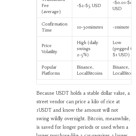
~$0.01‑$0.
Fee
~$2‑$5 USD
USD
(average)
Confirmation
10‑30minutes
~1minute
Time
High (daily
Low
Price
swings
(pegged to
Volatility
2‑5%)
$1 USD)
Popular
Binance,
Binance,
Platforms
LocalBitcoins
LocalBitcoi
Because USDT holds a stable dollar value, a
street vendor can price a kilo of rice at
1USDT and know the amount will not
swing wildly overnight. Bitcoin, meanwhile,
is saved for longer periods or used when a
larger purchase-like a car-requires a larger