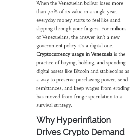
When the Venezuelan bolívar loses more
than 70% of its value in a single year,
everyday money starts to feel like sand
slipping through your fingers. For millions
of Venezuelans, the answer isn’t a new
government policy-it’s a digital one.
Cryptocurrency usage in Venezuela
is
the
practice of buying, holding, and spending
digital assets like Bitcoin and stablecoins as
a way to preserve purchasing power, send
remittances, and keep wages from eroding
has moved from fringe speculation to a
survival strategy.
Why Hyperinflation
Drives Crypto Demand