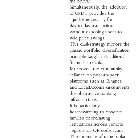
the bolívar.
Simultaneously, the adoption
of USDT provides the
liquidity necessary for
day‑to‑day transactions
without exposing users to
wild price swings.
This dual‑strategy mirrors the
classic portfolio diversification
principle taught in traditional
finance curricula.
Moreover, the community’s
reliance on peer‑to‑peer
platforms such as Binance
and LocalBitcoins circumvents
the obstructive banking
infrastructure.
It is particularly
heart‑warming to observe
families coordinating
remittances across remote
regions via QR‑code scans.
The ingenuity of using solar