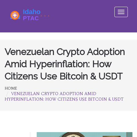
Toggle
navigati
Venezuelan Crypto Adoption
Amid Hyperinflation: How
Citizens Use Bitcoin & USDT
HOME
VENEZUELAN CRYPTO ADOPTION AMID
HYPERINFLATION: HOW CITIZENS USE BITCOIN & USDT