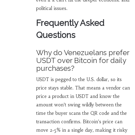
political issues.
Frequently Asked
Questions
Why do Venezuelans prefer
USDT over Bitcoin for daily
purchases?
USDT is pegged to the U.S. dollar, so its
price stays stable. That means a vendor can
price a product in USDT and know the
amount won’t swing wildly between the
time the buyer scans the QR code and the
transaction confirms. Bitcoin’s price can
move 2‑5% in a single day, making it risky