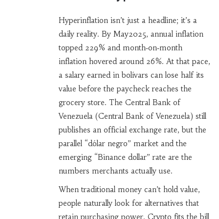
Hyperinflation isn’t just a headline; it’s a
daily reality. By May2025, annual inflation
topped 229% and month‑on‑month
inflation hovered around 26%. At that pace,
a salary earned in bolívars can lose half its
value before the paycheck reaches the
grocery store. The Central Bank of
Venezuela (
Central Bank of Venezuela
) still
publishes an official exchange rate, but the
parallel “dólar negro” market and the
emerging “Binance dollar” rate are the
numbers merchants actually use.
When traditional money can’t hold value,
people naturally look for alternatives that
retain purchasing power. Crypto fits the bill