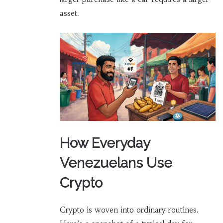
asset.
How Everyday
Venezuelans Use
Crypto
Crypto is woven into ordinary routines.