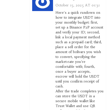
October 15, 2025 AT 01:31
Here's a quick rundown on
how to integrate USDT into
your monthly budget: first,
set up a Binance P2P account
and verify your ID; second,
link a local payment method
such as a prepaid card; third,
place a sell order for the
amount of bolívars you wish
to convert, specifying the
market‑rate you’re
comfortable with; fourth,
once a buyer accepts,
escrow will hold the USDT
until you confirm receipt of
cash.
After the trade completes you
can store the USDT in a
secure mobile wallet like
Trust Wallet and use QR