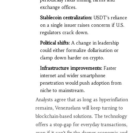
exchange offices.
Stablecoin centralization:
USDT’s reliance
on a single issuer raises concerns if U.S.
regulators crack down.
Political shifts:
A change in leadership
could either formalize dollarisation or
clamp down harder on crypto.
Infrastructure improvements:
Faster
internet and wider smartphone
penetration would push adoption from
niche to mainstream.
Analysts agree that as long as hyperinflation
remains, Venezuelans will keep turning to
blockchain‑based solutions. The technology
offers a stop‑gap for everyday transactions,
even if it can’t fix the deeper economic and