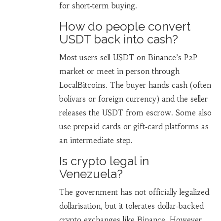
for short‑term buying.
How do people convert
USDT back into cash?
Most users sell USDT on Binance’s P2P
market or meet in person through
LocalBitcoins. The buyer hands cash (often
bolívars or foreign currency) and the seller
releases the USDT from escrow. Some also
use prepaid cards or gift‑card platforms as
an intermediate step.
Is crypto legal in
Venezuela?
The government has not officially legalized
dollarisation, but it tolerates dollar‑backed
crypto exchanges like Binance. However,