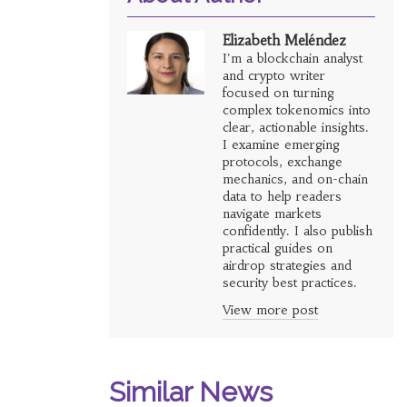
Elizabeth Meléndez
I'm a blockchain analyst
and crypto writer
focused on turning
complex tokenomics into
clear, actionable insights.
I examine emerging
protocols, exchange
mechanics, and on-chain
data to help readers
navigate markets
confidently. I also publish
practical guides on
airdrop strategies and
security best practices.
View more post
Similar News