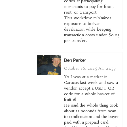
codes at participating
merchants to pay for food,
rent, or transport.
This workflow minimizes
exposure to bolívar
devaluation while keeping
transaction costs under $0.05
per transfer.
Ben Parker
October 16, 2025 AT 21:57
Yo I was at a market in
Caracas last week and saw a
vendor accept a USDT QR
code for a whole basket of
fruit 🍎
He said the whole thing took
about 12 seconds from scan
to confirmation and the buyer
paid with a prepaid card