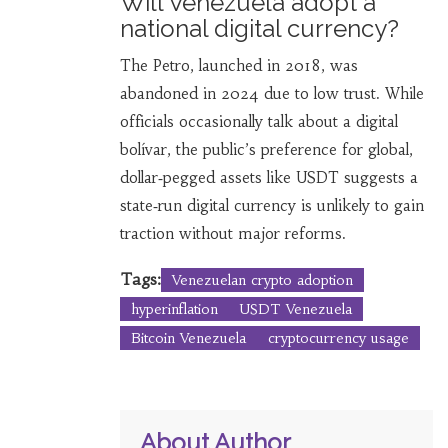
Will Venezuela adopt a
national digital currency?
The Petro, launched in 2018, was
abandoned in 2024 due to low trust. While
officials occasionally talk about a digital
bolívar, the public’s preference for global,
dollar‑pegged assets like USDT suggests a
state‑run digital currency is unlikely to gain
traction without major reforms.
Tags:
Venezuelan crypto adoption
hyperinflation
USDT Venezuela
Bitcoin Venezuela
cryptocurrency usage
About Author