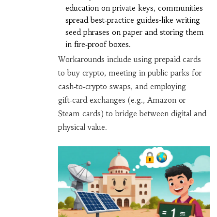
education on private keys, communities
spread best‑practice guides-like writing
seed phrases on paper and storing them
in fire‑proof boxes.
Workarounds include using prepaid cards
to buy crypto, meeting in public parks for
cash‑to‑crypto swaps, and employing
gift‑card exchanges (e.g., Amazon or
Steam cards) to bridge between digital and
physical value.