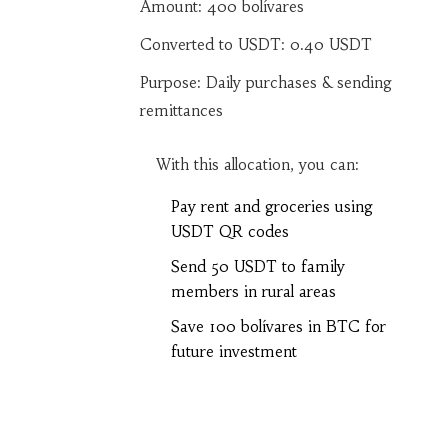
Amount:
400
bolívares
Converted to USDT:
0.40
USDT
Purpose: Daily purchases & sending
remittances
With this allocation, you can:
Pay rent and groceries using
USDT QR codes
Send 50 USDT to family
members in rural areas
Save 100 bolívares in BTC for
future investment