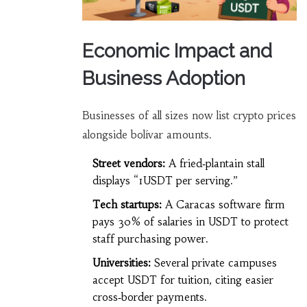
Economic Impact and
Business Adoption
Businesses of all sizes now list crypto prices
alongside bolívar amounts.
Street vendors:
A fried‑plantain stall
displays “1USDT per serving.”
Tech startups:
A Caracas software firm
pays 30% of salaries in USDT to protect
staff purchasing power.
Universities:
Several private campuses
accept USDT for tuition, citing easier
cross‑border payments.