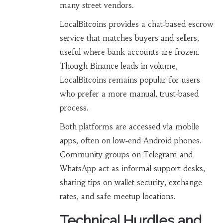
many street vendors.
LocalBitcoins
provides a chat‑based escrow
service that matches buyers and sellers,
useful where bank accounts are frozen
.
Though Binance leads in volume,
LocalBitcoins remains popular for users
who prefer a more manual, trust‑based
process.
Both platforms are accessed via mobile
apps, often on low‑end Android phones.
Community groups on Telegram and
WhatsApp act as informal support desks,
sharing tips on wallet security, exchange
rates, and safe meetup locations.
Technical Hurdles and