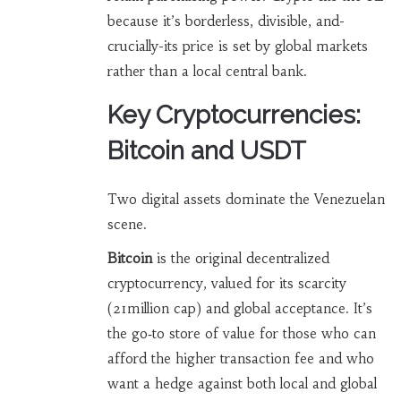
because it’s borderless, divisible, and-
crucially-its price is set by global markets
rather than a local central bank.
Key Cryptocurrencies:
Bitcoin and USDT
Two digital assets dominate the Venezuelan
scene.
Bitcoin
is
the original decentralized
cryptocurrency, valued for its scarcity
(21million cap) and global acceptance
. It’s
the go‑to store of value for those who can
afford the higher transaction fee and who
want a hedge against both local and global