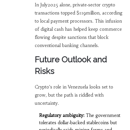
In July2025 alone, private‑sector crypto
transactions topped $119million, according
to local payment processors. This infusion
of digital cash has helped keep commerce
flowing despite sanctions that block
conventional banking channels.
Future Outlook and
Risks
Crypto’s role in Venezuela looks set to
grow, but the path is riddled with
uncertainty.
Regulatory ambiguity:
The government
tolerates dollar‑backed stablecoins but
periodically raids mining farms and