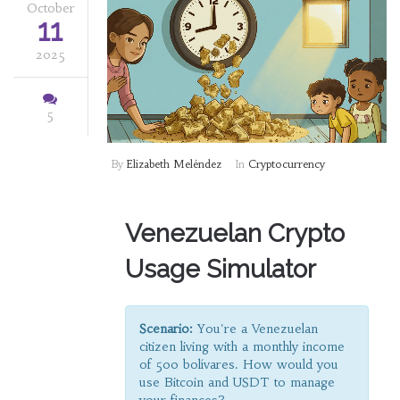
October
11
2025
5
By
Elizabeth Meléndez
In
Cryptocurrency
Venezuelan Crypto
Usage Simulator
Scenario:
You're a Venezuelan
citizen living with a monthly income
of
500 bolívares
. How would you
use Bitcoin and USDT to manage