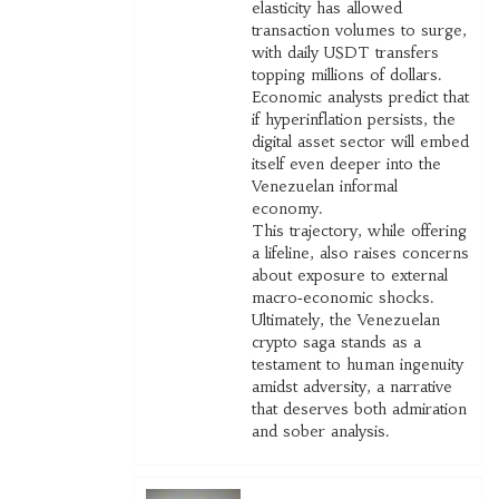
elasticity has allowed
transaction volumes to surge,
with daily USDT transfers
topping millions of dollars.
Economic analysts predict that
if hyperinflation persists, the
digital asset sector will embed
itself even deeper into the
Venezuelan informal
economy.
This trajectory, while offering
a lifeline, also raises concerns
about exposure to external
macro‑economic shocks.
Ultimately, the Venezuelan
crypto saga stands as a
testament to human ingenuity
amidst adversity, a narrative
that deserves both admiration
and sober analysis.