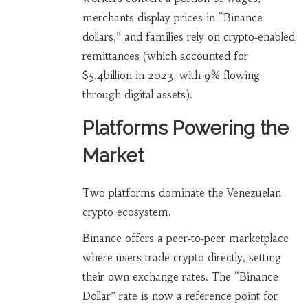
merchants display prices in “Binance
dollars,” and families rely on crypto‑enabled
remittances (which accounted for
$5.4billion in 2023, with 9% flowing
through digital assets).
Platforms Powering the
Market
Two platforms dominate the Venezuelan
crypto ecosystem.
Binance
offers a peer‑to‑peer marketplace
where users trade crypto directly, setting
their own exchange rates
. The “Binance
Dollar” rate is now a reference point for