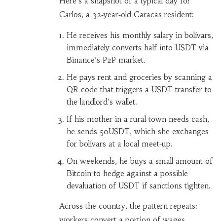
Here’s a snapshot of a typical day for
Carlos, a 32‑year‑old Caracas resident:
He receives his monthly salary in bolívars,
immediately converts half into USDT via
Binance’s P2P market.
He pays rent and groceries by scanning a
QR code that triggers a USDT transfer to
the landlord’s wallet.
If his mother in a rural town needs cash,
he sends 50USDT, which she exchanges
for bolívars at a local meet‑up.
On weekends, he buys a small amount of
Bitcoin to hedge against a possible
devaluation of USDT if sanctions tighten.
Across the country, the pattern repeats:
workers convert a portion of wages,