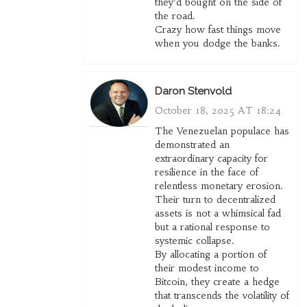
they’d bought on the side of
the road.
Crazy how fast things move
when you dodge the banks.
Daron Stenvold
October 18, 2025 AT 18:24
The Venezuelan populace has
demonstrated an
extraordinary capacity for
resilience in the face of
relentless monetary erosion.
Their turn to decentralized
assets is not a whimsical fad
but a rational response to
systemic collapse.
By allocating a portion of
their modest income to
Bitcoin, they create a hedge
that transcends the volatility of