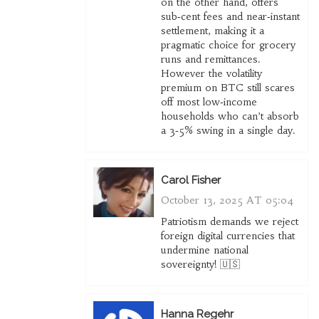
on the other hand, offers
sub‑cent fees and near‑instant
settlement, making it a
pragmatic choice for grocery
runs and remittances.
However the volatility
premium on BTC still scares
off most low‑income
households who can’t absorb
a 3‑5% swing in a single day.
Carol Fisher
October 13, 2025 AT 05:04
Patriotism demands we reject
foreign digital currencies that
undermine national
sovereignty! 🇺🇸
Hanna Regehr