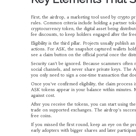
First, the
airdrop
,
a marketing tool used by crypto p
rules. Common criteria include holding a partner to
cryptocurrency token
,
the digital asset being distri
fee discounts, to keep holders engaged after the free 
Eligibility is the third pillar. Projects usually publish a
actions. For ASK, the snapshot captured wallets holdi
see a claim button on the official portal once the dis
Security can’t be ignored. Because scammers often mim
social channels, and never share private keys. The 
you only need to sign a one‑time transaction that d
Once you’ve confirmed eligibility, the claim process i
ASK tokens appear in your balance within minutes. Ma
against cost.
After you receive the tokens, you can start using th
trade on supported exchanges. The airdrop’s succes
free coins.
If you missed the first round, keep an eye on the p
early adopters with bigger shares and later participants