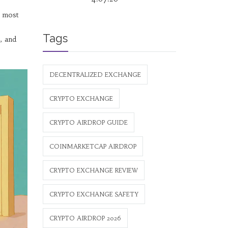
e most
Tags
, and
DECENTRALIZED EXCHANGE
CRYPTO EXCHANGE
CRYPTO AIRDROP GUIDE
COINMARKETCAP AIRDROP
CRYPTO EXCHANGE REVIEW
CRYPTO EXCHANGE SAFETY
CRYPTO AIRDROP 2026