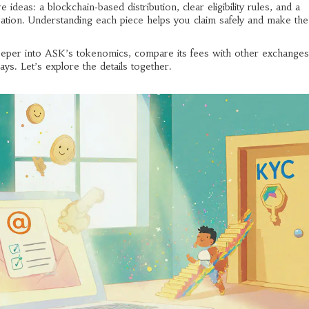
eas: a blockchain‑based distribution, clear eligibility rules, and a
cipation. Understanding each piece helps you claim safely and make th
e deeper into ASK’s tokenomics, compare its fees with other exchanges
ys. Let’s explore the details together.