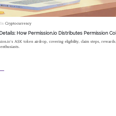
In
Cryptocurrency
etails: How Permission.io Distributes Permission Co
ion.io's ASK token airdrop, covering eligibility, claim steps, reward
enthusiasts.