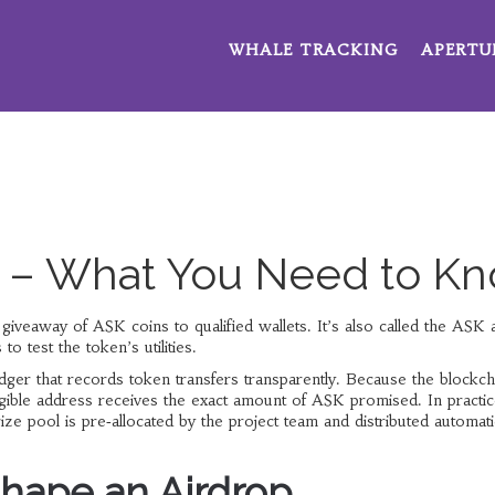
WHALE TRACKING
APERTU
p – What You Need to K
 giveaway of ASK coins to qualified wallets
. It’s also called the
ASK a
o test the token’s utilities.
edger that records token transfers transparently
. Because the blockch
eligible address receives the exact amount of ASK promised. In practic
ze pool is pre‑allocated by the project team and distributed automati
hape an Airdrop