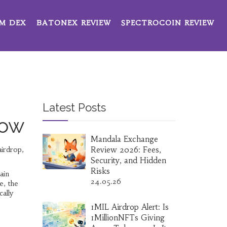
M DEX
BATONEX REVIEW
SPECTROCOIN REVIEW
Latest Posts
now
Mandala Exchange
irdrop
,
Review 2026: Fees,
Security, and Hidden
Risks
ain
24.05.26
e, the
cally
1MIL Airdrop Alert: Is
1MillionNFTs Giving