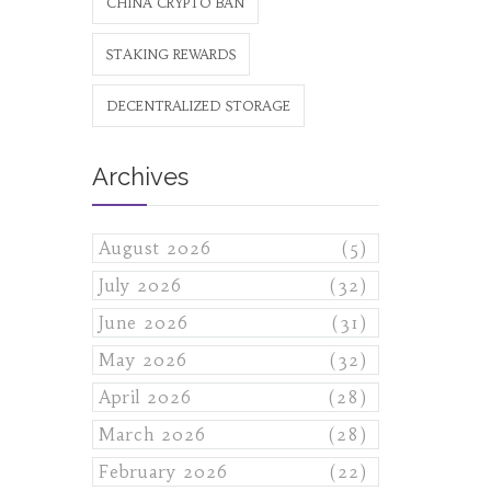
CHINA CRYPTO BAN
STAKING REWARDS
DECENTRALIZED STORAGE
Archives
August 2026
(5)
July 2026
(32)
June 2026
(31)
May 2026
(32)
April 2026
(28)
March 2026
(28)
February 2026
(22)