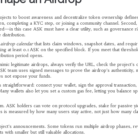
rojects to boost awareness and decentralize token ownership
defines
ken, completing a KYC step, or joining a community channel. Second,
buted—in this case ASK
must have a clear utility, such as governance r
distribution.
n
airdrop calendar
that lists claim windows, snapshot dates, and requi
ng at least 0.1 ASK on the specified block. If you meet that threshold
tribution period opens.
ic legitimate airdrops, always verify the URL, check the project’s of
ASK team uses signed messages to prove the airdrop’s authenticity, 
oes not expose your funds.
s straightforward: connect your wallet, sign the approval transaction,
ny wallets also let you set a custom gas fee, letting you balance s
em. ASK holders can vote on protocol upgrades, stake for passive yi
s is measured by how many users stay active, not just how many cla
roject’s announcements. Some tokens run multiple airdrop phases, r
 with smaller but still valuable allocations.