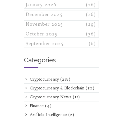
January 2026
(26)
December 2025
(26)
November 2025
(29)
October 2025
(36)
September 2025
(6)
Categories
Cryptocurrency
(218)
Cryptocurrency & Blockchain
(111)
Cryptocurrency News
(11)
Finance
(4)
Artificial Intelligence
(2)