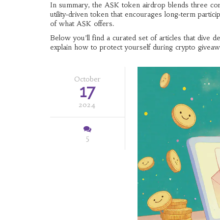
In summary, the ASK token airdrop blends three core id
utility‑driven token that encourages long‑term parti
of what ASK offers.
Below you’ll find a curated set of articles that div
explain how to protect yourself during crypto giveawa
October
17
2024
5