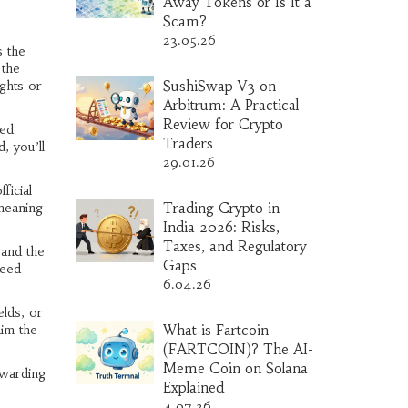
Away Tokens or Is It a
Scam?
23.05.26
 the
 the
ights or
SushiSwap V3 on
Arbitrum: A Practical
Review for Crypto
red
Traders
, you’ll
29.01.26
ficial
meaning
Trading Crypto in
India 2026: Risks,
Taxes, and Regulatory
 and the
Gaps
peed
6.04.26
elds, or
im the
What is Fartcoin
(FARTCOIN)? The AI-
Meme Coin on Solana
ewarding
Explained
4.07.26