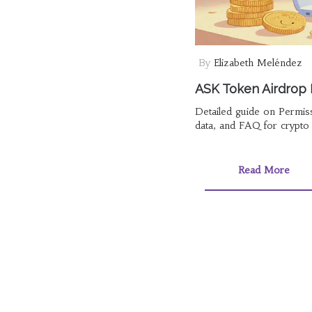
By
Elizabeth Meléndez
ASK Token Airdrop D
Detailed guide on Permiss
data, and FAQ for crypto 
Read More