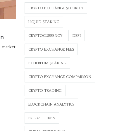
CRYPTO EXCHANGE SECURITY
LIQUID STAKING
CRYPTOCURRENCY
DEFI
in
s, market
CRYPTO EXCHANGE FEES
ETHEREUM STAKING
CRYPTO EXCHANGE COMPARISON
CRYPTO TRADING
BLOCKCHAIN ANALYTICS
ERC-20 TOKEN