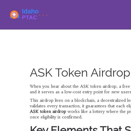
ASK Token Airdro
When you hear about the
ASK token airdrop
,
a free
and it serves as a low‑cost entry point for new users t
This airdrop lives on a
blockchain
,
a decentralized l
validates every transaction, it guarantees that each 
ASK token airdrop
works like a lottery where the pri
once eligibility is confirmed.
Key Elements That S