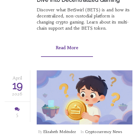
Discover what BetSwirl (BETS) is and how its
decentralized, non-custodial platform is
changing crypto gaming. Learn about its multi-
chain support and the BETS token.
Read More
April
19
2026
5
By
Elizabeth Meléndez
In
Cryptocurrency News