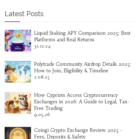
Latest Posts
Liquid Staking APY Comparison 2025: Best
Platforms and Real Returns
31.12.24
Polytrade Community Airdrop Details 2025:
How to Join, Eligibility & Timeline
2.08.25
How Cypriots Access Cryptocurrency
Exchanges in 2026: A Guide to Legal, Tax-
Free Trading
9.05.26
Coingi Crypto Exchange Review 2025 -
Fees, Deposits & Safety