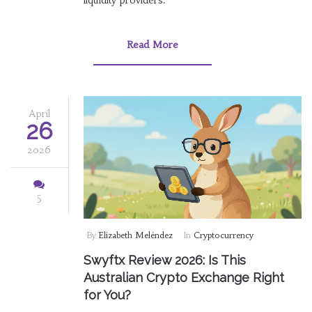
liquidity providers.
Read More
April
26
2026
5
By
Elizabeth Meléndez
In
Cryptocurrency
Swyftx Review 2026: Is This
Australian Crypto Exchange Right
for You?