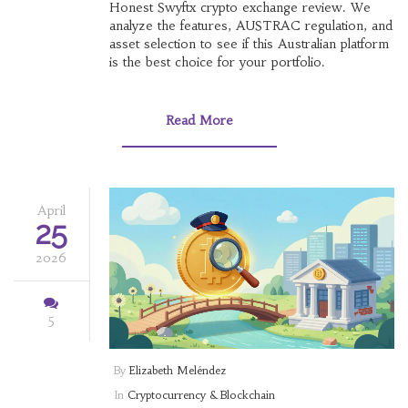
Honest Swyftx crypto exchange review. We
analyze the features, AUSTRAC regulation, and
asset selection to see if this Australian platform
is the best choice for your portfolio.
Read More
April
25
2026
5
By
Elizabeth Meléndez
In
Cryptocurrency & Blockchain