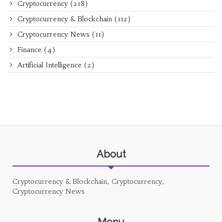
Cryptocurrency
(218)
Cryptocurrency & Blockchain
(112)
Cryptocurrency News
(11)
Finance
(4)
Artificial Intelligence
(2)
About
Cryptocurrency & Blockchain, Cryptocurrency,
Cryptocurrency News