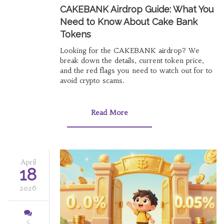
CAKEBANK Airdrop Guide: What You
Need to Know About Cake Bank
Tokens
Looking for the CAKEBANK airdrop? We
break down the details, current token price,
and the red flags you need to watch out for to
avoid crypto scams.
Read More
April
18
2026
5