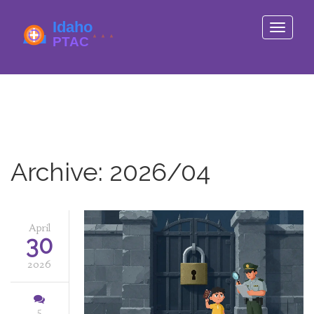
Toggle
navigati
Archive: 2026/04
April
30
2026
5