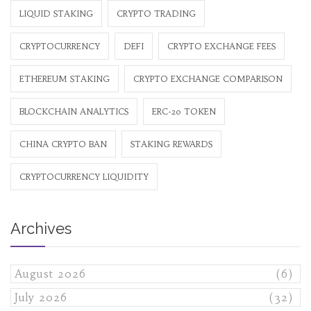
LIQUID STAKING
CRYPTO TRADING
CRYPTOCURRENCY
DEFI
CRYPTO EXCHANGE FEES
ETHEREUM STAKING
CRYPTO EXCHANGE COMPARISON
BLOCKCHAIN ANALYTICS
ERC-20 TOKEN
CHINA CRYPTO BAN
STAKING REWARDS
CRYPTOCURRENCY LIQUIDITY
Archives
August 2026
(6)
July 2026
(32)