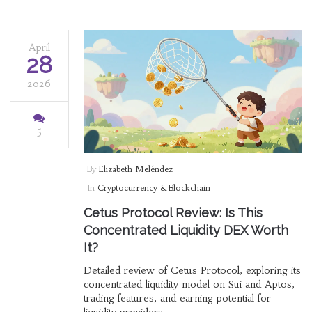
April
28
2026
5
By
Elizabeth Meléndez
In
Cryptocurrency & Blockchain
Cetus Protocol Review: Is This
Concentrated Liquidity DEX Worth
It?
Detailed review of Cetus Protocol, exploring its
concentrated liquidity model on Sui and Aptos,
trading features, and earning potential for