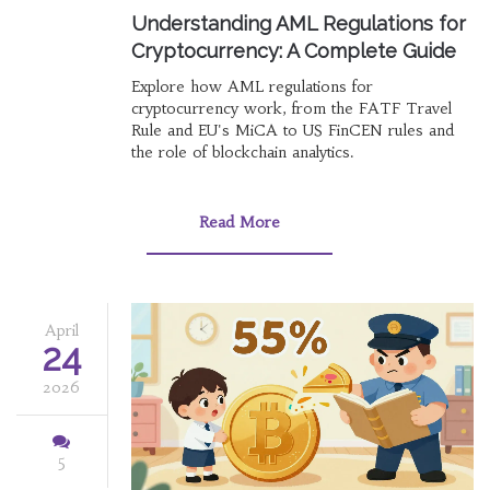
Understanding AML Regulations for
Cryptocurrency: A Complete Guide
Explore how AML regulations for
cryptocurrency work, from the FATF Travel
Rule and EU's MiCA to US FinCEN rules and
the role of blockchain analytics.
Read More
April
24
2026
5