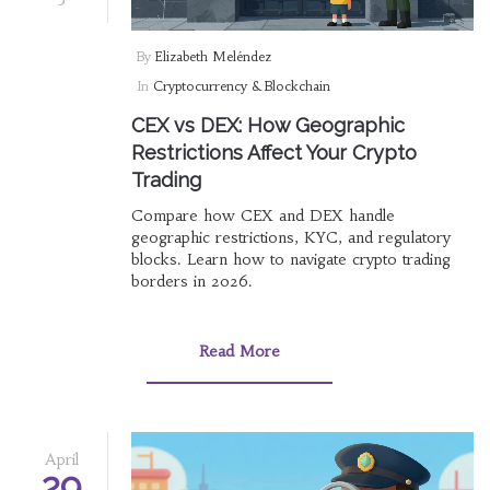
By
Elizabeth Meléndez
In
Cryptocurrency & Blockchain
CEX vs DEX: How Geographic
Restrictions Affect Your Crypto
Trading
Compare how CEX and DEX handle
geographic restrictions, KYC, and regulatory
blocks. Learn how to navigate crypto trading
borders in 2026.
Read More
April
29