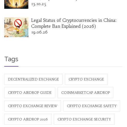
13.10.25
Legal Status of Cryptocurrencies in China:
Complete Ban Explained (2026)
19.06.26
Tags
DECENTRALIZED EXCHANGE
CRYPTO EXCHANGE
CRYPTO AIRDROP GUIDE
COINMARKETCAP AIRDROP
CRYPTO EXCHANGE REVIEW
CRYPTO EXCHANGE SAFETY
CRYPTO AIRDROP 2026
CRYPTO EXCHANGE SECURITY