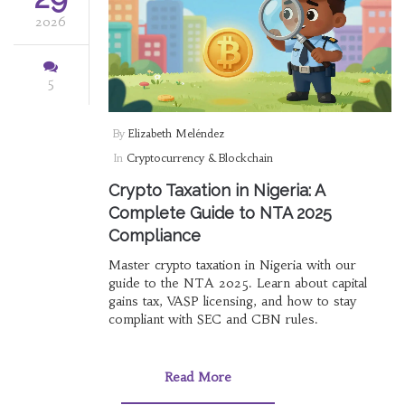
2026
5
By
Elizabeth Meléndez
In
Cryptocurrency & Blockchain
Crypto Taxation in Nigeria: A
Complete Guide to NTA 2025
Compliance
Master crypto taxation in Nigeria with our
guide to the NTA 2025. Learn about capital
gains tax, VASP licensing, and how to stay
compliant with SEC and CBN rules.
Read More