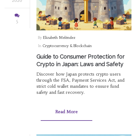
2026
5
By
Elizabeth Meléndez
In
Cryptocurrency & Blockchain
Guide to Consumer Protection for
Crypto in Japan: Laws and Safety
Discover how Japan protects crypto users
through the FSA, Payment Services Act, and
strict cold wallet mandates to ensure fund
safety and fast recovery.
Read More