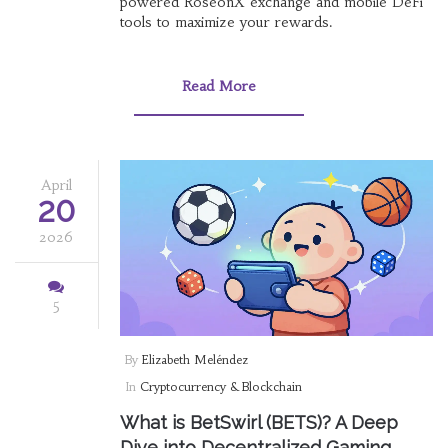
powered RoseonX exchange and mobile DeFi
tools to maximize your rewards.
Read More
April
20
2026
5
By
Elizabeth Meléndez
In
Cryptocurrency & Blockchain
What is BetSwirl (BETS)? A Deep
Dive into Decentralized Gaming