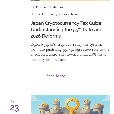
By
Elizabeth Meléndez
In
Cryptocurrency & Blockchain
Japan Cryptocurrency Tax Guide:
Understanding the 55% Rate and
2026 Reforms
Explore Japan's cryptocurrency tax system,
from the punishing 55% progressive rate to the
anticipated 2026 shift toward a flat 20% tax to
attract global investors.
Read More
April
23