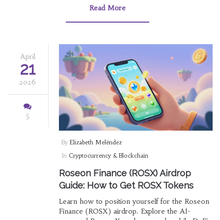
Read More
April
21
2026
5
By
Elizabeth Meléndez
In
Cryptocurrency & Blockchain
Roseon Finance (ROSX) Airdrop
Guide: How to Get ROSX Tokens
Learn how to position yourself for the Roseon
Finance (ROSX) airdrop. Explore the AI-