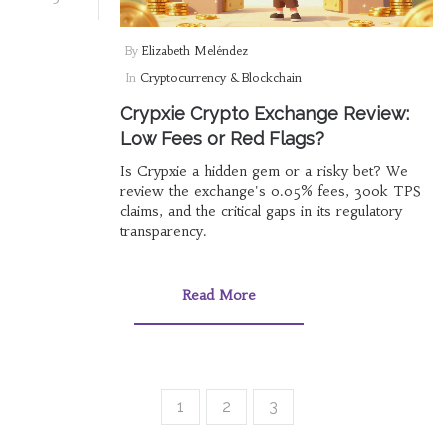
By
Elizabeth Meléndez
In
Cryptocurrency & Blockchain
Crypxie Crypto Exchange Review:
Low Fees or Red Flags?
Is Crypxie a hidden gem or a risky bet? We
review the exchange's 0.05% fees, 300k TPS
claims, and the critical gaps in its regulatory
transparency.
Read More
1
2
3