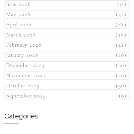
June 2026
(31)
May 2026
(32)
April 2026
(28)
March 2026
(28)
February 2026
(22)
January 2026
(26)
December 2025
(26)
November 2025
(29)
October 2025
(36)
September 2025
(6)
Categories