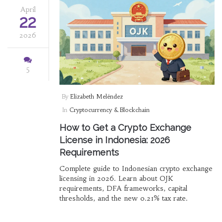
April
22
2026
5
By
Elizabeth Meléndez
In
Cryptocurrency & Blockchain
How to Get a Crypto Exchange
License in Indonesia: 2026
Requirements
Complete guide to Indonesian crypto exchange
licensing in 2026. Learn about OJK
requirements, DFA frameworks, capital
thresholds, and the new 0.21% tax rate.