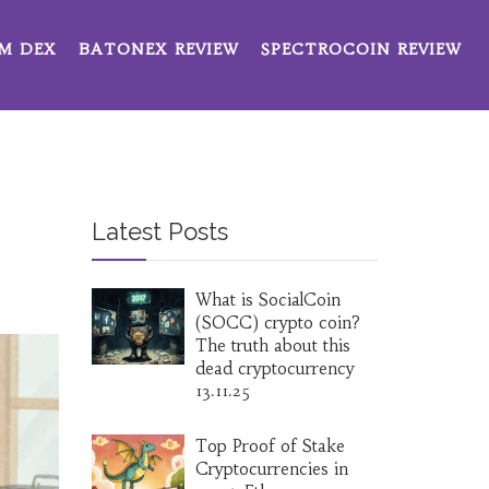
M DEX
BATONEX REVIEW
SPECTROCOIN REVIEW
Latest Posts
What is SocialCoin
(SOCC) crypto coin?
The truth about this
dead cryptocurrency
13.11.25
Top Proof of Stake
Cryptocurrencies in