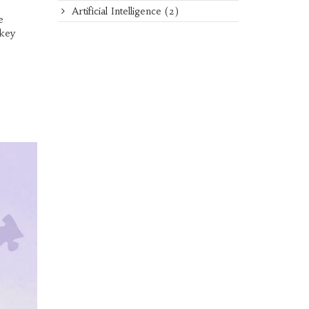
Artificial Intelligence
(2)
e
 key