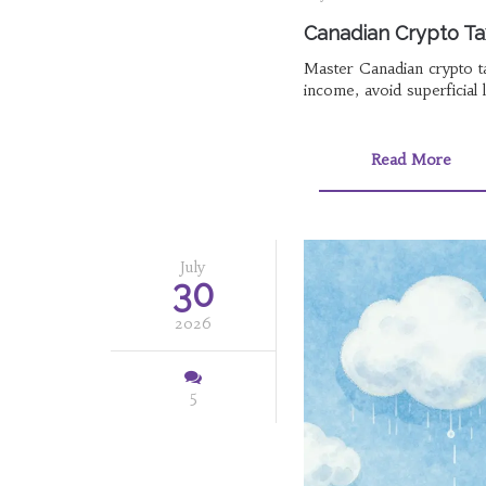
Canadian Crypto Ta
Master Canadian crypto ta
income, avoid superficial 
Read More
July
30
2026
5