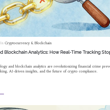
In
Cryptocurrency & Blockchain
 Blockchain Analytics: How Real-Time Tracking Sto
y and blockchain analytics are revolutionizing financial crime prev
king, AI-driven insights, and the future of crypto compliance.