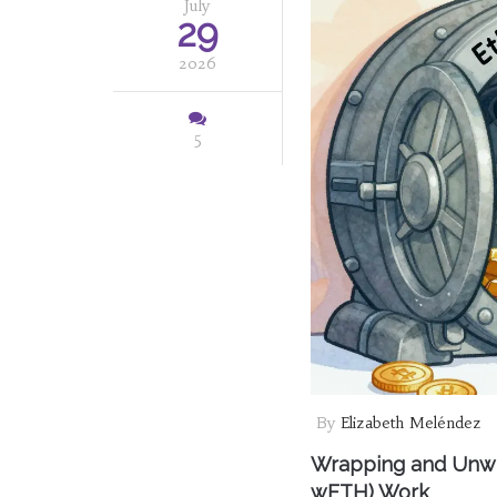
July
29
2026
5
By
Elizabeth Meléndez
Wrapping and Unwr
wETH) Work