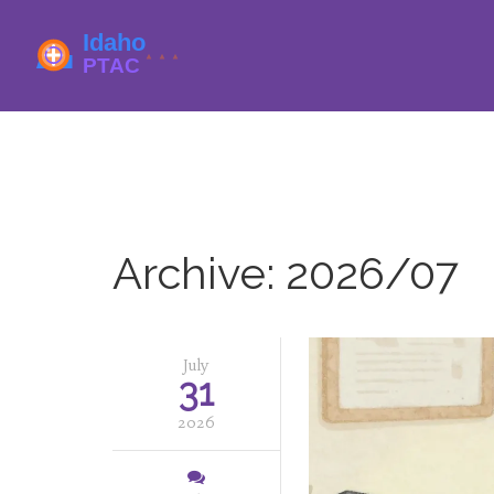
Archive: 2026/07
July
31
2026