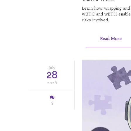
Learn how wrapping and 
wBTC and wETH enable cr
risks involved.
Read More
July
28
2026
5