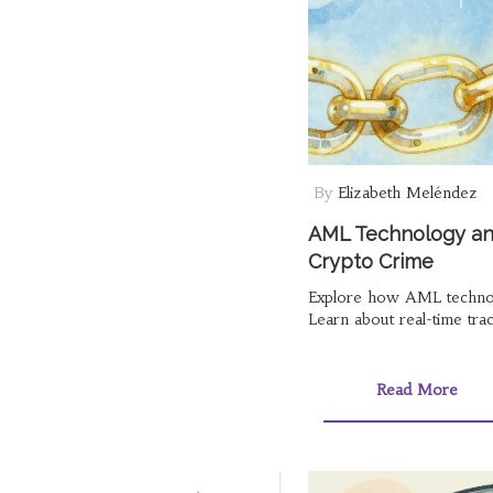
By
Elizabeth Meléndez
AML Technology and
Crypto Crime
Explore how AML technolog
Learn about real-time trac
Read More