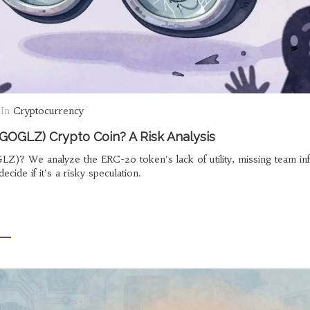
In
Cryptocurrency
OGLZ) Crypto Coin? A Risk Analysis
 We analyze the ERC-20 token's lack of utility, missing team inf
decide if it's a risky speculation.