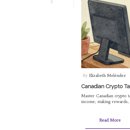
5
By
Elizabeth Meléndez
Canadian Crypto Ta
Master Canadian crypto ta
income, staking rewards, a
Read More