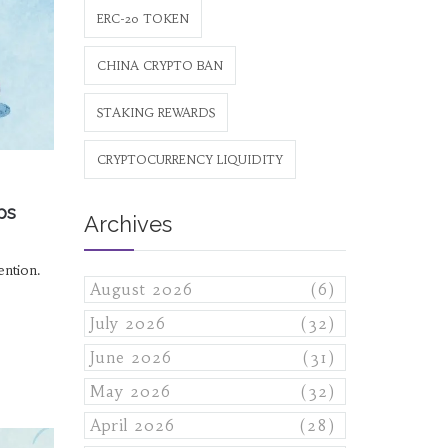
ERC-20 TOKEN
CHINA CRYPTO BAN
STAKING REWARDS
CRYPTOCURRENCY LIQUIDITY
ps
Archives
ention.
August 2026
(6)
July 2026
(32)
June 2026
(31)
May 2026
(32)
April 2026
(28)