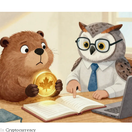
In
Cryptocurrency