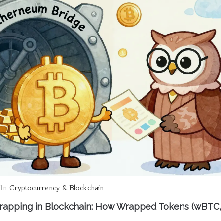
In
Cryptocurrency & Blockchain
apping in Blockchain: How Wrapped Tokens (wBTC,