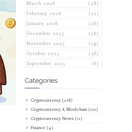
March 2026
(28)
February 2026
(22)
January 2026
(26)
December 2025
(26)
November 2025
(29)
October 2025
(36)
September 2025
(6)
Categories
Cryptocurrency
(218)
Cryptocurrency & Blockchain
(112)
Cryptocurrency News
(11)
Finance
(4)