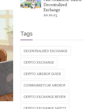
Decentralized
Exchange
20.10.25
Tags
DECENTRALIZED EXCHANGE
CRYPTO EXCHANGE
CRYPTO AIRDROP GUIDE
COINMARKETCAP AIRDROP
CRYPTO EXCHANGE REVIEW
CRYPTO EXCHANGE SAFETY