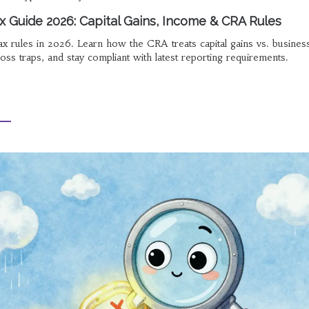
x Guide 2026: Capital Gains, Income & CRA Rules
x rules in 2026. Learn how the CRA treats capital gains vs. busines
loss traps, and stay compliant with latest reporting requirements.