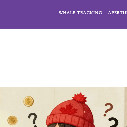
WHALE TRACKING
APERTU