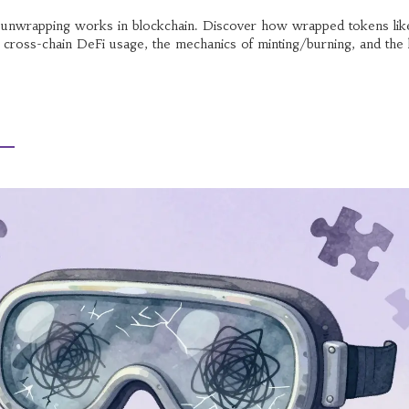
unwrapping works in blockchain. Discover how wrapped tokens lik
oss-chain DeFi usage, the mechanics of minting/burning, and the