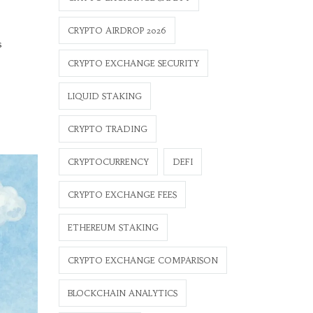
CRYPTO AIRDROP 2026
s
CRYPTO EXCHANGE SECURITY
LIQUID STAKING
CRYPTO TRADING
CRYPTOCURRENCY
DEFI
CRYPTO EXCHANGE FEES
ETHEREUM STAKING
CRYPTO EXCHANGE COMPARISON
BLOCKCHAIN ANALYTICS