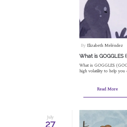
By
Elizabeth Meléndez
What is GOGGLES (G
What is GOGGLES (GOGLZ)?
high volatility to help you 
Read More
July
27