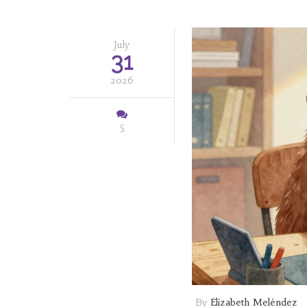
July
31
2026
5
By
Elizabeth Meléndez