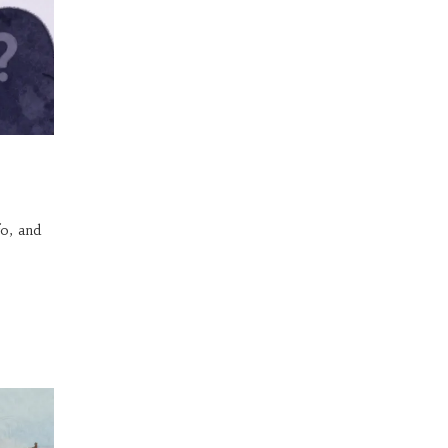
o, and