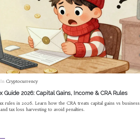
In
Cryptocurrency
x Guide 2026: Capital Gains, Income & CRA Rules
x rules in 2026. Learn how the CRA treats capital gains vs business
nd tax loss harvesting to avoid penalties.