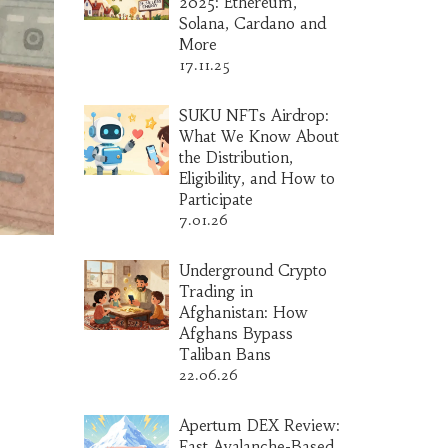
2025: Ethereum,
Solana, Cardano and
More
17.11.25
SUKU NFTs Airdrop:
What We Know About
the Distribution,
Eligibility, and How to
Participate
7.01.26
Underground Crypto
Trading in
Afghanistan: How
Afghans Bypass
Taliban Bans
22.06.26
Apertum DEX Review:
Fast Avalanche-Based