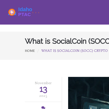
What is SocialCoin (SOCC
WHAT IS SOCIALCOIN (SOCC) CRYPTO
HOME
November
13
2025