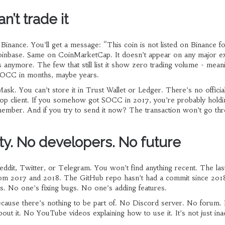
’t trade it
Binance. You’ll get a message: “This coin is not listed on Binance fo
oinbase. Same on CoinMarketCap. It doesn’t appear on any major e
anymore. The few that still list it show zero trading volume - mean
SOCC in months, maybe years.
sk. You can’t store it in Trust Wallet or Ledger. There’s no official
p client. If you somehow got SOCC in 2017, you’re probably holding
member. And if you try to send it now? The transaction won’t go th
. No developers. No future
ddit, Twitter, or Telegram. You won’t find anything recent. The las
rom 2017 and 2018. The GitHub repo hasn’t had a commit since 201
s. No one’s fixing bugs. No one’s adding features.
ause there’s nothing to be part of. No Discord server. No forum.
bout it. No YouTube videos explaining how to use it. It’s not just inac