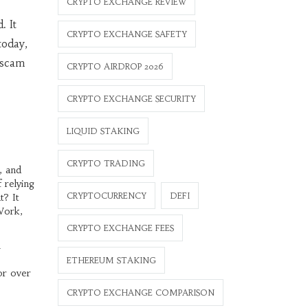
CRYPTO EXCHANGE REVIEW
. It
CRYPTO EXCHANGE SAFETY
today,
a scam
CRYPTO AIRDROP 2026
CRYPTO EXCHANGE SECURITY
LIQUID STAKING
CRYPTO TRADING
, and
 relying
CRYPTOCURRENCY
DEFI
t? It
 Work,
CRYPTO EXCHANGE FEES
h
e
ETHEREUM STAKING
or over
CRYPTO EXCHANGE COMPARISON