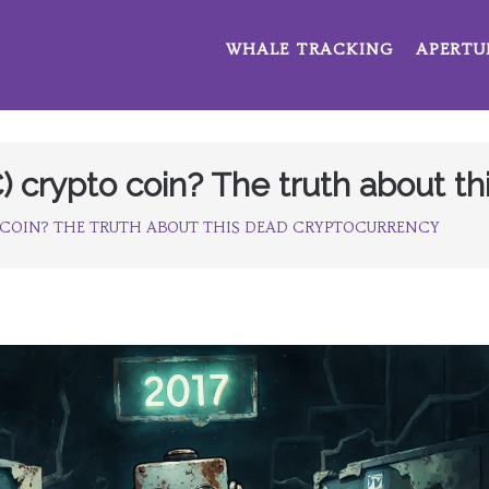
WHALE TRACKING
APERTU
) crypto coin? The truth about t
 COIN? THE TRUTH ABOUT THIS DEAD CRYPTOCURRENCY