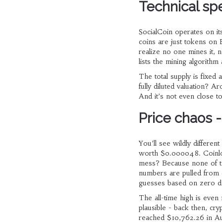
Technical spe
SocialCoin operates on its
coins are just tokens on
realize no one mines it, 
lists the mining algorithm
The total supply is fixed
fully diluted valuation? A
And it’s not even close to
Price chaos -
You’ll see wildly differe
worth $0.000048. Coinlo
mess? Because none of th
numbers are pulled from o
guesses based on zero da
The all-time high is eve
plausible - back then, cr
reached $10,762.26 in Au