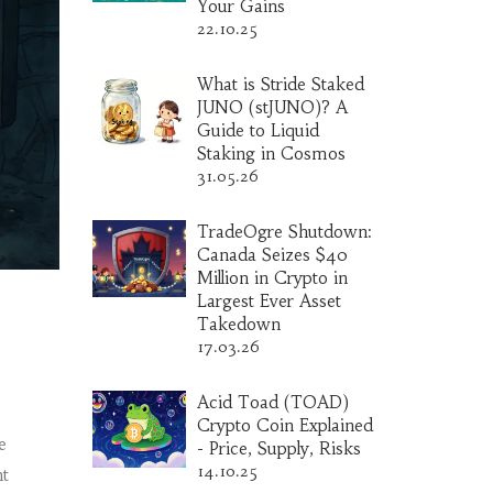
Your Gains
22.10.25
What is Stride Staked
JUNO (stJUNO)? A
Guide to Liquid
Staking in Cosmos
31.05.26
TradeOgre Shutdown:
Canada Seizes $40
Million in Crypto in
Largest Ever Asset
Takedown
17.03.26
Acid Toad (TOAD)
Crypto Coin Explained
e
- Price, Supply, Risks
14.10.25
nt