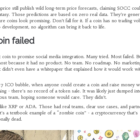
nprice still publish wild long-term price forecasts, claiming SOCC coul
ntasy. Those predictions are based on zero real data. They’re gener
e coins look promising. Don’t fall for it. If a coin has no trading v
development, no algorithm can bring it back to life.
in failed
t coin to promise social media integration. Many tried. Most failed. B
most because it had no product. No team. No roadmap. No marketin
t didn’t even have a whitepaper that explained how it would work wit
017 ICO bubble, when anyone could create a coin and raise money wi
g - there’s no record of a token sale. It was likely just dumped int
mous team, hoping someone would care. They didn’t.
like XRP or ADA. Those had real teams, clear use cases, and partn
’s a textbook example of a “zombie coin” - a cryptocurrency that’s
onally dead.