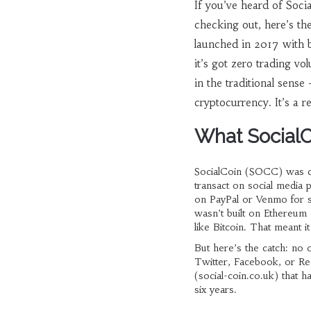
If you’ve heard of Soc
checking out, here’s the
launched in 2017 with b
it’s got zero trading v
in the traditional sense
cryptocurrency. It’s a re
What SocialC
SocialCoin (SOCC) was cre
transact on social media 
on PayPal or Venmo for sm
wasn’t built on Ethereum 
like Bitcoin. That meant i
But here’s the catch: no 
Twitter, Facebook, or Re
(social-coin.co.uk) that 
six years.