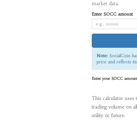
market data.
Enter SOCC amount
Note:
SocialCoin ha
price and reflects it
Enter your SOCC amount t
This calculator uses 
trading volume on al
utility or future.