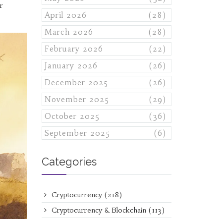
r
April 2026
(28)
March 2026
(28)
February 2026
(22)
January 2026
(26)
December 2025
(26)
November 2025
(29)
October 2025
(36)
September 2025
(6)
Categories
Cryptocurrency
(218)
Cryptocurrency & Blockchain
(113)