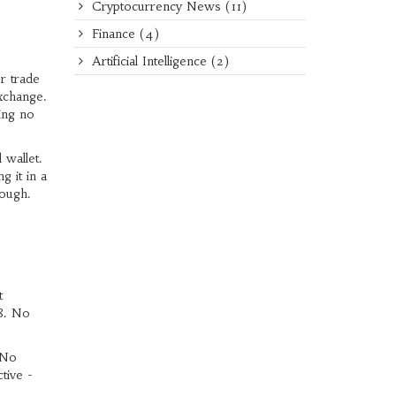
Cryptocurrency News
(11)
Finance
(4)
Artificial Intelligence
(2)
r trade
xchange.
ing no
 wallet.
 it in a
rough.
t
8. No
 No
tive -