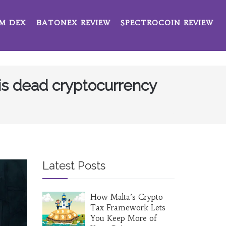
M DEX
BATONEX REVIEW
SPECTROCOIN REVIEW
his dead cryptocurrency
Latest Posts
How Malta’s Crypto
Tax Framework Lets
You Keep More of