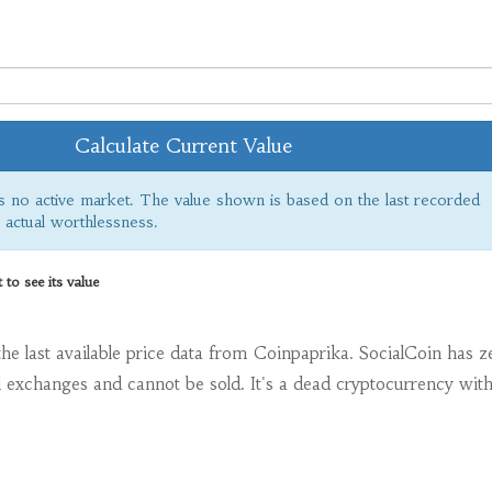
Calculate Current Value
s no active market. The value shown is based on the last recorded
s actual worthlessness.
o see its value
the last available price data from Coinpaprika. SocialCoin has z
l exchanges and cannot be sold. It's a dead cryptocurrency wit