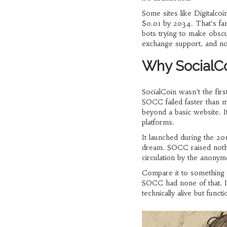
Some sites like Digitalcoi
$0.01 by 2034. That’s fa
bots trying to make obscur
exchange support, and no 
Why SocialCo
SocialCoin wasn’t the firs
SOCC failed faster than 
beyond a basic website. I
platforms.
It launched during the 2
dream. SOCC raised nothin
circulation by the anony
Compare it to something 
SOCC had none of that. It
technically alive but functi