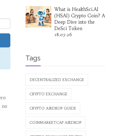
What is HealthSci.AI
(HSAI) Crypto Coin? A
Deep Dive into the
DeSci Token
18.07.26
Tags
DECENTRALIZED EXCHANGE
CRYPTO EXCHANGE
ero
h no
CRYPTO AIRDROP GUIDE
COINMARKETCAP AIRDROP