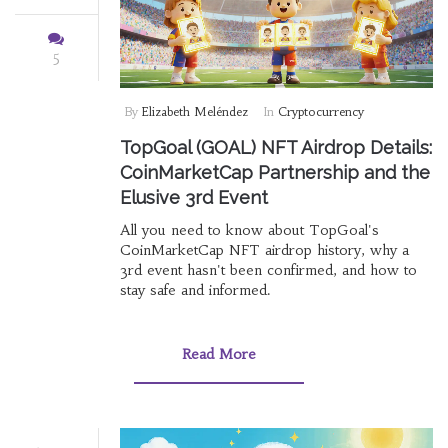
5
By
Elizabeth Meléndez
In
Cryptocurrency
TopGoal (GOAL) NFT Airdrop Details:
CoinMarketCap Partnership and the
Elusive 3rd Event
All you need to know about TopGoal's
CoinMarketCap NFT airdrop history, why a
3rd event hasn't been confirmed, and how to
stay safe and informed.
Read More