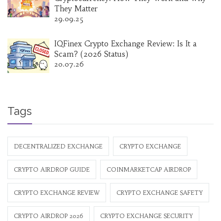
They Matter
29.09.25
IQFinex Crypto Exchange Review: Is It a
Scam? (2026 Status)
20.07.26
Tags
DECENTRALIZED EXCHANGE
CRYPTO EXCHANGE
CRYPTO AIRDROP GUIDE
COINMARKETCAP AIRDROP
CRYPTO EXCHANGE REVIEW
CRYPTO EXCHANGE SAFETY
CRYPTO AIRDROP 2026
CRYPTO EXCHANGE SECURITY