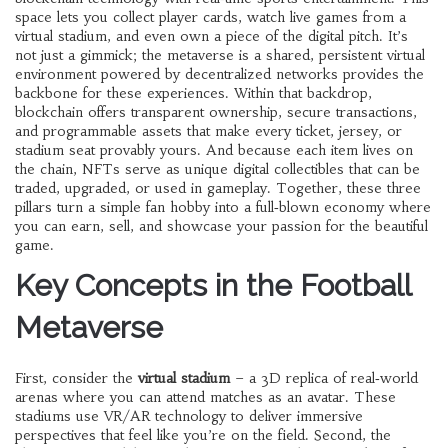
space lets you collect player cards, watch live games from a
virtual stadium, and even own a piece of the digital pitch. It’s
not just a gimmick; the
metaverse
is a shared, persistent virtual
environment powered by decentralized networks
provides the
backbone for these experiences. Within that backdrop,
blockchain
offers transparent ownership, secure transactions,
and programmable assets
that make every ticket, jersey, or
stadium seat provably yours. And because each item lives on
the chain,
NFTs
serve as unique digital collectibles that can be
traded, upgraded, or used in gameplay
. Together, these three
pillars turn a simple fan hobby into a full‑blown economy where
you can earn, sell, and showcase your passion for the beautiful
game.
Key Concepts in the Football
Metaverse
First, consider the
virtual stadium
– a 3D replica of real‑world
arenas where you can attend matches as an avatar. These
stadiums use
VR/AR technology
to deliver immersive
perspectives that feel like you’re on the field
. Second, the