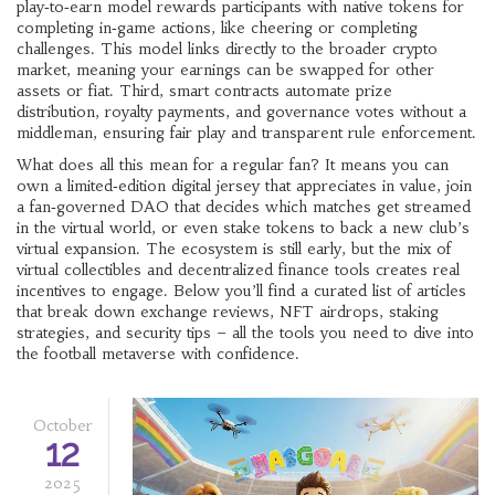
play‑to‑earn model
rewards participants with native tokens for
completing in‑game actions, like cheering or completing
challenges
. This model links directly to the broader crypto
market, meaning your earnings can be swapped for other
assets or fiat. Third,
smart contracts
automate prize
distribution, royalty payments, and governance votes without a
middleman
, ensuring fair play and transparent rule enforcement.
What does all this mean for a regular fan? It means you can
own a limited‑edition digital jersey that appreciates in value, join
a fan‑governed DAO that decides which matches get streamed
in the virtual world, or even stake tokens to back a new club’s
virtual expansion. The ecosystem is still early, but the mix of
virtual collectibles
and decentralized finance tools
creates real
incentives to engage. Below you’ll find a curated list of articles
that break down exchange reviews, NFT airdrops, staking
strategies, and security tips – all the tools you need to dive into
the football metaverse with confidence.
October
12
2025