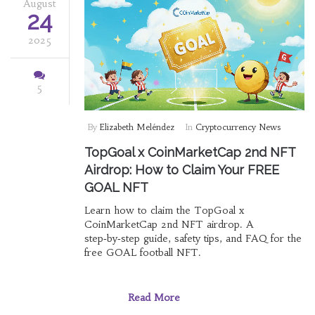
August
24
2025
5
By
Elizabeth Meléndez
In
Cryptocurrency News
TopGoal x CoinMarketCap 2nd NFT
Airdrop: How to Claim Your FREE
GOAL NFT
Learn how to claim the TopGoal x
CoinMarketCap 2nd NFT airdrop. A
step‑by‑step guide, safety tips, and FAQ for the
free GOAL football NFT.
Read More