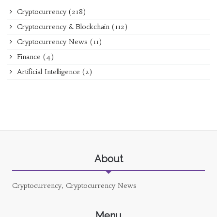
Cryptocurrency
(218)
Cryptocurrency & Blockchain
(112)
Cryptocurrency News
(11)
Finance
(4)
Artificial Intelligence
(2)
About
Cryptocurrency, Cryptocurrency News
Menu