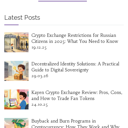
Latest Posts
Crypto Exchange Restrictions for Russian
Citizens in 2025: What You Need to Know
19.12.25
Decentralized Identity Solutions: A Practical
Guide to Digital Sovereignty
29.03.26
Kayen Crypto Exchange Review: Pros, Cons,
and How to Trade Fan Tokens
24.10.25
Buyback and Burn Programs in
Cryptocurrency: How They Work and Why