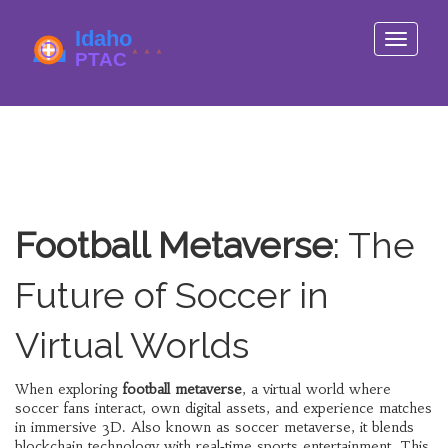
Toggle
navigati
Football Metaverse
: The
Future of Soccer in
Virtual Worlds
When exploring
football metaverse
,
a virtual world where
soccer fans interact, own digital assets, and experience matches
in immersive 3D
. Also known as
soccer metaverse
, it
blends
blockchain technology with real‑time sports entertainment
.
This