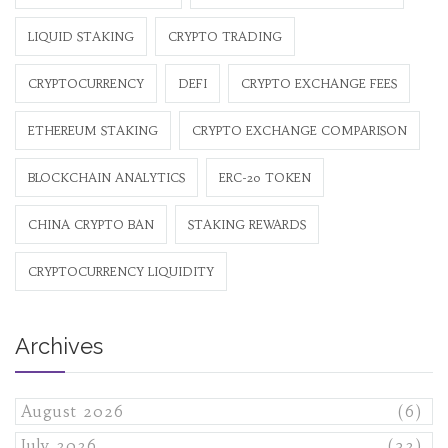
LIQUID STAKING
CRYPTO TRADING
CRYPTOCURRENCY
DEFI
CRYPTO EXCHANGE FEES
ETHEREUM STAKING
CRYPTO EXCHANGE COMPARISON
BLOCKCHAIN ANALYTICS
ERC-20 TOKEN
CHINA CRYPTO BAN
STAKING REWARDS
CRYPTOCURRENCY LIQUIDITY
Archives
August 2026
(6)
July 2026
(32)