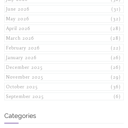
June 2026
(31)
May 2026
(32)
April 2026
(28)
March 2026
(28)
February 2026
(22)
January 2026
(26)
December 2025
(26)
November 2025
(29)
October 2025
(36)
September 2025
(6)
Categories