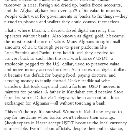
takeover in 2021, foreign aid dried up, banks froze accounts,
and the Afghan afghani lost over 40% of its value in months.
People didn’t wait for governments or banks to fix things—they
turned to phones and wallets they could control themselves.
That’s where
Bitcoin
,
a decentralized digital currency that
operates without banks
. Also known as
digital gold
, it
became
the most trusted store of value. Many Afghans bought small
amounts of BTC through peer-to-peer platforms like
LocalBitcoins and Paxful, then held it until they needed to
convert back to cash. But the real workhorse?
USDT
,
a
stablecoin pegged to the U.S. dollar, used to preserve value
and move money across borders
. Also known as
digital dollar
,
it
became the default for buying food, paying doctors, and
sending money to family abroad. Unlike traditional wire
transfers that took days and cost a fortune, USDT moved in
minutes for pennies. A father in Kandahar could receive $100
from his son in Dubai via Telegram, then cash out at a local
exchanger for Afghanis—all without touching a bank.
This isn’t theory. It’s survival. Women in Kabul use crypto to
pay for medicine when banks won’t release their savings.
Shopkeepers in Herat accept USDT because the local currency
is unreliable. Even Taliban officials, despite their public stance,