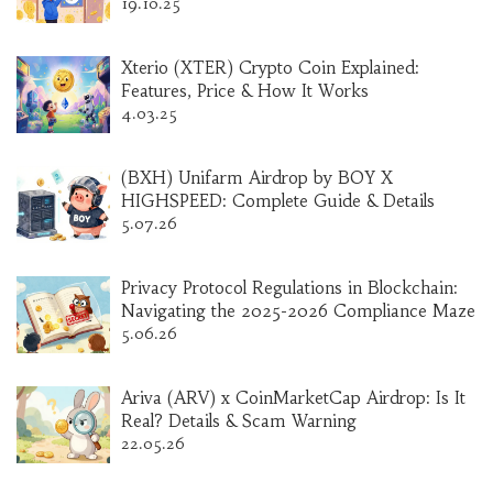
19.10.25
Xterio (XTER) Crypto Coin Explained:
Features, Price & How It Works
4.03.25
(BXH) Unifarm Airdrop by BOY X
HIGHSPEED: Complete Guide & Details
5.07.26
Privacy Protocol Regulations in Blockchain:
Navigating the 2025-2026 Compliance Maze
5.06.26
Ariva (ARV) x CoinMarketCap Airdrop: Is It
Real? Details & Scam Warning
22.05.26