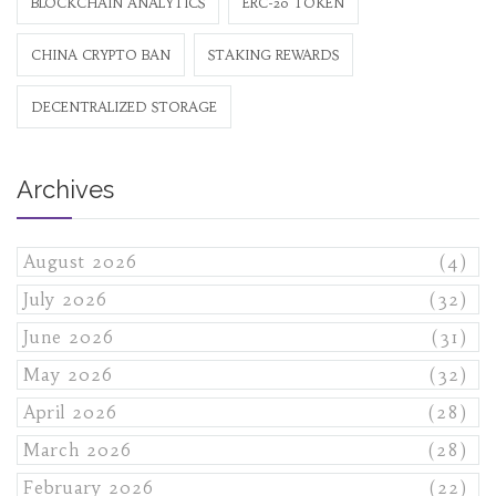
BLOCKCHAIN ANALYTICS
ERC-20 TOKEN
CHINA CRYPTO BAN
STAKING REWARDS
DECENTRALIZED STORAGE
Archives
August 2026
(4)
July 2026
(32)
June 2026
(31)
May 2026
(32)
April 2026
(28)
March 2026
(28)
February 2026
(22)