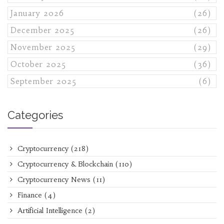
January 2026
(26)
December 2025
(26)
November 2025
(29)
October 2025
(36)
September 2025
(6)
Categories
Cryptocurrency
(218)
Cryptocurrency & Blockchain
(110)
Cryptocurrency News
(11)
Finance
(4)
Artificial Intelligence
(2)