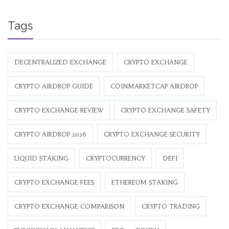
Tags
DECENTRALIZED EXCHANGE
CRYPTO EXCHANGE
CRYPTO AIRDROP GUIDE
COINMARKETCAP AIRDROP
CRYPTO EXCHANGE REVIEW
CRYPTO EXCHANGE SAFETY
CRYPTO AIRDROP 2026
CRYPTO EXCHANGE SECURITY
LIQUID STAKING
CRYPTOCURRENCY
DEFI
CRYPTO EXCHANGE FEES
ETHEREUM STAKING
CRYPTO EXCHANGE COMPARISON
CRYPTO TRADING