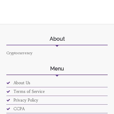
About
Cryptocurrency
Menu
About Us
Terms of Service
Privacy Policy
CCPA