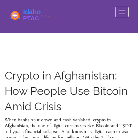
Toggle
navigati
Crypto in Afghanistan:
How People Use Bitcoin
Amid Crisis
When banks shut down and cash vanished,
crypto in
Afghanistan
,
the use of digital currencies like Bitcoin and USDT
to bypass financial collapse
. Also known as
digital cash in war
zones
, it became a lifeline for millions.
With the Taliban