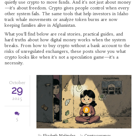
quietly use crypto to move funds. And it’s not just about money
—it’s about freedom. Crypto gives people control when every
other system fails. The same tools that help investors in Idaho
track whale movements or analyze token burns are now
keeping families alive in Afghanistan.
What you’ll find below are real stories, practical guides, and
hard truths about how digital money works when the system
breaks. From how to buy crypto without a bank account to the
risks of unregulated exchangers, these posts show you what
crypto looks like when it’s not a speculation game—it’s a
necessity.
October
29
2025
5
By
Elizabeth Meléndez
In
Cryptocurrency