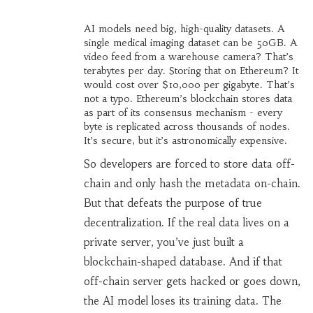
AI models need big, high-quality datasets. A
single medical imaging dataset can be 50GB. A
video feed from a warehouse camera? That’s
terabytes per day. Storing that on Ethereum? It
would cost over $10,000 per gigabyte. That’s
not a typo. Ethereum’s blockchain stores data
as part of its consensus mechanism - every
byte is replicated across thousands of nodes.
It’s secure, but it’s astronomically expensive.
So developers are forced to store data off-
chain and only hash the metadata on-chain.
But that defeats the purpose of true
decentralization. If the real data lives on a
private server, you’ve just built a
blockchain-shaped database. And if that
off-chain server gets hacked or goes down,
the AI model loses its training data. The