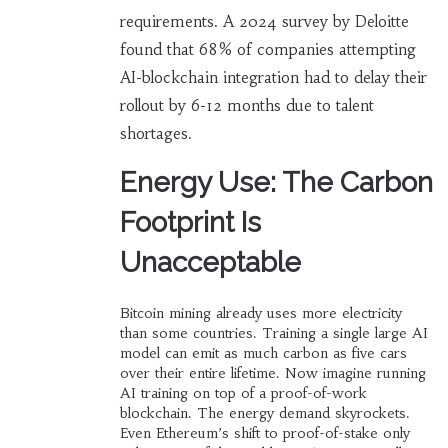
requirements. A 2024 survey by Deloitte
found that 68% of companies attempting
AI-blockchain integration had to delay their
rollout by 6-12 months due to talent
shortages.
Energy Use: The Carbon
Footprint Is
Unacceptable
Bitcoin mining already uses more electricity
than some countries. Training a single large AI
model can emit as much carbon as five cars
over their entire lifetime. Now imagine running
AI training on top of a proof-of-work
blockchain. The energy demand skyrockets.
Even Ethereum’s shift to proof-of-stake only