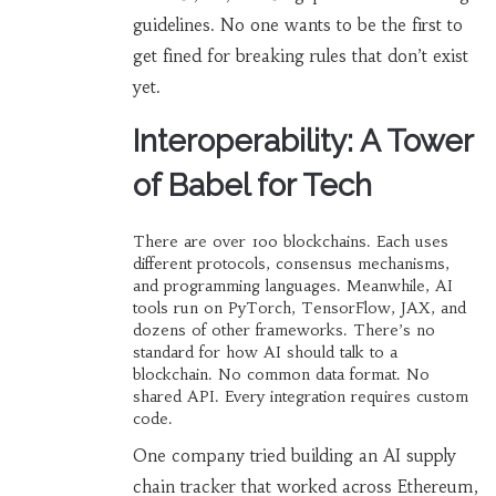
guidelines. No one wants to be the first to
get fined for breaking rules that don’t exist
yet.
Interoperability: A Tower
of Babel for Tech
There are over 100 blockchains. Each uses
different protocols, consensus mechanisms,
and programming languages. Meanwhile, AI
tools run on PyTorch, TensorFlow, JAX, and
dozens of other frameworks. There’s no
standard for how AI should talk to a
blockchain. No common data format. No
shared API. Every integration requires custom
code.
One company tried building an AI supply
chain tracker that worked across Ethereum,