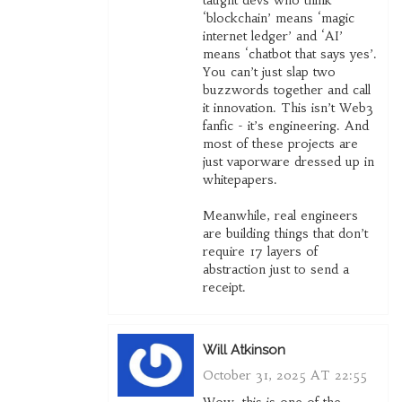
taught devs who think
‘blockchain’ means ‘magic
internet ledger’ and ‘AI’
means ‘chatbot that says yes’.
You can’t just slap two
buzzwords together and call
it innovation. This isn’t Web3
fanfic - it’s engineering. And
most of these projects are
just vaporware dressed up in
whitepapers.
Meanwhile, real engineers
are building things that don’t
require 17 layers of
abstraction just to send a
receipt.
Will Atkinson
October 31, 2025 AT 22:55