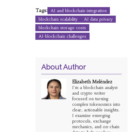
Tags:
AI and blockchain integration
blockchain scalability
AI data privacy
blockchain storage costs
AI-blockchain challenges
About Author
Elizabeth Meléndez
I'm a blockchain analyst
and crypto writer
focused on turning
complex tokenomics into
clear, actionable insights.
I examine emerging
protocols, exchange
mechanics, and on-chain