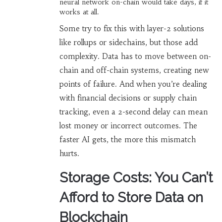
neural network on-chain would take days, if it
works at all.
Some try to fix this with layer-2 solutions
like rollups or sidechains, but those add
complexity. Data has to move between on-
chain and off-chain systems, creating new
points of failure. And when you’re dealing
with financial decisions or supply chain
tracking, even a 2-second delay can mean
lost money or incorrect outcomes. The
faster AI gets, the more this mismatch
hurts.
Storage Costs: You Can’t
Afford to Store Data on
Blockchain