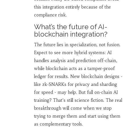
this integration entirely because of the
compliance risk.
What’s the future of AI-
blockchain integration?
The future lies in specialization, not fusion.
Expect to see more hybrid systems: AI
handles analysis and prediction off-chain,
while blockchain acts as a tamper-proof
ledger for results. New blockchain designs -
like zk-SNARKs for privacy and sharding
for speed - may help. But full on-chain AI
training? That’s still science fiction. The real
breakthrough will come when we stop
trying to merge them and start using them
as complementary tools.