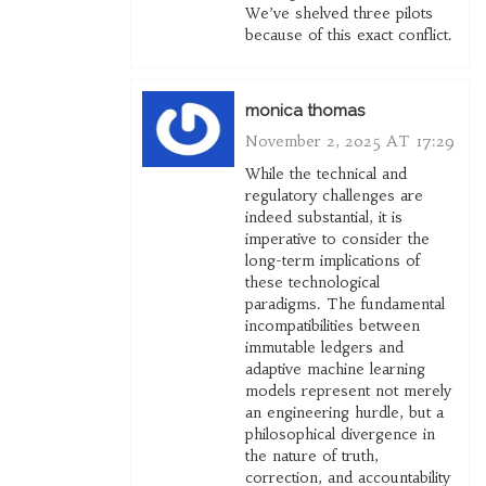
We’ve shelved three pilots
because of this exact conflict.
monica thomas
November 2, 2025 AT 17:29
While the technical and
regulatory challenges are
indeed substantial, it is
imperative to consider the
long-term implications of
these technological
paradigms. The fundamental
incompatibilities between
immutable ledgers and
adaptive machine learning
models represent not merely
an engineering hurdle, but a
philosophical divergence in
the nature of truth,
correction, and accountability