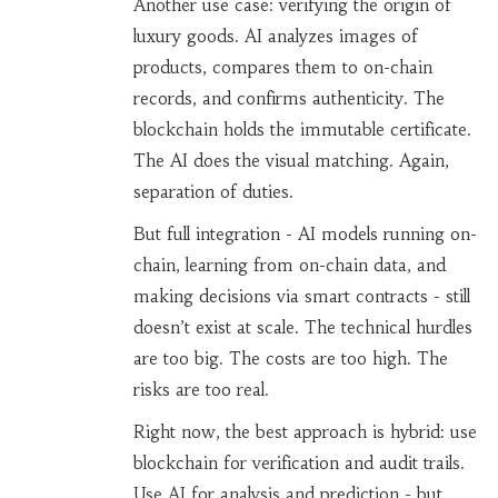
Another use case: verifying the origin of
luxury goods. AI analyzes images of
products, compares them to on-chain
records, and confirms authenticity. The
blockchain holds the immutable certificate.
The AI does the visual matching. Again,
separation of duties.
But full integration - AI models running on-
chain, learning from on-chain data, and
making decisions via smart contracts - still
doesn’t exist at scale. The technical hurdles
are too big. The costs are too high. The
risks are too real.
Right now, the best approach is hybrid: use
blockchain for verification and audit trails.
Use AI for analysis and prediction - but