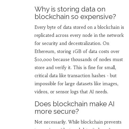
Why is storing data on
blockchain so expensive?
Every byte of data stored on a blockchain is
replicated across every node in the network
for security and decentralization. On
Ethereum, storing 1GB of data costs over
$10,000 because thousands of nodes must
store and verify it. This is fine for small,
critical data like transaction hashes - but
impossible for large datasets like images,
videos, or sensor logs that AI needs.
Does blockchain make AI
more secure?
Not necessarily. While blockchain prevents