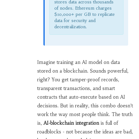
stores data across thousands
of nodes. Ethereum charges
$10,000+ per GB to replicate
data for security and
decentralization.
Imagine training an AI model on data
stored on a blockchain. Sounds powerful,
right? You get tamper-proof records,
transparent transactions, and smart
contracts that auto-execute based on AI
decisions. But in reality, this combo doesn’t
work the way most people think. The truth
is,
AI-blockchain integration
is full of
roadblocks - not because the ideas are bad,