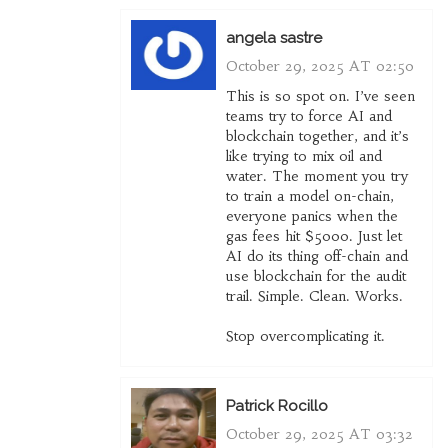
angela sastre
October 29, 2025 AT 02:50
This is so spot on. I’ve seen
teams try to force AI and
blockchain together, and it’s
like trying to mix oil and
water. The moment you try
to train a model on-chain,
everyone panics when the
gas fees hit $5000. Just let
AI do its thing off-chain and
use blockchain for the audit
trail. Simple. Clean. Works.
Stop overcomplicating it.
Patrick Rocillo
October 29, 2025 AT 03:32