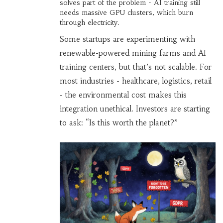
solves part of the problem - AI training still
needs massive GPU clusters, which burn
through electricity.
Some startups are experimenting with
renewable-powered mining farms and AI
training centers, but that’s not scalable. For
most industries - healthcare, logistics, retail
- the environmental cost makes this
integration unethical. Investors are starting
to ask: “Is this worth the planet?”