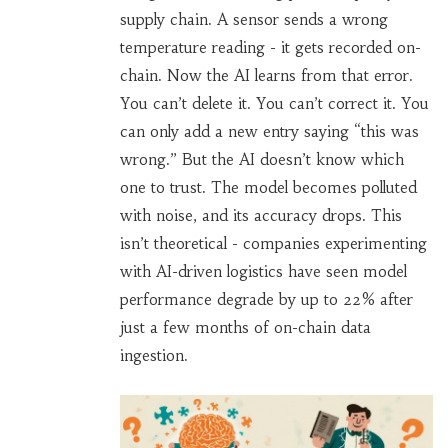
supply chain. A sensor sends a wrong
temperature reading - it gets recorded on-
chain. Now the AI learns from that error.
You can’t delete it. You can’t correct it. You
can only add a new entry saying “this was
wrong.” But the AI doesn’t know which
one to trust. The model becomes polluted
with noise, and its accuracy drops. This
isn’t theoretical - companies experimenting
with AI-driven logistics have seen model
performance degrade by up to 22% after
just a few months of on-chain data
ingestion.