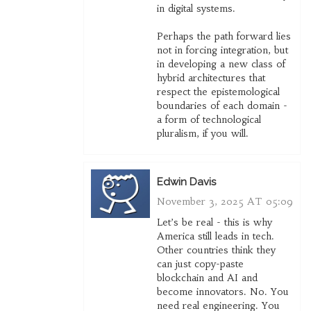
in digital systems.
Perhaps the path forward lies
not in forcing integration, but
in developing a new class of
hybrid architectures that
respect the epistemological
boundaries of each domain -
a form of technological
pluralism, if you will.
Edwin Davis
November 3, 2025 AT 05:09
Let’s be real - this is why
America still leads in tech.
Other countries think they
can just copy-paste
blockchain and AI and
become innovators. No. You
need real engineering. You