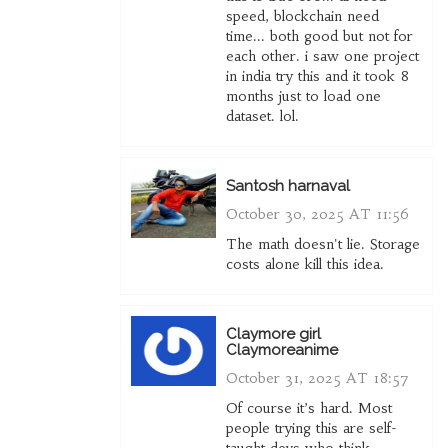
speed, blockchain need
time... both good but not for
each other. i saw one project
in india try this and it took 8
months just to load one
dataset. lol.
Santosh harnaval
October 30, 2025 AT 11:56
The math doesn't lie. Storage
costs alone kill this idea.
Claymore girl
Claymoreanime
October 31, 2025 AT 18:57
Of course it’s hard. Most
people trying this are self-