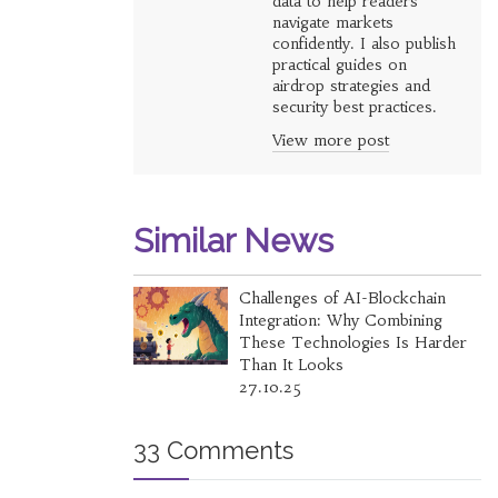
data to help readers
navigate markets
confidently. I also publish
practical guides on
airdrop strategies and
security best practices.
View more post
Similar News
Challenges of AI-Blockchain
Integration: Why Combining
These Technologies Is Harder
Than It Looks
27.10.25
33 Comments