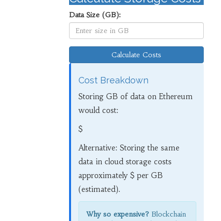
Data Size (GB):
Calculate Costs
Cost Breakdown
Storing
GB of data on Ethereum
would cost:
$
Alternative: Storing the same
data in cloud storage costs
approximately $
per GB
(estimated).
Why so expensive?
Blockchain