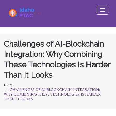
Toggle
navigati
Challenges of AI-Blockchain
Integration: Why Combining
These Technologies Is Harder
Than It Looks
HOME
CHALLENGES OF AI-BLOCKCHAIN INTEGRATION:
WHY COMBINING THESE TECHNOLOGIES IS HARDER
THAN IT LOOKS