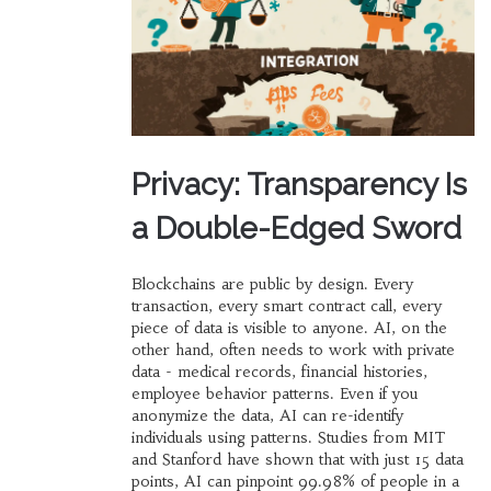
Privacy: Transparency Is
a Double-Edged Sword
Blockchains are public by design. Every
transaction, every smart contract call, every
piece of data is visible to anyone. AI, on the
other hand, often needs to work with private
data - medical records, financial histories,
employee behavior patterns. Even if you
anonymize the data, AI can re-identify
individuals using patterns. Studies from MIT
and Stanford have shown that with just 15 data
points, AI can pinpoint 99.98% of people in a