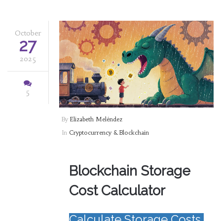
October
27
2025
5
By
Elizabeth Meléndez
In
Cryptocurrency & Blockchain
Blockchain Storage
Cost Calculator
Calculate Storage Costs