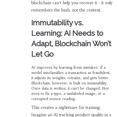
blockchain can’t help you recover it - it only
remembers the hash, not the content.
Immutability vs.
Learning: AI Needs to
Adapt, Blockchain Won’t
Let Go
AI improves by learning from mistakes. If a
model misclassifies a transaction as fraudulent,
it adjusts its weights, retrains, and gets better.
Blockchain, however, is built on immutability.
Once data is written, it can’t be changed. Not
even to fix a typo, a mislabeled image, or a
corrupted sensor reading.
This creates a nightmare for training.
Imagine an AI tracking product quality in a