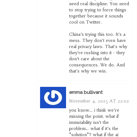
need real discipline. You need
to stop trying to force things
together because it sounds
cool on Twitter.
China’s trying this too. It’s a
mess. They don’t even have
real privacy laws. That’s why
they’re rushing into it - they
don’t care about the
consequences. We do. And
that’s why we win.
emma bullivant
November 4, 2025 AT 22:02
you know… i think we’re
missing the point. what if
immutability isn’t the
problem… what if it’s the
*solution*? what if the ai