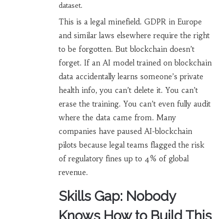
dataset.
This is a legal minefield. GDPR in Europe
and similar laws elsewhere require the right
to be forgotten. But blockchain doesn’t
forget. If an AI model trained on blockchain
data accidentally learns someone’s private
health info, you can’t delete it. You can’t
erase the training. You can’t even fully audit
where the data came from. Many
companies have paused AI-blockchain
pilots because legal teams flagged the risk
of regulatory fines up to 4% of global
revenue.
Skills Gap: Nobody
Knows How to Build This