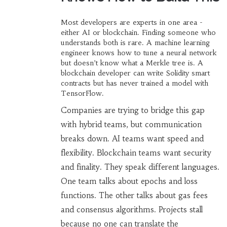
Most developers are experts in one area -
either AI or blockchain. Finding someone who
understands both is rare. A machine learning
engineer knows how to tune a neural network
but doesn’t know what a Merkle tree is. A
blockchain developer can write Solidity smart
contracts but has never trained a model with
TensorFlow.
Companies are trying to bridge this gap
with hybrid teams, but communication
breaks down. AI teams want speed and
flexibility. Blockchain teams want security
and finality. They speak different languages.
One team talks about epochs and loss
functions. The other talks about gas fees
and consensus algorithms. Projects stall
because no one can translate the