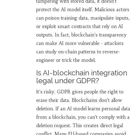
tampering with stored data, it doesn’t
protect the AI model itself. Malicious actors
can poison training data, manipulate inputs,
or exploit smart contracts that rely on AI
outputs. In fact, blockchain’s transparency
can make AI more vulnerable - attackers
can study on-chain patterns to reverse-
engineer or trick the model.
Is AI-blockchain integration
legal under GDPR?
It’s risky. GDPR gives people the right to
erase their data. Blockchains don’t allow
deletion. If an AI model learns personal data
from a blockchain, you can’t comply with a
deletion request. This creates direct legal
conflict. Many EU-based companies avoid