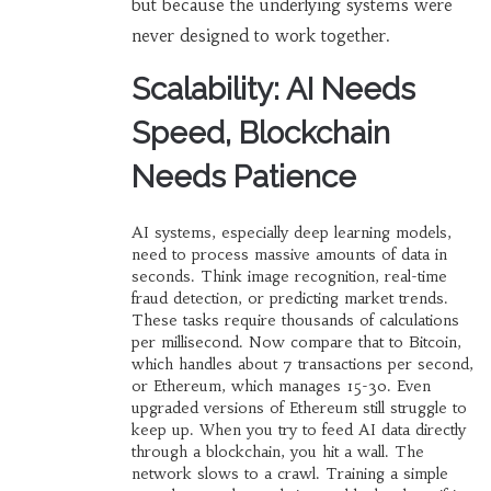
but because the underlying systems were
never designed to work together.
Scalability: AI Needs
Speed, Blockchain
Needs Patience
AI systems, especially deep learning models,
need to process massive amounts of data in
seconds. Think image recognition, real-time
fraud detection, or predicting market trends.
These tasks require thousands of calculations
per millisecond. Now compare that to Bitcoin,
which handles about 7 transactions per second,
or Ethereum, which manages 15-30. Even
upgraded versions of Ethereum still struggle to
keep up. When you try to feed AI data directly
through a blockchain, you hit a wall. The
network slows to a crawl. Training a simple