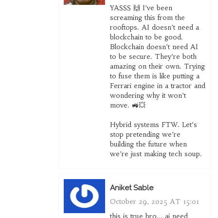
YASSS 🙌 I’ve been
screaming this from the
rooftops. AI doesn’t need a
blockchain to be good.
Blockchain doesn’t need AI
to be secure. They’re both
amazing on their own. Trying
to fuse them is like putting a
Ferrari engine in a tractor and
wondering why it won’t
move. 🚜💥
Hybrid systems FTW. Let’s
stop pretending we’re
building the future when
we’re just making tech soup.
Aniket Sable
October 29, 2025 AT 15:01
this is true bro... ai need