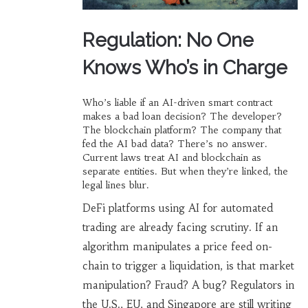
Regulation: No One
Knows Who’s in Charge
Who’s liable if an AI-driven smart contract
makes a bad loan decision? The developer?
The blockchain platform? The company that
fed the AI bad data? There’s no answer.
Current laws treat AI and blockchain as
separate entities. But when they’re linked, the
legal lines blur.
DeFi platforms using AI for automated
trading are already facing scrutiny. If an
algorithm manipulates a price feed on-
chain to trigger a liquidation, is that market
manipulation? Fraud? A bug? Regulators in
the U.S., EU, and Singapore are still writing