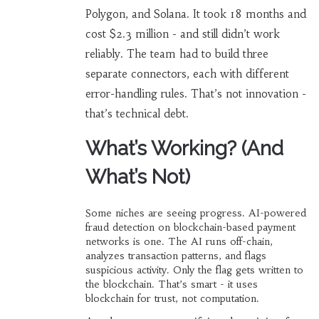
Polygon, and Solana. It took 18 months and
cost $2.3 million - and still didn’t work
reliably. The team had to build three
separate connectors, each with different
error-handling rules. That’s not innovation -
that’s technical debt.
What’s Working? (And
What’s Not)
Some niches are seeing progress. AI-powered
fraud detection on blockchain-based payment
networks is one. The AI runs off-chain,
analyzes transaction patterns, and flags
suspicious activity. Only the flag gets written to
the blockchain. That’s smart - it uses
blockchain for trust, not computation.