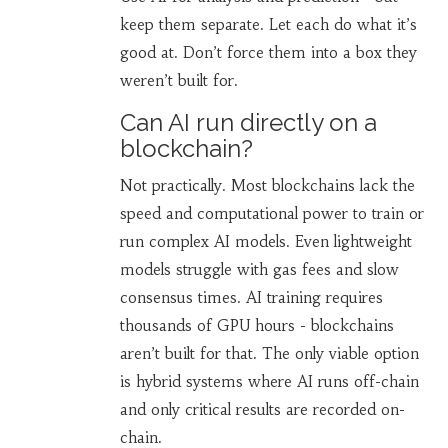
keep them separate. Let each do what it’s
good at. Don’t force them into a box they
weren’t built for.
Can AI run directly on a
blockchain?
Not practically. Most blockchains lack the
speed and computational power to train or
run complex AI models. Even lightweight
models struggle with gas fees and slow
consensus times. AI training requires
thousands of GPU hours - blockchains
aren’t built for that. The only viable option
is hybrid systems where AI runs off-chain
and only critical results are recorded on-
chain.