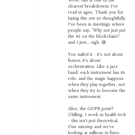
Wow, this is one of the
clearest breakdowns I’ve
read in ages. Thank you for
laying this out so thoughtfully.
I’ve been in meetings where
people say, ‘Why not just put
the AI on the blockchain?’
and I just… sigh. 😅
You nailed it - it’s not about
fusion, it’s about
orchestration. Like a jazz
band: each instrument has its
role, and the magic happens
when they play together, not
when they try to become the
same instrument.
Also, the GDPR point?
Chilling. I work in health tech
- this isn’t just theoretical.
One misstep and we’re
looking at millions in fines.