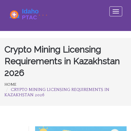
Toggle
navigati
Crypto Mining Licensing
Requirements in Kazakhstan
2026
HOME
CRYPTO MINING LICENSING REQUIREMENTS IN
KAZAKHSTAN 2026