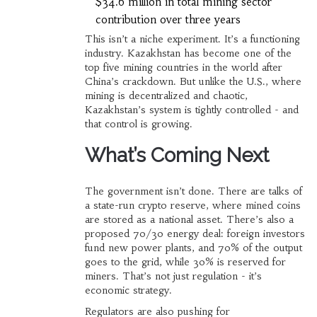
$34.6 million in total mining sector
contribution over three years
This isn’t a niche experiment. It’s a functioning
industry. Kazakhstan has become one of the
top five mining countries in the world after
China’s crackdown. But unlike the U.S., where
mining is decentralized and chaotic,
Kazakhstan’s system is tightly controlled - and
that control is growing.
What’s Coming Next
The government isn’t done. There are talks of
a state-run crypto reserve, where mined coins
are stored as a national asset. There’s also a
proposed 70/30 energy deal: foreign investors
fund new power plants, and 70% of the output
goes to the grid, while 30% is reserved for
miners. That’s not just regulation - it’s
economic strategy.
Regulators are also pushing for