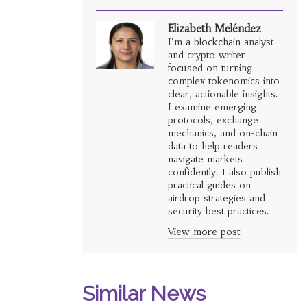
Elizabeth Meléndez
I'm a blockchain analyst
and crypto writer
focused on turning
complex tokenomics into
clear, actionable insights.
I examine emerging
protocols, exchange
mechanics, and on-chain
data to help readers
navigate markets
confidently. I also publish
practical guides on
airdrop strategies and
security best practices.
View more post
Similar News