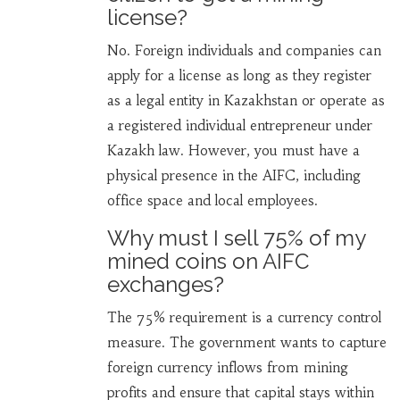
license?
No. Foreign individuals and companies can
apply for a license as long as they register
as a legal entity in Kazakhstan or operate as
a registered individual entrepreneur under
Kazakh law. However, you must have a
physical presence in the AIFC, including
office space and local employees.
Why must I sell 75% of my
mined coins on AIFC
exchanges?
The 75% requirement is a currency control
measure. The government wants to capture
foreign currency inflows from mining
profits and ensure that capital stays within