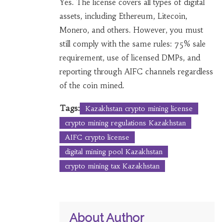
Yes. The license covers all types of digital
assets, including Ethereum, Litecoin,
Monero, and others. However, you must
still comply with the same rules: 75% sale
requirement, use of licensed DMPs, and
reporting through AIFC channels regardless
of the coin mined.
Tags:
Kazakhstan crypto mining license
crypto mining regulations Kazakhstan
AIFC crypto license
digital mining pool Kazakhstan
crypto mining tax Kazakhstan
About Author