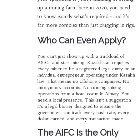
up a mining farm here in 2026, you need
to know exactly what’s required - and it’s
far more complex than just plugging in rigs.
Who Can Even Apply?
You can’t just show up with a truckload of
ASICs and start mining. Kazakhstan requires
every miner to be a registered legal entity or an
individual entrepreneur operating under Kazakh
law. That means no offshore companies. No
anonymous accounts. No running mining
operations from a hotel room in Almaty. You
need a local presence. This isn’t a suggestion -
it’s a legal barrier designed to ensure the
government can track every hash rate, every
dollar earned, and every transaction made.
The AIFC Is the Only