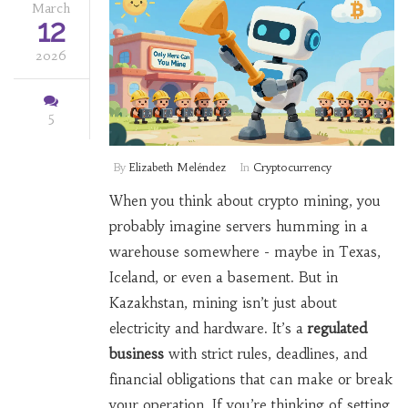
March
12
2026
5
By
Elizabeth Meléndez
In
Cryptocurrency
When you think about crypto mining, you
probably imagine servers humming in a
warehouse somewhere - maybe in Texas,
Iceland, or even a basement. But in
Kazakhstan, mining isn’t just about
electricity and hardware. It’s a
regulated
business
with strict rules, deadlines, and
financial obligations that can make or break
your operation. If you’re thinking of setting