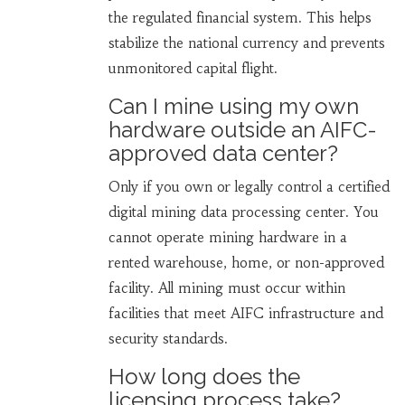
the regulated financial system. This helps
stabilize the national currency and prevents
unmonitored capital flight.
Can I mine using my own
hardware outside an AIFC-
approved data center?
Only if you own or legally control a certified
digital mining data processing center. You
cannot operate mining hardware in a
rented warehouse, home, or non-approved
facility. All mining must occur within
facilities that meet AIFC infrastructure and
security standards.
How long does the
licensing process take?