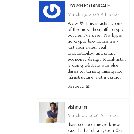
PIYUSH KOTANGALE
March 19, 2026 AT 02:22
Wow 🤯 This is actually one
of the most thoughtful crypto
policies I’ve seen. No hype,
no crypto bro nonsense -
just clear rules, real
accountability, and smart
economic design. Kazakhstan
is doing what no one else
dares to: turning mining into
infrastructure, not a casino.
Respect. 🙏
vishnu mr
March 21, 2026 AT 01:23
thats so cool i never knew
kaza had such a system 😍 i