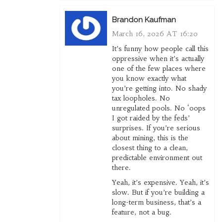
Brandon Kaufman
March 16, 2026 AT 16:20
It’s funny how people call this
oppressive when it’s actually
one of the few places where
you know exactly what
you’re getting into. No shady
tax loopholes. No
unregulated pools. No ‘oops
I got raided by the feds’
surprises. If you’re serious
about mining, this is the
closest thing to a clean,
predictable environment out
there.
Yeah, it’s expensive. Yeah, it’s
slow. But if you’re building a
long-term business, that’s a
feature, not a bug.