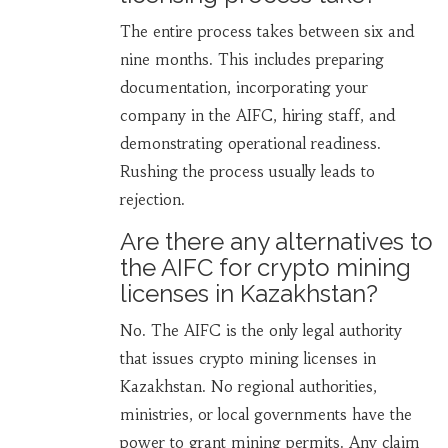
The entire process takes between six and
nine months. This includes preparing
documentation, incorporating your
company in the AIFC, hiring staff, and
demonstrating operational readiness.
Rushing the process usually leads to
rejection.
Are there any alternatives to
the AIFC for crypto mining
licenses in Kazakhstan?
No. The AIFC is the only legal authority
that issues crypto mining licenses in
Kazakhstan. No regional authorities,
ministries, or local governments have the
power to grant mining permits. Any claim