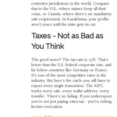
restrictive jurisdictions in the world. Compare
that to the U.S., where miners keep all their
coins, or Canada, where there’s no mandatory
sale requirement. In Kazakhstan, your profits
aren’t yours until the state gets its cut.
Taxes - Not as Bad as
You Think
The good news? The tax rate is 15%. That’s
lower than the U.S. federal corporate rate, and
far below countries like Germany or France.
It’s one of the most competitive rates in the
industry. But here’s the catch: you still have to
report every single transaction. The AIFC
tracks every sale, every wallet address, every
transfer. There’s no hiding. If you underreport,
you’re not just paying extra tax - you’re risking
license revocation.