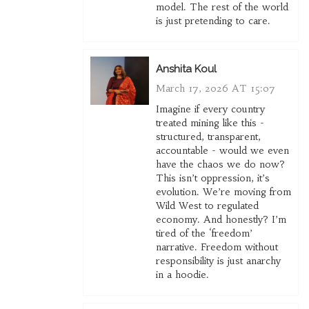
model. The rest of the world
is just pretending to care.
Anshita Koul
March 17, 2026 AT 15:07
Imagine if every country
treated mining like this -
structured, transparent,
accountable - would we even
have the chaos we do now?
This isn’t oppression, it’s
evolution. We’re moving from
Wild West to regulated
economy. And honestly? I’m
tired of the ‘freedom’
narrative. Freedom without
responsibility is just anarchy
in a hoodie.