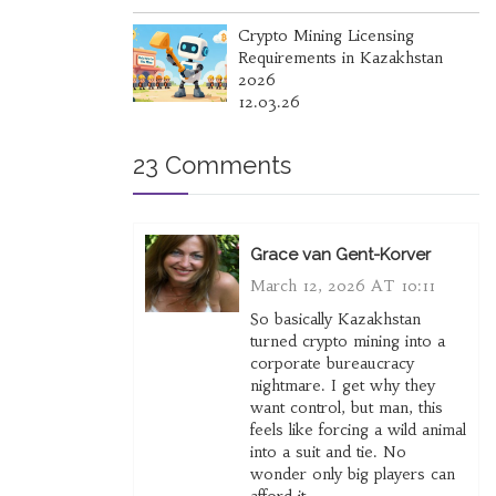
Crypto Mining Licensing
Requirements in Kazakhstan
2026
12.03.26
23 Comments
Grace van Gent-Korver
March 12, 2026 AT 10:11
So basically Kazakhstan
turned crypto mining into a
corporate bureaucracy
nightmare. I get why they
want control, but man, this
feels like forcing a wild animal
into a suit and tie. No
wonder only big players can