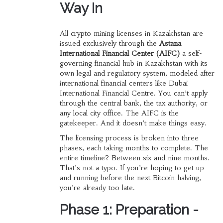
Way In
All crypto mining licenses in Kazakhstan are
issued exclusively through the
Astana
International Financial Center (AIFC)
a self-
governing financial hub in Kazakhstan with its
own legal and regulatory system, modeled after
international financial centers like Dubai
International Financial Centre
. You can’t apply
through the central bank, the tax authority, or
any local city office. The AIFC is the
gatekeeper. And it doesn’t make things easy.
The licensing process is broken into three
phases, each taking months to complete. The
entire timeline? Between six and nine months.
That’s not a typo. If you’re hoping to get up
and running before the next Bitcoin halving,
you’re already too late.
Phase 1: Preparation -