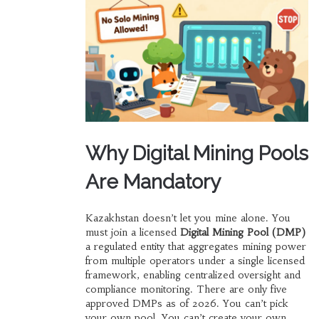
Why Digital Mining Pools
Are Mandatory
Kazakhstan doesn’t let you mine alone. You
must join a licensed
Digital Mining Pool (DMP)
a regulated entity that aggregates mining power
from multiple operators under a single licensed
framework, enabling centralized oversight and
compliance monitoring
. There are only five
approved DMPs as of 2026. You can’t pick
your own pool. You can’t create your own.