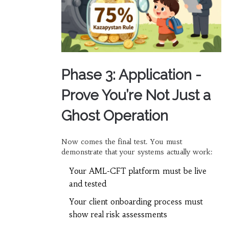
Phase 3: Application -
Prove You’re Not Just a
Ghost Operation
Now comes the final test. You must
demonstrate that your systems actually work:
Your AML-CFT platform must be live
and tested
Your client onboarding process must
show real risk assessments