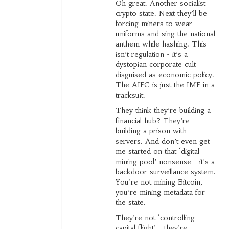
Oh great. Another socialist
crypto state. Next they’ll be
forcing miners to wear
uniforms and sing the national
anthem while hashing. This
isn’t regulation - it’s a
dystopian corporate cult
disguised as economic policy.
The AIFC is just the IMF in a
tracksuit.
They think they’re building a
financial hub? They’re
building a prison with
servers. And don’t even get
me started on that ‘digital
mining pool’ nonsense - it’s a
backdoor surveillance system.
You’re not mining Bitcoin,
you’re mining metadata for
the state.
They’re not ‘controlling
capital flight’ - they’re