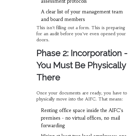
assessment protocols
A clear list of your management team
and board members
This isn’t filling out a form. This is preparing
for an audit before you’ve even opened your
doors.
Phase 2: Incorporation -
You Must Be Physically
There
Once your documents are ready, you have to
physically move into the AIFC. That means:
Renting office space inside the AIFC’s
premises - no virtual offices, no mail
forwarding