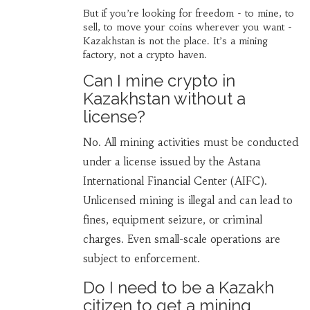
But if you’re looking for freedom - to mine, to
sell, to move your coins wherever you want -
Kazakhstan is not the place. It’s a mining
factory, not a crypto haven.
Can I mine crypto in
Kazakhstan without a
license?
No. All mining activities must be conducted
under a license issued by the Astana
International Financial Center (AIFC).
Unlicensed mining is illegal and can lead to
fines, equipment seizure, or criminal
charges. Even small-scale operations are
subject to enforcement.
Do I need to be a Kazakh
citizen to get a mining