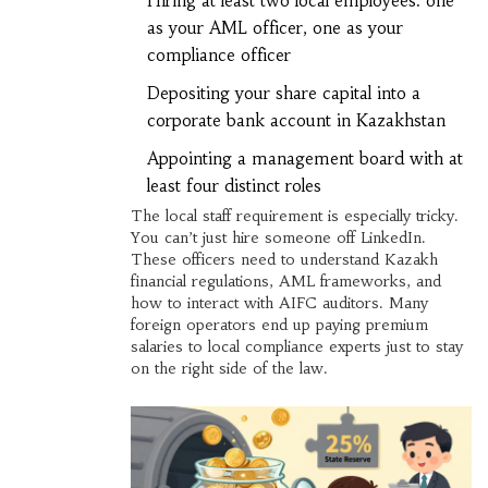
Hiring at least two local employees: one
as your AML officer, one as your
compliance officer
Depositing your share capital into a
corporate bank account in Kazakhstan
Appointing a management board with at
least four distinct roles
The local staff requirement is especially tricky.
You can’t just hire someone off LinkedIn.
These officers need to understand Kazakh
financial regulations, AML frameworks, and
how to interact with AIFC auditors. Many
foreign operators end up paying premium
salaries to local compliance experts just to stay
on the right side of the law.