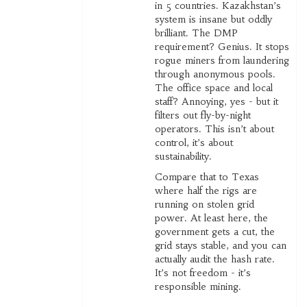
in 5 countries. Kazakhstan’s
system is insane but oddly
brilliant. The DMP
requirement? Genius. It stops
rogue miners from laundering
through anonymous pools.
The office space and local
staff? Annoying, yes - but it
filters out fly-by-night
operators. This isn’t about
control, it’s about
sustainability.
Compare that to Texas
where half the rigs are
running on stolen grid
power. At least here, the
government gets a cut, the
grid stays stable, and you can
actually audit the hash rate.
It’s not freedom - it’s
responsible mining.