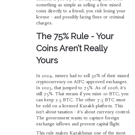
something as simple as selling a few mined
coins directly to a friend, you risk losing your
license - and possibly facing fines or criminal
charges.
The 75% Rule - Your
Coins Aren’t Really
Yours
In 2024, miners had to sell 50% of their mined
cryptocurrency on AIFC-approved exchanges.
In 2025, that jumped to 75%. As of 2026, it’s
still 75%. That means if you mine 10 BTC, you
can keep 2.5 BTC. The other 7.5 BTC must
be sold on a licensed Kazakh platform. This
isn’t about taxation - it’s about currency control.
The government wants to capture foreign
exchange inflows and prevent capital flight.
This rule makes Kazakhstan one of the most