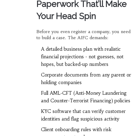
Paperwork That’ll Make
Your Head Spin
Before you even register a company, you need
to build a case. The AIFC demands:
A detailed business plan with realistic
financial projections - not guesses, not
hopes, but backed-up numbers
Corporate documents from any parent or
holding companies
Full AML-CFT (Anti-Money Laundering
and Counter-Terrorist Financing) policies
KYC software that can verify customer
identities and flag suspicious activity
Client onboarding rules with risk