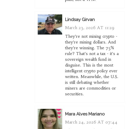
Lindsay Girvan
March 23, 2026 AT 11:29
They’re not mining crypto -
they’re mining dollars. And
they’re winning. The 75%
rule? That’s not a tax - it’s a
sovereign wealth fund in
disguise. This is the most
intelligent crypto policy ever
written. Meanwhile, the U.S.
is still debating whether
miners are commodities or
securities.
Mara Alves Mariano
March 24, 2026 AT 07:44