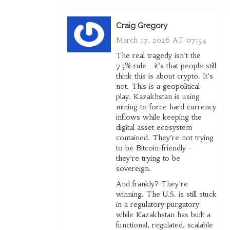
Craig Gregory
March 17, 2026 AT 07:54
The real tragedy isn’t the
75% rule - it’s that people still
think this is about crypto. It’s
not. This is a geopolitical
play. Kazakhstan is using
mining to force hard currency
inflows while keeping the
digital asset ecosystem
contained. They’re not trying
to be Bitcoin-friendly -
they’re trying to be
sovereign.
And frankly? They’re
winning. The U.S. is still stuck
in a regulatory purgatory
while Kazakhstan has built a
functional, regulated, scalable