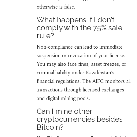
otherwise is false.
What happens if I don’t
comply with the 75% sale
rule?
Non-compliance can lead to immediate
suspension or revocation of your license.
You may also face fines, asset freezes, or
criminal liability under Kazakhstan’s
financial regulations. The AIFC monitors all
transactions through licensed exchanges
and digital mining pools.
Can I mine other
cryptocurrencies besides
Bitcoin?