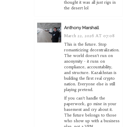
thought it was all just rigs in
the desert lol
Anthony Marshall
March 22, 2026 AT 07:08
This is the future. Stop
romanticizing decentralization.
The world doesn’t run on
anonymity - it runs on
compliance, accountability,
and structure. Kazakhstan is
building the first real crypto
nation. Everyone else is still
playing pretend.
If you can’t handle the
paperwork, go mine in your
basement and cry about it.
The future belongs to those
who show up with a business
plan, not a VPN.