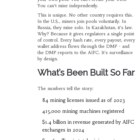
You can’t mine independently.
This is unique. No other country requires this.
In the U.S., miners join pools voluntarily. In
Russia, they mine solo. In Kazakhstan, it’s law.
Why? Because it gives regulators a single point
of control. Every hash rate, every payout, every
wallet address flows through the DMP - and
the DMP reports to the AIFC. It’s surveillance
by design.
What’s Been Built So Far
The numbers tell the story:
84 mining licenses issued as of 2023
415,000 mining machines registered
$1.4 billion in revenue generated by AIFC
exchanges in 2024