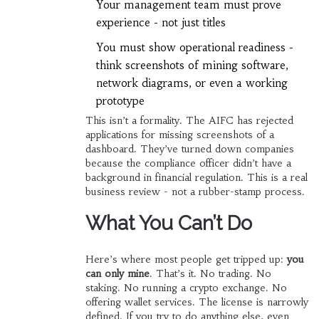
Your management team must prove
experience - not just titles
You must show operational readiness -
think screenshots of mining software,
network diagrams, or even a working
prototype
This isn’t a formality. The AIFC has rejected
applications for missing screenshots of a
dashboard. They’ve turned down companies
because the compliance officer didn’t have a
background in financial regulation. This is a real
business review - not a rubber-stamp process.
What You Can’t Do
Here’s where most people get tripped up:
you
can only mine
. That’s it. No trading. No
staking. No running a crypto exchange. No
offering wallet services. The license is narrowly
defined. If you try to do anything else, even