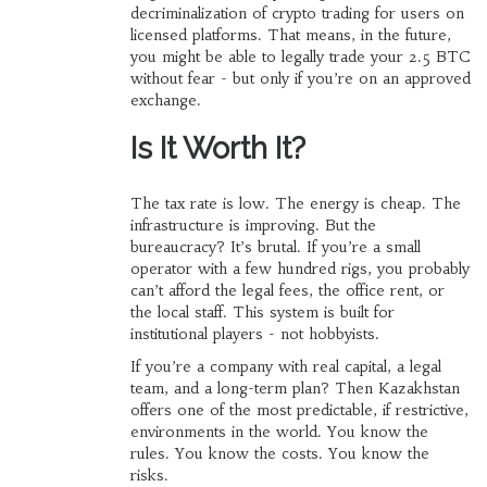
decriminalization of crypto trading for users on
licensed platforms. That means, in the future,
you might be able to legally trade your 2.5 BTC
without fear - but only if you’re on an approved
exchange.
Is It Worth It?
The tax rate is low. The energy is cheap. The
infrastructure is improving. But the
bureaucracy? It’s brutal. If you’re a small
operator with a few hundred rigs, you probably
can’t afford the legal fees, the office rent, or
the local staff. This system is built for
institutional players - not hobbyists.
If you’re a company with real capital, a legal
team, and a long-term plan? Then Kazakhstan
offers one of the most predictable, if restrictive,
environments in the world. You know the
rules. You know the costs. You know the
risks.