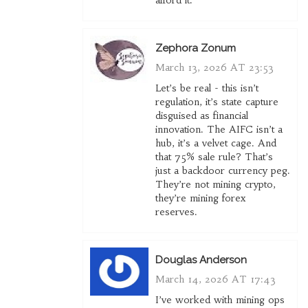
afford it.
Zephora Zonum
March 13, 2026 AT 23:53
Let’s be real - this isn’t
regulation, it’s state capture
disguised as financial
innovation. The AIFC isn’t a
hub, it’s a velvet cage. And
that 75% sale rule? That’s
just a backdoor currency peg.
They’re not mining crypto,
they’re mining forex
reserves.
Douglas Anderson
March 14, 2026 AT 17:43
I’ve worked with mining ops