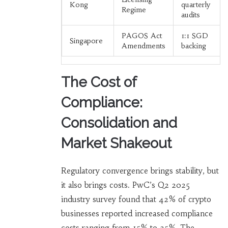
Kong
quarterly
Regime
audits
PAGOS Act
1:1 SGD
Singapore
Amendments
backing
The Cost of
Compliance:
Consolidation and
Market Shakeout
Regulatory convergence brings stability, but
it also brings costs. PwC’s Q2 2025
industry survey found that 42% of crypto
businesses reported increased compliance
costs ranging from 15% to 25%. The