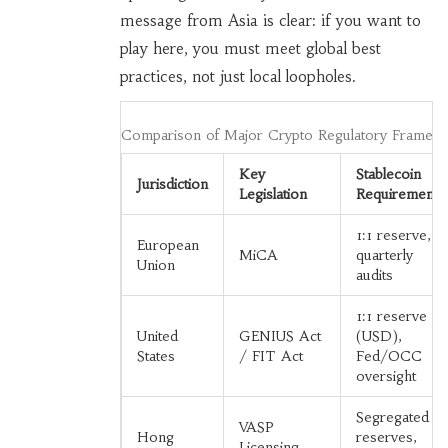
message from Asia is clear: if you want to
play here, you must meet global best
practices, not just local loopholes.
Comparison of Major Crypto Regulatory Framew
Key
Stablecoin
Jurisdiction
Legislation
Requirements
1:1 reserve,
European
MiCA
quarterly
Union
audits
1:1 reserve
United
GENIUS Act
(USD),
States
/ FIT Act
Fed/OCC
oversight
Segregated
VASP
Hong
reserves,
Licensing