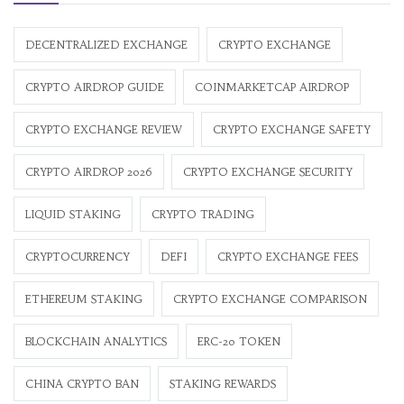
DECENTRALIZED EXCHANGE
CRYPTO EXCHANGE
CRYPTO AIRDROP GUIDE
COINMARKETCAP AIRDROP
CRYPTO EXCHANGE REVIEW
CRYPTO EXCHANGE SAFETY
CRYPTO AIRDROP 2026
CRYPTO EXCHANGE SECURITY
LIQUID STAKING
CRYPTO TRADING
CRYPTOCURRENCY
DEFI
CRYPTO EXCHANGE FEES
ETHEREUM STAKING
CRYPTO EXCHANGE COMPARISON
BLOCKCHAIN ANALYTICS
ERC-20 TOKEN
CHINA CRYPTO BAN
STAKING REWARDS