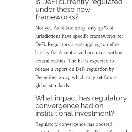
Is DeFi currently regulated
under these new
frameworks?
Not yet. As of late 2025, only 37% of
jurisdictions have specific frameworks for
DeFi. Regulators are struggling to define
liability for decentralized protocols without
central entities. The EU is expected to
release a report on DeFi regulation by
December 2025, which may set future
global standards.
What impact has regulatory
convergence had on
institutional investment?
Regulatory convergence has boosted