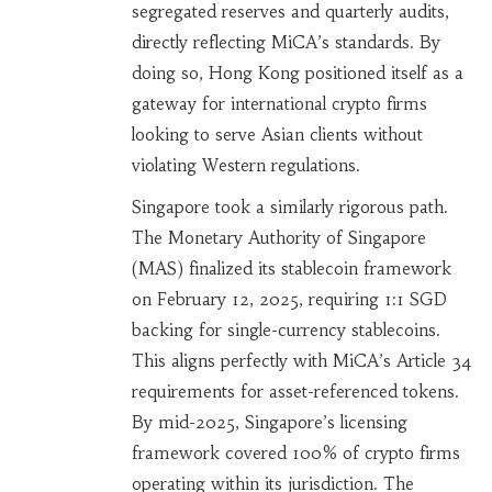
segregated reserves and quarterly audits,
directly reflecting MiCA’s standards. By
doing so, Hong Kong positioned itself as a
gateway for international crypto firms
looking to serve Asian clients without
violating Western regulations.
Singapore took a similarly rigorous path.
The Monetary Authority of Singapore
(MAS) finalized its stablecoin framework
on February 12, 2025, requiring 1:1 SGD
backing for single-currency stablecoins.
This aligns perfectly with MiCA’s Article 34
requirements for asset-referenced tokens.
By mid-2025, Singapore’s licensing
framework covered 100% of crypto firms
operating within its jurisdiction. The