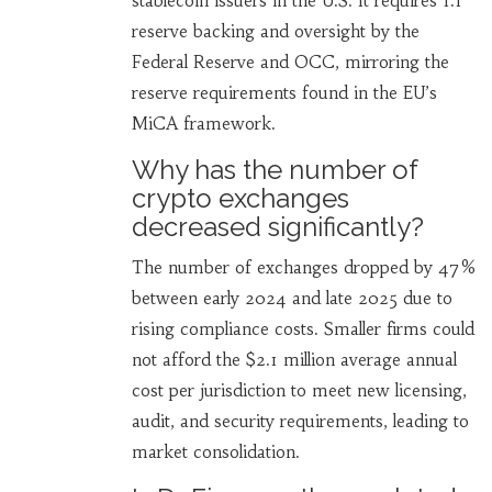
stablecoin issuers in the U.S. It requires 1:1
reserve backing and oversight by the
Federal Reserve and OCC, mirroring the
reserve requirements found in the EU’s
MiCA framework.
Why has the number of
crypto exchanges
decreased significantly?
The number of exchanges dropped by 47%
between early 2024 and late 2025 due to
rising compliance costs. Smaller firms could
not afford the $2.1 million average annual
cost per jurisdiction to meet new licensing,
audit, and security requirements, leading to
market consolidation.