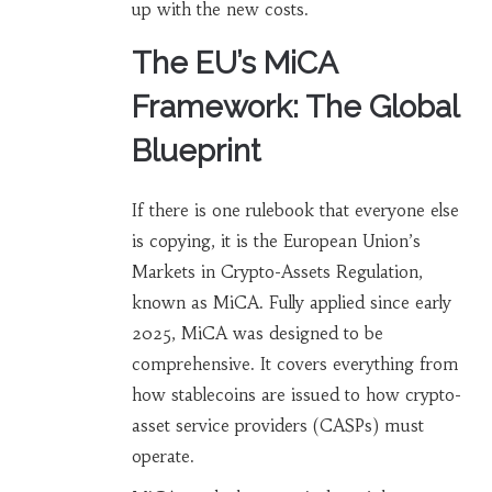
up with the new costs.
The EU’s MiCA
Framework: The Global
Blueprint
If there is one rulebook that everyone else
is copying, it is the European Union’s
Markets in Crypto-Assets Regulation,
known as
MiCA
. Fully applied since early
2025, MiCA was designed to be
comprehensive. It covers everything from
how stablecoins are issued to how crypto-
asset service providers (CASPs) must
operate.