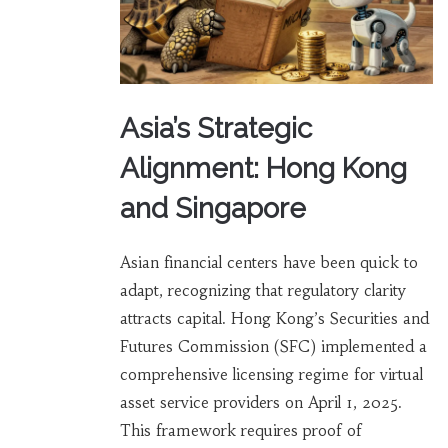
Asia’s Strategic
Alignment: Hong Kong
and Singapore
Asian financial centers have been quick to
adapt, recognizing that regulatory clarity
attracts capital. Hong Kong’s Securities and
Futures Commission (SFC) implemented a
comprehensive licensing regime for virtual
asset service providers on April 1, 2025.
This framework requires proof of