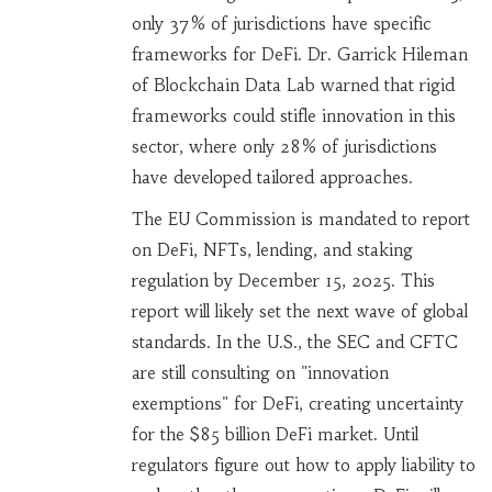
only 37% of jurisdictions have specific
frameworks for DeFi. Dr. Garrick Hileman
of Blockchain Data Lab warned that rigid
frameworks could stifle innovation in this
sector, where only 28% of jurisdictions
have developed tailored approaches.
The EU Commission is mandated to report
on DeFi, NFTs, lending, and staking
regulation by December 15, 2025. This
report will likely set the next wave of global
standards. In the U.S., the SEC and CFTC
are still consulting on "innovation
exemptions" for DeFi, creating uncertainty
for the $85 billion DeFi market. Until
regulators figure out how to apply liability to