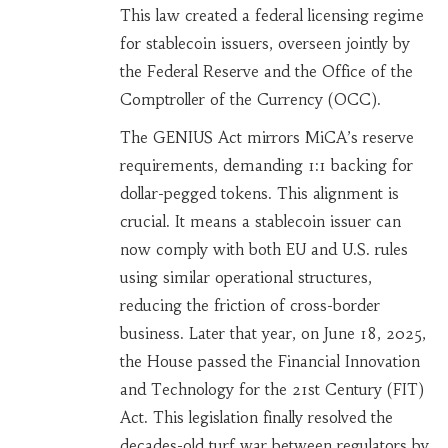
This law created a federal licensing regime
for stablecoin issuers, overseen jointly by
the Federal Reserve and the Office of the
Comptroller of the Currency (OCC).
The GENIUS Act mirrors MiCA’s reserve
requirements, demanding 1:1 backing for
dollar-pegged tokens. This alignment is
crucial. It means a stablecoin issuer can
now comply with both EU and U.S. rules
using similar operational structures,
reducing the friction of cross-border
business. Later that year, on June 18, 2025,
the House passed the Financial Innovation
and Technology for the 21st Century (FIT)
Act. This legislation finally resolved the
decades-old turf war between regulators by