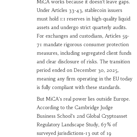
MiCA works because it doesn’t leave gaps.
Under Articles 33-43, stablecoin issuers
must hold 1:1 reserves in high-quality liquid
assets and undergo strict quarterly audits.
For exchanges and custodians, Articles 59-
71 mandate rigorous consumer protection
measures, including segregated client funds
and clear disclosure of risks. The transition
period ended on December 30, 2025,
meaning any firm operating in the EU today
is fully compliant with these standards.
But MiCA’s real power lies outside Europe.
According to the Cambridge Judge
Business School’s 2nd Global Cryptoasset
Regulatory Landscape Study, 67% of
surveyed jurisdictions-13 out of 19