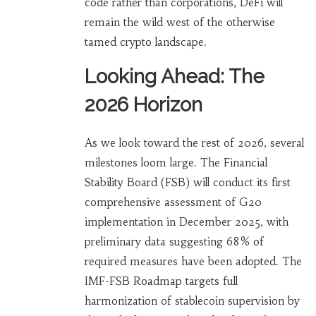
code rather than corporations, DeFi will
remain the wild west of the otherwise
tamed crypto landscape.
Looking Ahead: The
2026 Horizon
As we look toward the rest of 2026, several
milestones loom large. The Financial
Stability Board (FSB) will conduct its first
comprehensive assessment of G20
implementation in December 2025, with
preliminary data suggesting 68% of
required measures have been adopted. The
IMF-FSB Roadmap targets full
harmonization of stablecoin supervision by