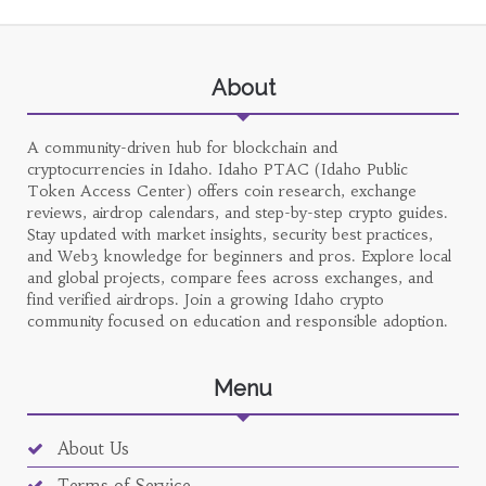
About
A community-driven hub for blockchain and
cryptocurrencies in Idaho. Idaho PTAC (Idaho Public
Token Access Center) offers coin research, exchange
reviews, airdrop calendars, and step-by-step crypto guides.
Stay updated with market insights, security best practices,
and Web3 knowledge for beginners and pros. Explore local
and global projects, compare fees across exchanges, and
find verified airdrops. Join a growing Idaho crypto
community focused on education and responsible adoption.
Menu
About Us
Terms of Service