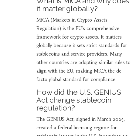
What is MiCA and why does
it matter globally?
MiCA (Markets in Crypto-Assets
Regulation) is the EU’s comprehensive
framework for crypto assets. It matters
globally because it sets strict standards for
stablecoins and service providers. Many
other countries are adopting similar rules to
align with the EU, making MiCA the de
facto global standard for compliance.
How did the U.S. GENIUS
Act change stablecoin
regulation?
The GENIUS Act, signed in March 2025,
created a federal licensing regime for