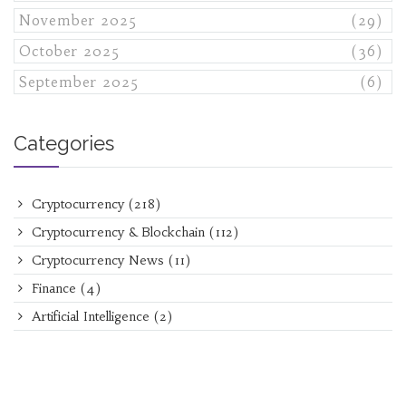
November 2025
(29)
October 2025
(36)
September 2025
(6)
Categories
Cryptocurrency
(218)
Cryptocurrency & Blockchain
(112)
Cryptocurrency News
(11)
Finance
(4)
Artificial Intelligence
(2)