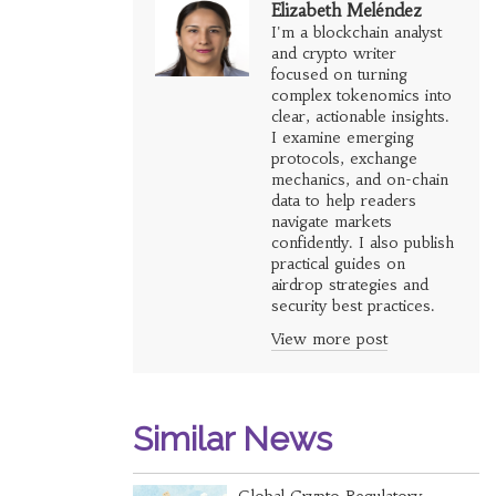
Elizabeth Meléndez
I'm a blockchain analyst
and crypto writer
focused on turning
complex tokenomics into
clear, actionable insights.
I examine emerging
protocols, exchange
mechanics, and on-chain
data to help readers
navigate markets
confidently. I also publish
practical guides on
airdrop strategies and
security best practices.
View more post
Similar News