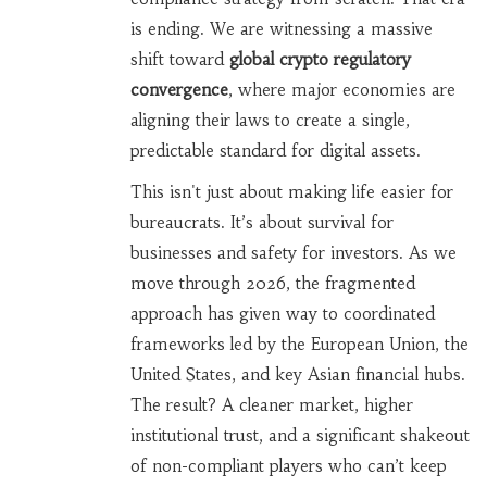
is ending. We are witnessing a massive
shift toward
global crypto regulatory
convergence
, where major economies are
aligning their laws to create a single,
predictable standard for digital assets.
This isn't just about making life easier for
bureaucrats. It’s about survival for
businesses and safety for investors. As we
move through 2026, the fragmented
approach has given way to coordinated
frameworks led by the European Union, the
United States, and key Asian financial hubs.
The result? A cleaner market, higher
institutional trust, and a significant shakeout
of non-compliant players who can’t keep