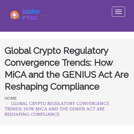
Toggle
navigati
Global Crypto Regulatory
Convergence Trends: How
MiCA and the GENIUS Act Are
Reshaping Compliance
HOME
GLOBAL CRYPTO REGULATORY CONVERGENCE
TRENDS: HOW MICA AND THE GENIUS ACT ARE
RESHAPING COMPLIANCE