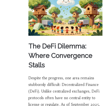
The DeFi Dilemma:
Where Convergence
Stalls
Despite the progress, one area remains
stubbornly difficult: Decentralized Finance
(DeFi). Unlike centralized exchanges, DeFi
protocols often have no central entity to
license or regulate. As of September 2025,