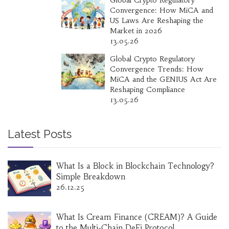
Global Crypto Regulatory
Convergence: How MiCA and
US Laws Are Reshaping the
Market in 2026
13.05.26
Global Crypto Regulatory
Convergence Trends: How
MiCA and the GENIUS Act Are
Reshaping Compliance
13.05.26
Latest Posts
What Is a Block in Blockchain Technology?
Simple Breakdown
26.12.25
What Is Cream Finance (CREAM)? A Guide
to the Multi-Chain DeFi Protocol