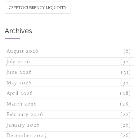
CRYPTOCURRENCY LIQUIDITY
Archives
August 2026
(6)
July 2026
(32)
June 2026
(31)
May 2026
(32)
April 2026
(28)
March 2026
(28)
February 2026
(22)
January 2026
(26)
December 2025
(26)