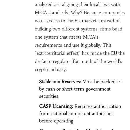
analyzed-are aligning their local laws with
MiCA standards. Why? Because companies
want access to the EU market. Instead of
building two different systems, firms build
one system that meets MiCA’s
requirements and use it globally. This
"extraterritorial effect" has made the EU the
de facto regulator for much of the world’s
crypto industry.
Stablecoin Reserves:
Must be backed 1:1
by cash or short-term government
securities.
CASP Licensing:
Requires authorization
from national competent authorities
before operating.