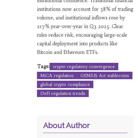
institutional confidence. Traditional financial
institutions now account for 38% of trading
volume, and institutional inflows rose by
217% year-over-year in Q3 2025. Clear
rules reduce risk, encouraging large-scale
capital deployment into products like
Bitcoin and Ethereum ETFs.
Tags:
crypto regulatory convergence
MiCA regulation
GENIUS Act stablecoins
global crypto compliance
DeFi regulation trends
About Author