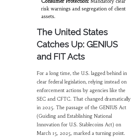
Consumer Protection:
Mandatory clear
risk warnings and segregation of client
assets.
The United States
Catches Up: GENIUS
and FIT Acts
For a long time, the U.S. lagged behind in
clear federal legislation, relying instead on
enforcement actions by agencies like the
SEC and CFTC. That changed dramatically
in 2025. The passage of the GENIUS Act
(Guiding and Establishing National
Innovation for U.S. Stablecoins Act) on
March 15, 2025, marked a turning point.