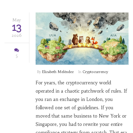
May
13
2026
5
By
Elizabeth Meléndez
In
Cryptocurrency
For years, the cryptocurrency world
operated in a chaotic patchwork of rules. If
you ran an exchange in London, you
followed one set of guidelines. If you
moved that same business to New York or
Singapore, you had to rewrite your entire
compliance strategy from scratch. That era