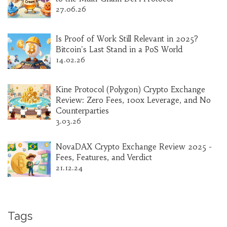
27.06.26
Is Proof of Work Still Relevant in 2025?
Bitcoin's Last Stand in a PoS World
14.02.26
Kine Protocol (Polygon) Crypto Exchange
Review: Zero Fees, 100x Leverage, and No
Counterparties
3.03.26
NovaDAX Crypto Exchange Review 2025 -
Fees, Features, and Verdict
21.12.24
Tags