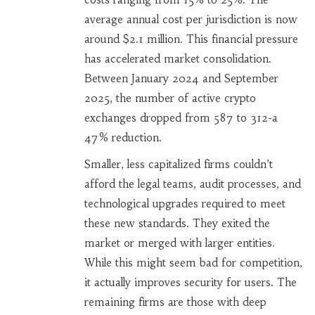
average annual cost per jurisdiction is now
around $2.1 million. This financial pressure
has accelerated market consolidation.
Between January 2024 and September
2025, the number of active crypto
exchanges dropped from 587 to 312-a
47% reduction.
Smaller, less capitalized firms couldn’t
afford the legal teams, audit processes, and
technological upgrades required to meet
these new standards. They exited the
market or merged with larger entities.
While this might seem bad for competition,
it actually improves security for users. The
remaining firms are those with deep