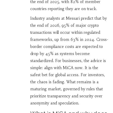
the end of 2025, with 82% of member
countries reporting they are on track.
Industry analysts at Messari predict that by
the end of 2026, 95% of major crypto
transactions will occur within regulated
frameworks, up from 63% in 2024. Cross-
border compliance costs are expected to
drop by 45% as systems become
standardized. For businesses, the advice is
simple: align with MiCA now. It is the
safest bet for global access. For investors,
the chaos is fading. What remains is a
maturing market, governed by rules that
prioritize transparency and security over
anonymity and speculation.