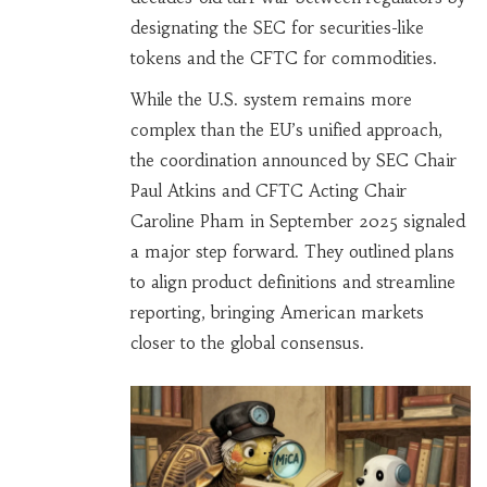
designating the SEC for securities-like
tokens and the CFTC for commodities.
While the U.S. system remains more
complex than the EU’s unified approach,
the coordination announced by SEC Chair
Paul Atkins and CFTC Acting Chair
Caroline Pham in September 2025 signaled
a major step forward. They outlined plans
to align product definitions and streamline
reporting, bringing American markets
closer to the global consensus.