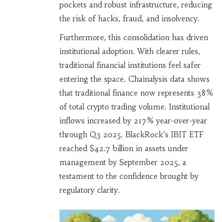
pockets and robust infrastructure, reducing
the risk of hacks, fraud, and insolvency.
Furthermore, this consolidation has driven
institutional adoption. With clearer rules,
traditional financial institutions feel safer
entering the space. Chainalysis data shows
that traditional finance now represents 38%
of total crypto trading volume. Institutional
inflows increased by 217% year-over-year
through Q3 2025. BlackRock’s IBIT ETF
reached $42.7 billion in assets under
management by September 2025, a
testament to the confidence brought by
regulatory clarity.