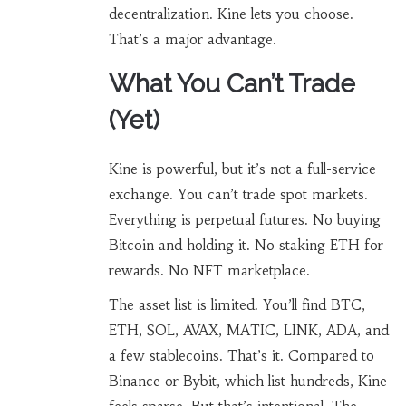
decentralization. Kine lets you choose.
That’s a major advantage.
What You Can’t Trade
(Yet)
Kine is powerful, but it’s not a full-service
exchange. You can’t trade spot markets.
Everything is perpetual futures. No buying
Bitcoin and holding it. No staking ETH for
rewards. No NFT marketplace.
The asset list is limited. You’ll find BTC,
ETH, SOL, AVAX, MATIC, LINK, ADA, and
a few stablecoins. That’s it. Compared to
Binance or Bybit, which list hundreds, Kine