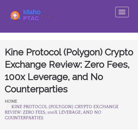
Toggle
navigati
Kine Protocol (Polygon) Crypto
Exchange Review: Zero Fees,
100x Leverage, and No
Counterparties
HOME
KINE PROTOCOL (POLYGON) CRYPTO EXCHANGE
REVIEW: ZERO FEES, 100X LEVERAGE, AND NO
COUNTERPARTIES