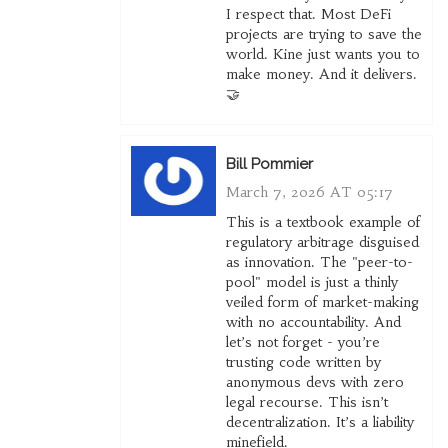
I respect that. Most DeFi
projects are trying to save the
world. Kine just wants you to
make money. And it delivers.
🤝
Bill Pommier
March 7, 2026 AT 05:17
This is a textbook example of
regulatory arbitrage disguised
as innovation. The "peer-to-
pool" model is just a thinly
veiled form of market-making
with no accountability. And
let’s not forget - you’re
trusting code written by
anonymous devs with zero
legal recourse. This isn’t
decentralization. It’s a liability
minefield.