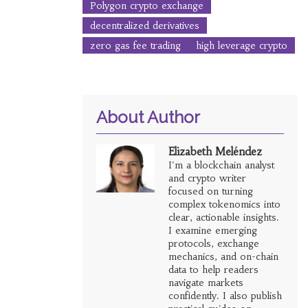
Polygon crypto exchange
decentralized derivatives
zero gas fee trading
high leverage crypto
About Author
Elizabeth Meléndez
I'm a blockchain analyst
and crypto writer
focused on turning
complex tokenomics into
clear, actionable insights.
I examine emerging
protocols, exchange
mechanics, and on-chain
data to help readers
navigate markets
confidently. I also publish