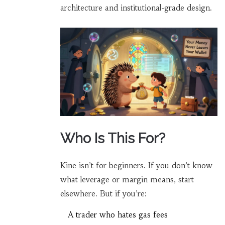
architecture and institutional-grade design.
Who Is This For?
Kine isn’t for beginners. If you don’t know
what leverage or margin means, start
elsewhere. But if you’re:
A trader who hates gas fees