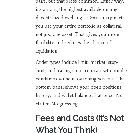
pairs, but that’s less common. Either way,
it’s among the highest available on any
decentralized exchange. Cross-margin lets
you use your entire portfolio as collateral,
not just one asset. That gives you more
flexibility and reduces the chance of
liquidation.
Order types include limit, market, stop-
limit, and trailing stop. You can set complex
conditions without switching screens. The
bottom panel shows your open positions,
history, and wallet balance all at once. No
clutter. No guessing.
Fees and Costs (It’s Not
What You Think)