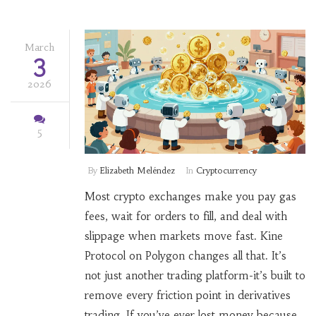
March
3
2026
5
By
Elizabeth Meléndez
In
Cryptocurrency
Most crypto exchanges make you pay gas
fees, wait for orders to fill, and deal with
slippage when markets move fast. Kine
Protocol on Polygon changes all that. It’s
not just another trading platform-it’s built to
remove every friction point in derivatives
trading. If you’ve ever lost money because