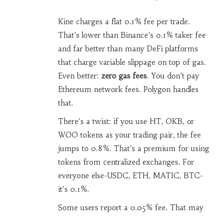
Kine charges a flat 0.1% fee per trade.
That’s lower than Binance’s 0.1% taker fee
and far better than many DeFi platforms
that charge variable slippage on top of gas.
Even better:
zero gas fees
. You don’t pay
Ethereum network fees. Polygon handles
that.
There’s a twist: if you use HT, OKB, or
WOO tokens as your trading pair, the fee
jumps to 0.8%. That’s a premium for using
tokens from centralized exchanges. For
everyone else-USDC, ETH, MATIC, BTC-
it’s 0.1%.
Some users report a 0.05% fee. That may