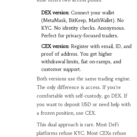
DEX version
: Connect your wallet
(MetaMask, BitKeep, MathWallet). No
KYC. No identity checks. Anonymous.
Perfect for privacy-focused traders.
CEX version
: Register with email, ID, and
proof of address. You get higher
withdrawal limits, fiat on-ramps, and
customer support.
Both versions use the same trading engine.
The only difference is access. If you’re
comfortable with self-custody, go DEX. If
you want to deposit USD or need help with
a frozen position, use CEX.
This dual approach is rare. Most DeFi
platforms refuse KYC. Most CEXs refuse