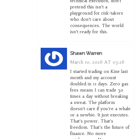
technical execution, don’t
pretend this isn’t a
playground for risk-takers
who don’t care about
consequences. The world
isn’t ready for this.
Shawn Warren
March 10, 2026 AT 03:26
I started trading on Kine last
month and my account
doubled in 11 days. Zero gas
fees means I can trade 30
times a day without breaking
a sweat. The platform
doesn’t care if you’re a whale
or a newbie. It just executes.
That’s power. That’s
freedom. That’s the future of
finance. No more