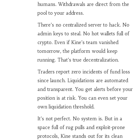
humans. Withdrawals are direct from the
pool to your address.
There’s no centralized server to hack. No
admin keys to steal. No hot wallets full of
crypto. Even if Kine’s team vanished
tomorrow, the platform would keep
running. That’s true decentralization.
Traders report zero incidents of fund loss
since launch. Liquidations are automated
and transparent. You get alerts before your
position is at risk. You can even set your
own liquidation threshold.
It’s not perfect. No system is. But in a
space full of rug pulls and exploit-prone
protocols, Kine stands out for its clean