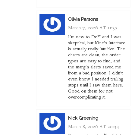
Olivia Parsons
March 7, 2026 AT 11:37
I’m new to DeFi and I was
skeptical, but Kine’s interface
is actually really intuitive. The
charts are clean, the order
types are easy to find, and
the margin alerts saved me
from a bad position. I didn’t
even know I needed trailing
stops until I saw them here.
Good on them for not
overcomplicating it.
Nick Greening
March 8, 2026 AT 20:34