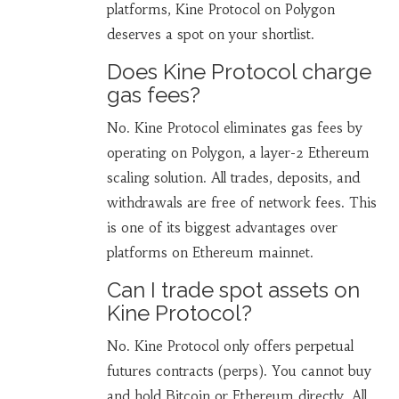
platforms, Kine Protocol on Polygon
deserves a spot on your shortlist.
Does Kine Protocol charge
gas fees?
No. Kine Protocol eliminates gas fees by
operating on Polygon, a layer-2 Ethereum
scaling solution. All trades, deposits, and
withdrawals are free of network fees. This
is one of its biggest advantages over
platforms on Ethereum mainnet.
Can I trade spot assets on
Kine Protocol?
No. Kine Protocol only offers perpetual
futures contracts (perps). You cannot buy
and hold Bitcoin or Ethereum directly. All