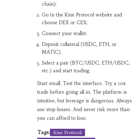
chain).
Go to the Kine Protocol website and
choose DEX or CEX.
Connect your wallet.
Deposit collateral (USDC, ETH, or
MATIC).
Select a pair (BTC/USDC, ETH/USDC,
etc.) and start trading.
Start small. Test the interface. Try a 10x
trade before going all-in. The platform is
intuitive, but leverage is dangerous. Always
use stop-losses. And never risk more than
you can afford to lose.
Tags:
Kine Protocol