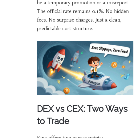
be a temporary promotion or a misreport.
The official rate remains 0.1%. No hidden
fees. No surprise charges. Just a clean,
predictable cost structure.
DEX vs CEX: Two Ways
to Trade
Kine offers two access points: