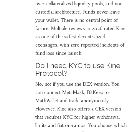
over-collateralized liquidity pools, and non-
custodial architecture. Funds never leave
your wallet. There is no central point of
failure. Multiple reviews in 2026 rated Kine
as one of the safest decentralized
exchanges, with zero reported incidents of
fund loss since launch.
Do I need KYC to use Kine
Protocol?
No, not if you use the DEX version. You
can connect MetaMask, BitKeep, or
MathWallet and trade anonymously.
However, Kine also offers a CEX version
that requires KYC for higher withdrawal
limits and fiat on-ramps. You choose which