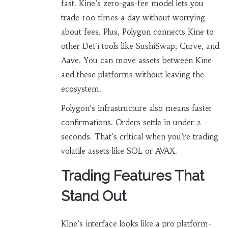
fast. Kine’s zero-gas-fee model lets you
trade 100 times a day without worrying
about fees. Plus, Polygon connects Kine to
other DeFi tools like SushiSwap, Curve, and
Aave. You can move assets between Kine
and these platforms without leaving the
ecosystem.
Polygon’s infrastructure also means faster
confirmations. Orders settle in under 2
seconds. That’s critical when you’re trading
volatile assets like SOL or AVAX.
Trading Features That
Stand Out
Kine’s interface looks like a pro platform-