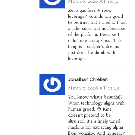
March 6, 2026 AT 16:59
Zero gas fees + 100x
leverage? Sounds too good
to be true. But I tried it. I lost
a little, sure. But not because
of the platform. Because I
didn’t use a stop-loss. This
thing is a scalper’s dream.
Just don’t be dumb with
leverage.
Jonathan Chretien
March 7, 2026 AT 02:49
You know what’s beautiful?
When technology aligns with
human greed. 😏 Kine
doesn’t pretend to be
altruistic. It’s a finely tuned
machine for extracting alpha
from volatility. And honestly?