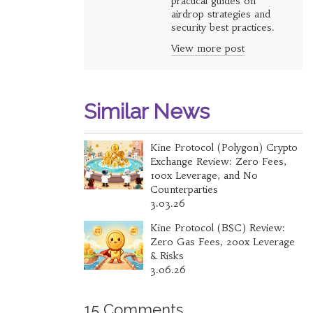
practical guides on
airdrop strategies and
security best practices.
View more post
Similar News
Kine Protocol (Polygon) Crypto
Exchange Review: Zero Fees,
100x Leverage, and No
Counterparties
3.03.26
Kine Protocol (BSC) Review:
Zero Gas Fees, 200x Leverage
& Risks
3.06.26
15 Comments