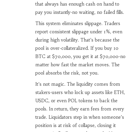
that always has enough cash on hand to
pay you instantly-no waiting, no failed fills.
This system eliminates slippage. Traders
report consistent slippage under 1%, even
during high volatility. That’s because the
pool is over-collateralized. If you buy 10
BTC at $70,000, you get it at $70,000-no
matter how fast the market moves. The
pool absorbs the risk, not you.
It’s not magic. The liquidity comes from
stakers-users who lock up assets like ETH,
USDC, or even POL tokens to back the
pools. In return, they earn fees from every
trade. Liquidators step in when someone’s
position is at risk of collapse, closing it