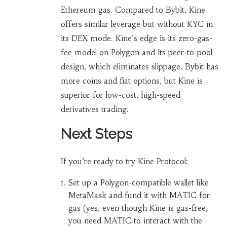
Ethereum gas. Compared to Bybit, Kine
offers similar leverage but without KYC in
its DEX mode. Kine’s edge is its zero-gas-
fee model on Polygon and its peer-to-pool
design, which eliminates slippage. Bybit has
more coins and fiat options, but Kine is
superior for low-cost, high-speed
derivatives trading.
Next Steps
If you’re ready to try Kine Protocol:
Set up a Polygon-compatible wallet like
MetaMask and fund it with MATIC for
gas (yes, even though Kine is gas-free,
you need MATIC to interact with the