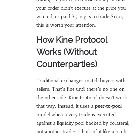
your order didn’t execute at the price you
wanted, or paid $5 in gas to trade $100,
this is worth your attention.
How Kine Protocol
Works (Without
Counterparties)
Traditional exchanges match buyers with
sellers. That’s fine until there’s no one on
the other side. Kine Protocol doesn’t work
that way. Instead, it uses a
peer-to-pool
model where every trade is executed
against a liquidity pool backed by collateral,
not another trader
. Think of it like a bank