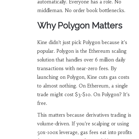
automatically. Everyone has a role. No
middleman. No order book bottlenecks.
Why Polygon Matters
Kine didn’t just pick Polygon because it’s
popular. Polygon is the
Ethereum scaling
solution
that handles over 6 million daily
transactions with near-zero fees
. By
launching on Polygon, Kine cuts gas costs
to almost nothing. On Ethereum, a single
trade might cost $3-$10. On Polygon? It’s
free.
This matters because derivatives trading is
volume-driven. If you’re scalping or using
50x-100x leverage, gas fees eat into profits