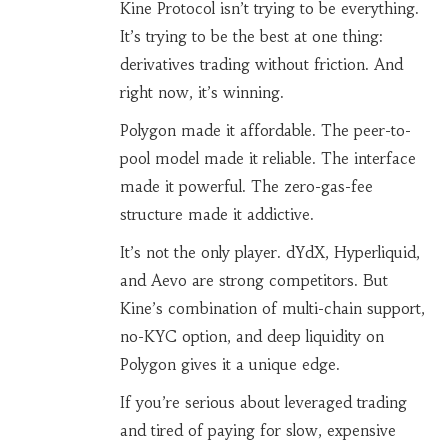
Kine Protocol isn’t trying to be everything.
It’s trying to be the best at one thing:
derivatives trading without friction. And
right now, it’s winning.
Polygon made it affordable. The peer-to-
pool model made it reliable. The interface
made it powerful. The zero-gas-fee
structure made it addictive.
It’s not the only player. dYdX, Hyperliquid,
and Aevo are strong competitors. But
Kine’s combination of multi-chain support,
no-KYC option, and deep liquidity on
Polygon gives it a unique edge.
If you’re serious about leveraged trading
and tired of paying for slow, expensive