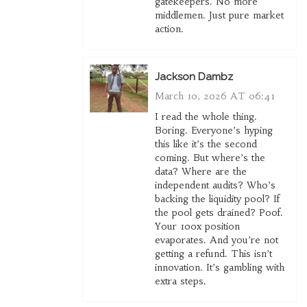
gatekeepers. No more
middlemen. Just pure market
action.
Jackson Dambz
March 10, 2026 AT 06:41
I read the whole thing.
Boring. Everyone’s hyping
this like it’s the second
coming. But where’s the
data? Where are the
independent audits? Who’s
backing the liquidity pool? If
the pool gets drained? Poof.
Your 100x position
evaporates. And you’re not
getting a refund. This isn’t
innovation. It’s gambling with
extra steps.