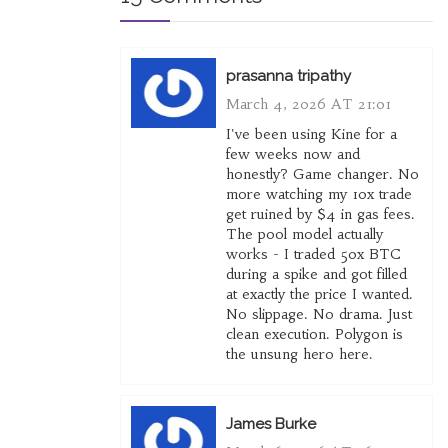
prasanna tripathy
March 4, 2026 AT 21:01
I've been using Kine for a
few weeks now and
honestly? Game changer. No
more watching my 10x trade
get ruined by $4 in gas fees.
The pool model actually
works - I traded 50x BTC
during a spike and got filled
at exactly the price I wanted.
No slippage. No drama. Just
clean execution. Polygon is
the unsung hero here.
James Burke