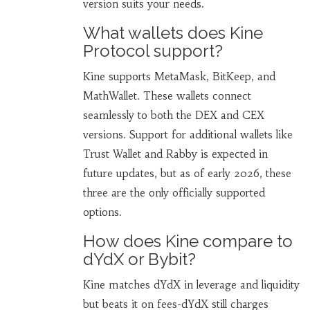
version suits your needs.
What wallets does Kine
Protocol support?
Kine supports MetaMask, BitKeep, and
MathWallet. These wallets connect
seamlessly to both the DEX and CEX
versions. Support for additional wallets like
Trust Wallet and Rabby is expected in
future updates, but as of early 2026, these
three are the only officially supported
options.
How does Kine compare to
dYdX or Bybit?
Kine matches dYdX in leverage and liquidity
but beats it on fees-dYdX still charges