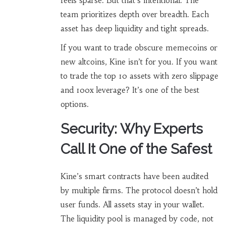
feels sparse. But that’s intentional. The
team prioritizes depth over breadth. Each
asset has deep liquidity and tight spreads.
If you want to trade obscure memecoins or
new altcoins, Kine isn’t for you. If you want
to trade the top 10 assets with zero slippage
and 100x leverage? It’s one of the best
options.
Security: Why Experts
Call It One of the Safest
Kine’s smart contracts have been audited
by multiple firms. The protocol doesn’t hold
user funds. All assets stay in your wallet.
The liquidity pool is managed by code, not