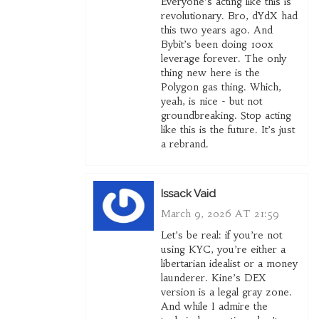
Everyone’s acting like this is
revolutionary. Bro, dYdX had
this two years ago. And
Bybit’s been doing 100x
leverage forever. The only
thing new here is the
Polygon gas thing. Which,
yeah, is nice - but not
groundbreaking. Stop acting
like this is the future. It’s just
a rebrand.
Issack Vaid
March 9, 2026 AT 21:59
Let’s be real: if you’re not
using KYC, you’re either a
libertarian idealist or a money
launderer. Kine’s DEX
version is a legal gray zone.
And while I admire the