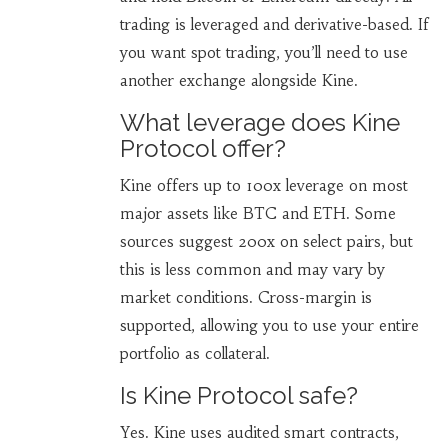
trading is leveraged and derivative-based. If
you want spot trading, you’ll need to use
another exchange alongside Kine.
What leverage does Kine
Protocol offer?
Kine offers up to 100x leverage on most
major assets like BTC and ETH. Some
sources suggest 200x on select pairs, but
this is less common and may vary by
market conditions. Cross-margin is
supported, allowing you to use your entire
portfolio as collateral.
Is Kine Protocol safe?
Yes. Kine uses audited smart contracts,