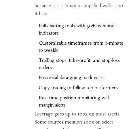
because it is. It’s not a simplified wallet app.
It has:
Full charting tools with 50+ technical
indicators
Customizable timeframes from 1-minute
to weekly
Trailing stops, take-profit, and stop-loss
orders
Historical data going back years
Copy-trading to follow top performers
Real-time position monitoring with
margin alerts
Leverage goes up to 100x on most assets.
Some sources mention 200x on select