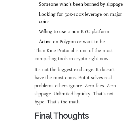
Someone who’s been burned by slippage
Looking for 50x-100x leverage on major
coins
Willing to use a non-KYC platform
Active on Polygon or want to be
Then Kine Protocol is one of the most
compelling tools in crypto right now.
It’s not the biggest exchange. It doesn’t
have the most coins. But it solves real
problems others ignore. Zero fees. Zero
slippage. Unlimited liquidity. That’s not
hype. That’s the math.
Final Thoughts