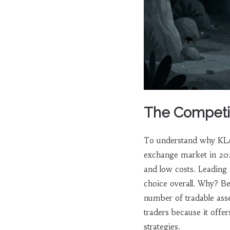
The Competit
To understand why KLA
exchange market in 2026
and low costs. Leading 
choice overall. Why? B
number of tradable ass
traders because it offe
strategies.