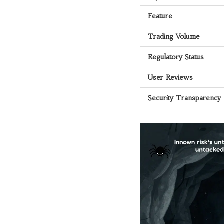
Feature
Trading Volume
Regulatory Status
User Reviews
Security Transparency