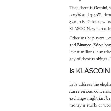
Then there is
Gemini
, 
0.03% and 3.49%, depe
$20 in BTC for new us
KLASCOIN, which offers
Other major players li
and
Binance
($600 bonu
invest millions in mar
any of these rankings. It
Is KLASCOIN
Let's address the eleph
raises serious concerns.
exchange might just be 
money is stuck, or wor