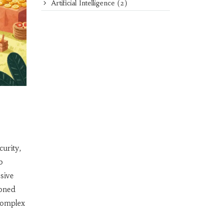
Artificial Intelligence
(2)
curity,
p
sive
soned
 complex