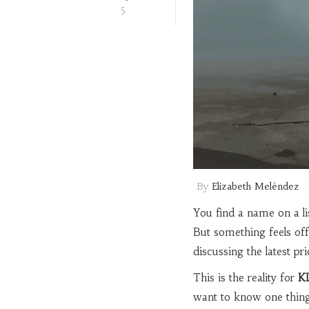
5
By
Elizabeth Meléndez
You find a name on a lis
But something feels off
discussing the latest pri
This is the reality for
K
want to know one thing