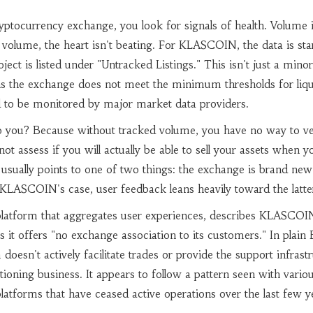
ptocurrency exchange, you look for signals of health. Volume i
no volume, the heart isn't beating. For KLASCOIN, the data is st
ct is listed under "Untracked Listings." This isn't just a minor
ans the exchange does not meet the minimum thresholds for liqu
ed to be monitored by major market data providers.
o you? Because without tracked volume, you have no way to ver
not assess if you will actually be able to sell your assets when 
 usually points to one of two things: the exchange is brand ne
In KLASCOIN's case, user feedback leans heavily toward the latte
platform that aggregates user experiences, describes KLASCOI
it offers "no exchange association to its customers." In plain E
doesn't actively facilitate trades or provide the support infrast
ioning business. It appears to follow a pattern seen with vario
latforms that have ceased active operations over the last few y