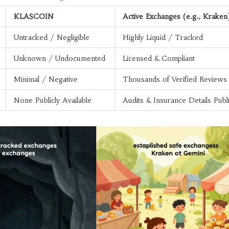
KLASCOIN
Active Exchanges (e.g., Kraken
Untracked / Negligible
Highly Liquid / Tracked
Unknown / Undocumented
Licensed & Compliant
Minimal / Negative
Thousands of Verified Reviews
None Publicly Available
Audits & Insurance Details Publ