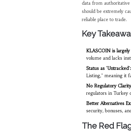
data from authoritative
should be extremely ca
reliable place to trade.
Key Takeawa
KLASCOIN is largely 
volume and lacks insti
Status as 'Untracked':
Listing," meaning it f
No Regulatory Clarity
regulators in Turkey 
Better Alternatives Exi
security, bonuses, a
The Red Flag