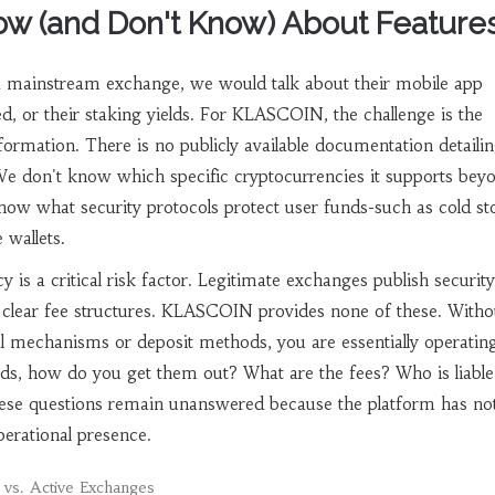
w (and Don't Know) About Feature
a mainstream exchange, we would talk about their mobile app
ed, or their staking yields. For KLASCOIN, the challenge is the
ormation. There is no publicly available documentation detailin
 We don't know which specific cryptocurrencies it supports bey
know what security protocols protect user funds-such as cold st
 wallets.
y is a critical risk factor. Legitimate exchanges publish security
d clear fee structures. KLASCOIN provides none of these. Witho
 mechanisms or deposit methods, you are essentially operating
nds, how do you get them out? What are the fees? Who is liable 
se questions remain unanswered because the platform has no
perational presence.
s. Active Exchanges