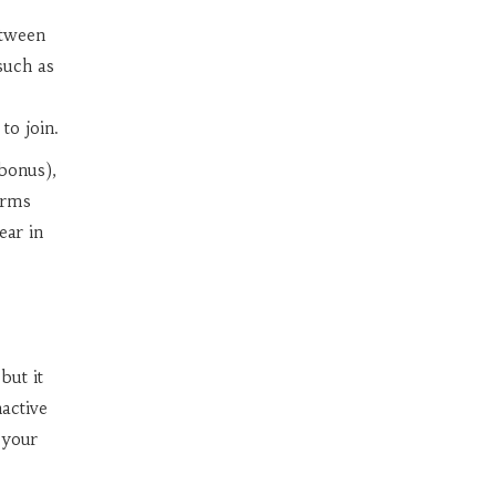
etween
such as
to join.
bonus),
orms
ear in
but it
nactive
 your