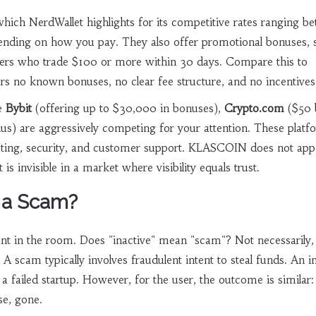
which NerdWallet highlights for its competitive rates ranging b
nding on how you pay. They also offer promotional bonuses, 
ers who trade $100 or more within 30 days. Compare this to
 no known bonuses, no clear fee structure, and no incentives 
ke
Bybit
(offering up to $30,000 in bonuses),
Crypto.com
($50 
s) are aggressively competing for your attention. These platf
keting, security, and customer support. KLASCOIN does not app
 is invisible in a market where visibility equals trust.
 a Scam?
ant in the room. Does "inactive" mean "scam"? Not necessarily, 
 A scam typically involves fraudulent intent to steal funds. An i
a failed startup. However, for the user, the outcome is similar:
se, gone.