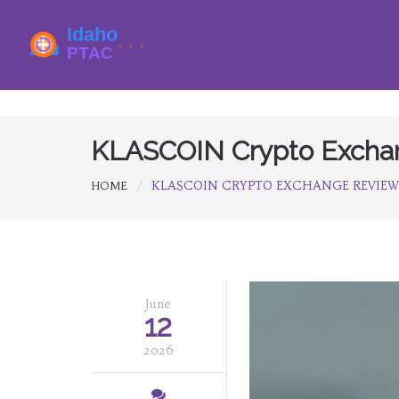
KLASCOIN Crypto Exchang
KLASCOIN CRYPTO EXCHANGE REVIEW: I
HOME
June
12
2026