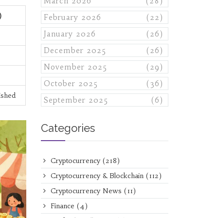
March 2026
(28)
)
February 2026
(22)
January 2026
(26)
December 2025
(26)
November 2025
(29)
October 2025
(36)
ished
September 2025
(6)
Categories
Cryptocurrency
(218)
Cryptocurrency & Blockchain
(112)
Cryptocurrency News
(11)
Finance
(4)