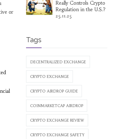
Really Controls Crypto
u
Regulation in the U.S.?
ive or
25.11.25
Tags
DECENTRALIZED EXCHANGE
ked
CRYPTO EXCHANGE
ncial
CRYPTO AIRDROP GUIDE
COINMARKETCAP AIRDROP
CRYPTO EXCHANGE REVIEW
CRYPTO EXCHANGE SAFETY