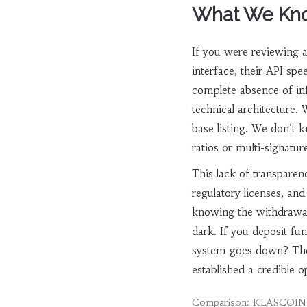
What We Kno
If you were reviewing 
interface, their API spe
complete absence of inf
technical architecture.
base listing. We don't 
ratios or multi-signature
This lack of transparenc
regulatory licenses, an
knowing the withdrawal
dark. If you deposit fu
system goes down? The
established a credible o
Comparison: KLASCOIN v