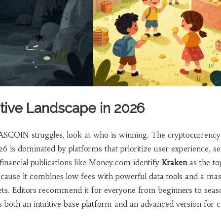
ive Landscape in 2026
SCOIN struggles, look at who is winning. The cryptocurrency
 is dominated by platforms that prioritize user experience, se
financial publications like Money.com identify
Kraken
as the to
ecause it combines low fees with powerful data tools and a mas
ets. Editors recommend it for everyone from beginners to sea
rs both an intuitive base platform and an advanced version for