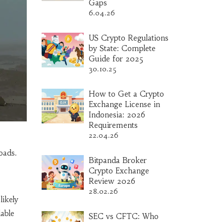
Gaps
6.04.26
US Crypto Regulations
by State: Complete
Guide for 2025
30.10.25
How to Get a Crypto
Exchange License in
Indonesia: 2026
Requirements
22.04.26
oads.
Bitpanda Broker
Crypto Exchange
Review 2026
28.02.26
likely
able
SEC vs CFTC: Who