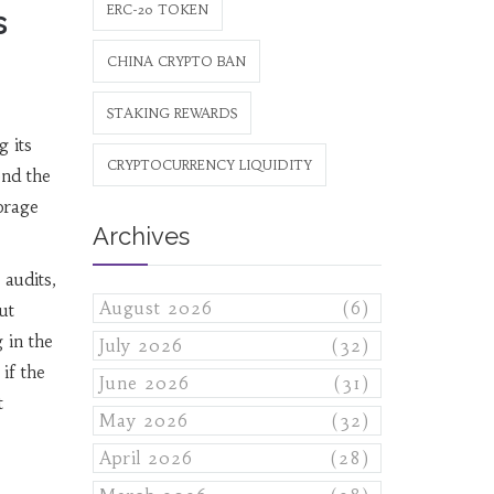
ERC-20 TOKEN
s
CHINA CRYPTO BAN
STAKING REWARDS
g its
CRYPTOCURRENCY LIQUIDITY
ond the
orage
Archives
 audits,
August 2026
(6)
ut
 in the
July 2026
(32)
if the
June 2026
(31)
t
May 2026
(32)
April 2026
(28)