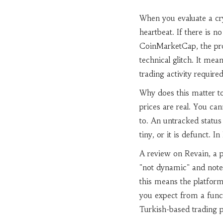
When you evaluate a cry
heartbeat. If there is 
CoinMarketCap, the proje
technical glitch. It me
trading activity requir
Why does this matter t
prices are real. You can
to. An untracked status
tiny, or it is defunct. 
A review on Revain, a 
"not dynamic" and notes 
this means the platform 
you expect from a funct
Turkish-based trading p