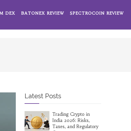
M DEX
BATONEX REVIEW
SPECTROCOIN REVIEW
Latest Posts
Trading Crypto in
India 2026: Risks,
Taxes, and Regulatory