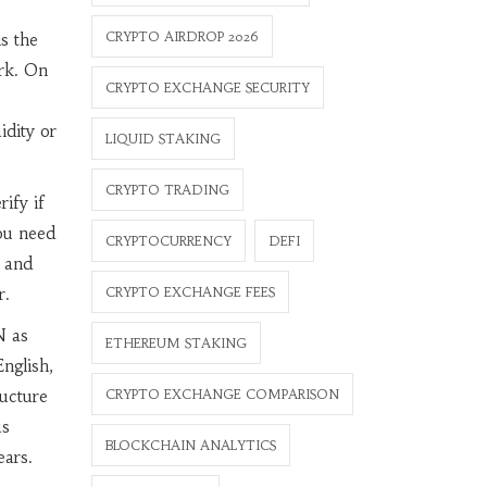
CRYPTO AIRDROP 2026
s the
ark. On
CRYPTO EXCHANGE SECURITY
idity or
LIQUID STAKING
CRYPTO TRADING
ify if
you need
CRYPTOCURRENCY
DEFI
w and
r.
CRYPTO EXCHANGE FEES
N as
ETHEREUM STAKING
nglish,
ructure
CRYPTO EXCHANGE COMPARISON
us
BLOCKCHAIN ANALYTICS
ears.