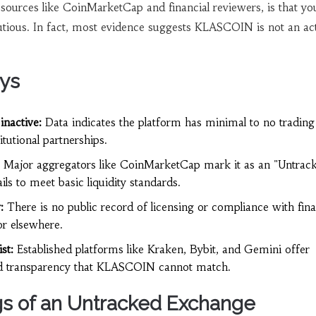
 sources like CoinMarketCap and financial reviewers, is that yo
utious. In fact, most evidence suggests KLASCOIN is not an act
ys
inactive:
Data indicates the platform has minimal to no trading
tutional partnerships.
Major aggregators like CoinMarketCap mark it as an "Untrac
ails to meet basic liquidity standards.
:
There is no public record of licensing or compliance with fina
or elsewhere.
st:
Established platforms like Kraken, Bybit, and Gemini offer
nd transparency that KLASCOIN cannot match.
s of an Untracked Exchange