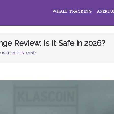
WHALE TRACKING
APERTU
e Review: Is It Safe in 2026?
S IT SAFE IN 2026?