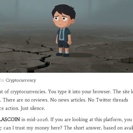
In
Cryptocurrency
t of cryptocurrencies. You type it into your browser. The site l
. There are no reviews. No news articles. No Twitter threads
ce action. Just silence.
LASCOIN
in mid-2026. If you are looking at this platform, you 
: can I trust my money here? The short answer, based on avail