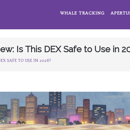
WHALE TRACKING
APERTU
w: Is This DEX Safe to Use in 2
EX SAFE TO USE IN 2026?