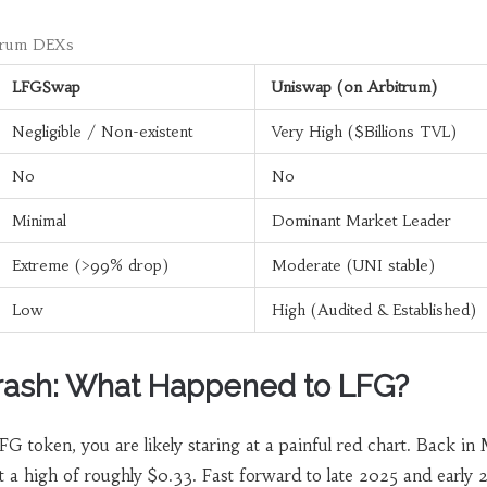
trum DEXs
LFGSwap
Uniswap (on Arbitrum)
Negligible / Non-existent
Very High ($Billions TVL)
No
No
Minimal
Dominant Market Leader
Extreme (>99% drop)
Moderate (UNI stable)
Low
High (Audited & Established)
rash: What Happened to LFG?
FG token, you are likely staring at a painful red chart. Back in
 a high of roughly $0.33. Fast forward to late 2025 and early 