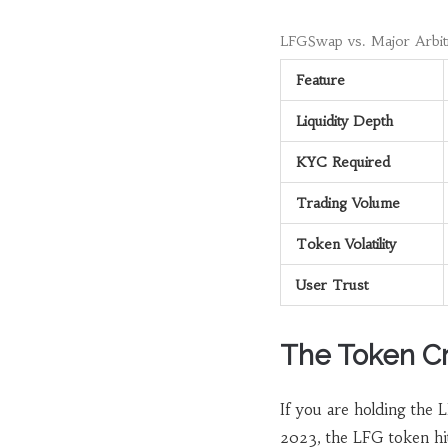
LFGSwap vs. Major Arbi
Feature
Liquidity Depth
KYC Required
Trading Volume
Token Volatility
User Trust
The Token C
If you are holding the L
2023, the LFG token hit