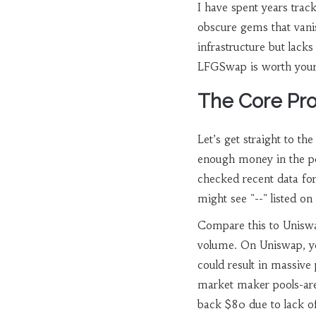
I have spent years trac
obscure gems that vanis
infrastructure but lacks
LFGSwap is worth your ti
The Core Prob
Let’s get straight to th
enough money in the po
checked recent data fo
might see "--" listed o
Compare this to
Unisw
volume
. On Uniswap, y
could result in massive
market maker pools-are 
back $80 due to lack of 