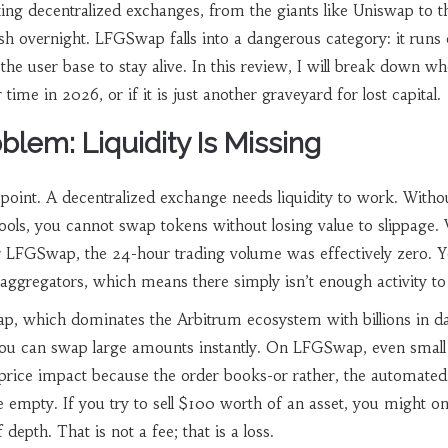
king decentralized exchanges, from the giants like Uniswap to t
h overnight. LFGSwap falls into a dangerous category: it runs 
 the user base to stay alive. In this review, I will break down w
me in 2026, or if it is just another graveyard for lost capital.
lem: Liquidity Is Missing
e point. A decentralized exchange needs liquidity to work. Witho
ols, you cannot swap tokens without losing value to slippage.
r LFGSwap, the 24-hour trading volume was effectively zero. 
n aggregators, which means there simply isn’t enough activity to
ap
, which dominates the Arbitrum ecosystem with billions in da
ou can swap large amounts instantly. On LFGSwap, even small
 price impact because the order books-or rather, the automated
empty. If you try to sell $100 worth of an asset, you might on
depth. That is not a fee; that is a loss.