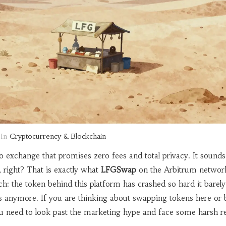
In
Cryptocurrency & Blockchain
o exchange that promises zero fees and total privacy. It sounds 
g, right? That is exactly what
LFGSwap
on
the Arbitrum networ
ch: the token behind this platform has crashed so hard it barely
ts anymore. If you are thinking about swapping tokens here or 
u need to look past the marketing hype and face some harsh rea