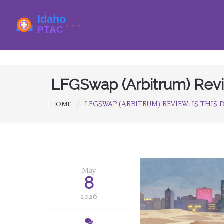
LFGSwap (Arbitrum) Revie
LFGSWAP (ARBITRUM) REVIEW: IS THIS D
HOME
May
8
2026