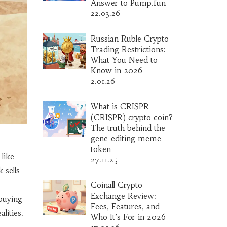
Answer to Pump.fun
22.03.26
Russian Ruble Crypto
Trading Restrictions:
What You Need to
Know in 2026
2.01.26
What is CRISPR
(CRISPR) crypto coin?
The truth behind the
gene-editing meme
token
like
27.11.25
k
sells
Coinall Crypto
Exchange Review:
buying
Fees, Features, and
lities.
Who It’s For in 2026