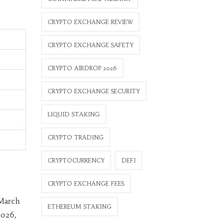
CRYPTO EXCHANGE REVIEW
CRYPTO EXCHANGE SAFETY
CRYPTO AIRDROP 2026
CRYPTO EXCHANGE SECURITY
LIQUID STAKING
CRYPTO TRADING
CRYPTOCURRENCY
DEFI
CRYPTO EXCHANGE FEES
 March
ETHEREUM STAKING
2026,