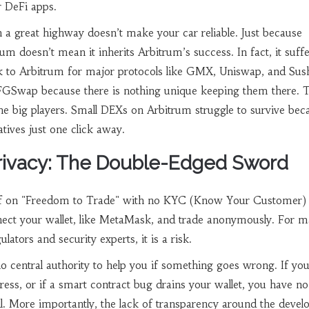
r DeFi apps.
 a great highway doesn’t make your car reliable. Just because
m doesn’t mean it inherits Arbitrum’s success. In fact, it suff
k to Arbitrum for major protocols like GMX, Uniswap, and Sus
FGSwap because there is nothing unique keeping them there. 
he big players. Small DEXs on Arbitrum struggle to survive bec
atives just one click away.
rivacy: The Double-Edged Sword
f on "Freedom to Trade" with no KYC (Know Your Customer)
ect your wallet, like MetaMask, and trade anonymously. For m
gulators and security experts, it is a risk.
o central authority to help you if something goes wrong. If yo
ess, or if a smart contract bug drains your wallet, you have no
l. More importantly, the lack of transparency around the deve