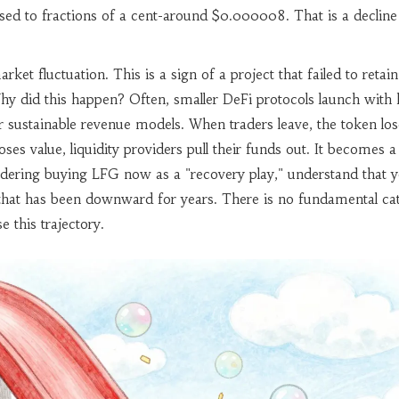
psed to fractions of a cent-around $0.000008. That is a decline
rket fluctuation. This is a sign of a project that failed to retain
hy did this happen? Often, smaller DeFi protocols launch with 
er sustainable revenue models. When traders leave, the token los
ses value, liquidity providers pull their funds out. It becomes a
idering buying LFG now as a "recovery play," understand that 
 that has been downward for years. There is no fundamental cat
e this trajectory.