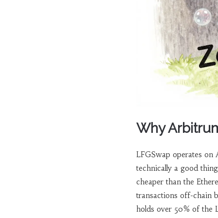
Why Arbitrum
LFGSwap operates on
technically a good thin
cheaper than the Ethere
transactions off-chain 
holds over 50% of the L