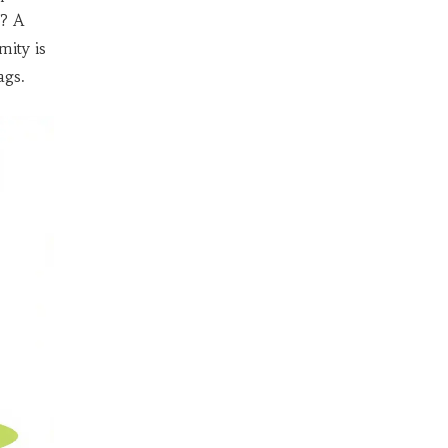
s? A
mity is
ags.