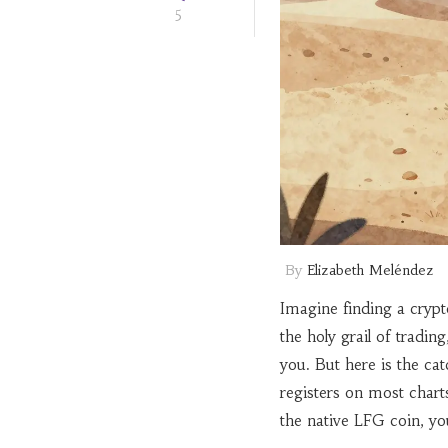
5
By
Elizabeth Meléndez
Imagine finding a crypt
the holy grail of tradin
you. But here is the cat
registers on most char
the native LFG coin, yo