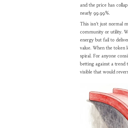
and the price has colla
nearly 99.99%.
This isn’t just normal ma
community or utility. W
energy but fail to deliv
value. When the token lo
spiral. For anyone cons
betting against a trend
visible that would revers