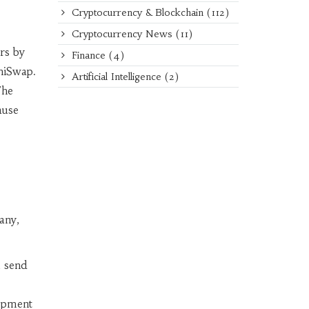
Cryptocurrency & Blockchain
(112)
Cryptocurrency News
(11)
ers by
Finance
(4)
hiSwap.
Artificial Intelligence
(2)
The
ause
any,
u send
lopment