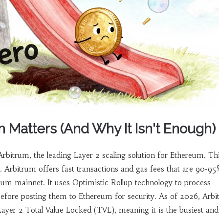
 Matters (And Why It Isn't Enough)
Arbitrum
, the leading Layer 2 scaling solution for Ethereum
. Th
g. Arbitrum offers fast transactions and gas fees that are 90-9
um mainnet. It uses Optimistic Rollup technology to process
before posting them to Ethereum for security. As of 2026, Arb
ayer 2 Total Value Locked (TVL), meaning it is the busiest an