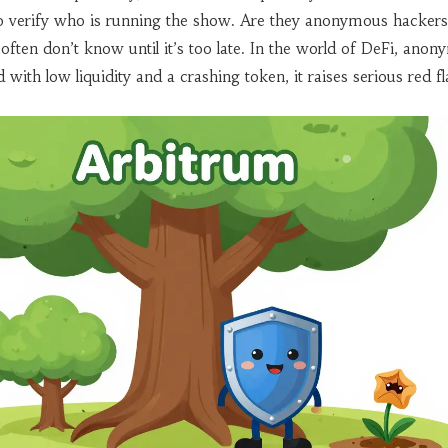
o verify who is running the show. Are they anonymous hacker
often don’t know until it’s too late. In the world of DeFi, anony
th low liquidity and a crashing token, it raises serious red fl