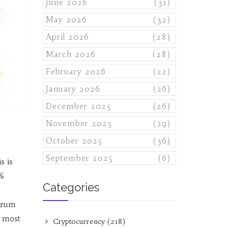
June 2026
(31)
May 2026
(32)
April 2026
(28)
March 2026
(28)
February 2026
(22)
January 2026
(26)
December 2025
(26)
November 2025
(29)
October 2025
(36)
September 2025
(6)
is is
5%
Categories
itrum
d most
Cryptocurrency
(218)