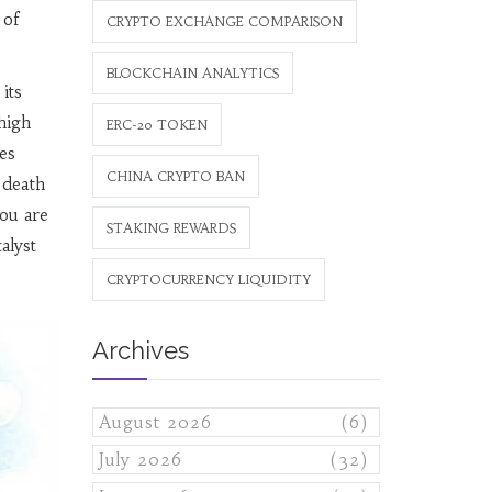
 of
CRYPTO EXCHANGE COMPARISON
BLOCKCHAIN ANALYTICS
 its
high
ERC-20 TOKEN
es
CHINA CRYPTO BAN
 death
you are
STAKING REWARDS
alyst
CRYPTOCURRENCY LIQUIDITY
Archives
August 2026
(6)
July 2026
(32)