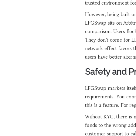
trusted environment fo
However, being built on
LFGSwap sits on Arbitru
comparison. Users floc
They don’t come for L
network effect favors t
users have better altern
Safety and P
LFGSwap markets itsel
requirements. You conn
this is a feature. For re
Without KYC, there is n
funds to the wrong addr
customer support to cal