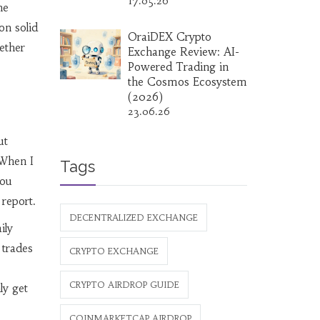
17.05.26
he
on solid
OraiDEX Crypto
hether
Exchange Review: AI-
Powered Trading in
the Cosmos Ecosystem
(2026)
23.06.26
ut
 When I
Tags
You
 report.
DECENTRALIZED EXCHANGE
ily
 trades
CRYPTO EXCHANGE
CRYPTO AIRDROP GUIDE
ly get
COINMARKETCAP AIRDROP