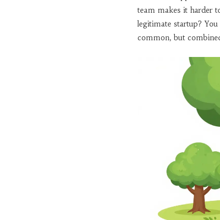
team makes it harder t
legitimate startup? You 
common, but combined wi