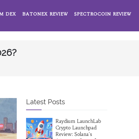
M DEX
BATONEX REVIEW
SPECTROCOIN REVIEW
026?
Latest Posts
Raydium LaunchLab
Crypto Launchpad
Review: Solana's