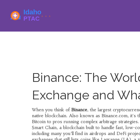
Binance: The Worl
Exchange and Wha
When you think of
Binance
,
the largest cryptocurren
native blockchain
. Also known as
Binance.com
, it's
Bitcoin to pros running complex arbitrage strategies.
Smart Chain
,
a blockchain built to handle fast, low-
including many you’ll find in airdrops and DeFi project
exchanges that still lists coins like
Lagrange (LA)
,
a 