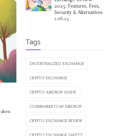
2025: Features, Fees,
Security & Alternatives
1.06.25
Tags
DECENTRALIZED EXCHANGE
CRYPTO EXCHANGE
CRYPTO AIRDROP GUIDE
COINMARKETCAP AIRDROP
raken
CRYPTO EXCHANGE REVIEW
CRYPTO EXCHANGE SAFETY