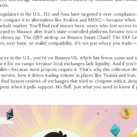
ects.
Regulators in the U.S., EU, and Asia have targeted it over compliance,
 here compare it to alternatives like Kraken and MEXC—because when
e whole market. You’ll find real stories here: users who lost access t
ned to Binance after Iran’s state-controlled platforms became too r
ence shows up. The QBT airdrop on Binance Smart Chain? The SXP L
e, user base, or wallet compatibility. It’s not just where you trade—i
you’re in the U.S., you’re on Binance.US, which has fewer coins and st
e it for on-ramps because local exchanges lack liquidity. And if you’r
llet—because most projects require it. That’s why this collection div
survive, how it drives trading volume in places like Tunisia and Iran
ll find honest reviews of exchanges that tried to compete with it, dee
ppens when it pulls support. No fluff. Just what you need to know if 