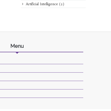
Artificial Intelligence
(2)
Menu