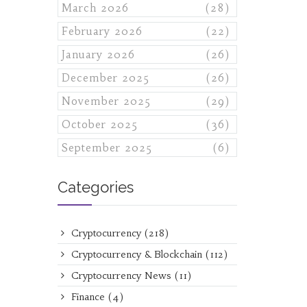
March 2026
(28)
February 2026
(22)
January 2026
(26)
December 2025
(26)
November 2025
(29)
October 2025
(36)
September 2025
(6)
Categories
Cryptocurrency
(218)
Cryptocurrency & Blockchain
(112)
Cryptocurrency News
(11)
Finance
(4)