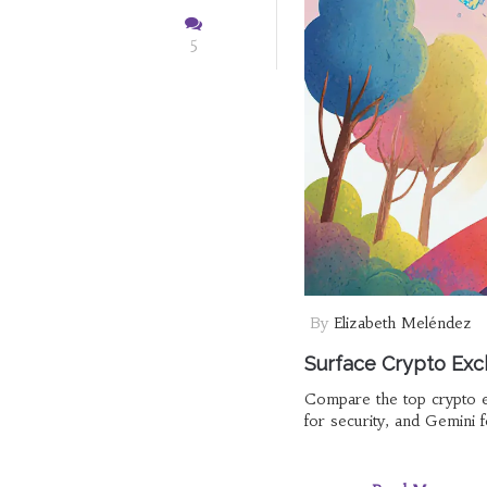
5
By
Elizabeth Meléndez
Surface Crypto Exc
Compare the top crypto e
for security, and Gemini f