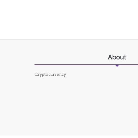
About
Cryptocurrency