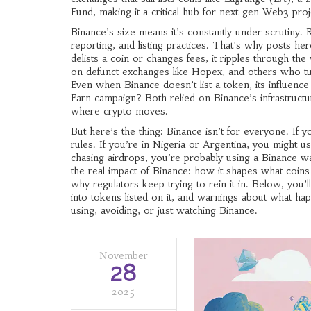
Fund
, making it a critical hub for next-gen Web3 proj
Binance’s size means it’s constantly under scrutiny. 
reporting, and listing practices. That’s why posts
delists a coin or changes fees, it ripples through th
on defunct exchanges like Hopex, and others who tur
Even when Binance doesn’t list a token, its influ
Earn campaign? Both relied on Binance’s infrastructur
where crypto moves.
But here’s the thing: Binance isn’t for everyone. If 
rules. If you’re in Nigeria or Argentina, you might us
chasing airdrops, you’re probably using a Binance wa
the real impact of Binance: how it shapes what coins 
why regulators keep trying to rein it in. Below, you’
into tokens listed on it, and warnings about what ha
using, avoiding, or just watching Binance.
November
28
2025