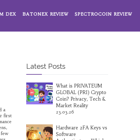
M DEX
BATONEX REVIEW
SPECTROCOIN REVIEW
Latest Posts
What is PRIVATEUM
GLOBAL (PRI) Crypto
Coin? Privacy, Tech &
Market Reality
d a
23.03.26
 first
inance
ens,
Hardware 2FA Keys vs
e few
Software
ers