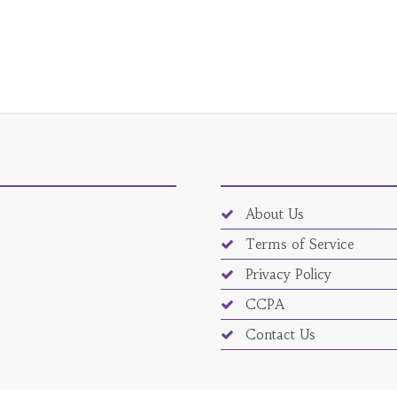
About Us
Terms of Service
Privacy Policy
CCPA
Contact Us