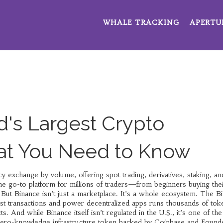
WHALE TRACKING
APERTU
d's Largest Crypto
t You Need to Know
cy exchange by volume, offering spot trading, derivatives, staking, an
 the go-to platform for millions of traders—from beginners buying their
But Binance isn’t just a marketplace. It’s a whole ecosystem. The
B
cost transactions and power decentralized apps
runs thousands of tok
s. And while Binance itself isn’t regulated in the U.S., it’s one of th
zero-knowledge infrastructure token backed by Coinbase and Found