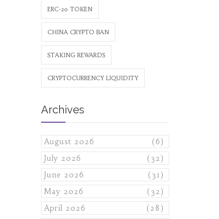
ERC-20 TOKEN
CHINA CRYPTO BAN
STAKING REWARDS
CRYPTOCURRENCY LIQUIDITY
Archives
August 2026
(6)
July 2026
(32)
June 2026
(31)
May 2026
(32)
April 2026
(28)