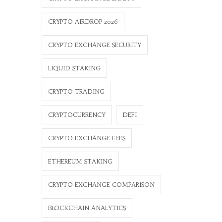
CRYPTO AIRDROP 2026
CRYPTO EXCHANGE SECURITY
LIQUID STAKING
CRYPTO TRADING
CRYPTOCURRENCY
DEFI
CRYPTO EXCHANGE FEES
ETHEREUM STAKING
CRYPTO EXCHANGE COMPARISON
BLOCKCHAIN ANALYTICS