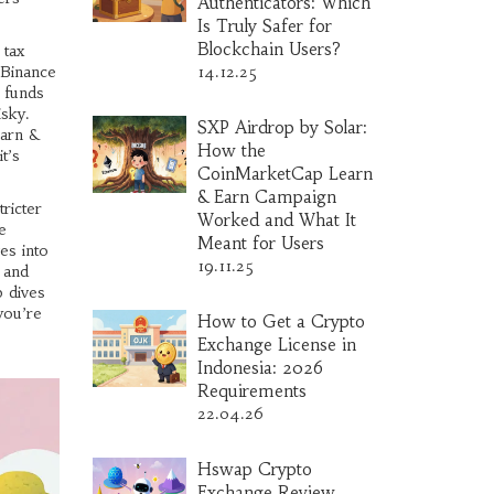
Authenticators: Which
Is Truly Safer for
Blockchain Users?
 tax
 Binance
14.12.25
o funds
isky.
SXP Airdrop by Solar:
earn &
How the
t’s
CoinMarketCap Learn
& Earn Campaign
ricter
Worked and What It
e
Meant for Users
es into
19.11.25
, and
p dives
you’re
How to Get a Crypto
Exchange License in
Indonesia: 2026
Requirements
22.04.26
Hswap Crypto
Exchange Review