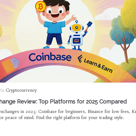
In
Cryptocurrency
hange Review: Top Platforms for 2025 Compared
xchanges in 2025: Coinbase for beginners, Binance for low fees, K
or peace of mind. Find the right platform for your trading style.