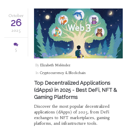
October
26
2025
5
By
Elizabeth Meléndez
In
Cryptocurrency & Blockchain
Top Decentralized Applications
(dApps) in 2025 - Best DeFi, NFT &
Gaming Platforms
Discover the most popular decentralized
applications (dApps) of 2025, from DeFi
exchanges to NFT marketplaces, gaming
platforms, and infrastructure tools.