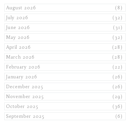
August 2026
(8)
July 2026
(32)
June 2026
(31)
May 2026
(32)
April 2026
(28)
March 2026
(28)
February 2026
(22)
January 2026
(26)
December 2025
(26)
November 2025
(29)
October 2025
(36)
September 2025
(6)