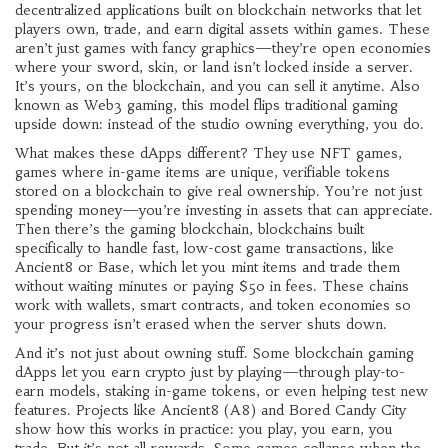
decentralized applications built on blockchain networks that let
players own, trade, and earn digital assets within games
. These
aren’t just games with fancy graphics—they’re open economies
where your sword, skin, or land isn’t locked inside a server.
It’s yours, on the blockchain, and you can sell it anytime. Also
known as
Web3 gaming
, this model flips traditional gaming
upside down: instead of the studio owning everything, you do.
What makes these dApps different? They use
NFT games
,
games where in-game items are unique, verifiable tokens
stored on a blockchain
to give real ownership. You’re not just
spending money—you’re investing in assets that can appreciate.
Then there’s the
gaming blockchain
,
blockchains built
specifically to handle fast, low-cost game transactions
, like
Ancient8 or Base, which let you mint items and trade them
without waiting minutes or paying $50 in fees. These chains
work with wallets, smart contracts, and token economies so
your progress isn’t erased when the server shuts down.
And it’s not just about owning stuff. Some blockchain gaming
dApps let you earn crypto just by playing—through play-to-
earn models, staking in-game tokens, or even helping test new
features. Projects like Ancient8 (A8) and Bored Candy City
show how this works in practice: you play, you earn, you