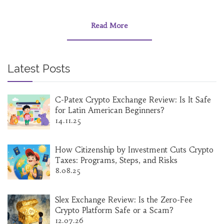
Read More
Latest Posts
C-Patex Crypto Exchange Review: Is It Safe
for Latin American Beginners?
14.11.25
How Citizenship by Investment Cuts Crypto
Taxes: Programs, Steps, and Risks
8.08.25
Slex Exchange Review: Is the Zero-Fee
Crypto Platform Safe or a Scam?
12.07.26