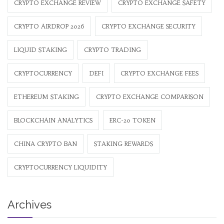
CRYPTO EXCHANGE REVIEW
CRYPTO EXCHANGE SAFETY
CRYPTO AIRDROP 2026
CRYPTO EXCHANGE SECURITY
LIQUID STAKING
CRYPTO TRADING
CRYPTOCURRENCY
DEFI
CRYPTO EXCHANGE FEES
ETHEREUM STAKING
CRYPTO EXCHANGE COMPARISON
BLOCKCHAIN ANALYTICS
ERC-20 TOKEN
CHINA CRYPTO BAN
STAKING REWARDS
CRYPTOCURRENCY LIQUIDITY
Archives