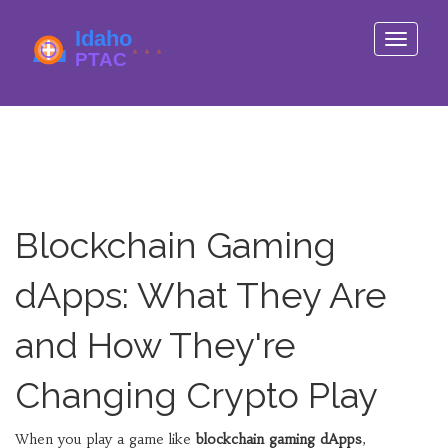
Toggle
navigati
Blockchain Gaming
dApps: What They Are
and How They're
Changing Crypto Play
When you play a game like
blockchain gaming dApps
,