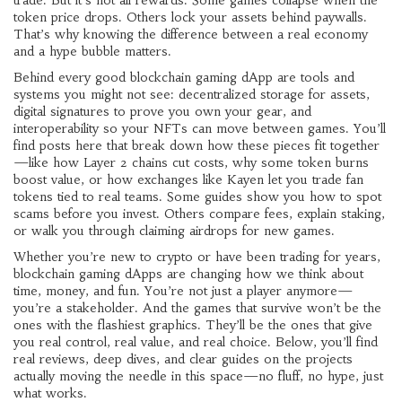
trade. But it’s not all rewards. Some games collapse when the
token price drops. Others lock your assets behind paywalls.
That’s why knowing the difference between a real economy
and a hype bubble matters.
Behind every good blockchain gaming dApp are tools and
systems you might not see: decentralized storage for assets,
digital signatures to prove you own your gear, and
interoperability so your NFTs can move between games. You’ll
find posts here that break down how these pieces fit together
—like how Layer 2 chains cut costs, why some token burns
boost value, or how exchanges like Kayen let you trade fan
tokens tied to real teams. Some guides show you how to spot
scams before you invest. Others compare fees, explain staking,
or walk you through claiming airdrops for new games.
Whether you’re new to crypto or have been trading for years,
blockchain gaming dApps are changing how we think about
time, money, and fun. You’re not just a player anymore—
you’re a stakeholder. And the games that survive won’t be the
ones with the flashiest graphics. They’ll be the ones that give
you real control, real value, and real choice. Below, you’ll find
real reviews, deep dives, and clear guides on the projects
actually moving the needle in this space—no fluff, no hype, just
what works.