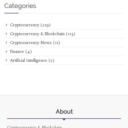
Categories
Cryptocurrency
(219)
Cryptocurrency & Blockchain
(113)
Cryptocurrency News
(11)
Finance
(4)
Artificial Intelligence
(2)
About
Cryptocurrency & Blockchain