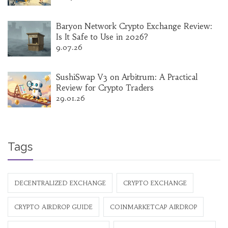
Baryon Network Crypto Exchange Review:
Is It Safe to Use in 2026?
9.07.26
SushiSwap V3 on Arbitrum: A Practical
Review for Crypto Traders
29.01.26
Tags
DECENTRALIZED EXCHANGE
CRYPTO EXCHANGE
CRYPTO AIRDROP GUIDE
COINMARKETCAP AIRDROP