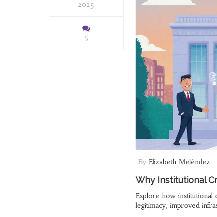
2025
5
By
Elizabeth Meléndez
Why Institutional C
Explore how institutional 
legitimacy, improved infras