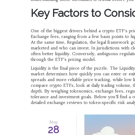
Key Factors to Consi
One of the biggest drivers behind a crypto ETF’s pri
Exchange fees, ranging from a few basis points to hi
At the same time,
Regulation
,
the legal framework go
marketed and who can invest. In jurisdictions with cl
often better liquidity. Conversely, ambiguous regulat
through the ETF’s pricing model.
Liquidity is the final piece of the puzzle. The
Liquidity
market
determines how quickly you can enter or exit a
spreads and more reliable price tracking, while low l
compare crypto ETFs, look at daily trading volume, t
depth. By weighing tokenomics, exchange fees, regulat
tolerance and investment goals. Below you’ll find a cu
detailed exchange reviews to token‑specific risk anal
May
28