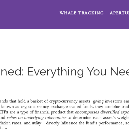
WHALE TRACKING
APERTU
ined: Everything You Ne
nds that hold a basket of cryptocurrency assets, giving investors ea
o known as
cryptocurrency exchange‑traded funds
, they combine tradi
ETFs
are a type of financial product that
encompasses diversified exp
 and
relies on underlying tokenomics
to determine each asset’s weigh
lation rates, and utility—directly influence the fund’s performance, s
 buy.