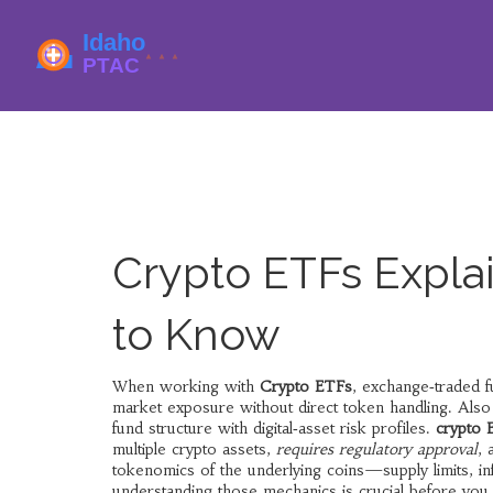
Crypto ETFs Expla
to Know
When working with
Crypto ETFs
,
exchange‑traded fu
market exposure without direct token handling
. Als
fund structure with digital‑asset risk profiles.
crypto 
multiple crypto assets,
requires regulatory approval
,
tokenomics of the underlying coins—supply limits, inf
understanding those mechanics is crucial before you