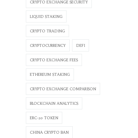
CRYPTO EXCHANGE SECURITY
LIQUID STAKING
CRYPTO TRADING
CRYPTOCURRENCY
DEFI
CRYPTO EXCHANGE FEES
ETHEREUM STAKING
CRYPTO EXCHANGE COMPARISON
BLOCKCHAIN ANALYTICS
ERC-20 TOKEN
CHINA CRYPTO BAN