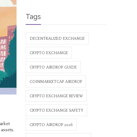
Tags
DECENTRALIZED EXCHANGE
CRYPTO EXCHANGE
CRYPTO AIRDROP GUIDE
COINMARKETCAP AIRDROP
CRYPTO EXCHANGE REVIEW
CRYPTO EXCHANGE SAFETY
arket
CRYPTO AIRDROP 2026
 assets.