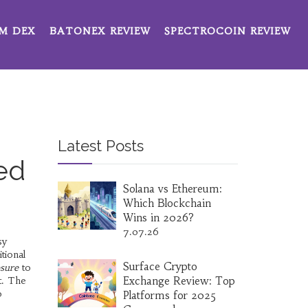
M DEX
BATONEX REVIEW
SPECTROCOIN REVIEW
Latest Posts
ed
Solana vs Ethereum:
Which Blockchain
Wins in 2026?
7.07.26
sy
tional
Surface Crypto
osure
to
t. The
Exchange Review: Top
o
Platforms for 2025