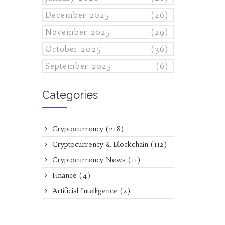
December 2025
(26)
November 2025
(29)
October 2025
(36)
September 2025
(6)
Categories
Cryptocurrency
(218)
Cryptocurrency & Blockchain
(112)
Cryptocurrency News
(11)
Finance
(4)
Artificial Intelligence
(2)