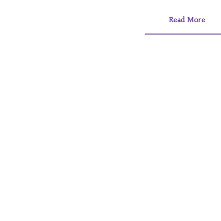
Read More