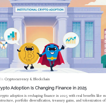
In
Cryptocurrency & Blockchain
rypto Adoption Is Changing Finance in 2025
crypto adoption is reshaping finance in 2025 with real benefits like m
tructure, portfolio diversification, treasury gains, and tokenization of