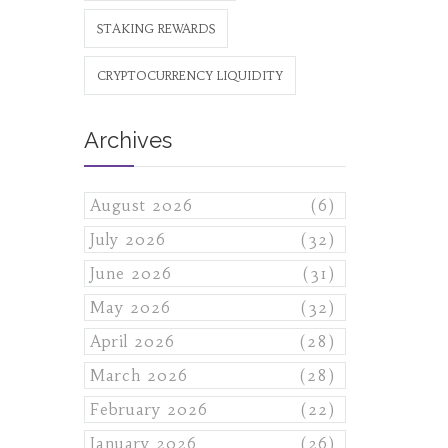
STAKING REWARDS
CRYPTOCURRENCY LIQUIDITY
Archives
August 2026
(6)
July 2026
(32)
June 2026
(31)
May 2026
(32)
April 2026
(28)
March 2026
(28)
February 2026
(22)
January 2026
(26)