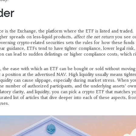
der
ce is the
Exchange
,
the platform where the ETF is listed and traded
.
gher spreads on less‑liquid products,
affect the net return
you see on
verning crypto‑related securities
sets the rules for how these funds
ear guidance, ETFs tend to have tighter compliance, lower legal risk,
ion can lead to sudden delistings or higher compliance costs, which r
,
the ease with which an ETF can be bought or sold without moving
 position at the advertised NAV. High liquidity usually means tighte
iquidity can cause slippage, especially during market stress. When yo
he number of authorized participants, and the underlying assets’ ow
ory clarity, and liquidity, you can pick a crypto ETF that matches yo
rated list of articles that dive deeper into each of these aspects, fro
yses.