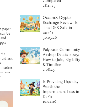
Compared
28.11.25
OccamX Crypto
Exchange Review: Is
This DEX Safe in
 paper.
2026?
 can be
30.03.26
 and
ipple
Polytrade Community
 the
Airdrop Details 2025:
r bid‑ask
How to Join, Eligibility
u
& Timeline
n market
2.08.25
ur risk
m
Is Providing Liquidity
Worth the
Impermanent Loss in
DeFi?
10.02.26