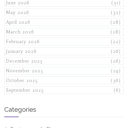
June 2026
(31)
May 2026
(32)
April 2026
(28)
March 2026
(28)
February 2026
(22)
January 2026
(26)
December 2025
(26)
November 2025
(29)
October 2025
(36)
September 2025
(6)
Categories