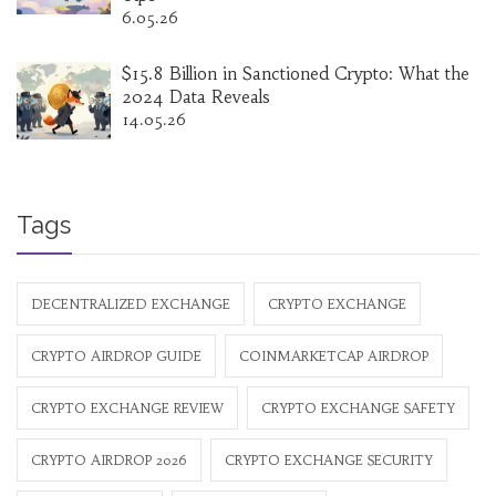
6.05.26
$15.8 Billion in Sanctioned Crypto: What the
2024 Data Reveals
14.05.26
Tags
DECENTRALIZED EXCHANGE
CRYPTO EXCHANGE
CRYPTO AIRDROP GUIDE
COINMARKETCAP AIRDROP
CRYPTO EXCHANGE REVIEW
CRYPTO EXCHANGE SAFETY
CRYPTO AIRDROP 2026
CRYPTO EXCHANGE SECURITY