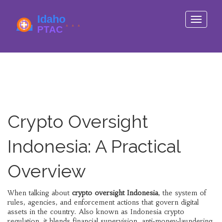
Toggle
navigati
Crypto Oversight
Indonesia: A Practical
Overview
When talking about
crypto oversight Indonesia
,
the system of
rules, agencies, and enforcement actions that govern digital
assets in the country
. Also known as
Indonesia crypto
regulation
, it blends financial supervision, anti‑money‑laundering