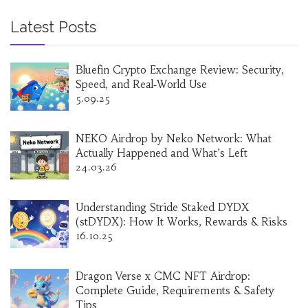
Latest Posts
Bluefin Crypto Exchange Review: Security,
Speed, and Real‑World Use
5.09.25
NEKO Airdrop by Neko Network: What
Actually Happened and What’s Left
24.03.26
Understanding Stride Staked DYDX
(stDYDX): How It Works, Rewards & Risks
16.10.25
Dragon Verse x CMC NFT Airdrop:
Complete Guide, Requirements & Safety
Tips