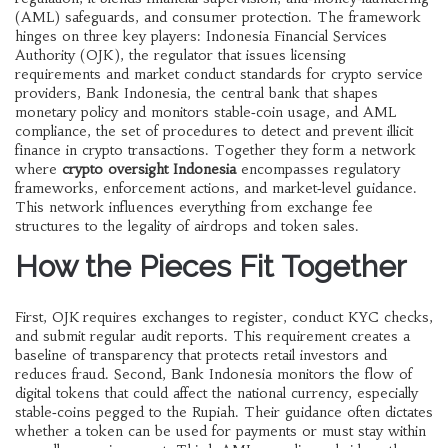
(AML) safeguards, and consumer protection. The framework
hinges on three key players:
Indonesia Financial Services
Authority (OJK)
,
the regulator that issues licensing
requirements and market conduct standards for crypto service
providers
,
Bank Indonesia
,
the central bank that shapes
monetary policy and monitors stable‑coin usage
, and
AML
compliance
,
the set of procedures to detect and prevent illicit
finance in crypto transactions
. Together they form a network
where
crypto oversight Indonesia
encompasses regulatory
frameworks, enforcement actions, and market‑level guidance.
This network influences everything from exchange fee
structures to the legality of airdrops and token sales.
How the Pieces Fit Together
First, OJK requires exchanges to register, conduct KYC checks,
and submit regular audit reports. This requirement creates a
baseline of transparency that protects retail investors and
reduces fraud. Second, Bank Indonesia monitors the flow of
digital tokens that could affect the national currency, especially
stable‑coins pegged to the Rupiah. Their guidance often dictates
whether a token can be used for payments or must stay within