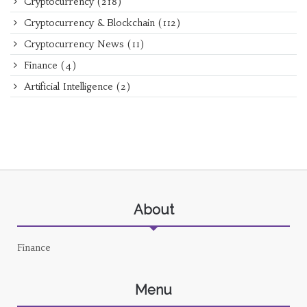
Cryptocurrency
(218)
Cryptocurrency & Blockchain
(112)
Cryptocurrency News
(11)
Finance
(4)
Artificial Intelligence
(2)
About
Finance
Menu