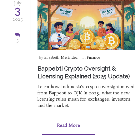
July
3
2025
5
By
Elizabeth Meléndez
In
Finance
Bappebti Crypto Oversight &
Licensing Explained (2025 Update)
Learn how Indonesia's crypto oversight moved
from Bappebti to OJK in 2025, what the new
licensing rules mean for exchanges, investors,
and the market.
Read More