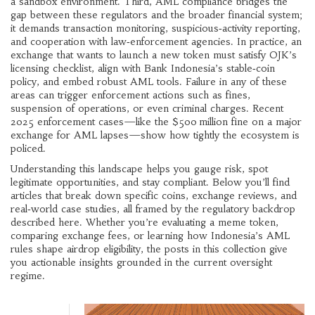
a sandbox environment. Third, AML compliance bridges the
gap between these regulators and the broader financial system;
it demands transaction monitoring, suspicious‑activity reporting,
and cooperation with law‑enforcement agencies. In practice, an
exchange that wants to launch a new token must satisfy OJK’s
licensing checklist, align with Bank Indonesia’s stable‑coin
policy, and embed robust AML tools. Failure in any of these
areas can trigger enforcement actions such as fines,
suspension of operations, or even criminal charges. Recent
2025 enforcement cases—like the $500 million fine on a major
exchange for AML lapses—show how tightly the ecosystem is
policed.
Understanding this landscape helps you gauge risk, spot
legitimate opportunities, and stay compliant. Below you’ll find
articles that break down specific coins, exchange reviews, and
real‑world case studies, all framed by the regulatory backdrop
described here. Whether you’re evaluating a meme token,
comparing exchange fees, or learning how Indonesia’s AML
rules shape airdrop eligibility, the posts in this collection give
you actionable insights grounded in the current oversight
regime.