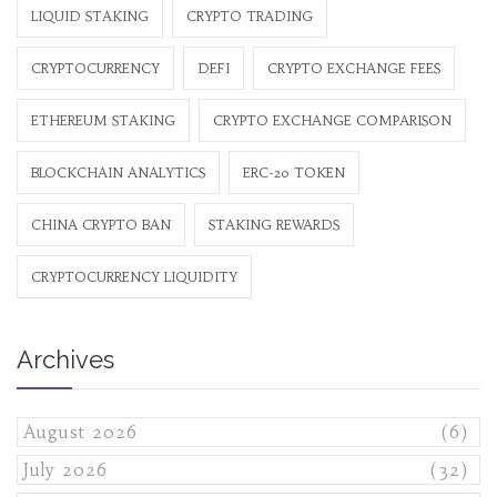
LIQUID STAKING
CRYPTO TRADING
CRYPTOCURRENCY
DEFI
CRYPTO EXCHANGE FEES
ETHEREUM STAKING
CRYPTO EXCHANGE COMPARISON
BLOCKCHAIN ANALYTICS
ERC-20 TOKEN
CHINA CRYPTO BAN
STAKING REWARDS
CRYPTOCURRENCY LIQUIDITY
Archives
August 2026
(6)
July 2026
(32)