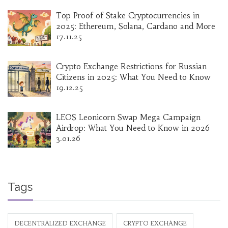
Top Proof of Stake Cryptocurrencies in
2025: Ethereum, Solana, Cardano and More
17.11.25
Crypto Exchange Restrictions for Russian
Citizens in 2025: What You Need to Know
19.12.25
LEOS Leonicorn Swap Mega Campaign
Airdrop: What You Need to Know in 2026
3.01.26
Tags
DECENTRALIZED EXCHANGE
CRYPTO EXCHANGE