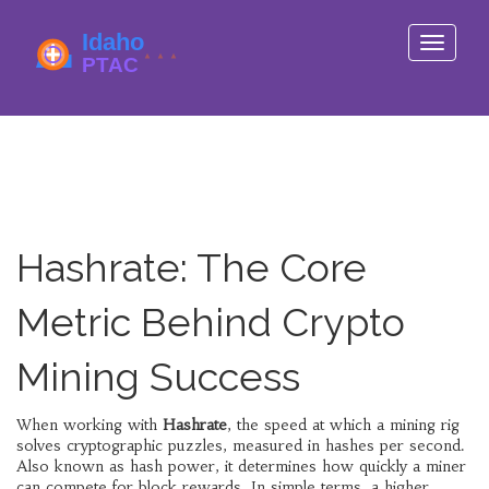
Toggle
navigati
Hashrate: The Core
Metric Behind Crypto
Mining Success
When working with
Hashrate
,
the speed at which a mining rig
solves cryptographic puzzles, measured in hashes per second
.
Also known as
hash power
, it determines how quickly a miner
can compete for block rewards. In simple terms, a higher