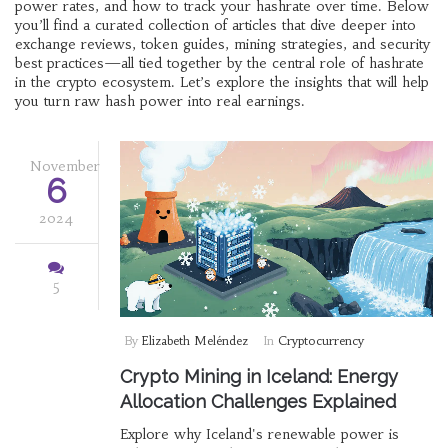
power rates, and how to track your hashrate over time. Below
you’ll find a curated collection of articles that dive deeper into
exchange reviews, token guides, mining strategies, and security
best practices—all tied together by the central role of hashrate
in the crypto ecosystem. Let’s explore the insights that will help
you turn raw hash power into real earnings.
November
6
2024
5
By
Elizabeth Meléndez
In
Cryptocurrency
Crypto Mining in Iceland: Energy
Allocation Challenges Explained
Explore why Iceland's renewable power is