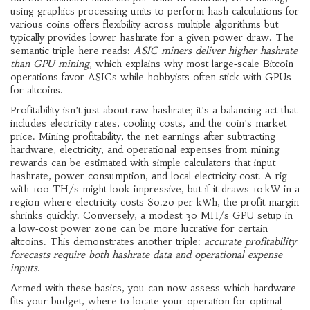
using graphics processing units to perform hash calculations for
various coins
offers flexibility across multiple algorithms but
typically provides lower hashrate for a given power draw. The
semantic triple here reads:
ASIC miners deliver higher hashrate
than GPU mining
, which explains why most large‑scale Bitcoin
operations favor ASICs while hobbyists often stick with GPUs
for altcoins.
Profitability isn’t just about raw hashrate; it’s a balancing act that
includes electricity rates, cooling costs, and the coin’s market
price.
Mining profitability
,
the net earnings after subtracting
hardware, electricity, and operational expenses from mining
rewards
can be estimated with simple calculators that input
hashrate, power consumption, and local electricity cost. A rig
with 100 TH/s might look impressive, but if it draws 10 kW in a
region where electricity costs $0.20 per kWh, the profit margin
shrinks quickly. Conversely, a modest 30 MH/s GPU setup in
a low‑cost power zone can be more lucrative for certain
altcoins. This demonstrates another triple:
accurate profitability
forecasts require both hashrate data and operational expense
inputs
.
Armed with these basics, you can now assess which hardware
fits your budget, where to locate your operation for optimal