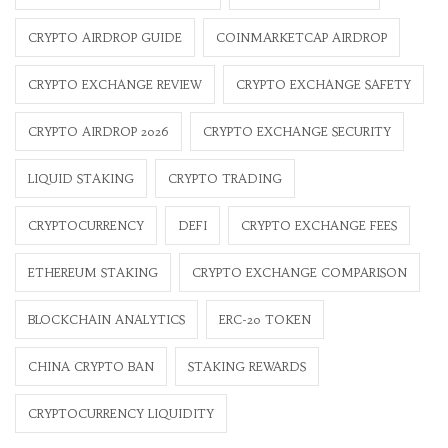
CRYPTO AIRDROP GUIDE
COINMARKETCAP AIRDROP
CRYPTO EXCHANGE REVIEW
CRYPTO EXCHANGE SAFETY
CRYPTO AIRDROP 2026
CRYPTO EXCHANGE SECURITY
LIQUID STAKING
CRYPTO TRADING
CRYPTOCURRENCY
DEFI
CRYPTO EXCHANGE FEES
ETHEREUM STAKING
CRYPTO EXCHANGE COMPARISON
BLOCKCHAIN ANALYTICS
ERC-20 TOKEN
CHINA CRYPTO BAN
STAKING REWARDS
CRYPTOCURRENCY LIQUIDITY