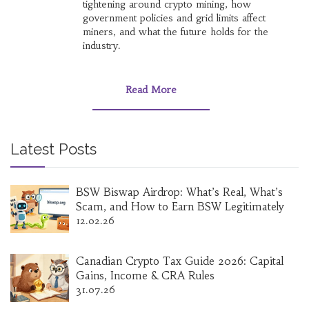
tightening around crypto mining, how
government policies and grid limits affect
miners, and what the future holds for the
industry.
Read More
Latest Posts
BSW Biswap Airdrop: What’s Real, What’s
Scam, and How to Earn BSW Legitimately
12.02.26
Canadian Crypto Tax Guide 2026: Capital
Gains, Income & CRA Rules
31.07.26