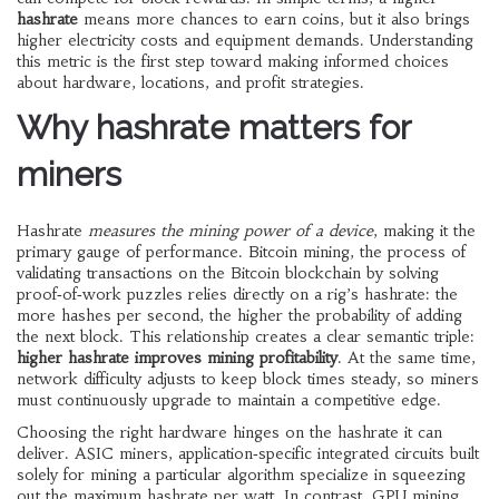
hashrate
means more chances to earn coins, but it also brings
higher electricity costs and equipment demands. Understanding
this metric is the first step toward making informed choices
about hardware, locations, and profit strategies.
Why hashrate matters for
miners
Hashrate
measures the mining power of a device
, making it the
primary gauge of performance.
Bitcoin mining
,
the process of
validating transactions on the Bitcoin blockchain by solving
proof‑of‑work puzzles
relies directly on a rig’s hashrate: the
more hashes per second, the higher the probability of adding
the next block. This relationship creates a clear semantic triple:
higher hashrate improves mining profitability
. At the same time,
network difficulty adjusts to keep block times steady, so miners
must continuously upgrade to maintain a competitive edge.
Choosing the right hardware hinges on the hashrate it can
deliver.
ASIC miners
,
application‑specific integrated circuits built
solely for mining a particular algorithm
specialize in squeezing
out the maximum hashrate per watt. In contrast,
GPU mining
,