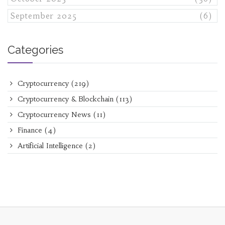
September 2025
(6)
Categories
Cryptocurrency
(219)
Cryptocurrency & Blockchain
(113)
Cryptocurrency News
(11)
Finance
(4)
Artificial Intelligence
(2)