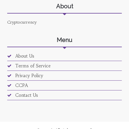
About
Cryptocurrency
Menu
About Us
Terms of Service
Privacy Policy
CCPA
Contact Us