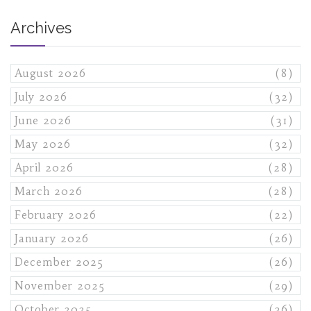
Archives
August 2026
(8)
July 2026
(32)
June 2026
(31)
May 2026
(32)
April 2026
(28)
March 2026
(28)
February 2026
(22)
January 2026
(26)
December 2025
(26)
November 2025
(29)
October 2025
(36)