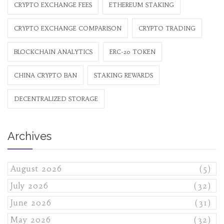
CRYPTO EXCHANGE FEES
ETHEREUM STAKING
CRYPTO EXCHANGE COMPARISON
CRYPTO TRADING
BLOCKCHAIN ANALYTICS
ERC-20 TOKEN
CHINA CRYPTO BAN
STAKING REWARDS
DECENTRALIZED STORAGE
Archives
August 2026
(5)
July 2026
(32)
June 2026
(31)
May 2026
(32)