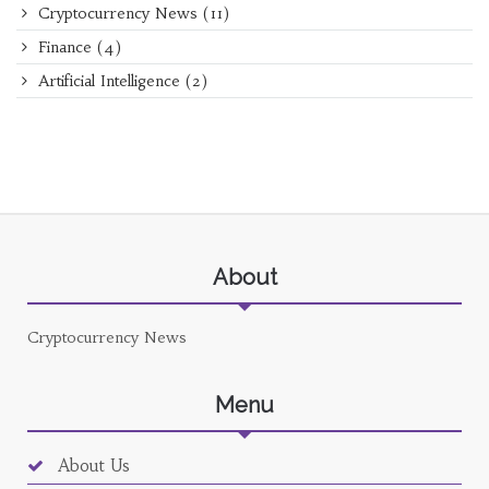
Cryptocurrency News
(11)
Finance
(4)
Artificial Intelligence
(2)
About
Cryptocurrency News
Menu
About Us