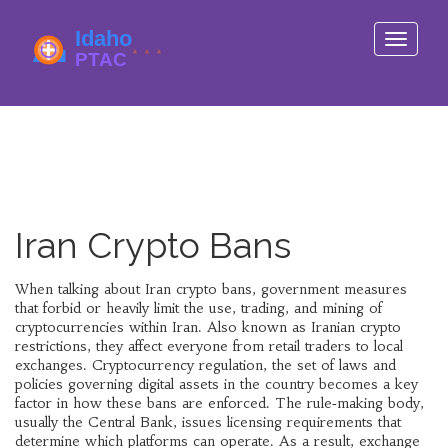
Toggle
navigati
Iran Crypto Bans
When talking about
Iran crypto bans
,
government measures
that forbid or heavily limit the use, trading, and mining of
cryptocurrencies within Iran
. Also known as
Iranian crypto
restrictions
, they affect everyone from retail traders to local
exchanges.
Cryptocurrency regulation
,
the set of laws and
policies governing digital assets
in the country becomes a key
factor in how these bans are enforced. The rule‑making body,
usually the Central Bank, issues licensing requirements that
determine which platforms can operate. As a result,
exchange