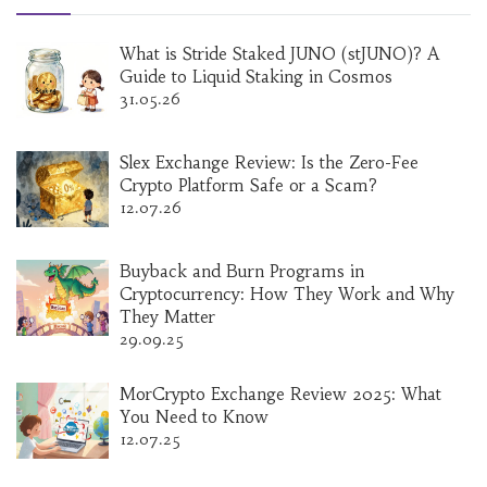
What is Stride Staked JUNO (stJUNO)? A
Guide to Liquid Staking in Cosmos
31.05.26
Slex Exchange Review: Is the Zero-Fee
Crypto Platform Safe or a Scam?
12.07.26
Buyback and Burn Programs in
Cryptocurrency: How They Work and Why
They Matter
29.09.25
MorCrypto Exchange Review 2025: What
You Need to Know
12.07.25