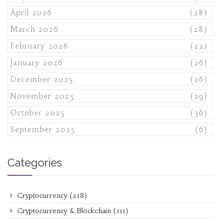
April 2026
(28)
March 2026
(28)
February 2026
(22)
January 2026
(26)
December 2025
(26)
November 2025
(29)
October 2025
(36)
September 2025
(6)
Categories
Cryptocurrency
(218)
Cryptocurrency & Blockchain
(111)