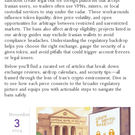
sanctions
create legal risk for foreign platforms that accept
Iranian users, so traders often use VPNs, mixers, or local
custodial services to stay under the radar. These workarounds
influence token liquidity, drive price volatility, and open
opportunities for arbitrage between restricted and unrestricted
markets. The bans also affect airdrop eligibility; projects listed in
our airdrop guides may exclude Iranian wallets to avoid
compliance headaches. Understanding the regulatory backdrop
helps you choose the right exchange, gauge the security of a
given token, and avoid pitfalls that could trigger account freezes
or legal issues.
Below you’ll find a curated set of articles that break down
exchange reviews, airdrop calendars, and security tips—all
framed through the lens of Iran’s crypto environment. Dive in
to see how each piece connects to the broader regulatory
picture and equips you with actionable steps to navigate the
bans safely.
November
3
2024