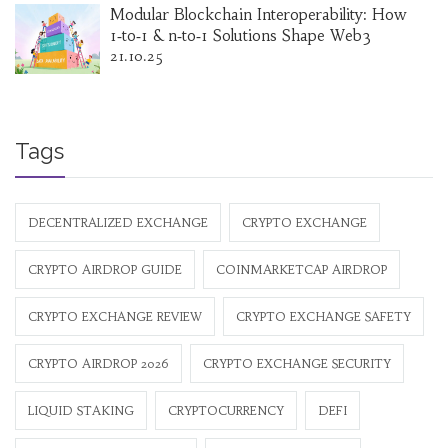
Modular Blockchain Interoperability: How
1‑to‑1 & n‑to‑1 Solutions Shape Web3
21.10.25
Tags
DECENTRALIZED EXCHANGE
CRYPTO EXCHANGE
CRYPTO AIRDROP GUIDE
COINMARKETCAP AIRDROP
CRYPTO EXCHANGE REVIEW
CRYPTO EXCHANGE SAFETY
CRYPTO AIRDROP 2026
CRYPTO EXCHANGE SECURITY
LIQUID STAKING
CRYPTOCURRENCY
DEFI