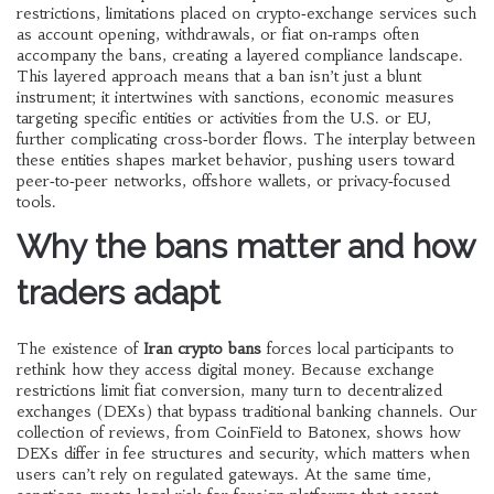
restrictions
,
limitations placed on crypto‑exchange services such
as account opening, withdrawals, or fiat on‑ramps
often
accompany the bans, creating a layered compliance landscape.
This layered approach means that a ban isn’t just a blunt
instrument; it intertwines with
sanctions
,
economic measures
targeting specific entities or activities
from the U.S. or EU,
further complicating cross‑border flows. The interplay between
these entities shapes market behavior, pushing users toward
peer‑to‑peer networks, offshore wallets, or privacy‑focused
tools.
Why the bans matter and how
traders adapt
The existence of
Iran crypto bans
forces local participants to
rethink how they access digital money. Because
exchange
restrictions
limit fiat conversion, many turn to decentralized
exchanges (DEXs) that bypass traditional banking channels. Our
collection of reviews, from CoinField to Batonex, shows how
DEXs differ in fee structures and security, which matters when
users can’t rely on regulated gateways. At the same time,