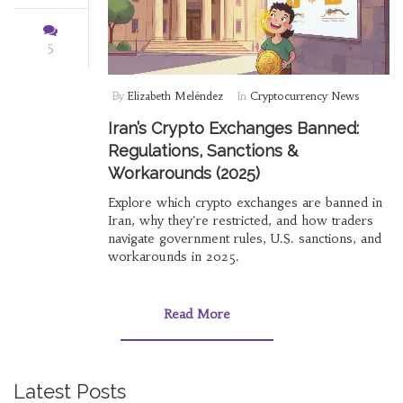
5
By
Elizabeth Meléndez
In
Cryptocurrency News
Iran’s Crypto Exchanges Banned:
Regulations, Sanctions &
Workarounds (2025)
Explore which crypto exchanges are banned in
Iran, why they're restricted, and how traders
navigate government rules, U.S. sanctions, and
workarounds in 2025.
Read More
Latest Posts