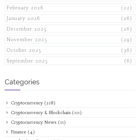
February 2026
(22)
January 2026
(26)
December 2025
(26)
November 2025
(29)
October 2025
(36)
September 2025
(6)
Categories
Cryptocurrency
(218)
Cryptocurrency & Blockchain
(111)
Cryptocurrency News
(11)
Finance
(4)