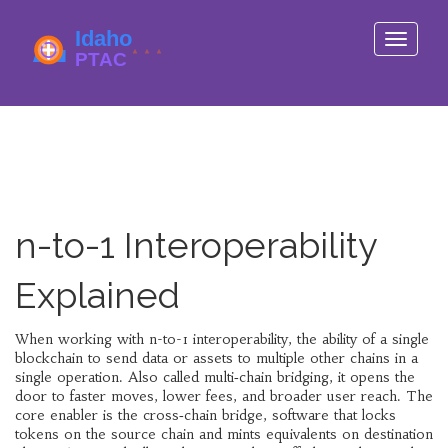
Toggle
navigati
n-to-1 Interoperability
Explained
When working with
n-to-1 interoperability
,
the ability of a single
blockchain to send data or assets to multiple other chains in a
single operation
. Also called
multi‑chain bridging
, it opens the
door to faster moves, lower fees, and broader user reach. The
core enabler is the
cross‑chain bridge
,
software that locks
tokens on the source chain and mints equivalents on destination