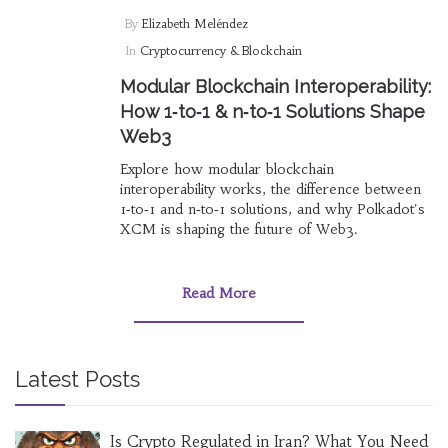
By
Elizabeth Meléndez
In
Cryptocurrency & Blockchain
Modular Blockchain Interoperability:
How 1‑to‑1 & n‑to‑1 Solutions Shape
Web3
Explore how modular blockchain
interoperability works, the difference between
1‑to‑1 and n‑to‑1 solutions, and why Polkadot's
XCM is shaping the future of Web3.
Read More
Latest Posts
Is Crypto Regulated in Iran? What You Need