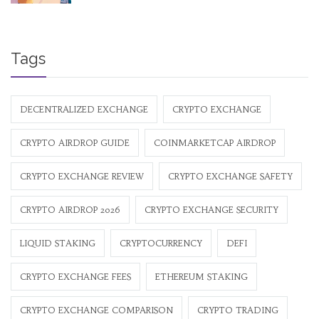
Tags
DECENTRALIZED EXCHANGE
CRYPTO EXCHANGE
CRYPTO AIRDROP GUIDE
COINMARKETCAP AIRDROP
CRYPTO EXCHANGE REVIEW
CRYPTO EXCHANGE SAFETY
CRYPTO AIRDROP 2026
CRYPTO EXCHANGE SECURITY
LIQUID STAKING
CRYPTOCURRENCY
DEFI
CRYPTO EXCHANGE FEES
ETHEREUM STAKING
CRYPTO EXCHANGE COMPARISON
CRYPTO TRADING