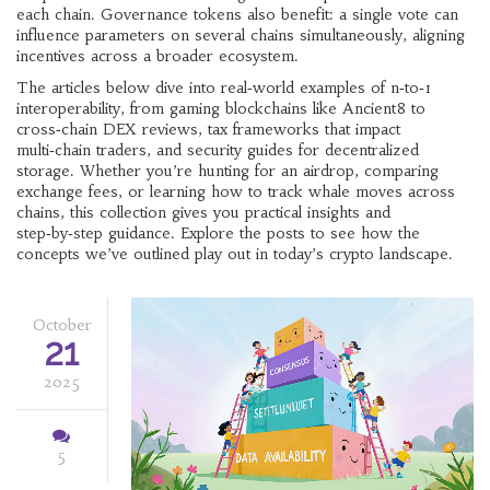
each chain. Governance tokens also benefit: a single vote can
influence parameters on several chains simultaneously, aligning
incentives across a broader ecosystem.
The articles below dive into real‑world examples of n‑to‑1
interoperability, from gaming blockchains like Ancient8 to
cross‑chain DEX reviews, tax frameworks that impact
multi‑chain traders, and security guides for decentralized
storage. Whether you’re hunting for an airdrop, comparing
exchange fees, or learning how to track whale moves across
chains, this collection gives you practical insights and
step‑by‑step guidance. Explore the posts to see how the
concepts we’ve outlined play out in today’s crypto landscape.
October
21
2025
5