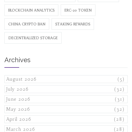
BLOCKCHAIN ANALYTICS
ERC-20 TOKEN
CHINA CRYPTO BAN
STAKING REWARDS
DECENTRALIZED STORAGE
Archives
August 2026
(5)
July 2026
(32)
June 2026
(31)
May 2026
(32)
April 2026
(28)
March 2026
(28)