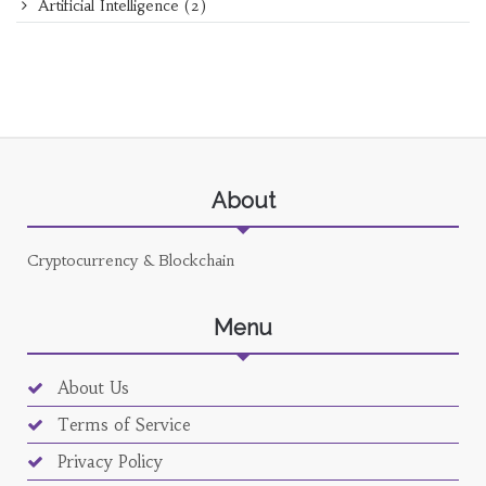
Artificial Intelligence
(2)
About
Cryptocurrency & Blockchain
Menu
About Us
Terms of Service
Privacy Policy