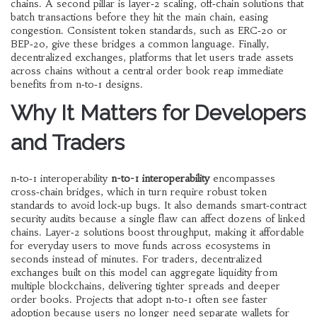
chains
. A second pillar is
layer‑2 scaling
,
off‑chain solutions that
batch transactions before they hit the main chain, easing
congestion
. Consistent
token standards
, such as ERC‑20 or
BEP‑20, give these bridges a common language. Finally,
decentralized exchanges
,
platforms that let users trade assets
across chains without a central order book
reap immediate
benefits from n‑to‑1 designs.
Why It Matters for Developers
and Traders
n‑to‑1 interoperability
n-to-1 interoperability
encompasses
cross‑chain bridges, which in turn require robust token
standards to avoid lock‑up bugs. It also demands smart‑contract
security audits because a single flaw can affect dozens of linked
chains. Layer‑2 solutions boost throughput, making it affordable
for everyday users to move funds across ecosystems in
seconds instead of minutes. For traders, decentralized
exchanges built on this model can aggregate liquidity from
multiple blockchains, delivering tighter spreads and deeper
order books. Projects that adopt n‑to‑1 often see faster
adoption because users no longer need separate wallets for