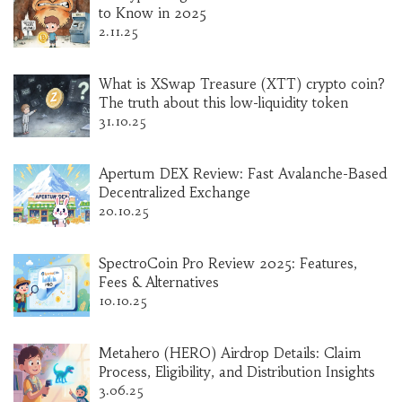
to Know in 2025
2.11.25
What is XSwap Treasure (XTT) crypto coin?
The truth about this low-liquidity token
31.10.25
Apertum DEX Review: Fast Avalanche-Based
Decentralized Exchange
20.10.25
SpectroCoin Pro Review 2025: Features,
Fees & Alternatives
10.10.25
Metahero (HERO) Airdrop Details: Claim
Process, Eligibility, and Distribution Insights
3.06.25