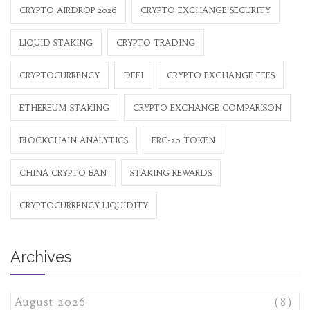
CRYPTO AIRDROP 2026
CRYPTO EXCHANGE SECURITY
LIQUID STAKING
CRYPTO TRADING
CRYPTOCURRENCY
DEFI
CRYPTO EXCHANGE FEES
ETHEREUM STAKING
CRYPTO EXCHANGE COMPARISON
BLOCKCHAIN ANALYTICS
ERC-20 TOKEN
CHINA CRYPTO BAN
STAKING REWARDS
CRYPTOCURRENCY LIQUIDITY
Archives
August 2026
(8)