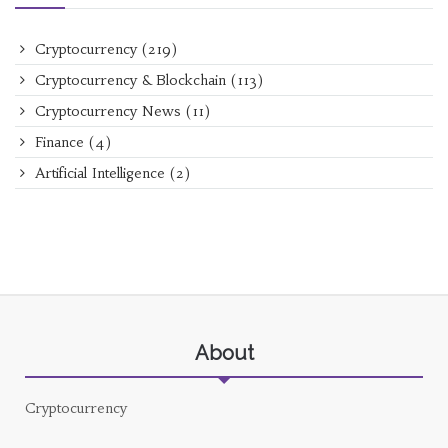
Cryptocurrency
(219)
Cryptocurrency & Blockchain
(113)
Cryptocurrency News
(11)
Finance
(4)
Artificial Intelligence
(2)
About
Cryptocurrency