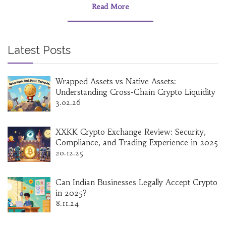
Read More
Latest Posts
Wrapped Assets vs Native Assets:
Understanding Cross-Chain Crypto Liquidity
3.02.26
XXKK Crypto Exchange Review: Security,
Compliance, and Trading Experience in 2025
20.12.25
Can Indian Businesses Legally Accept Crypto
in 2025?
8.11.24