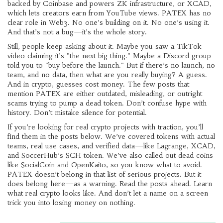
backed by Coinbase and powers ZK infrastructure, or XCAD,
which lets creators earn from YouTube views. PATEX has no
clear role in Web3. No one’s building on it. No one’s using it.
And that’s not a bug—it’s the whole story.
Still, people keep asking about it. Maybe you saw a TikTok
video claiming it’s "the next big thing." Maybe a Discord group
told you to "buy before the launch." But if there’s no launch, no
team, and no data, then what are you really buying? A guess.
And in crypto, guesses cost money. The few posts that
mention PATEX are either outdated, misleading, or outright
scams trying to pump a dead token. Don’t confuse hype with
history. Don’t mistake silence for potential.
If you’re looking for real crypto projects with traction, you’ll
find them in the posts below. We’ve covered tokens with actual
teams, real use cases, and verified data—like Lagrange, XCAD,
and SoccerHub’s SCH token. We’ve also called out dead coins
like SocialCoin and OpenKaito, so you know what to avoid.
PATEX doesn’t belong in that list of serious projects. But it
does belong here—as a warning. Read the posts ahead. Learn
what real crypto looks like. And don’t let a name on a screen
trick you into losing money on nothing.