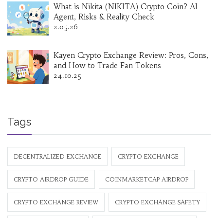
What is Nikita (NIKITA) Crypto Coin? AI
Agent, Risks & Reality Check
2.05.26
Kayen Crypto Exchange Review: Pros, Cons,
and How to Trade Fan Tokens
24.10.25
Tags
DECENTRALIZED EXCHANGE
CRYPTO EXCHANGE
CRYPTO AIRDROP GUIDE
COINMARKETCAP AIRDROP
CRYPTO EXCHANGE REVIEW
CRYPTO EXCHANGE SAFETY