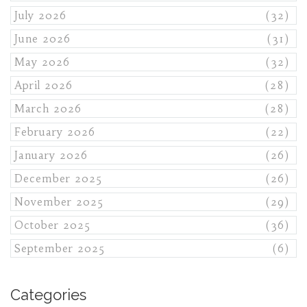
July 2026
(32)
June 2026
(31)
May 2026
(32)
April 2026
(28)
March 2026
(28)
February 2026
(22)
January 2026
(26)
December 2025
(26)
November 2025
(29)
October 2025
(36)
September 2025
(6)
Categories