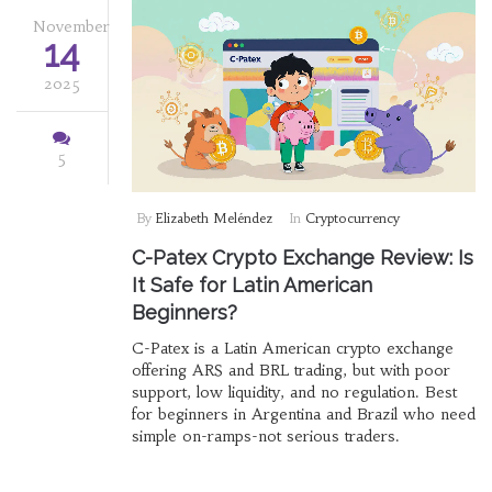
November
14
2025
5
By
Elizabeth Meléndez
In
Cryptocurrency
C-Patex Crypto Exchange Review: Is
It Safe for Latin American
Beginners?
C-Patex is a Latin American crypto exchange
offering ARS and BRL trading, but with poor
support, low liquidity, and no regulation. Best
for beginners in Argentina and Brazil who need
simple on-ramps-not serious traders.