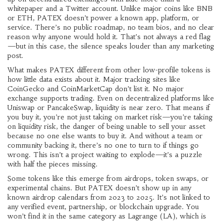
whitepaper and a Twitter account.
Unlike major coins like BNB
or ETH, PATEX doesn’t power a known app, platform, or
service. There’s no public roadmap, no team bios, and no clear
reason why anyone would hold it. That’s not always a red flag
—but in this case, the silence speaks louder than any marketing
post.
What makes PATEX different from other low-profile tokens is
how little data exists about it. Major tracking sites like
CoinGecko and CoinMarketCap don’t list it. No major
exchange supports trading. Even on decentralized platforms like
Uniswap or PancakeSwap, liquidity is near zero. That means if
you buy it, you’re not just taking on market risk—you’re taking
on
liquidity risk
,
the danger of being unable to sell your asset
because no one else wants to buy it
. And without a team or
community backing it, there’s no one to turn to if things go
wrong. This isn’t a project waiting to explode—it’s a puzzle
with half the pieces missing.
Some tokens like this emerge from airdrops, token swaps, or
experimental chains. But PATEX doesn’t show up in any
known airdrop calendars from 2023 to 2025. It’s not linked to
any verified event, partnership, or blockchain upgrade. You
won’t find it in the same category as Lagrange (LA), which is