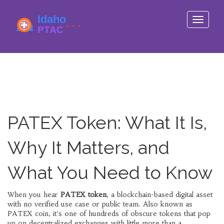
Toggle
navigati
PATEX Token: What It Is,
Why It Matters, and
What You Need to Know
When you hear
PATEX token
,
a blockchain-based digital asset
with no verified use case or public team
. Also known as
PATEX coin
, it’s one of hundreds of obscure tokens that pop
up on decentralized exchanges with little more than a