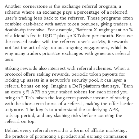
Another cornerstone is the
exchange referral program
,
a
scheme where an exchange pays a percentage of a referred
user’s trading fees back to the referrer
. These programs often
combine cash‑back with native token bonuses, giving traders a
double‑dip incentive. For example, Platform X might grant 20 %
of a friend’s fee in USDT plus 50 XToken per month. Because
the reward scales with the referred user’s activity, it rewards
not just the act of sign‑up but ongoing engagement, which is
why many traders prioritize exchanges with generous referral
tiers.
Staking rewards also intersect with referral schemes. When a
protocol offers
staking rewards
,
periodic token payouts for
locking up assets in a network’s security pool
, it can layer a
referral bonus on top. Imagine a DeFi platform that says, “Earn
an extra 5 % APR on your staked tokens for each friend you
bring in.” This mixes the long‑term passive income of staking
with the short‑term boost of a referral, making the offer harder
to ignore. The key is to understand the underlying APR,
lock‑up period, and any slashing risks before counting the
referral on top.
Behind every referral reward is a form of
affiliate marketing
,
the practice of promoting a product and earning commission