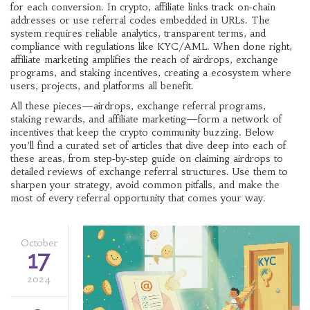
for each conversion
. In crypto, affiliate links track on‑chain
addresses or use referral codes embedded in URLs. The
system requires reliable analytics, transparent terms, and
compliance with regulations like KYC/AML. When done right,
affiliate marketing amplifies the reach of airdrops, exchange
programs, and staking incentives, creating a ecosystem where
users, projects, and platforms all benefit.
All these pieces—airdrops, exchange referral programs,
staking rewards, and affiliate marketing—form a network of
incentives that keep the crypto community buzzing. Below
you’ll find a curated set of articles that dive deep into each of
these areas, from step‑by‑step guide on claiming airdrops to
detailed reviews of exchange referral structures. Use them to
sharpen your strategy, avoid common pitfalls, and make the
most of every referral opportunity that comes your way.
October
17
2024