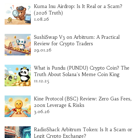
Kuma Inu Airdrop: Is It Real or a Scam?
(2026 Truth)
1.08.26
SushiSwap V3 on Arbitrum: A Practical
Review for Crypto Traders
29.01.26
What is Pundu (PUNDU) Crypto Coin? The
Truth About Solana's Meme Coin King
11.12.25
Kine Protocol (BSC) Review: Zero Gas Fees,
200x Leverage & Risks
3.06.26
RadioShack Arbitrum Token: Is It a Scam or
Legit Crypto Exchange?