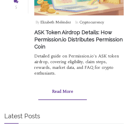
5
By
Elizabeth Meléndez
In
Cryptocurrency
ASK Token Airdrop Details: How
Permission.io Distributes Permission
Coin
Detailed guide on Permission.io's ASK token
airdrop, covering eligibility, claim steps,
rewards, market data, and FAQ for crypto
enthusiasts.
Read More
Latest Posts