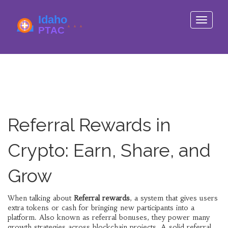
Toggle
navigati
Referral Rewards in
Crypto: Earn, Share, and
Grow
When talking about
Referral rewards
,
a system that gives users
extra tokens or cash for bringing new participants into a
platform
. Also known as
referral bonuses
, they power many
growth strategies across blockchain projects. A solid referral