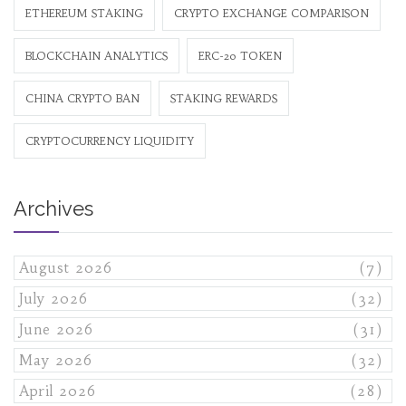
ETHEREUM STAKING
CRYPTO EXCHANGE COMPARISON
BLOCKCHAIN ANALYTICS
ERC-20 TOKEN
CHINA CRYPTO BAN
STAKING REWARDS
CRYPTOCURRENCY LIQUIDITY
Archives
August 2026
(7)
July 2026
(32)
June 2026
(31)
May 2026
(32)
April 2026
(28)