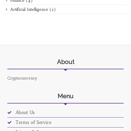
Finance
(4)
Artificial Intelligence
(2)
About
Cryptocurrency
Menu
About Us
Terms of Service