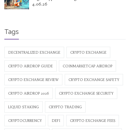
4.06.26
Tags
DECENTRALIZED EXCHANGE
CRYPTO EXCHANGE
CRYPTO AIRDROP GUIDE
COINMARKETCAP AIRDROP
CRYPTO EXCHANGE REVIEW
CRYPTO EXCHANGE SAFETY
CRYPTO AIRDROP 2026
CRYPTO EXCHANGE SECURITY
LIQUID STAKING
CRYPTO TRADING
CRYPTOCURRENCY
DEFI
CRYPTO EXCHANGE FEES