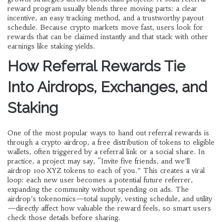
reward program usually blends three moving parts: a clear
incentive, an easy tracking method, and a trustworthy payout
schedule. Because crypto markets move fast, users look for
rewards that can be claimed instantly and that stack with other
earnings like staking yields.
How Referral Rewards Tie
Into Airdrops, Exchanges, and
Staking
One of the most popular ways to hand out referral rewards is
through a
crypto airdrop
,
a free distribution of tokens to eligible
wallets, often triggered by a referral link or a social share
. In
practice, a project may say, “Invite five friends, and we’ll
airdrop 100 XYZ tokens to each of you.” This creates a viral
loop: each new user becomes a potential future referrer,
expanding the community without spending on ads. The
airdrop’s tokenomics—total supply, vesting schedule, and utility
—directly affect how valuable the reward feels, so smart users
check those details before sharing.