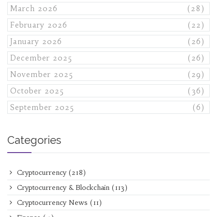
March 2026
(28)
February 2026
(22)
January 2026
(26)
December 2025
(26)
November 2025
(29)
October 2025
(36)
September 2025
(6)
Categories
Cryptocurrency
(218)
Cryptocurrency & Blockchain
(113)
Cryptocurrency News
(11)