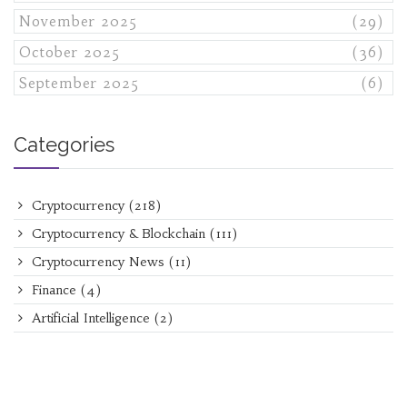
November 2025
(29)
October 2025
(36)
September 2025
(6)
Categories
Cryptocurrency
(218)
Cryptocurrency & Blockchain
(111)
Cryptocurrency News
(11)
Finance
(4)
Artificial Intelligence
(2)