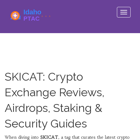
Toggle
navigati
SKICAT: Crypto
Exchange Reviews,
Airdrops, Staking &
Security Guides
When diving into
SKICAT
,
a tag that curates the latest crypto