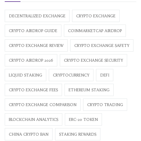
DECENTRALIZED EXCHANGE
CRYPTO EXCHANGE
CRYPTO AIRDROP GUIDE
COINMARKETCAP AIRDROP
CRYPTO EXCHANGE REVIEW
CRYPTO EXCHANGE SAFETY
CRYPTO AIRDROP 2026
CRYPTO EXCHANGE SECURITY
LIQUID STAKING
CRYPTOCURRENCY
DEFI
CRYPTO EXCHANGE FEES
ETHEREUM STAKING
CRYPTO EXCHANGE COMPARISON
CRYPTO TRADING
BLOCKCHAIN ANALYTICS
ERC-20 TOKEN
CHINA CRYPTO BAN
STAKING REWARDS