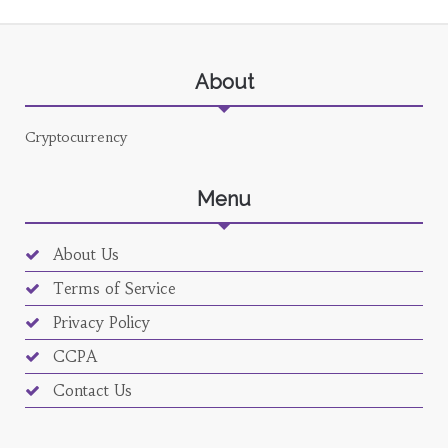
About
Cryptocurrency
Menu
About Us
Terms of Service
Privacy Policy
CCPA
Contact Us