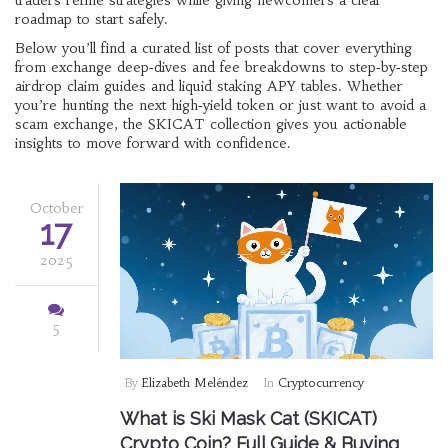
traders refine strategies while giving newcomers a clear
roadmap to start safely.
Below you’ll find a curated list of posts that cover everything
from exchange deep‑dives and fee breakdowns to step‑by‑step
airdrop claim guides and liquid staking APY tables. Whether
you’re hunting the next high‑yield token or just want to avoid a
scam exchange, the SKICAT collection gives you actionable
insights to move forward with confidence.
October
17
2025
5
By
Elizabeth Meléndez
In
Cryptocurrency
What is Ski Mask Cat (SKICAT)
Crypto Coin? Full Guide & Buying