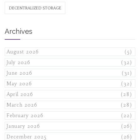
DECENTRALIZED STORAGE
Archives
August 2026
(5)
July 2026
(32)
June 2026
(31)
May 2026
(32)
April 2026
(28)
March 2026
(28)
February 2026
(22)
January 2026
(26)
December 2025
(26)