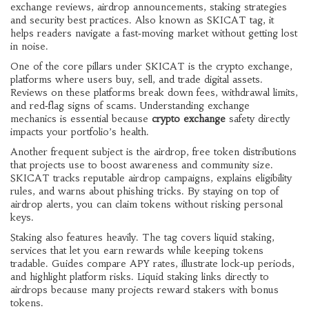
exchange reviews, airdrop announcements, staking strategies
and security best practices
. Also known as
SKICAT tag
, it
helps readers navigate a fast‑moving market without getting lost
in noise.
One of the core pillars under SKICAT is the
crypto exchange
,
platforms where users buy, sell, and trade digital assets
.
Reviews on these platforms break down fees, withdrawal limits,
and red‑flag signs of scams. Understanding exchange
mechanics is essential because
crypto exchange
safety directly
impacts your portfolio’s health.
Another frequent subject is the
airdrop
,
free token distributions
that projects use to boost awareness and community size
.
SKICAT tracks reputable airdrop campaigns, explains eligibility
rules, and warns about phishing tricks. By staying on top of
airdrop alerts, you can claim tokens without risking personal
keys.
Staking also features heavily. The tag covers
liquid staking
,
services that let you earn rewards while keeping tokens
tradable
. Guides compare APY rates, illustrate lock‑up periods,
and highlight platform risks. Liquid staking links directly to
airdrops because many projects reward stakers with bonus
tokens.