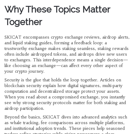
Why These Topics Matter
Together
SKICAT encompasses crypto exchange reviews, airdrop alerts,
and liquid staking guides, forming a feedback loop: a
trustworthy exchange makes staking seamless, staking rewards
often include airdropped tokens, and airdrops drive new users
to exchanges. This interdependence means a single decision—
like choosing an exchange—can affect every other aspect of
your crypto journey.
Security is the glue that holds the loop together. Articles on
blockchain security explain how digital signatures, multi‑party
computation and decentralized storage protect your assets.
When you read about a compromised exchange, you instantly
see why strong security protocols matter for both staking and
airdrop participation.
Beyond the basics, SKICAT dives into advanced analytics such
as whale tracking, fee comparisons across multiple platforms,
and institutional adoption trends. These pieces help seasoned