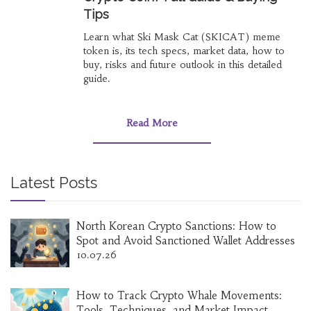
Tips
Learn what Ski Mask Cat (SKICAT) meme
token is, its tech specs, market data, how to
buy, risks and future outlook in this detailed
guide.
Read More
Latest Posts
North Korean Crypto Sanctions: How to
Spot and Avoid Sanctioned Wallet Addresses
10.07.26
How to Track Crypto Whale Movements:
Tools, Techniques, and Market Impact