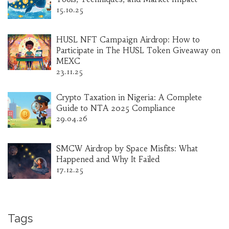
15.10.25
HUSL NFT Campaign Airdrop: How to
Participate in The HUSL Token Giveaway on
MEXC
23.11.25
Crypto Taxation in Nigeria: A Complete
Guide to NTA 2025 Compliance
29.04.26
SMCW Airdrop by Space Misfits: What
Happened and Why It Failed
17.12.25
Tags