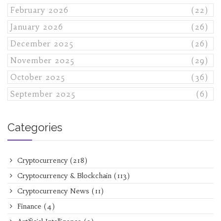
February 2026
(22)
January 2026
(26)
December 2025
(26)
November 2025
(29)
October 2025
(36)
September 2025
(6)
Categories
Cryptocurrency
(218)
Cryptocurrency & Blockchain
(113)
Cryptocurrency News
(11)
Finance
(4)