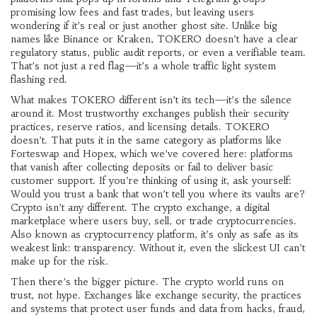
promising low fees and fast trades, but leaving users
wondering if it’s real or just another ghost site.
Unlike big
names like Binance or Kraken, TOKERO doesn’t have a clear
regulatory status, public audit reports, or even a verifiable team.
That’s not just a red flag—it’s a whole traffic light system
flashing red.
What makes TOKERO different isn’t its tech—it’s the silence
around it. Most trustworthy exchanges publish their security
practices, reserve ratios, and licensing details. TOKERO
doesn’t. That puts it in the same category as platforms like
Forteswap and Hopex, which we’ve covered here: platforms
that vanish after collecting deposits or fail to deliver basic
customer support. If you’re thinking of using it, ask yourself:
Would you trust a bank that won’t tell you where its vaults are?
Crypto isn’t any different. The
crypto exchange
,
a digital
marketplace where users buy, sell, or trade cryptocurrencies
.
Also known as
cryptocurrency platform
, it’s only as safe as its
weakest link: transparency.
Without it, even the slickest UI can’t
make up for the risk.
Then there’s the bigger picture. The crypto world runs on
trust, not hype. Exchanges like
exchange security
,
the practices
and systems that protect user funds and data from hacks, fraud,