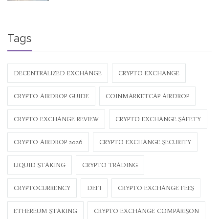
Tags
DECENTRALIZED EXCHANGE
CRYPTO EXCHANGE
CRYPTO AIRDROP GUIDE
COINMARKETCAP AIRDROP
CRYPTO EXCHANGE REVIEW
CRYPTO EXCHANGE SAFETY
CRYPTO AIRDROP 2026
CRYPTO EXCHANGE SECURITY
LIQUID STAKING
CRYPTO TRADING
CRYPTOCURRENCY
DEFI
CRYPTO EXCHANGE FEES
ETHEREUM STAKING
CRYPTO EXCHANGE COMPARISON