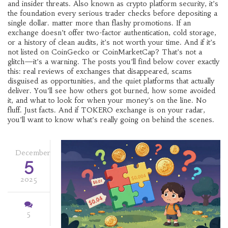
and insider threats
. Also known as
crypto platform security
, it’s
the foundation every serious trader checks before depositing a
single dollar.
matter more than flashy promotions. If an
exchange doesn’t offer two-factor authentication, cold storage,
or a history of clean audits, it’s not worth your time. And if it’s
not listed on CoinGecko or CoinMarketCap? That’s not a
glitch—it’s a warning. The posts you’ll find below cover exactly
this: real reviews of exchanges that disappeared, scams
disguised as opportunities, and the quiet platforms that actually
deliver. You’ll see how others got burned, how some avoided
it, and what to look for when your money’s on the line. No
fluff. Just facts. And if TOKERO exchange is on your radar,
you’ll want to know what’s really going on behind the scenes.
December
5
2025
5