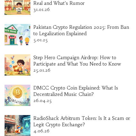
Real and What’s Rumor
31.01.26
Pakistan Crypto Regulation 2025: From Ban
to Legalization Explained
5.01.25
Step Hero Campaign Airdrop: How to
Participate and What You Need to Know
25.01.26
DMCC Crypto Coin Explained: What Is
Decentralized Music Chain?
26.04.25
RadioShack Arbitrum Token: Is It a Scam or
Legit Crypto Exchange?
4.06.26