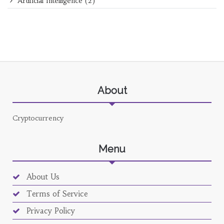
Artificial Intelligence
(2)
About
Cryptocurrency
Menu
About Us
Terms of Service
Privacy Policy