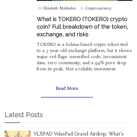
By
Elizabeth Meléndez
In
Cryptocurrency
What is TOKERO (TOKERO) crypto
coin? Full breakdown of the token,
exchange, and risks
TOKERO is a Solana-based crypto token tied
to a 5-year-old exchange platform, but it shows
major red flags: unverified code, inconsistent
data, zero community, and a 99% price drop
from its peak. Not a reliable investment.
Read More
Latest Posts
VLXPAD VelasPad Grand Airdrop: What’s