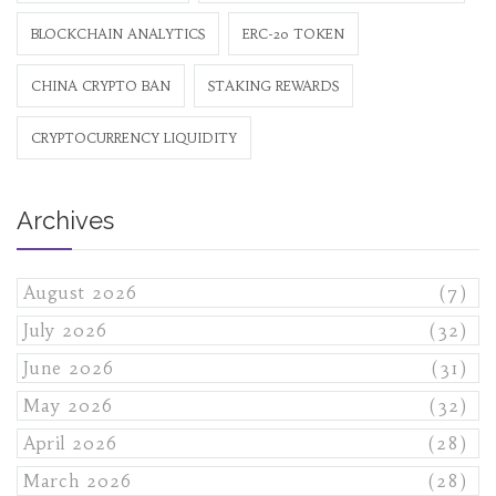
BLOCKCHAIN ANALYTICS
ERC-20 TOKEN
CHINA CRYPTO BAN
STAKING REWARDS
CRYPTOCURRENCY LIQUIDITY
Archives
August 2026
(7)
July 2026
(32)
June 2026
(31)
May 2026
(32)
April 2026
(28)
March 2026
(28)