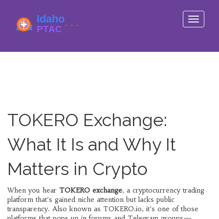
Toggle
navigati
TOKERO Exchange:
What It Is and Why It
Matters in Crypto
When you hear
TOKERO exchange
,
a cryptocurrency trading
platform that’s gained niche attention but lacks public
transparency
. Also known as
TOKERO.io
, it’s one of those
platforms that pops up in forums and Telegram groups—