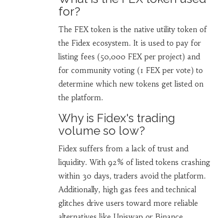
for?
The FEX token is the native utility token of
the Fidex ecosystem. It is used to pay for
listing fees (50,000 FEX per project) and
for community voting (1 FEX per vote) to
determine which new tokens get listed on
the platform.
Why is Fidex's trading
volume so low?
Fidex suffers from a lack of trust and
liquidity. With 92% of listed tokens crashing
within 30 days, traders avoid the platform.
Additionally, high gas fees and technical
glitches drive users toward more reliable
alternatives like Uniswap or Binance.