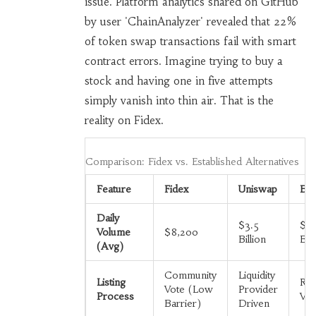
issue. Platform analytics shared on GitHub
by user 'ChainAnalyzer' revealed that 22%
of token swap transactions fail with smart
contract errors. Imagine trying to buy a
stock and having one in five attempts
simply vanish into thin air. That is the
reality on Fidex.
Comparison: Fidex vs. Established Alternatives
Feature
Fidex
Uniswap
Bin
Daily
$3.5
$1
Volume
$8,200
Billion
Bill
(Avg)
Community
Liquidity
Listing
Rig
Vote (Low
Provider
Process
Vet
Barrier)
Driven