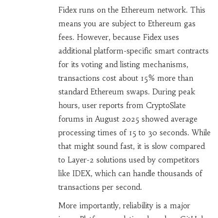
Fidex runs on the Ethereum network. This
means you are subject to Ethereum gas
fees. However, because Fidex uses
additional platform-specific smart contracts
for its voting and listing mechanisms,
transactions cost about 15% more than
standard Ethereum swaps. During peak
hours, user reports from CryptoSlate
forums in August 2025 showed average
processing times of 15 to 30 seconds. While
that might sound fast, it is slow compared
to Layer-2 solutions used by competitors
like IDEX, which can handle thousands of
transactions per second.
More importantly, reliability is a major