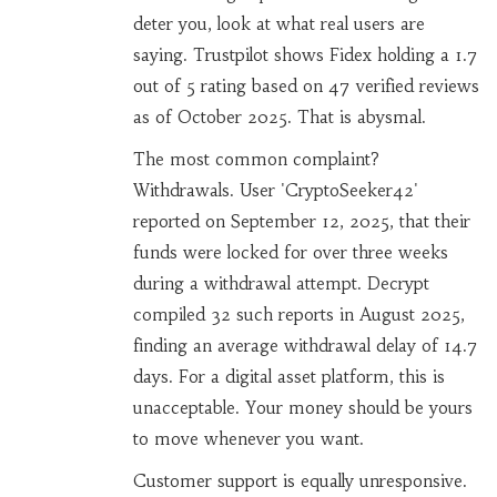
deter you, look at what real users are
saying. Trustpilot shows Fidex holding a 1.7
out of 5 rating based on 47 verified reviews
as of October 2025. That is abysmal.
The most common complaint?
Withdrawals. User 'CryptoSeeker42'
reported on September 12, 2025, that their
funds were locked for over three weeks
during a withdrawal attempt. Decrypt
compiled 32 such reports in August 2025,
finding an average withdrawal delay of 14.7
days. For a digital asset platform, this is
unacceptable. Your money should be yours
to move whenever you want.
Customer support is equally unresponsive.