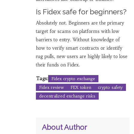
Is Fidex safe for beginners?
Absolutely not. Beginners are the primary
target for scams on platforms with low
barriers to entry. Without knowledge of
how to verify smart contracts or identify
rug pulls, new users are highly likely to lose
their funds on Fidex.
Tags:
Fidex crypto exchange
Fidex review
FEX token
crypto safety
decentralized exchange risks
About Author