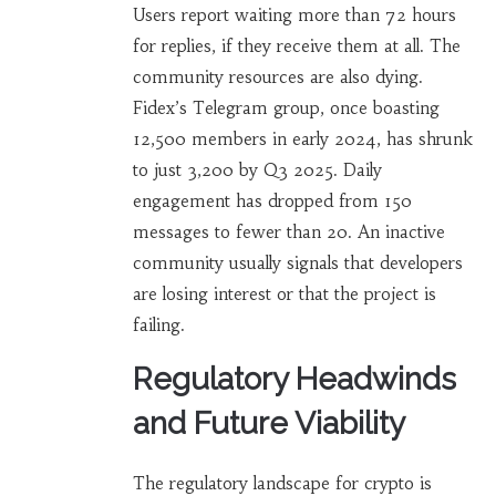
Users report waiting more than 72 hours
for replies, if they receive them at all. The
community resources are also dying.
Fidex’s Telegram group, once boasting
12,500 members in early 2024, has shrunk
to just 3,200 by Q3 2025. Daily
engagement has dropped from 150
messages to fewer than 20. An inactive
community usually signals that developers
are losing interest or that the project is
failing.
Regulatory Headwinds
and Future Viability
The regulatory landscape for crypto is