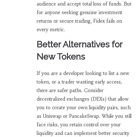
audience and accept total loss of funds. But
for anyone seeking genuine investment
returns or secure trading, Fidex fails on
every metric.
Better Alternatives for
New Tokens
If you are a developer looking to list a new
token, or a trader wanting early access,
there are safer paths. Consider
decentralized exchanges (DEXs) that allow
you to create your own liquidity pairs, such
as Uniswap or PancakeSwap. While you still
face risks, you retain control over your
liquidity and can implement better security