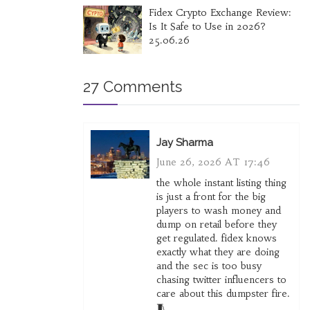
Fidex Crypto Exchange Review:
Is It Safe to Use in 2026?
25.06.26
27 Comments
Jay Sharma
June 26, 2026 AT 17:46
the whole instant listing thing
is just a front for the big
players to wash money and
dump on retail before they
get regulated. fidex knows
exactly what they are doing
and the sec is too busy
chasing twitter influencers to
care about this dumpster fire.
🧵