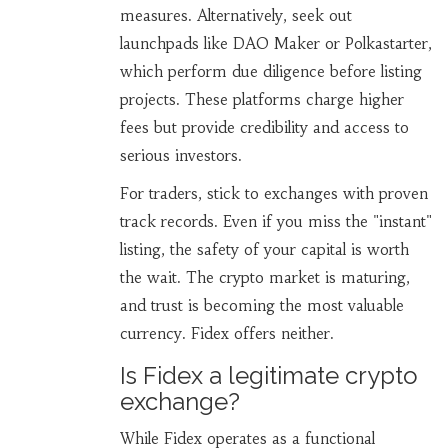
measures. Alternatively, seek out
launchpads like DAO Maker or Polkastarter,
which perform due diligence before listing
projects. These platforms charge higher
fees but provide credibility and access to
serious investors.
For traders, stick to exchanges with proven
track records. Even if you miss the "instant"
listing, the safety of your capital is worth
the wait. The crypto market is maturing,
and trust is becoming the most valuable
currency. Fidex offers neither.
Is Fidex a legitimate crypto
exchange?
While Fidex operates as a functional