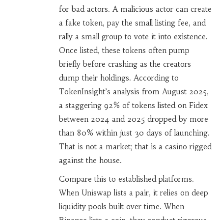
for bad actors. A malicious actor can create
a fake token, pay the small listing fee, and
rally a small group to vote it into existence.
Once listed, these tokens often pump
briefly before crashing as the creators
dump their holdings. According to
TokenInsight’s analysis from August 2025,
a staggering 92% of tokens listed on Fidex
between 2024 and 2025 dropped by more
than 80% within just 30 days of launching.
That is not a market; that is a casino rigged
against the house.
Compare this to established platforms.
When Uniswap lists a pair, it relies on deep
liquidity pools built over time. When