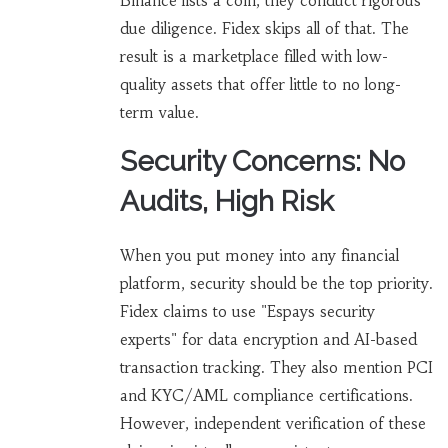
Binance lists a coin, they conduct rigorous
due diligence. Fidex skips all of that. The
result is a marketplace filled with low-
quality assets that offer little to no long-
term value.
Security Concerns: No
Audits, High Risk
When you put money into any financial
platform, security should be the top priority.
Fidex claims to use "Espays security
experts" for data encryption and AI-based
transaction tracking. They also mention PCI
and KYC/AML compliance certifications.
However, independent verification of these