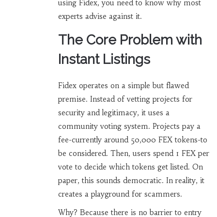
using Fidex, you need to know why most
experts advise against it.
The Core Problem with
Instant Listings
Fidex operates on a simple but flawed
premise. Instead of vetting projects for
security and legitimacy, it uses a
community voting system. Projects pay a
fee-currently around 50,000 FEX tokens-to
be considered. Then, users spend 1 FEX per
vote to decide which tokens get listed. On
paper, this sounds democratic. In reality, it
creates a playground for scammers.
Why? Because there is no barrier to entry