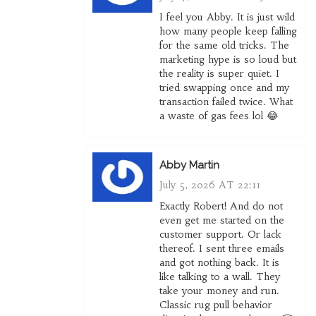
I feel you Abby. It is just wild
how many people keep falling
for the same old tricks. The
marketing hype is so loud but
the reality is super quiet. I
tried swapping once and my
transaction failed twice. What
a waste of gas fees lol 😂
Abby Martin
July 5, 2026 AT 22:11
Exactly Robert! And do not
even get me started on the
customer support. Or lack
thereof. I sent three emails
and got nothing back. It is
like talking to a wall. They
take your money and run.
Classic rug pull behavior