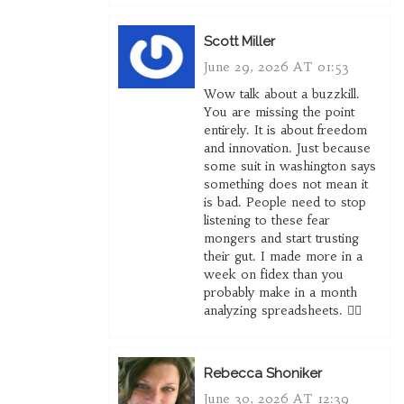
Scott Miller
June 29, 2026 AT 01:53
Wow talk about a buzzkill.
You are missing the point
entirely. It is about freedom
and innovation. Just because
some suit in washington says
something does not mean it
is bad. People need to stop
listening to these fear
mongers and start trusting
their gut. I made more in a
week on fidex than you
probably make in a month
analyzing spreadsheets. 🤷‍♂️
Rebecca Shoniker
June 30, 2026 AT 12:39