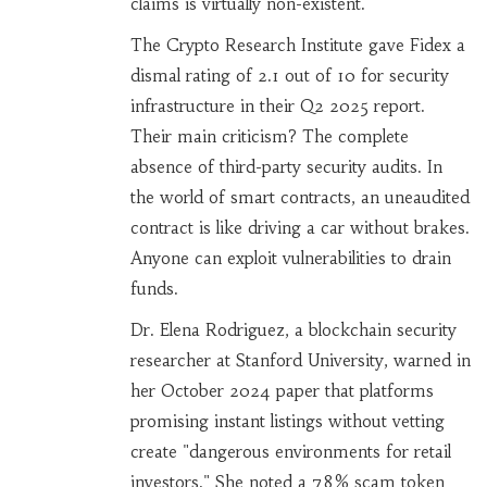
claims is virtually non-existent.
The Crypto Research Institute gave Fidex a
dismal rating of 2.1 out of 10 for security
infrastructure in their Q2 2025 report.
Their main criticism? The complete
absence of third-party security audits. In
the world of smart contracts, an uneaudited
contract is like driving a car without brakes.
Anyone can exploit vulnerabilities to drain
funds.
Dr. Elena Rodriguez, a blockchain security
researcher at Stanford University, warned in
her October 2024 paper that platforms
promising instant listings without vetting
create "dangerous environments for retail
investors." She noted a 78% scam token