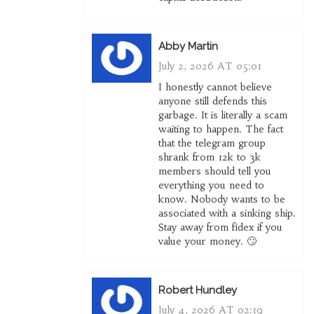
Abby Martin
July 2, 2026 AT 05:01
I honestly cannot believe
anyone still defends this
garbage. It is literally a scam
waiting to happen. The fact
that the telegram group
shrank from 12k to 3k
members should tell you
everything you need to
know. Nobody wants to be
associated with a sinking ship.
Stay away from fidex if you
value your money. 🙄
Robert Hundley
July 4, 2026 AT 02:19