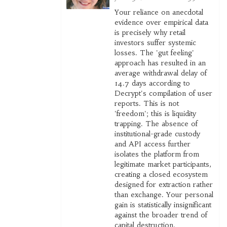
Your reliance on anecdotal
evidence over empirical data
is precisely why retail
investors suffer systemic
losses. The 'gut feeling'
approach has resulted in an
average withdrawal delay of
14.7 days according to
Decrypt's compilation of user
reports. This is not
'freedom'; this is liquidity
trapping. The absence of
institutional-grade custody
and API access further
isolates the platform from
legitimate market participants,
creating a closed ecosystem
designed for extraction rather
than exchange. Your personal
gain is statistically insignificant
against the broader trend of
capital destruction.