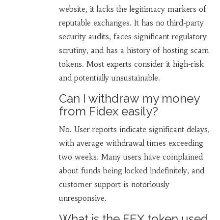
website, it lacks the legitimacy markers of
reputable exchanges. It has no third-party
security audits, faces significant regulatory
scrutiny, and has a history of hosting scam
tokens. Most experts consider it high-risk
and potentially unsustainable.
Can I withdraw my money
from Fidex easily?
No. User reports indicate significant delays,
with average withdrawal times exceeding
two weeks. Many users have complained
about funds being locked indefinitely, and
customer support is notoriously
unresponsive.
What is the FEX token used