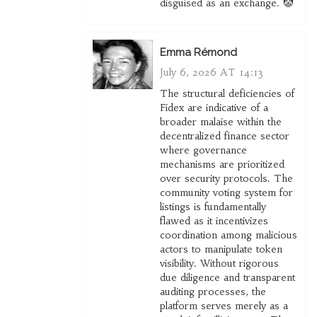
disguised as an exchange. 🤡
Emma Rémond
July 6, 2026 AT 14:13
The structural deficiencies of
Fidex are indicative of a
broader malaise within the
decentralized finance sector
where governance
mechanisms are prioritized
over security protocols. The
community voting system for
listings is fundamentally
flawed as it incentivizes
coordination among malicious
actors to manipulate token
visibility. Without rigorous
due diligence and transparent
auditing processes, the
platform serves merely as a