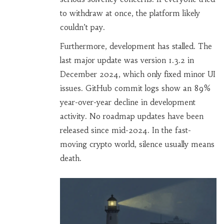
to withdraw at once, the platform likely
couldn’t pay.
Furthermore, development has stalled. The
last major update was version 1.3.2 in
December 2024, which only fixed minor UI
issues. GitHub commit logs show an 89%
year-over-year decline in development
activity. No roadmap updates have been
released since mid-2024. In the fast-
moving crypto world, silence usually means
death.