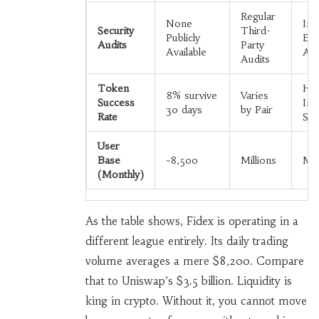
Regular
None
Int
Security
Third-
Publicly
Ext
Audits
Party
Available
Aud
Audits
Token
Hig
8% survive
Varies
Success
Inst
30 days
by Pair
Rate
Sta
User
Base
~8,500
Millions
Mil
(Monthly)
As the table shows, Fidex is operating in a
different league entirely. Its daily trading
volume averages a mere $8,200. Compare
that to Uniswap’s $3.5 billion. Liquidity is
king in crypto. Without it, you cannot move