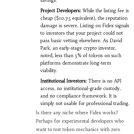
savings.
Project Developers:
While the listing fee is
cheap ($10.75 equivalent), the reputation
damage is severe. Listing on Fidex signals
to investors that your project could not
pass basic vetting elsewhere. As David
Park, an early-stage crypto investor,
noted, less than 5% of tokens on such
platforms demonstrate long-term
viability.
Institutional Investors:
There is no API
access, no institutional-grade custody,
and no compliance framework. It is
simply not usable for professional trading.
Is there any niche where Fidex works?
Perhaps for experimental developers who
want to test token mechanics with zero