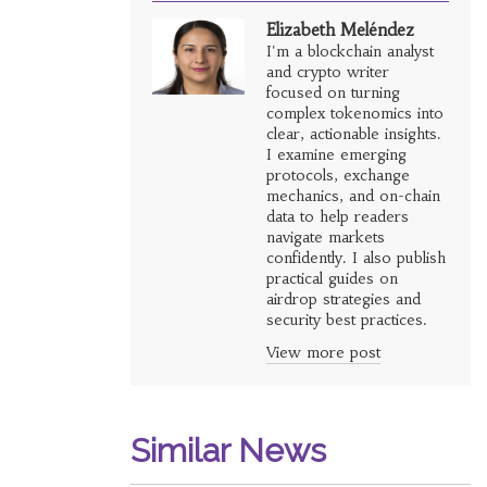
Elizabeth Meléndez
I'm a blockchain analyst
and crypto writer
focused on turning
complex tokenomics into
clear, actionable insights.
I examine emerging
protocols, exchange
mechanics, and on-chain
data to help readers
navigate markets
confidently. I also publish
practical guides on
airdrop strategies and
security best practices.
View more post
Similar News