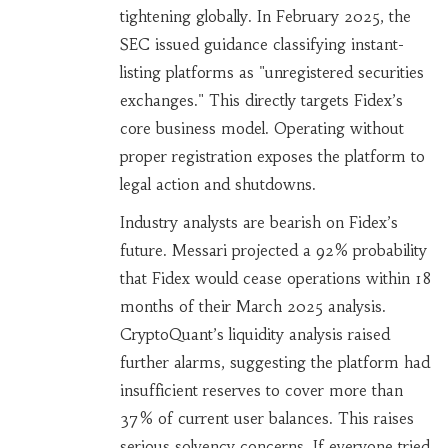
tightening globally. In February 2025, the
SEC issued guidance classifying instant-
listing platforms as "unregistered securities
exchanges." This directly targets Fidex’s
core business model. Operating without
proper registration exposes the platform to
legal action and shutdowns.
Industry analysts are bearish on Fidex’s
future. Messari projected a 92% probability
that Fidex would cease operations within 18
months of their March 2025 analysis.
CryptoQuant’s liquidity analysis raised
further alarms, suggesting the platform had
insufficient reserves to cover more than
37% of current user balances. This raises
serious solvency concerns. If everyone tried