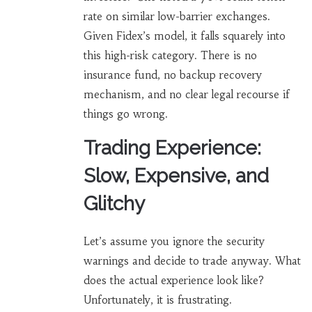
rate on similar low-barrier exchanges.
Given Fidex’s model, it falls squarely into
this high-risk category. There is no
insurance fund, no backup recovery
mechanism, and no clear legal recourse if
things go wrong.
Trading Experience:
Slow, Expensive, and
Glitchy
Let’s assume you ignore the security
warnings and decide to trade anyway. What
does the actual experience look like?
Unfortunately, it is frustrating.