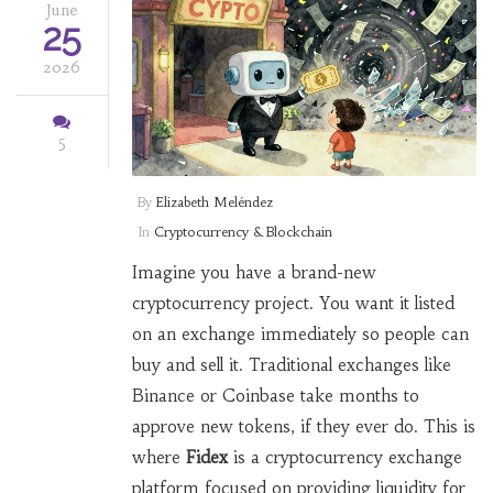
June
25
2026
5
By
Elizabeth Meléndez
In
Cryptocurrency & Blockchain
Imagine you have a brand-new
cryptocurrency project. You want it listed
on an exchange immediately so people can
buy and sell it. Traditional exchanges like
Binance or Coinbase take months to
approve new tokens, if they ever do. This is
where
Fidex
is
a cryptocurrency exchange
platform focused on providing liquidity for