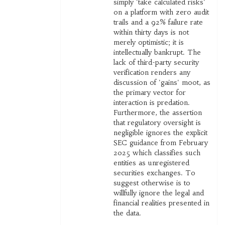
simply 'take calculated risks'
on a platform with zero audit
trails and a 92% failure rate
within thirty days is not
merely optimistic; it is
intellectually bankrupt. The
lack of third-party security
verification renders any
discussion of 'gains' moot, as
the primary vector for
interaction is predation.
Furthermore, the assertion
that regulatory oversight is
negligible ignores the explicit
SEC guidance from February
2025 which classifies such
entities as unregistered
securities exchanges. To
suggest otherwise is to
willfully ignore the legal and
financial realities presented in
the data.