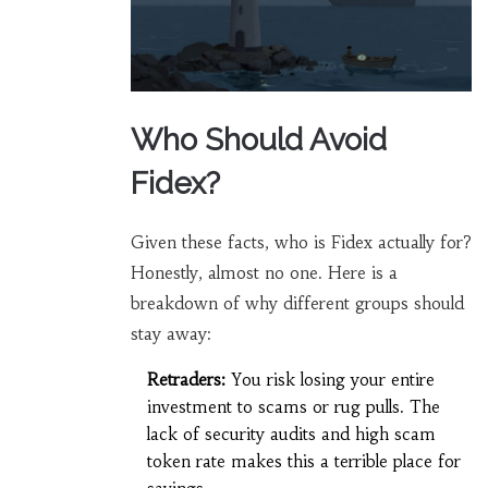
Who Should Avoid
Fidex?
Given these facts, who is Fidex actually for?
Honestly, almost no one. Here is a
breakdown of why different groups should
stay away:
Retraders:
You risk losing your entire
investment to scams or rug pulls. The
lack of security audits and high scam
token rate makes this a terrible place for