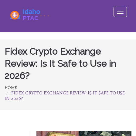
Toggle
navigati
Fidex Crypto Exchange
Review: Is It Safe to Use in
2026?
HOME
FIDEX CRYPTO EXCHANGE REVIEW: IS IT SAFE TO USE
IN 2026?