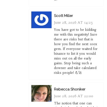
Scott Miller
June 28, 2026 AT 14:23
You have got to be kidding
me with this negativity! Sure
there are risks but that is
how you find the next 100x
gem. If everyone waited for
binance to list it you would
miss out on all the early
gains. Stop being such a
downer and take calculated
risks people! 💪🚀
Rebecca Shoniker
June 28, 2026 AT 22:00
The notion that one can