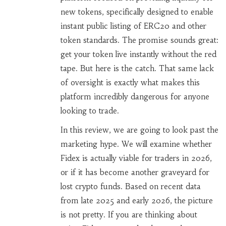
new tokens, specifically designed to enable
instant public listing of ERC20 and other
token standards
.
The promise sounds great:
get your token live instantly without the red
tape. But here is the catch. That same lack
of oversight is exactly what makes this
platform incredibly dangerous for anyone
looking to trade.
In this review, we are going to look past the
marketing hype. We will examine whether
Fidex is actually viable for traders in 2026,
or if it has become another graveyard for
lost crypto funds. Based on recent data
from late 2025 and early 2026, the picture
is not pretty. If you are thinking about