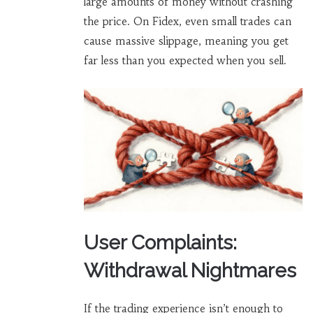
large amounts of money without crashing
the price. On Fidex, even small trades can
cause massive slippage, meaning you get
far less than you expected when you sell.
User Complaints:
Withdrawal Nightmares
If the trading experience isn’t enough to