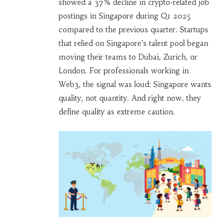
showed a 37% decline in crypto-related job
postings in Singapore during Q1 2025
compared to the previous quarter. Startups
that relied on Singapore’s talent pool began
moving their teams to Dubai, Zurich, or
London. For professionals working in
Web3, the signal was loud: Singapore wants
quality, not quantity. And right now, they
define quality as extreme caution.