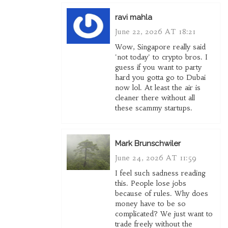
ravi mahla
June 22, 2026 AT 18:21
Wow, Singapore really said
'not today' to crypto bros. I
guess if you want to party
hard you gotta go to Dubai
now lol. At least the air is
cleaner there without all
these scammy startups.
Mark Brunschwiler
June 24, 2026 AT 11:59
I feel such sadness reading
this. People lose jobs
because of rules. Why does
money have to be so
complicated? We just want to
trade freely without the