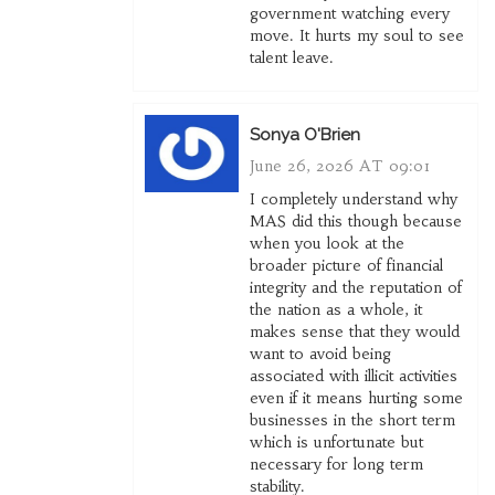
government watching every
move. It hurts my soul to see
talent leave.
Sonya O'Brien
June 26, 2026 AT 09:01
I completely understand why
MAS did this though because
when you look at the
broader picture of financial
integrity and the reputation of
the nation as a whole, it
makes sense that they would
want to avoid being
associated with illicit activities
even if it means hurting some
businesses in the short term
which is unfortunate but
necessary for long term
stability.