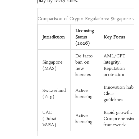
play by MAS rules.
Comparison of Crypto Regulations: Singapore vs.
Licensing
Jurisdiction
Status
Key Focus
(2026)
De facto
AML/CFT
Singapore
ban on
integrity,
(MAS)
new
Reputation
licenses
protection
Innovation hub,
Switzerland
Active
Clear
(Zug)
licensing
guidelines
UAE
Rapid growth,
Active
(Dubai
Comprehensive
licensing
VARA)
framework