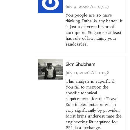
July 9, 2026 AT 07:27
You people are so naive
thinking Dubai is any better. It
is just a different flavor of
corruption. Singapore at least
has rule of law. Enjoy your
sandcastles.
Skm Shubham
July 11, 2026 AT 01:38
This analysis is superficial.
You fail to mention the
specific technical
requirements for the Travel
Rule implementation which
vary significantly by provider.
Most firms underestimate the
engineering lift required for
PSI data exchange.