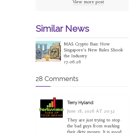
View more post
Similar News
MAS Crypto Ban: How
Singapore’s New Rules Shook
the Industry
17.06.26
28 Comments
Terry Hyland
June 18, 2026 AT 20:32
They are just trying to stop
the bad guys from washing
their dirty money. It is good