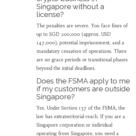
Singapore without a
license?
The penalties are severe. You face fines of
up to SGD 200,000 (approx. USD
147,000), potential imprisonment, and a
mandatory cessation of operations. There
are no grace periods or transitional phases
beyond the initial deadlines.
Does the FSMA apply to me
if my customers are outside
Singapore?
Yes. Under Section 137 of the FSMA, the
law has extraterritorial reach. If you are a
Singapore corporation or individual
operating from Singapore, you need a