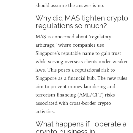
should assume the answer is no.
Why did MAS tighten crypto
regulations so much?
MAS is concerned about 'regulatory
arbitrage,' where companies use
Singapore's reputable name to gain trust
while serving overseas clients under weaker
laws. This poses a reputational risk to
Singapore as a financial hub. The new rules
aim to prevent money laundering and
terrorism financing (AML/CFT) risks
associated with cross-border crypto
activities.
What happens if I operate a
crypto business in