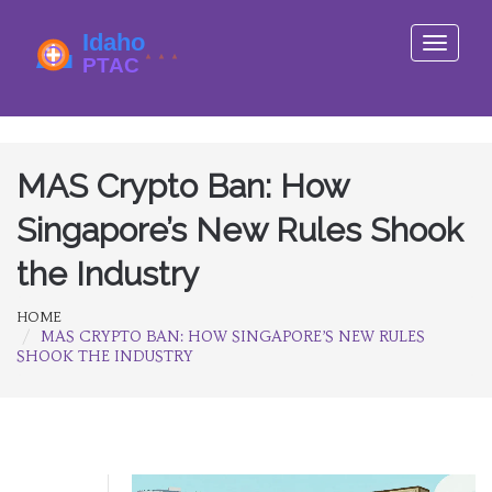
Toggle
navigati
MAS Crypto Ban: How
Singapore’s New Rules Shook
the Industry
HOME
MAS CRYPTO BAN: HOW SINGAPORE’S NEW RULES
SHOOK THE INDUSTRY