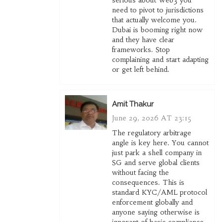
serious about Web3 you
need to pivot to jurisdictions
that actually welcome you.
Dubai is booming right now
and they have clear
frameworks. Stop
complaining and start adapting
or get left behind.
Amit Thakur
June 29, 2026 AT 23:15
The regulatory arbitrage
angle is key here. You cannot
just park a shell company in
SG and serve global clients
without facing the
consequences. This is
standard KYC/AML protocol
enforcement globally and
anyone saying otherwise is