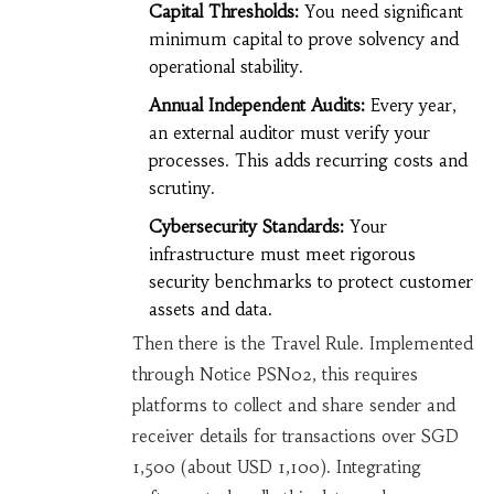
Capital Thresholds:
You need significant
minimum capital to prove solvency and
operational stability.
Annual Independent Audits:
Every year,
an external auditor must verify your
processes. This adds recurring costs and
scrutiny.
Cybersecurity Standards:
Your
infrastructure must meet rigorous
security benchmarks to protect customer
assets and data.
Then there is the Travel Rule. Implemented
through Notice PSN02, this requires
platforms to collect and share sender and
receiver details for transactions over SGD
1,500 (about USD 1,100). Integrating