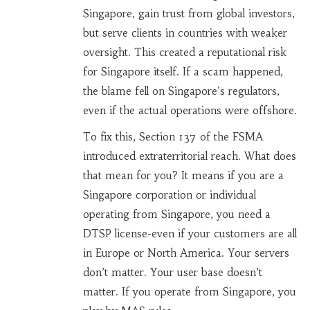
Singapore, gain trust from global investors,
but serve clients in countries with weaker
oversight. This created a reputational risk
for Singapore itself. If a scam happened,
the blame fell on Singapore’s regulators,
even if the actual operations were offshore.
To fix this, Section 137 of the FSMA
introduced extraterritorial reach. What does
that mean for you? It means if you are a
Singapore corporation or individual
operating from Singapore, you need a
DTSP license-even if your customers are all
in Europe or North America. Your servers
don’t matter. Your user base doesn’t
matter. If you operate from Singapore, you