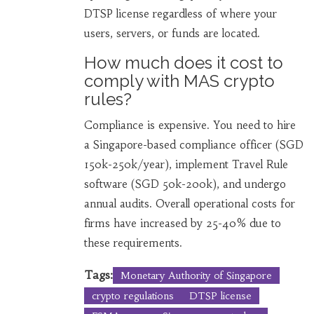
DTSP license regardless of where your
users, servers, or funds are located.
How much does it cost to
comply with MAS crypto
rules?
Compliance is expensive. You need to hire
a Singapore-based compliance officer (SGD
150k-250k/year), implement Travel Rule
software (SGD 50k-200k), and undergo
annual audits. Overall operational costs for
firms have increased by 25-40% due to
these requirements.
Tags:
Monetary Authority of Singapore
crypto regulations
DTSP license