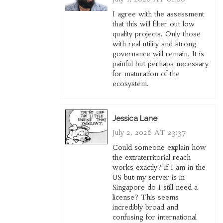
I agree with the assessment
that this will filter out low
quality projects. Only those
with real utility and strong
governance will remain. It is
painful but perhaps necessary
for maturation of the
ecosystem.
Jessica Lane
July 2, 2026 AT 23:37
Could someone explain how
the extraterritorial reach
works exactly? If I am in the
US but my server is in
Singapore do I still need a
license? This seems
incredibly broad and
confusing for international