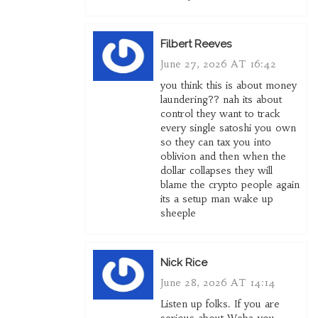
Filbert Reeves
June 27, 2026 AT 16:42
you think this is about money
laundering?? nah its about
control they want to track
every single satoshi you own
so they can tax you into
oblivion and then when the
dollar collapses they will
blame the crypto people again
its a setup man wake up
sheeple
Nick Rice
June 28, 2026 AT 14:14
Listen up folks. If you are