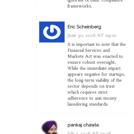
ignorant of basic compliance
frameworks.
Eric Scheinberg
June 30, 2026 AT 09:10
It is important to note that the
Financial Services and
Markets Act was enacted to
ensure robust oversight.
While the immediate impact
appears negative for startups,
the long-term viability of the
sector depends on trust
which requires strict
adherence to anti-money
laundering standards.
pankaj chawla
July 1, 2026 AT 01:06