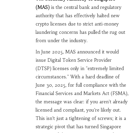
(MAS)
is
the central bank and regulatory
authority that has effectively halted new
crypto licenses due to strict anti-money
laundering concerns
has pulled the rug out
from under the industry.
In June 2025, MAS announced it would
issue Digital Token Service Provider
(DTSP) licenses only in "extremely limited
circumstances." With a hard deadline of
June 30, 2025, for full compliance with the
Financial Services and Markets Act (FSMA),
the message was clear: if you aren't already
licensed and compliant, you’re likely out.
This isn’t just a tightening of screws; it is a
strategic pivot that has turned Singapore