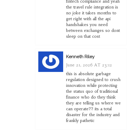
fintech compliance and yeah
the travel rule integration is
no joke it takes months to
get right with all the api
handshakes you need
between exchanges so dont
sleep on that cost
Kenneth Riley
June 21, 2026 AT 23:12
this is absolute garbage
regulation designed to crush
innovation while protecting
the status quo of traditional
finance who do they think
they are telling us where we
can operate?? its a total
disaster for the industry and
frankly pathetic