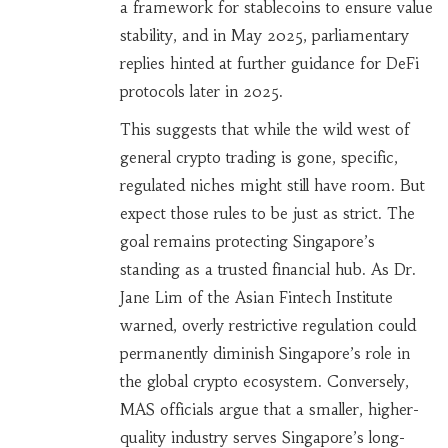
a framework for stablecoins to ensure value
stability, and in May 2025, parliamentary
replies hinted at further guidance for DeFi
protocols later in 2025.
This suggests that while the wild west of
general crypto trading is gone, specific,
regulated niches might still have room. But
expect those rules to be just as strict. The
goal remains protecting Singapore’s
standing as a trusted financial hub. As Dr.
Jane Lim of the Asian Fintech Institute
warned, overly restrictive regulation could
permanently diminish Singapore’s role in
the global crypto ecosystem. Conversely,
MAS officials argue that a smaller, higher-
quality industry serves Singapore’s long-