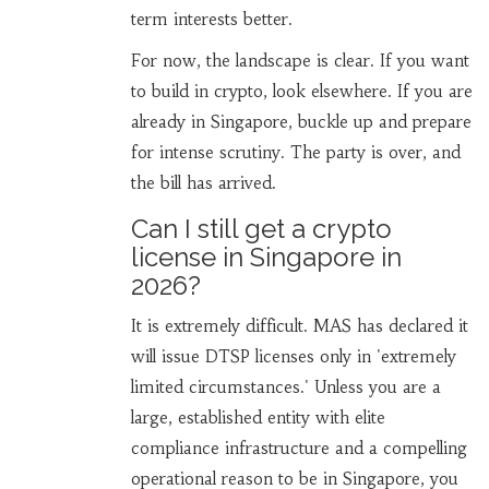
term interests better.
For now, the landscape is clear. If you want
to build in crypto, look elsewhere. If you are
already in Singapore, buckle up and prepare
for intense scrutiny. The party is over, and
the bill has arrived.
Can I still get a crypto
license in Singapore in
2026?
It is extremely difficult. MAS has declared it
will issue DTSP licenses only in 'extremely
limited circumstances.' Unless you are a
large, established entity with elite
compliance infrastructure and a compelling
operational reason to be in Singapore, you