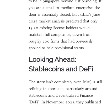
to be in Singapore beyond just branding. If
you are a small-to-medium enterprise, the
door is essentially closed. Blockdata’s June
2025 market analysis predicted that only
15-20 existing license holders would
maintain full compliance, down from
roughly 200 firms that had previously
applied or held provisional status.
Looking Ahead:
Stablecoins and DeFi
The story isn’t completely over. MAS is still
refining its approach, particularly around
stablecoins and Decentralized Finance
(DeFi). In November 2023, they published