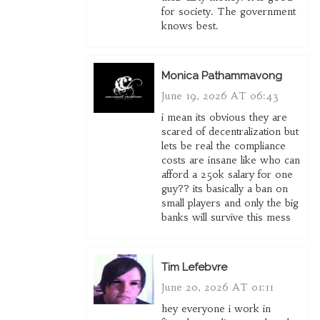
for society. The government
knows best.
Monica Pathammavong
June 19, 2026 AT 06:43
i mean its obvious they are
scared of decentralization but
lets be real the compliance
costs are insane like who can
afford a 250k salary for one
guy?? its basically a ban on
small players and only the big
banks will survive this mess
Tim Lefebvre
June 20, 2026 AT 01:11
hey everyone i work in