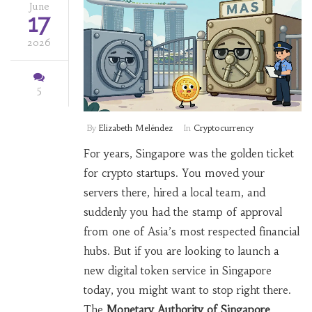
June
17
2026
5
By
Elizabeth Meléndez
In
Cryptocurrency
For years, Singapore was the golden ticket
for crypto startups. You moved your
servers there, hired a local team, and
suddenly you had the stamp of approval
from one of Asia’s most respected financial
hubs. But if you are looking to launch a
new digital token service in Singapore
today, you might want to stop right there.
The
Monetary Authority of Singapore