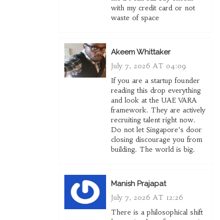
with my credit card or not
waste of space
Akeem Whittaker
July 7, 2026 AT 04:09
If you are a startup founder
reading this drop everything
and look at the UAE VARA
framework. They are actively
recruiting talent right now.
Do not let Singapore’s door
closing discourage you from
building. The world is big.
Manish Prajapat
July 7, 2026 AT 12:26
There is a philosophical shift