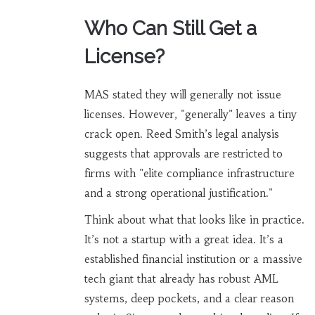
Who Can Still Get a
License?
MAS stated they will generally not issue
licenses. However, "generally" leaves a tiny
crack open. Reed Smith’s legal analysis
suggests that approvals are restricted to
firms with "elite compliance infrastructure
and a strong operational justification."
Think about what that looks like in practice.
It’s not a startup with a great idea. It’s a
established financial institution or a massive
tech giant that already has robust AML
systems, deep pockets, and a clear reason