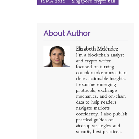
FSMA 2022
Singapore crypto ban
About Author
Elizabeth Meléndez
I'm a blockchain analyst
and crypto writer
focused on turning
complex tokenomics into
clear, actionable insights.
I examine emerging
protocols, exchange
mechanics, and on-chain
data to help readers
navigate markets
confidently. I also publish
practical guides on
airdrop strategies and
security best practices.