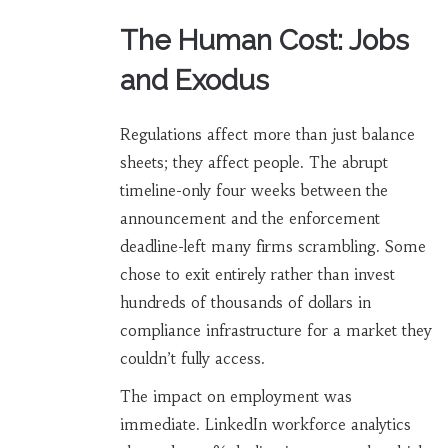
The Human Cost: Jobs
and Exodus
Regulations affect more than just balance
sheets; they affect people. The abrupt
timeline-only four weeks between the
announcement and the enforcement
deadline-left many firms scrambling. Some
chose to exit entirely rather than invest
hundreds of thousands of dollars in
compliance infrastructure for a market they
couldn’t fully access.
The impact on employment was
immediate. LinkedIn workforce analytics