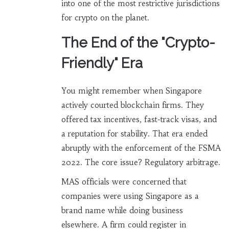
into one of the most restrictive jurisdictions
for crypto on the planet.
The End of the "Crypto-
Friendly" Era
You might remember when Singapore
actively courted blockchain firms. They
offered tax incentives, fast-track visas, and
a reputation for stability. That era ended
abruptly with the enforcement of the FSMA
2022. The core issue? Regulatory arbitrage.
MAS officials were concerned that
companies were using Singapore as a
brand name while doing business
elsewhere. A firm could register in