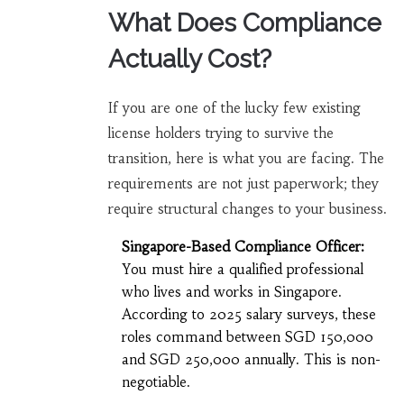
What Does Compliance
Actually Cost?
If you are one of the lucky few existing
license holders trying to survive the
transition, here is what you are facing. The
requirements are not just paperwork; they
require structural changes to your business.
Singapore-Based Compliance Officer:
You must hire a qualified professional
who lives and works in Singapore.
According to 2025 salary surveys, these
roles command between SGD 150,000
and SGD 250,000 annually. This is non-
negotiable.