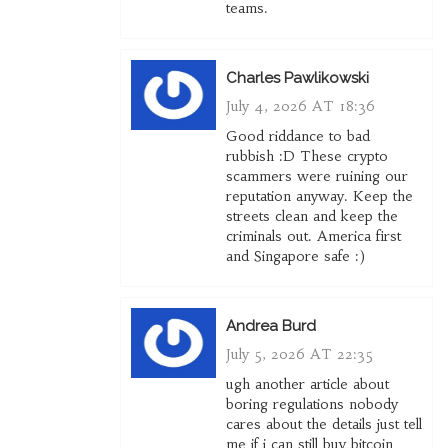
teams.
Charles Pawlikowski
July 4, 2026 AT 18:36
Good riddance to bad
rubbish :D These crypto
scammers were ruining our
reputation anyway. Keep the
streets clean and keep the
criminals out. America first
and Singapore safe :)
Andrea Burd
July 5, 2026 AT 22:35
ugh another article about
boring regulations nobody
cares about the details just tell
me if i can still buy bitcoin