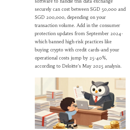
software to handle this data exchange
securely can cost between SGD 50,000 and
SGD 200,000, depending on your
transaction volume. Add in the consumer
protection updates from September 2024-
which banned high-risk practices like
buying crypto with credit cards-and your
operational costs jump by 25-40%,
according to Deloitte’s May 2025 analysis.