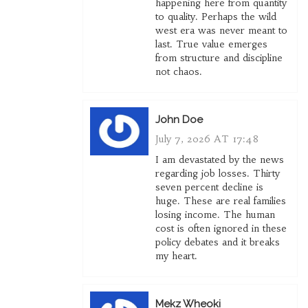
happening here from quantity
to quality. Perhaps the wild
west era was never meant to
last. True value emerges
from structure and discipline
not chaos.
John Doe
July 7, 2026 AT 17:48
I am devastated by the news
regarding job losses. Thirty
seven percent decline is
huge. These are real families
losing income. The human
cost is often ignored in these
policy debates and it breaks
my heart.
Mekz Wheoki