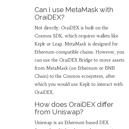
Can I use MetaMask with
OraiDEX?
Not directly. OraiDEX is built on the
Cosmos SDK, which requires wallets like
Keplr or Leap. MetaMask is designed for
Ethereum-compatible chains. However, you
can use the OraiDEX Bridge to move assets
from MetaMask (on Ethereum or BNB
Chain) to the Cosmos ecosystem, after
which you would use Keplr to interact with
OraiDEX.
How does OraiDEX differ
from Uniswap?
Uniswap is an Ethereum-based DEX