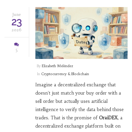
June
23
2026
5
By
Elizabeth Meléndez
In
Cryptocurrency & Blockchain
Imagine a decentralized exchange that
doesn't just match your buy order with a
sell order but actually uses artificial
intelligence to verify the data behind those
trades. That is the promise of
OraiDEX
,
a
decentralized exchange platform built on