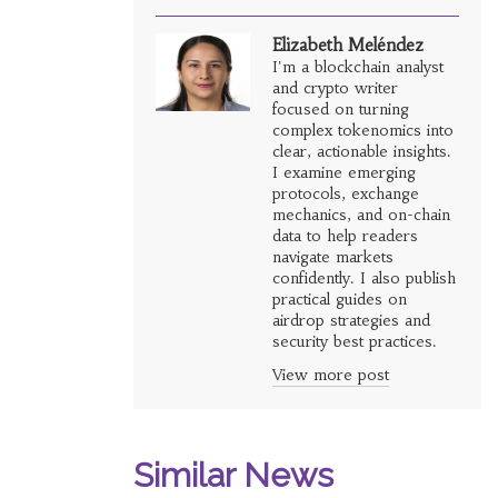
Elizabeth Meléndez
I'm a blockchain analyst
and crypto writer
focused on turning
complex tokenomics into
clear, actionable insights.
I examine emerging
protocols, exchange
mechanics, and on-chain
data to help readers
navigate markets
confidently. I also publish
practical guides on
airdrop strategies and
security best practices.
View more post
Similar News