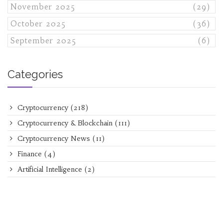
November 2025
(29)
October 2025
(36)
September 2025
(6)
Categories
Cryptocurrency
(218)
Cryptocurrency & Blockchain
(111)
Cryptocurrency News
(11)
Finance
(4)
Artificial Intelligence
(2)