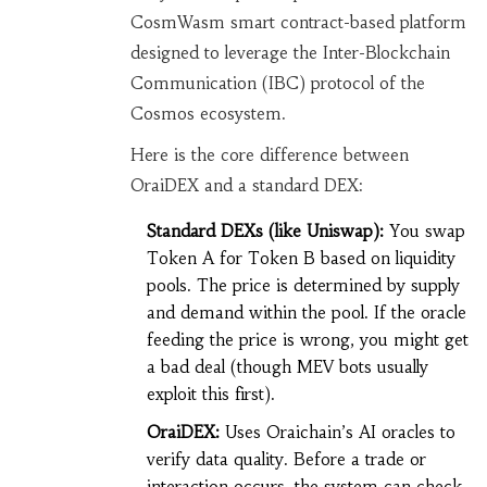
CosmWasm smart contract-based platform
designed to leverage the Inter-Blockchain
Communication (IBC) protocol of the
Cosmos ecosystem.
Here is the core difference between
OraiDEX and a standard DEX:
Standard DEXs (like Uniswap):
You swap
Token A for Token B based on liquidity
pools. The price is determined by supply
and demand within the pool. If the oracle
feeding the price is wrong, you might get
a bad deal (though MEV bots usually
exploit this first).
OraiDEX:
Uses Oraichain’s AI oracles to
verify data quality. Before a trade or
interaction occurs, the system can check