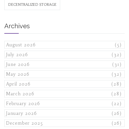
DECENTRALIZED STORAGE
Archives
August 2026
(5)
July 2026
(32)
June 2026
(31)
May 2026
(32)
April 2026
(28)
March 2026
(28)
February 2026
(22)
January 2026
(26)
December 2025
(26)