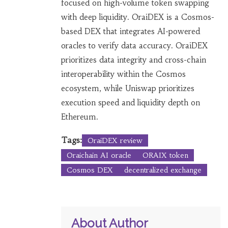
focused on high-volume token swapping
with deep liquidity. OraiDEX is a Cosmos-
based DEX that integrates AI-powered
oracles to verify data accuracy. OraiDEX
prioritizes data integrity and cross-chain
interoperability within the Cosmos
ecosystem, while Uniswap prioritizes
execution speed and liquidity depth on
Ethereum.
Tags:
OraiDEX review
Oraichain AI oracle
ORAIX token
Cosmos DEX
decentralized exchange
About Author