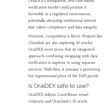
OraiDEX’s transparent, test-case-based
verification model could position it
favorably in a regulated environment,
potentially attracting institutional interest
that values compliance and data integrity.
However, competition is fierce. Projects like
Chainlink are also exploring AI oracles.
OraiDEX must prove that its integrated
approach-combining swapping with data
verification-is superior to using separate
services. Until then, it remains a promising
but experimental piece of the DeFi puzzle.
Is OraiDEX safe to use?
OraiDEX utilizes CosmWasm smart
contracts and Oraichain’s AI oracle