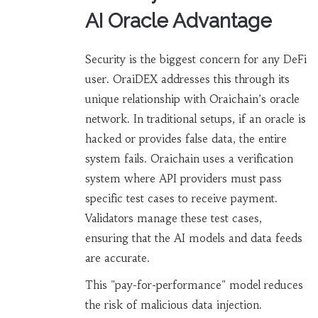
AI Oracle Advantage
Security is the biggest concern for any DeFi
user. OraiDEX addresses this through its
unique relationship with Oraichain’s oracle
network. In traditional setups, if an oracle is
hacked or provides false data, the entire
system fails. Oraichain uses a verification
system where API providers must pass
specific test cases to receive payment.
Validators manage these test cases,
ensuring that the AI models and data feeds
are accurate.
This "pay-for-performance" model reduces
the risk of malicious data injection.