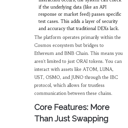
if the underlying data (like an API
response or market feed) passes specific
test cases. This adds a layer of security
and accuracy that traditional DEXs lack.
The platform operates primarily within the
Cosmos ecosystem but bridges to
Ethereum and BNB Chain. This means you
aren't limited to just ORAI tokens. You can
interact with assets like ATOM, LUNA,
UST, OSMO, and JUNO through the IBC
protocol, which allows for trustless
communication between these chains.
Core Features: More
Than Just Swapping