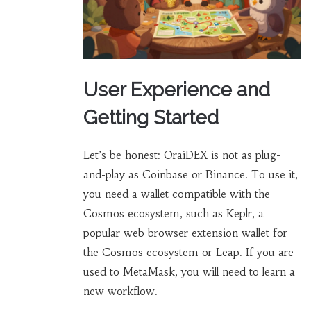
User Experience and
Getting Started
Let’s be honest: OraiDEX is not as plug-
and-play as Coinbase or Binance. To use it,
you need a wallet compatible with the
Cosmos ecosystem, such as
Keplr
,
a
popular web browser extension wallet for
the Cosmos ecosystem
or Leap. If you are
used to MetaMask, you will need to learn a
new workflow.