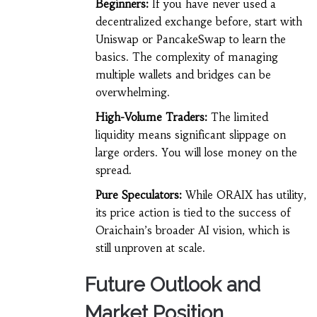
Beginners:
If you have never used a
decentralized exchange before, start with
Uniswap or PancakeSwap to learn the
basics. The complexity of managing
multiple wallets and bridges can be
overwhelming.
High-Volume Traders:
The limited
liquidity means significant slippage on
large orders. You will lose money on the
spread.
Pure Speculators:
While ORAIX has utility,
its price action is tied to the success of
Oraichain’s broader AI vision, which is
still unproven at scale.
Future Outlook and
Market Position