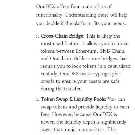
OraiDEX offers four main pillars of
functionality. Understanding these will help
you decide if the platform fits your needs.
Cross-Chain Bridge:
This is likely the
most used feature. It allows you to move
tokens between Ethereum, BNB Chain,
and Oraichain. Unlike some bridges that
require you to lock tokens in a centralized
custody, OraiDEX uses cryptographic
proofs to ensure your assets are safe
during the transfer.
Token Swap & Liquidity Pools:
You can
swap tokens and provide liquidity to earn
fees. However, because OraiDEX is
newer, the liquidity depth is significantly
lower than major competitors. This