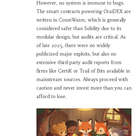
However, no system is immune to bugs.
The smart contracts powering OraiDEX are
written in CosmWasm, which is generally
considered safer than Solidity due to its
modular design, but audits are critical. As
of late 2025, there were no widely
publicized major exploits, but also no
extensive third-party audit reports from
firms like CertiK or Trail of Bits available in
mainstream sources. Always proceed with
caution and never invest more than you can
afford to lose.