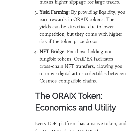
means higher slippage for large trades.
Yield Farming:
By providing liquidity, you
earn rewards in ORAIX tokens. The
yields can be attractive due to lower
competition, but they come with higher
risk if the token price drops.
NFT Bridge:
For those holding non-
fungible tokens, OraiDEX facilitates
cross-chain NFT transfers, allowing you
to move digital art or collectibles between
Cosmos-compatible chains.
The ORAIX Token:
Economics and Utility
Every DeFi platform has a native token, and