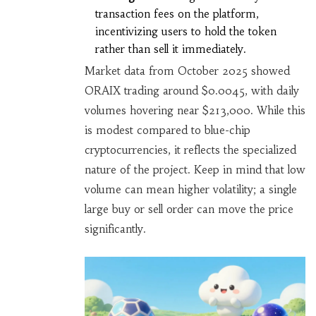
transaction fees on the platform,
incentivizing users to hold the token
rather than sell it immediately.
Market data from October 2025 showed
ORAIX trading around $0.0045, with daily
volumes hovering near $213,000. While this
is modest compared to blue-chip
cryptocurrencies, it reflects the specialized
nature of the project. Keep in mind that low
volume can mean higher volatility; a single
large buy or sell order can move the price
significantly.