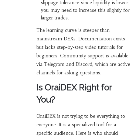
slippage tolerance-since liquidity is lower,
you may need to increase this slightly for
larger trades.
The learning curve is steeper than
mainstream DEXs. Documentation exists
but lacks step-by-step video tutorials for
beginners. Community support is available
via Telegram and Discord, which are active
channels for asking questions.
Is OraiDEX Right for
You?
OraiDEX is not trying to be everything to
everyone. It is a specialized tool for a
specific audience. Here is who should