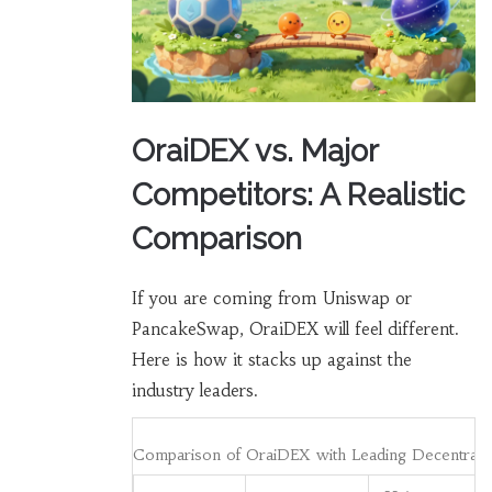
OraiDEX vs. Major
Competitors: A Realistic
Comparison
If you are coming from Uniswap or
PancakeSwap, OraiDEX will feel different.
Here is how it stacks up against the
industry leaders.
Comparison of OraiDEX with Leading Decentrali