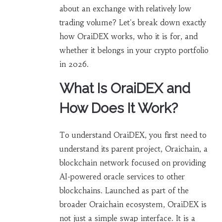
about an exchange with relatively low
trading volume? Let's break down exactly
how OraiDEX works, who it is for, and
whether it belongs in your crypto portfolio
in 2026.
What Is OraiDEX and
How Does It Work?
To understand OraiDEX, you first need to
understand its parent project,
Oraichain
,
a
blockchain network focused on providing
AI-powered oracle services to other
blockchains
.
Launched as part of the
broader Oraichain ecosystem, OraiDEX is
not just a simple swap interface. It is a