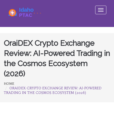
Toggle
navigati
OraiDEX Crypto Exchange
Review: AI-Powered Trading in
the Cosmos Ecosystem
(2026)
HOME
ORAIDEX CRYPTO EXCHANGE REVIEW: AI-POWERED
TRADING IN THE COSMOS ECOSYSTEM (2026)