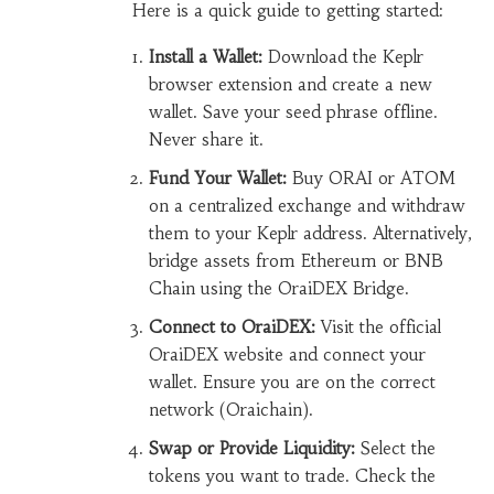
Here is a quick guide to getting started:
Install a Wallet:
Download the Keplr
browser extension and create a new
wallet. Save your seed phrase offline.
Never share it.
Fund Your Wallet:
Buy ORAI or ATOM
on a centralized exchange and withdraw
them to your Keplr address. Alternatively,
bridge assets from Ethereum or BNB
Chain using the OraiDEX Bridge.
Connect to OraiDEX:
Visit the official
OraiDEX website and connect your
wallet. Ensure you are on the correct
network (Oraichain).
Swap or Provide Liquidity:
Select the
tokens you want to trade. Check the