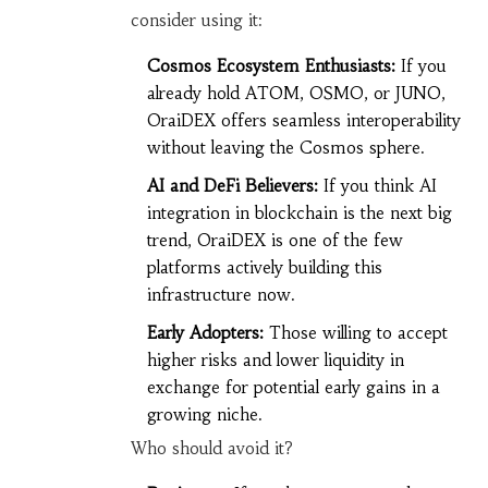
consider using it:
Cosmos Ecosystem Enthusiasts:
If you
already hold ATOM, OSMO, or JUNO,
OraiDEX offers seamless interoperability
without leaving the Cosmos sphere.
AI and DeFi Believers:
If you think AI
integration in blockchain is the next big
trend, OraiDEX is one of the few
platforms actively building this
infrastructure now.
Early Adopters:
Those willing to accept
higher risks and lower liquidity in
exchange for potential early gains in a
growing niche.
Who should avoid it?