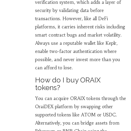
verification system, which adds a layer of
security by validating data before
transactions. However, like all DeFi
platforms, it carries inherent risks including
smart contract bugs and market volatility.
Always use a reputable wallet like Keplr,
enable two-factor authentication where
possible, and never invest more than you
can afford to lose.
How do I buy ORAIX
tokens?
You can acquire ORAIX tokens through the
OraiDEX platform by swapping other
supported tokens like ATOM or USDC.
Alternatively, you can bridge assets from