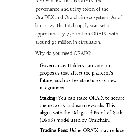
for OraiDEX, that is
ORAIX
,
the
governance and utility token of the
OraiDEX and Oraichain ecosystem
.
As of
late 2025, the total supply was set at
approximately 750 million ORAIX, with
around 91 million in circulation.
Why do you need ORAIX?
Governance:
Holders can vote on
proposals that affect the platform’s
future, such as fee structures or new
integrations.
Staking:
You can stake ORAIX to secure
the network and earn rewards. This
aligns with the Delegated Proof-of-Stake
(DPoS) model used by Oraichain.
Trading Fees:
Using ORAIX may reduce