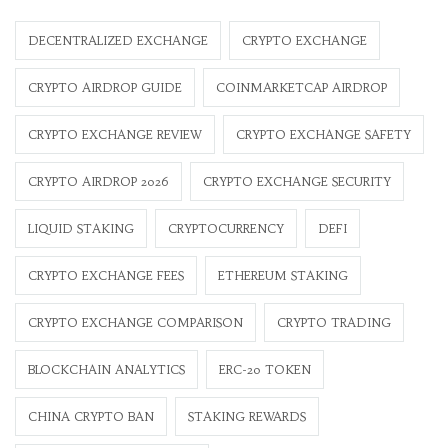
DECENTRALIZED EXCHANGE
CRYPTO EXCHANGE
CRYPTO AIRDROP GUIDE
COINMARKETCAP AIRDROP
CRYPTO EXCHANGE REVIEW
CRYPTO EXCHANGE SAFETY
CRYPTO AIRDROP 2026
CRYPTO EXCHANGE SECURITY
LIQUID STAKING
CRYPTOCURRENCY
DEFI
CRYPTO EXCHANGE FEES
ETHEREUM STAKING
CRYPTO EXCHANGE COMPARISON
CRYPTO TRADING
BLOCKCHAIN ANALYTICS
ERC-20 TOKEN
CHINA CRYPTO BAN
STAKING REWARDS