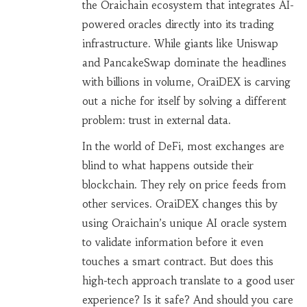
the Oraichain ecosystem that integrates AI-
powered oracles directly into its trading
infrastructure
.
While giants like Uniswap
and PancakeSwap dominate the headlines
with billions in volume, OraiDEX is carving
out a niche for itself by solving a different
problem: trust in external data.
In the world of DeFi, most exchanges are
blind to what happens outside their
blockchain. They rely on price feeds from
other services. OraiDEX changes this by
using Oraichain’s unique AI oracle system
to validate information before it even
touches a smart contract. But does this
high-tech approach translate to a good user
experience? Is it safe? And should you care