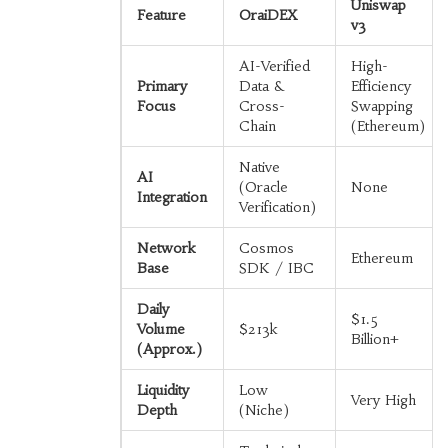
Uniswap
Feature
OraiDEX
v3
AI-Verified
High-
Primary
Data &
Efficiency
Focus
Cross-
Swapping
Chain
(Ethereum)
Native
AI
(Oracle
None
Integration
Verification)
Network
Cosmos
Ethereum
Base
SDK / IBC
Daily
$1.5
Volume
$213k
Billion+
(Approx.)
Liquidity
Low
Very High
Depth
(Niche)