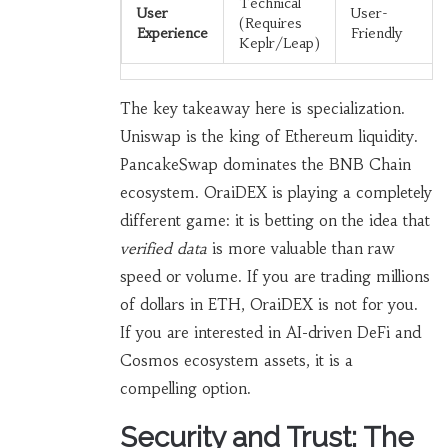
Technical
User
User-
(Requires
Experience
Friendly
Keplr/Leap)
The key takeaway here is specialization.
Uniswap is the king of Ethereum liquidity.
PancakeSwap dominates the BNB Chain
ecosystem. OraiDEX is playing a completely
different game: it is betting on the idea that
verified data
is more valuable than raw
speed or volume. If you are trading millions
of dollars in ETH, OraiDEX is not for you.
If you are interested in AI-driven DeFi and
Cosmos ecosystem assets, it is a
compelling option.
Security and Trust: The