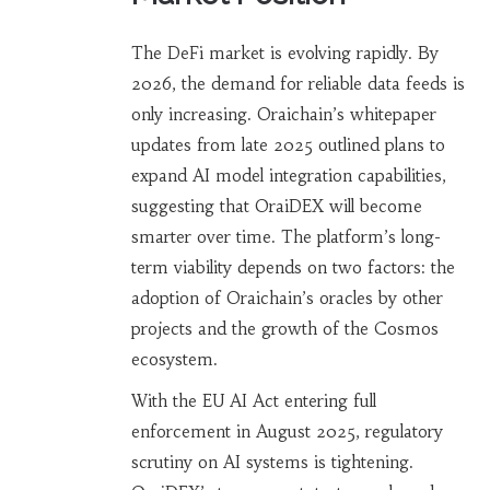
The DeFi market is evolving rapidly. By
2026, the demand for reliable data feeds is
only increasing. Oraichain’s whitepaper
updates from late 2025 outlined plans to
expand AI model integration capabilities,
suggesting that OraiDEX will become
smarter over time. The platform’s long-
term viability depends on two factors: the
adoption of Oraichain’s oracles by other
projects and the growth of the Cosmos
ecosystem.
With the EU AI Act entering full
enforcement in August 2025, regulatory
scrutiny on AI systems is tightening.