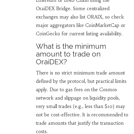
Ethereum or BNB Chain using the
OraiDEX Bridge. Some centralized
exchanges may also list ORAIX, so check
major aggregators like CoinMarketCap or
CoinGecko for current listing availability.
What is the minimum
amount to trade on
OraiDEX?
There is no strict minimum trade amount
defined by the protocol, but practical limits
apply. Due to gas fees on the Cosmos
network and slippage on liquidity pools,
very small trades (e.g., less than $10) may
not be cost-effective. It is recommended to
trade amounts that justify the transaction
costs.