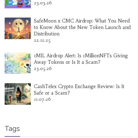
23.03.26
SafeMoon x CMC Airdrop: What You Need
to Know About the New Token Launch and
Distribution
22.12.25
1MIL Airdrop Alert: Is 1MillionNFTs Giving
Away Tokens or Is It a Scam?
23.05.26
CashTelex Crypto Exchange Review: Is It
Safe or a Scam?
11.07.26
Tags