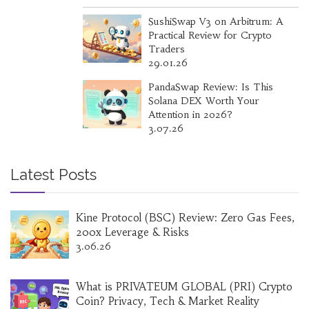
SushiSwap V3 on Arbitrum: A
Practical Review for Crypto
Traders
29.01.26
PandaSwap Review: Is This
Solana DEX Worth Your
Attention in 2026?
3.07.26
Latest Posts
Kine Protocol (BSC) Review: Zero Gas Fees,
200x Leverage & Risks
3.06.26
What is PRIVATEUM GLOBAL (PRI) Crypto
Coin? Privacy, Tech & Market Reality