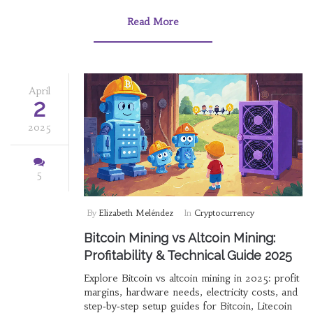
Read More
April
2
2025
5
By
Elizabeth Meléndez
In
Cryptocurrency
Bitcoin Mining vs Altcoin Mining:
Profitability & Technical Guide 2025
Explore Bitcoin vs altcoin mining in 2025: profit
margins, hardware needs, electricity costs, and
step‑by‑step setup guides for Bitcoin, Litecoin