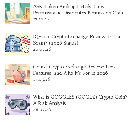
ASK Token Airdrop Details: How
Permission.io Distributes Permission Coin
17.10.24
IQFinex Crypto Exchange Review: Is It a
Scam? (2026 Status)
20.07.26
Coinall Crypto Exchange Review: Fees,
Features, and Who It’s For in 2026
17.05.26
What is GOGGLES (GOGLZ) Crypto Coin?
A Risk Analysis
28.07.26