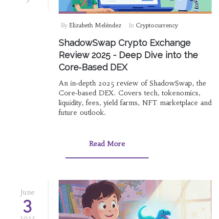
By
Elizabeth Meléndez
In
Cryptocurrency
ShadowSwap Crypto Exchange
Review 2025 - Deep Dive into the
Core‑Based DEX
An in‑depth 2025 review of ShadowSwap, the
Core‑based DEX. Covers tech, tokenomics,
liquidity, fees, yield farms, NFT marketplace and
future outlook.
Read More
June
3
2025