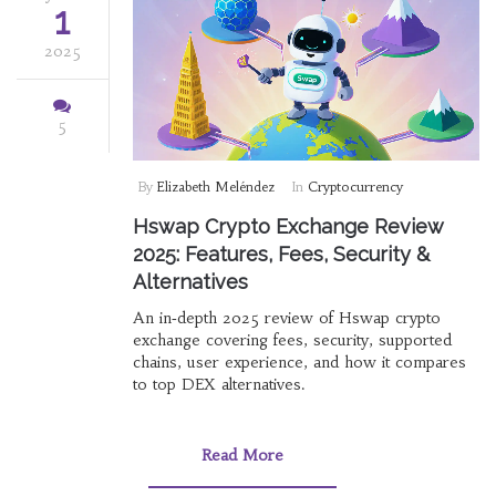
1
2025
5
By
Elizabeth Meléndez
In
Cryptocurrency
Hswap Crypto Exchange Review
2025: Features, Fees, Security &
Alternatives
An in‑depth 2025 review of Hswap crypto
exchange covering fees, security, supported
chains, user experience, and how it compares
to top DEX alternatives.
Read More