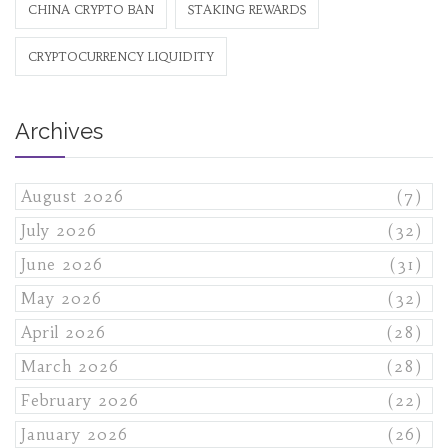
CHINA CRYPTO BAN
STAKING REWARDS
CRYPTOCURRENCY LIQUIDITY
Archives
August 2026
(7)
July 2026
(32)
June 2026
(31)
May 2026
(32)
April 2026
(28)
March 2026
(28)
February 2026
(22)
January 2026
(26)