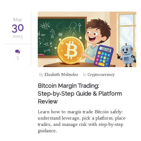
May
30
2025
5
By
Elizabeth Meléndez
In
Cryptocurrency
Bitcoin Margin Trading:
Step‑by‑Step Guide & Platform
Review
Learn how to margin trade Bitcoin safely:
understand leverage, pick a platform, place
trades, and manage risk with step‑by‑step
guidance.