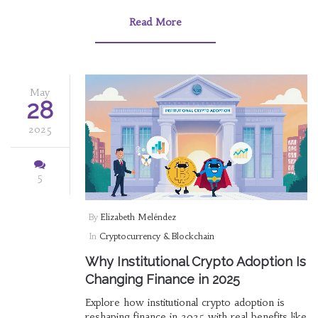
Read More
May
28
2025
5
By
Elizabeth Meléndez
In
Cryptocurrency & Blockchain
Why Institutional Crypto Adoption Is
Changing Finance in 2025
Explore how institutional crypto adoption is
reshaping finance in 2025 with real benefits like