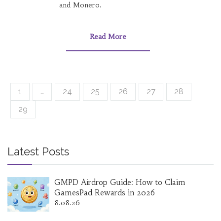
and Monero.
Read More
1
…
24
25
26
27
28
29
Latest Posts
GMPD Airdrop Guide: How to Claim
GamesPad Rewards in 2026
8.08.26