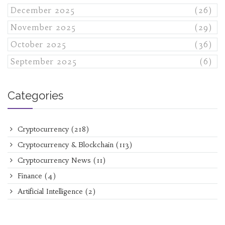
December 2025
(26)
November 2025
(29)
October 2025
(36)
September 2025
(6)
Categories
Cryptocurrency
(218)
Cryptocurrency & Blockchain
(113)
Cryptocurrency News
(11)
Finance
(4)
Artificial Intelligence
(2)