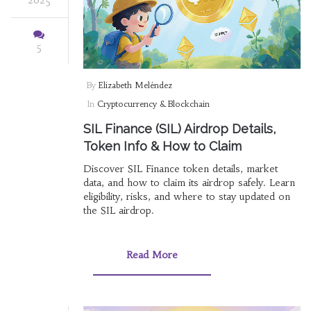
5
By
Elizabeth Meléndez
In
Cryptocurrency & Blockchain
SIL Finance (SIL) Airdrop Details,
Token Info & How to Claim
Discover SIL Finance token details, market
data, and how to claim its airdrop safely. Learn
eligibility, risks, and where to stay updated on
the SIL airdrop.
Read More