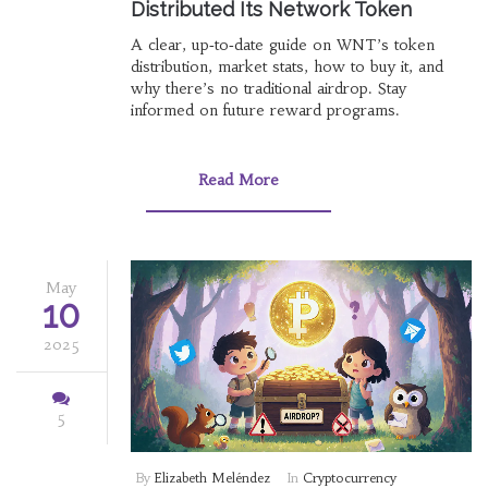
Distributed Its Network Token
A clear, up‑to‑date guide on WNT’s token
distribution, market stats, how to buy it, and
why there’s no traditional airdrop. Stay
informed on future reward programs.
Read More
May
10
2025
5
By
Elizabeth Meléndez
In
Cryptocurrency