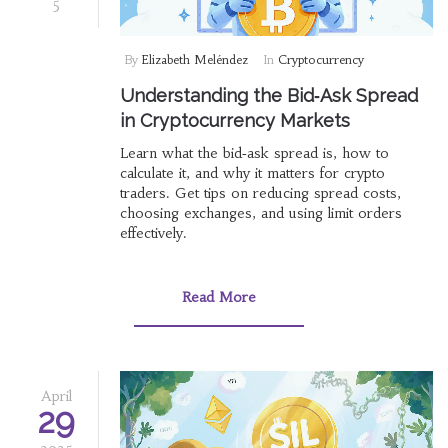
5
By
Elizabeth Meléndez
In
Cryptocurrency
Understanding the Bid‑Ask Spread
in Cryptocurrency Markets
Learn what the bid‑ask spread is, how to
calculate it, and why it matters for crypto
traders. Get tips on reducing spread costs,
choosing exchanges, and using limit orders
effectively.
Read More
April
29
2025