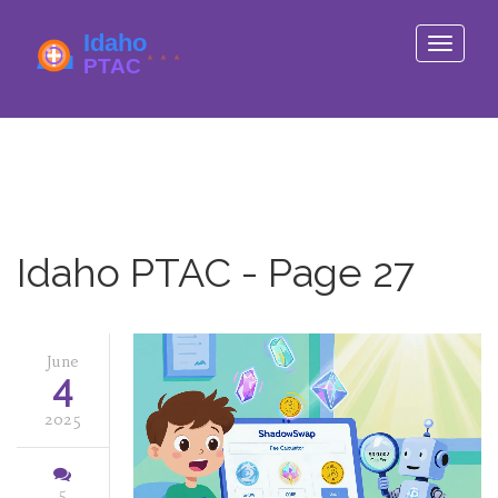
Toggle
navigati
Idaho PTAC - Page 27
June
4
2025
5