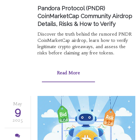
Pandora Protocol (PNDR)
CoinMarketCap Community Airdrop
Details, Risks & How to Verify
Discover the truth behind the rumored PNDR
CoinMarketCap airdrop, learn how to verify
legitimate crypto giveaways, and assess the
risks before claiming any free tokens.
Read More
May
9
2025