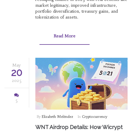
market legitimacy, improved infrastructure,
portfolio diversification, treasury gains, and
tokenization of assets.
Read More
May
20
2025
5
By
Elizabeth Meléndez
In
Cryptocurrency
WNT Airdrop Details: How Wicrypt