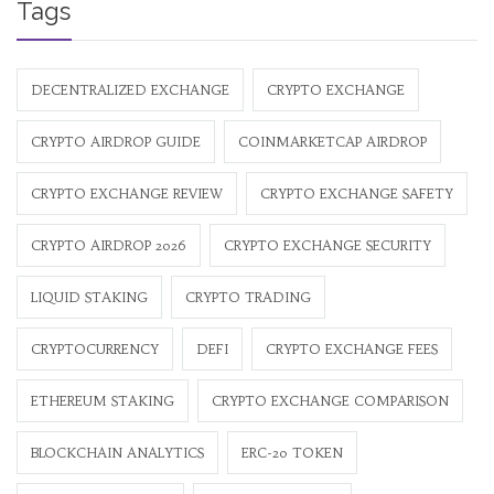
Tags
DECENTRALIZED EXCHANGE
CRYPTO EXCHANGE
CRYPTO AIRDROP GUIDE
COINMARKETCAP AIRDROP
CRYPTO EXCHANGE REVIEW
CRYPTO EXCHANGE SAFETY
CRYPTO AIRDROP 2026
CRYPTO EXCHANGE SECURITY
LIQUID STAKING
CRYPTO TRADING
CRYPTOCURRENCY
DEFI
CRYPTO EXCHANGE FEES
ETHEREUM STAKING
CRYPTO EXCHANGE COMPARISON
BLOCKCHAIN ANALYTICS
ERC-20 TOKEN