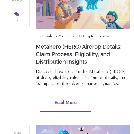
5
By
Elizabeth Meléndez
In
Cryptocurrency
Metahero (HERO) Airdrop Details:
Claim Process, Eligibility, and
Distribution Insights
Discover how to claim the Metahero (HERO)
airdrop, eligibility rules, distribution details, and
its impact on the token's market dynamics.
Read More
June