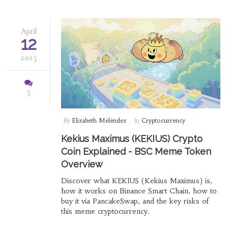
April
12
2025
5
By
Elizabeth Meléndez
In
Cryptocurrency
Kekius Maximus (KEKIUS) Crypto
Coin Explained - BSC Meme Token
Overview
Discover what KEKIUS (Kekius Maximus) is,
how it works on Binance Smart Chain, how to
buy it via PancakeSwap, and the key risks of
this meme cryptocurrency.