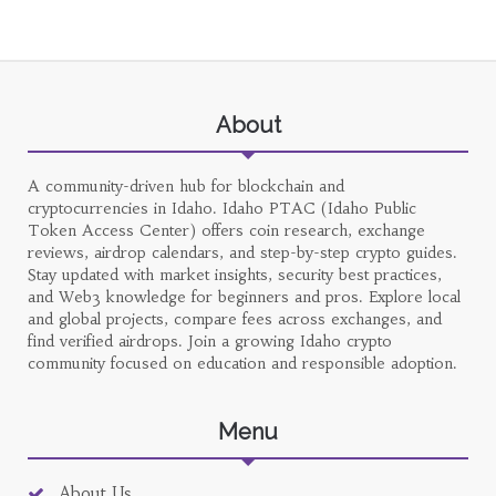
About
A community-driven hub for blockchain and
cryptocurrencies in Idaho. Idaho PTAC (Idaho Public
Token Access Center) offers coin research, exchange
reviews, airdrop calendars, and step-by-step crypto guides.
Stay updated with market insights, security best practices,
and Web3 knowledge for beginners and pros. Explore local
and global projects, compare fees across exchanges, and
find verified airdrops. Join a growing Idaho crypto
community focused on education and responsible adoption.
Menu
About Us