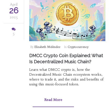
April
26
2025
5
By
Elizabeth Meléndez
In
Cryptocurrency
DMCC Crypto Coin Explained: What
Is Decentralized Music Chain?
Learn what DMCC crypto is, how the
Decentralized Music Chain ecosystem works,
where to trade it, and the risks and benefits of
using this music‑focused token.
Read More