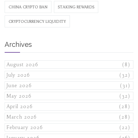
CHINA CRYPTO BAN
STAKING REWARDS
CRYPTOCURRENCY LIQUIDITY
Archives
August 2026
(8)
July 2026
(32)
June 2026
(31)
May 2026
(32)
April 2026
(28)
March 2026
(28)
February 2026
(22)
January 2026
(26)