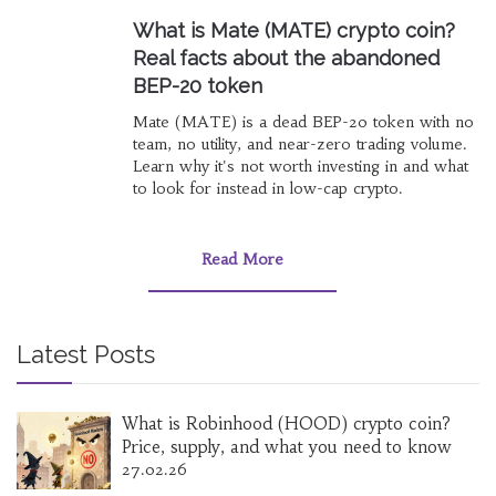
What is Mate (MATE) crypto coin?
Real facts about the abandoned
BEP-20 token
Mate (MATE) is a dead BEP-20 token with no
team, no utility, and near-zero trading volume.
Learn why it's not worth investing in and what
to look for instead in low-cap crypto.
Read More
Latest Posts
What is Robinhood (HOOD) crypto coin?
Price, supply, and what you need to know
27.02.26