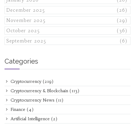
December 2025
(26)
November 2025
(29)
October 2025
(36)
September 2025
(6)
Categories
Cryptocurrency
(219)
Cryptocurrency & Blockchain
(113)
Cryptocurrency News
(11)
Finance
(4)
Artificial Intelligence
(2)