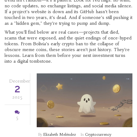
trend isn’t random—it’s a pattern. Look for red flags: no team,
no code updates, no exchange listings, and social media silence.
If a project’s website is down and its GitHub hasn’t been
touched in two years, it’s dead. And if someone’s still pushing it
as a "hidden gem," they’re trying to pump and dump.
What you’ll find below are real cases—projects that died,
scams that were exposed, and the quiet endings of once-hyped
tokens. From Bolivia’s early crypto ban to the collapse of
obscure meme coins, these stories aren’t just history. They’re
lessons. Learn from them before your next investment turns
into a digital tombstone.
December
2
2025
5
By
Elizabeth Meléndez
In
Cryptocurrency