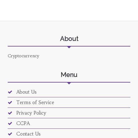
About
Cryptocurrency
Menu
About Us
Terms of Service
Privacy Policy
CCPA
Contact Us