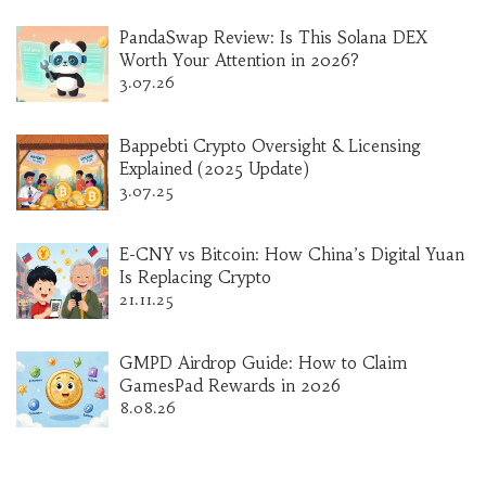
PandaSwap Review: Is This Solana DEX
Worth Your Attention in 2026?
3.07.26
Bappebti Crypto Oversight & Licensing
Explained (2025 Update)
3.07.25
E-CNY vs Bitcoin: How China’s Digital Yuan
Is Replacing Crypto
21.11.25
GMPD Airdrop Guide: How to Claim
GamesPad Rewards in 2026
8.08.26