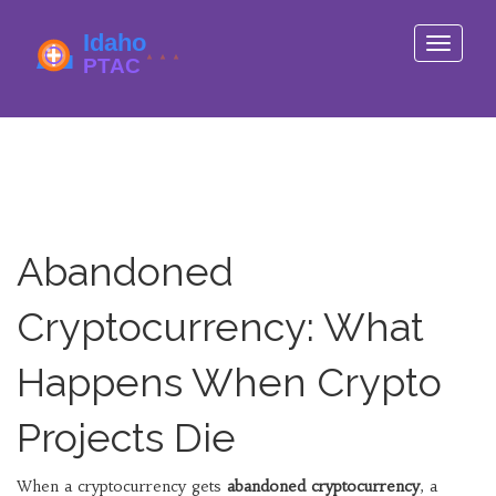
Toggle
navigati
Abandoned
Cryptocurrency: What
Happens When Crypto
Projects Die
When a cryptocurrency gets
abandoned cryptocurrency
,
a