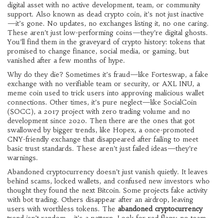
digital asset with no active development, team, or community
support
. Also known as
dead crypto coin
, it’s not just inactive
—it’s gone. No updates, no exchanges listing it, no one caring.
These aren’t just low-performing coins—they’re digital ghosts.
You’ll find them in the graveyard of crypto history: tokens that
promised to change finance, social media, or gaming, but
vanished after a few months of hype.
Why do they die? Sometimes it’s fraud—like
Forteswap
,
a fake
exchange with no verifiable team or security
, or
AXL INU
,
a
meme coin used to trick users into approving malicious wallet
connections
. Other times, it’s pure neglect—like
SocialCoin
(SOCC)
,
a 2017 project with zero trading volume and no
development since 2020
. Then there are the ones that got
swallowed by bigger trends, like
Hopex
,
a once-promoted
CNY-friendly exchange that disappeared after failing to meet
basic trust standards
. These aren’t just failed ideas—they’re
warnings.
Abandoned cryptocurrency doesn’t just vanish quietly. It leaves
behind scams, locked wallets, and confused new investors who
thought they found the next Bitcoin. Some projects fake activity
with bot trading. Others disappear after an airdrop, leaving
users with worthless tokens. The
abandoned cryptocurrency