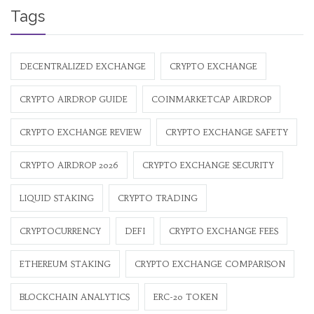
Tags
DECENTRALIZED EXCHANGE
CRYPTO EXCHANGE
CRYPTO AIRDROP GUIDE
COINMARKETCAP AIRDROP
CRYPTO EXCHANGE REVIEW
CRYPTO EXCHANGE SAFETY
CRYPTO AIRDROP 2026
CRYPTO EXCHANGE SECURITY
LIQUID STAKING
CRYPTO TRADING
CRYPTOCURRENCY
DEFI
CRYPTO EXCHANGE FEES
ETHEREUM STAKING
CRYPTO EXCHANGE COMPARISON
BLOCKCHAIN ANALYTICS
ERC-20 TOKEN