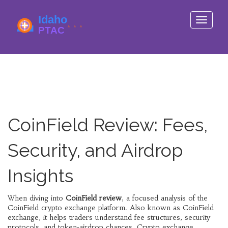
Toggle
navigati
CoinField Review: Fees,
Security, and Airdrop
Insights
When diving into
CoinField review
,
a focused analysis of the
CoinField crypto exchange platform
. Also known as
CoinField
exchange
, it helps traders understand fee structures, security
protocols, and token‑airdrop chances.
Crypto exchange