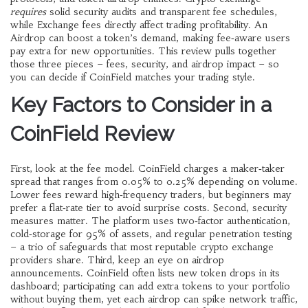
requires
solid security audits and transparent fee schedules,
while
Exchange fees
directly affect trading profitability. An
Airdrop
can boost a token’s demand, making fee‑aware users
pay extra for new opportunities. This review pulls together
those three pieces – fees, security, and airdrop impact – so
you can decide if CoinField matches your trading style.
Key Factors to Consider in a
CoinField Review
First, look at the fee model. CoinField charges a maker‑taker
spread that ranges from 0.05% to 0.25% depending on volume.
Lower fees reward high‑frequency traders, but beginners may
prefer a flat‑rate tier to avoid surprise costs. Second, security
measures matter. The platform uses two‑factor authentication,
cold‑storage for 95% of assets, and regular penetration testing
– a trio of safeguards that most reputable
crypto exchange
providers share. Third, keep an eye on airdrop
announcements. CoinField often lists new token drops in its
dashboard; participating can add extra tokens to your portfolio
without buying them, yet each airdrop can spike network traffic,