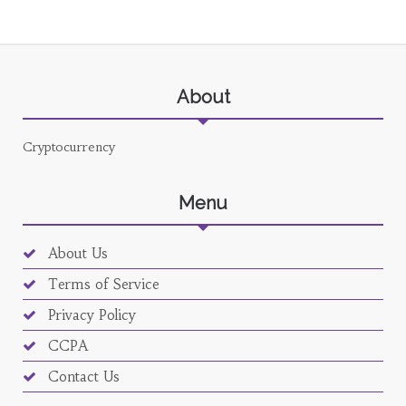
About
Cryptocurrency
Menu
About Us
Terms of Service
Privacy Policy
CCPA
Contact Us