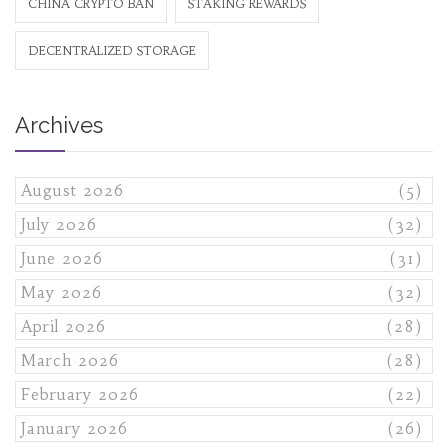
CHINA CRYPTO BAN
STAKING REWARDS
DECENTRALIZED STORAGE
Archives
August 2026
(5)
July 2026
(32)
June 2026
(31)
May 2026
(32)
April 2026
(28)
March 2026
(28)
February 2026
(22)
January 2026
(26)