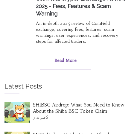
2025 - Fees, Features & Scam
Warning
An in‑depth 2025 review of CoinField
exchange, covering fees, features, scam
warnings, user experiences, and recovery
steps for affected traders.
Read More
Latest Posts
SHIBSC Airdrop: What You Need to Know
About the Shiba BSC Token Claim
7.03.26