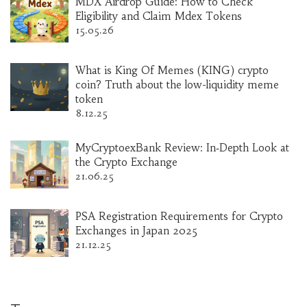
MDX Airdrop Guide: How to Check
Eligibility and Claim Mdex Tokens
15.05.26
What is King Of Memes (KING) crypto
coin? Truth about the low-liquidity meme
token
8.12.25
MyCryptoexBank Review: In‑Depth Look at
the Crypto Exchange
21.06.25
PSA Registration Requirements for Crypto
Exchanges in Japan 2025
21.12.25