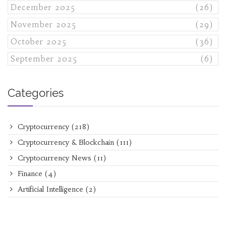
December 2025
(26)
November 2025
(29)
October 2025
(36)
September 2025
(6)
Categories
Cryptocurrency
(218)
Cryptocurrency & Blockchain
(111)
Cryptocurrency News
(11)
Finance
(4)
Artificial Intelligence
(2)