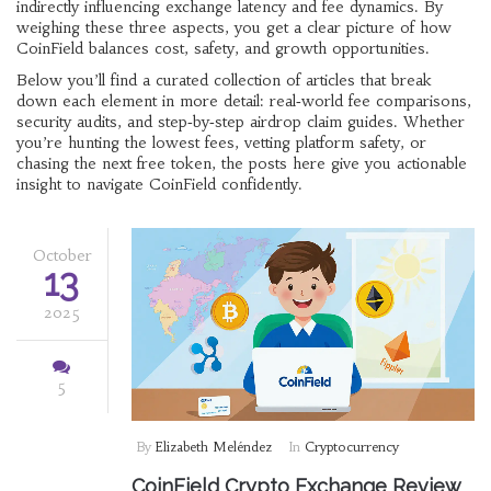
indirectly influencing exchange latency and fee dynamics. By
weighing these three aspects, you get a clear picture of how
CoinField balances cost, safety, and growth opportunities.
Below you’ll find a curated collection of articles that break
down each element in more detail: real‑world fee comparisons,
security audits, and step‑by‑step airdrop claim guides. Whether
you’re hunting the lowest fees, vetting platform safety, or
chasing the next free token, the posts here give you actionable
insight to navigate CoinField confidently.
October
13
2025
5
By
Elizabeth Meléndez
In
Cryptocurrency
CoinField Crypto Exchange Review