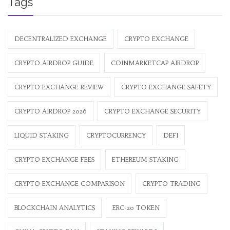
Tags
DECENTRALIZED EXCHANGE
CRYPTO EXCHANGE
CRYPTO AIRDROP GUIDE
COINMARKETCAP AIRDROP
CRYPTO EXCHANGE REVIEW
CRYPTO EXCHANGE SAFETY
CRYPTO AIRDROP 2026
CRYPTO EXCHANGE SECURITY
LIQUID STAKING
CRYPTOCURRENCY
DEFI
CRYPTO EXCHANGE FEES
ETHEREUM STAKING
CRYPTO EXCHANGE COMPARISON
CRYPTO TRADING
BLOCKCHAIN ANALYTICS
ERC-20 TOKEN