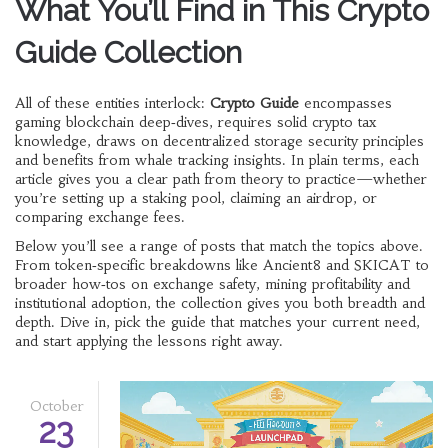
What You’ll Find in This Crypto
Guide Collection
All of these entities interlock:
Crypto Guide
encompasses
gaming blockchain deep‑dives, requires solid crypto tax
knowledge, draws on decentralized storage security principles
and benefits from whale tracking insights. In plain terms, each
article gives you a clear path from theory to practice—whether
you’re setting up a staking pool, claiming an airdrop, or
comparing exchange fees.
Below you’ll see a range of posts that match the topics above.
From token‑specific breakdowns like Ancient8 and SKICAT to
broader how‑tos on exchange safety, mining profitability and
institutional adoption, the collection gives you both breadth and
depth. Dive in, pick the guide that matches your current need,
and start applying the lessons right away.
October
23