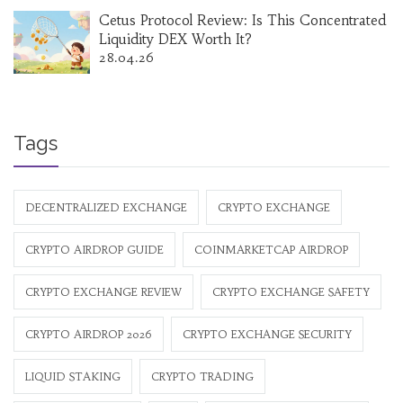
Cetus Protocol Review: Is This Concentrated
Liquidity DEX Worth It?
28.04.26
Tags
DECENTRALIZED EXCHANGE
CRYPTO EXCHANGE
CRYPTO AIRDROP GUIDE
COINMARKETCAP AIRDROP
CRYPTO EXCHANGE REVIEW
CRYPTO EXCHANGE SAFETY
CRYPTO AIRDROP 2026
CRYPTO EXCHANGE SECURITY
LIQUID STAKING
CRYPTO TRADING