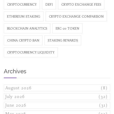
CRYPTOCURRENCY
DEFI
CRYPTO EXCHANGE FEES
ETHEREUM STAKING
CRYPTO EXCHANGE COMPARISON
BLOCKCHAIN ANALYTICS
ERC-20 TOKEN
CHINA CRYPTO BAN
STAKING REWARDS
CRYPTOCURRENCY LIQUIDITY
Archives
August 2026
(8)
July 2026
(32)
June 2026
(31)
May 2026
(32)