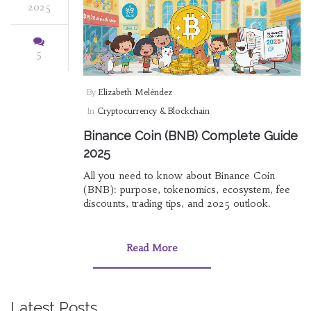
2025
5
By
Elizabeth Meléndez
In
Cryptocurrency & Blockchain
Binance Coin (BNB) Complete Guide
2025
All you need to know about Binance Coin
(BNB): purpose, tokenomics, ecosystem, fee
discounts, trading tips, and 2025 outlook.
Read More
Latest Posts