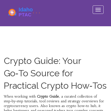
Toggle
navigati
Crypto Guide: Your
Go‑To Source for
Practical Crypto How‑Tos
When working with
Crypto Guide
,
a curated collection of
step‑by‑step tutorials, tool reviews and strategy overviews for
cryptocurrency users
. Also known as
crypto how‑to hub
, it
helps beginners and seasoned traders turn complex concepts