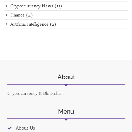
Cryptocurrency News
(11)
Finance
(4)
Artificial Intelligence
(2)
About
Cryptocurrency & Blockchain
Menu
About Us