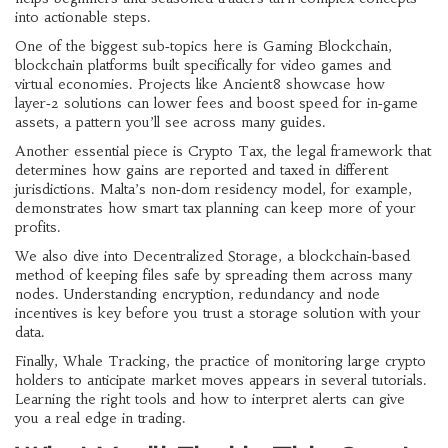
into actionable steps
.
One of the biggest sub‑topics here is
Gaming Blockchain
,
blockchain platforms built specifically for video games and
virtual economies
. Projects like Ancient8 showcase how
layer‑2 solutions can lower fees and boost speed for in‑game
assets, a pattern you’ll see across many guides.
Another essential piece is
Crypto Tax
,
the legal framework that
determines how gains are reported and taxed in different
jurisdictions
. Malta’s non‑dom residency model, for example,
demonstrates how smart tax planning can keep more of your
profits.
We also dive into
Decentralized Storage
,
a blockchain‑based
method of keeping files safe by spreading them across many
nodes
. Understanding encryption, redundancy and node
incentives is key before you trust a storage solution with your
data.
Finally,
Whale Tracking
,
the practice of monitoring large crypto
holders to anticipate market moves
appears in several tutorials.
Learning the right tools and how to interpret alerts can give
you a real edge in trading.