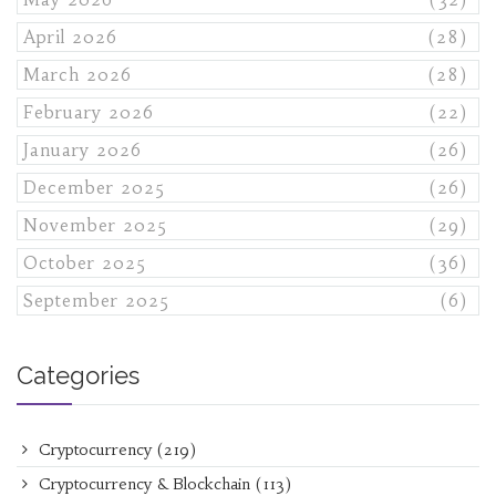
April 2026
(28)
March 2026
(28)
February 2026
(22)
January 2026
(26)
December 2025
(26)
November 2025
(29)
October 2025
(36)
September 2025
(6)
Categories
Cryptocurrency
(219)
Cryptocurrency & Blockchain
(113)