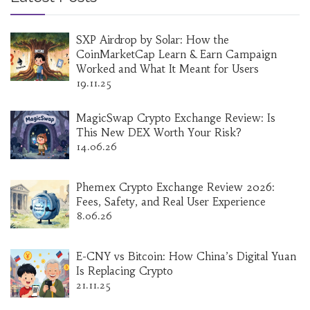
SXP Airdrop by Solar: How the
CoinMarketCap Learn & Earn Campaign
Worked and What It Meant for Users
19.11.25
MagicSwap Crypto Exchange Review: Is
This New DEX Worth Your Risk?
14.06.26
Phemex Crypto Exchange Review 2026:
Fees, Safety, and Real User Experience
8.06.26
E-CNY vs Bitcoin: How China’s Digital Yuan
Is Replacing Crypto
21.11.25