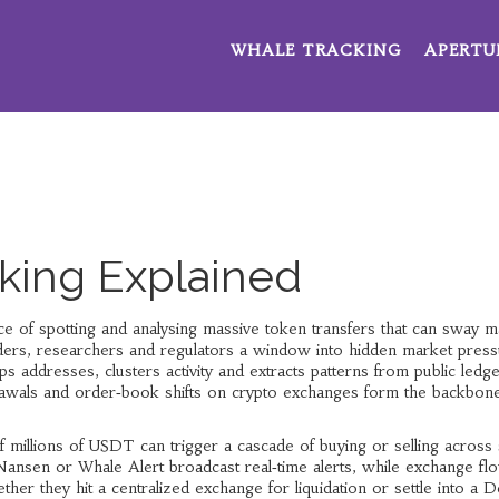
WHALE TRACKING
APERTU
king Explained
ice of spotting and analysing massive token transfers that can sway m
raders, researchers and regulators a window into hidden market press
s addresses, clusters activity and extracts patterns from public ledg
rawals and order‑book shifts on crypto exchanges
form the backbone
 millions of USDT can trigger a cascade of buying or selling across
Nansen or Whale Alert broadcast real‑time alerts, while exchange fl
 they hit a centralized exchange for liquidation or settle into a D