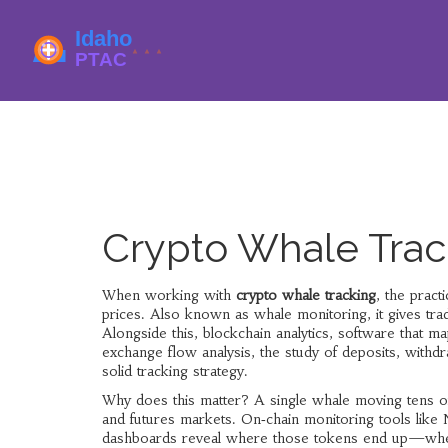
Crypto Whale Trac
When working with
crypto whale tracking
,
the pract
prices
. Also known as
whale monitoring
, it gives t
Alongside this,
blockchain analytics
,
software that map
exchange flow analysis
,
the study of deposits, withd
solid tracking strategy.
Why does this matter? A single whale moving tens of
and futures markets. On‑chain monitoring tools like 
dashboards reveal where those tokens end up—whether