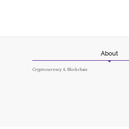
About
Cryptocurrency & Blockchain