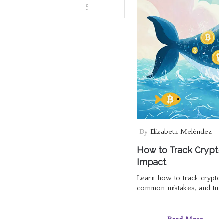
5
By
Elizabeth Meléndez
How to Track Crypt
Impact
Learn how to track crypt
common mistakes, and turn
Read More