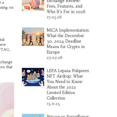
Exchange Review:
t a
Fees, Features, and
aning on
Who It’s For in 2026
17.05.26
MiCA Implementation:
What the December
nal
30, 2024 Deadline
 new
Means for Crypto in
 PTAC,
Europe
27.07.26
exchange
ves that
LEPA Lepasa Polqueen
NFT Airdrop: What
You Need to Know
About the 2022
Limited Edition
Collection
15.11.25
Privacy vs Surveillance: