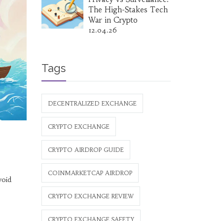
The High-Stakes Tech
War in Crypto
12.04.26
Tags
DECENTRALIZED EXCHANGE
CRYPTO EXCHANGE
CRYPTO AIRDROP GUIDE
COINMARKETCAP AIRDROP
void
CRYPTO EXCHANGE REVIEW
CRYPTO EXCHANGE SAFETY