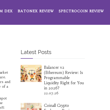
M DEX
BATONEX REVIEW
SPECTROCOIN REVIEW
Latest Posts
Balancer v2
arket
(Ethereum) Review: Is
ure.
Programmable
ers
and
Liquidity Right for You
 of a
in 2026?
22.07.26
 spot
ow
Coinall Crypto
eFi