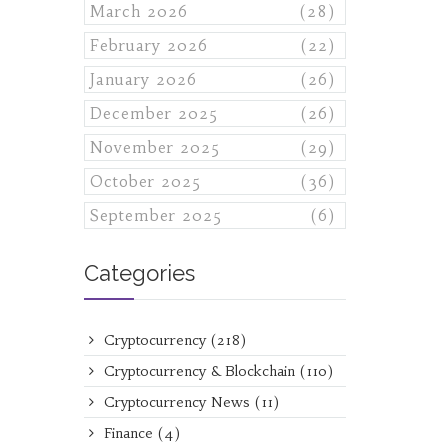
March 2026
(28)
February 2026
(22)
January 2026
(26)
December 2025
(26)
November 2025
(29)
October 2025
(36)
September 2025
(6)
Categories
Cryptocurrency
(218)
Cryptocurrency & Blockchain
(110)
Cryptocurrency News
(11)
Finance
(4)