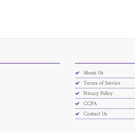
About Us
Terms of Service
Privacy Policy
CCPA
Contact Us