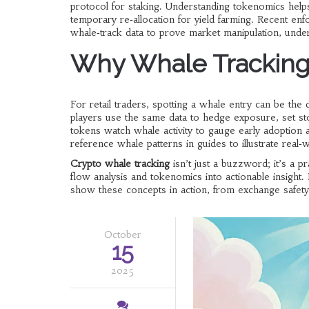
protocol for staking. Understanding tokenomics helps
temporary re‑allocation for yield farming. Recent e
whale‑track data to prove market manipulation, under
Why Whale Tracking 
For retail traders, spotting a whale entry can be the 
players use the same data to hedge exposure, set st
tokens watch whale activity to gauge early adoption
reference whale patterns in guides to illustrate real
Crypto whale tracking
isn’t just a buzzword; it’s a pr
flow analysis and tokenomics into actionable insight.
show these concepts in action, from exchange safety 
October
15
2025