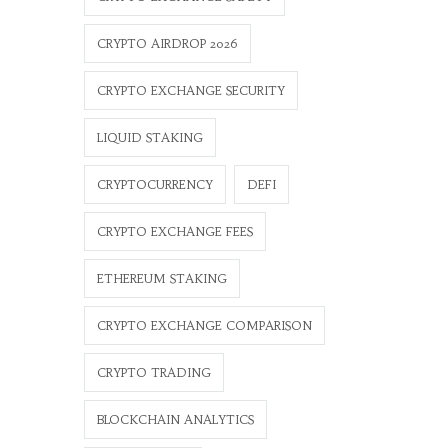
CRYPTO AIRDROP 2026
CRYPTO EXCHANGE SECURITY
LIQUID STAKING
CRYPTOCURRENCY
DEFI
CRYPTO EXCHANGE FEES
ETHEREUM STAKING
CRYPTO EXCHANGE COMPARISON
CRYPTO TRADING
BLOCKCHAIN ANALYTICS