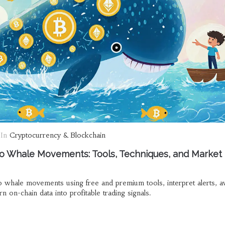
In
Cryptocurrency & Blockchain
o Whale Movements: Tools, Techniques, and Market
o whale movements using free and premium tools, interpret alerts, a
 on-chain data into profitable trading signals.