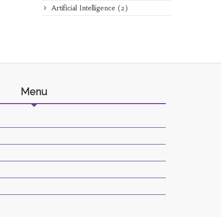
Artificial Intelligence
(2)
Menu