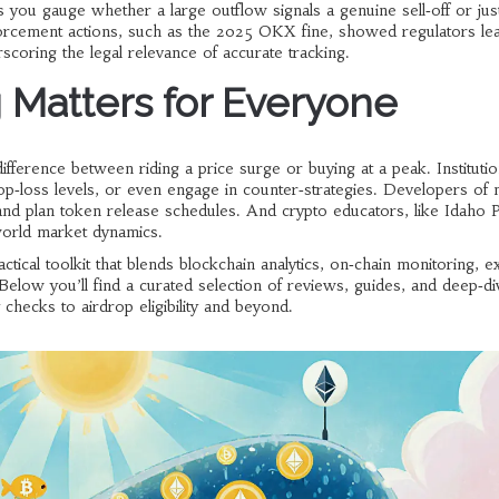
 you gauge whether a large outflow signals a genuine sell‑off or jus
nforcement actions, such as the 2025 OKX fine, showed regulators le
scoring the legal relevance of accurate tracking.
Matters for Everyone
difference between riding a price surge or buying at a peak. Institutio
op‑loss levels, or even engage in counter‑strategies. Developers of
 and plan token release schedules. And crypto educators, like Idaho
‑world market dynamics.
actical toolkit that blends blockchain analytics, on‑chain monitoring, 
 Below you’ll find a curated selection of reviews, guides, and deep‑di
checks to airdrop eligibility and beyond.