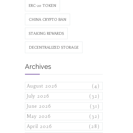
ERC-20 TOKEN
CHINA CRYPTO BAN
STAKING REWARDS
DECENTRALIZED STORAGE
Archives
August 2026
(4)
July 2026
(32)
June 2026
(31)
May 2026
(32)
April 2026
(28)