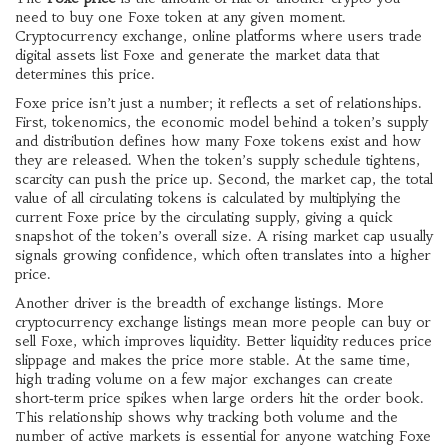
need to buy one Foxe token at any given moment.
Cryptocurrency exchange
,
online platforms where users trade
digital assets
list Foxe and generate the market data that
determines this price.
Foxe price isn’t just a number; it reflects a set of relationships.
First,
tokenomics
,
the economic model behind a token’s supply
and distribution
defines how many Foxe tokens exist and how
they are released. When the token’s supply schedule tightens,
scarcity can push the price up. Second, the
market cap
,
the total
value of all circulating tokens
is calculated by multiplying the
current Foxe price by the circulating supply, giving a quick
snapshot of the token’s overall size. A rising market cap usually
signals growing confidence, which often translates into a higher
price.
Another driver is the breadth of exchange listings. More
cryptocurrency exchange
listings mean more people can buy or
sell Foxe, which improves liquidity. Better liquidity reduces price
slippage and makes the price more stable. At the same time,
high trading volume on a few major exchanges can create
short‑term price spikes when large orders hit the order book.
This relationship shows why tracking both volume and the
number of active markets is essential for anyone watching Foxe