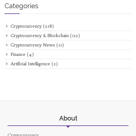
Categories
Cryptocurrency
(218)
Cryptocurrency & Blockchain
(112)
Cryptocurrency News
(11)
Finance
(4)
Artificial Intelligence
(2)
About
Cryptocurrency