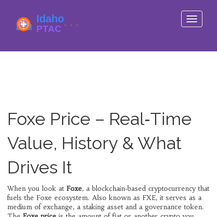
Toggle
navigati
Foxe Price – Real‑Time
Value, History & What
Drives It
When you look at
Foxe
,
a blockchain‑based cryptocurrency that
fuels the Foxe ecosystem
. Also known as
FXE
, it serves as a
medium of exchange, a staking asset and a governance token.
The
Foxe price
is the amount of fiat or another crypto you