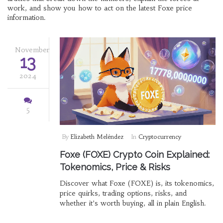
work, and show you how to act on the latest Foxe price
information.
November
13
2024
5
By
Elizabeth Meléndez
In
Cryptocurrency
Foxe (FOXE) Crypto Coin Explained:
Tokenomics, Price & Risks
Discover what Foxe (FOXE) is, its tokenomics,
price quirks, trading options, risks, and
whether it’s worth buying, all in plain English.