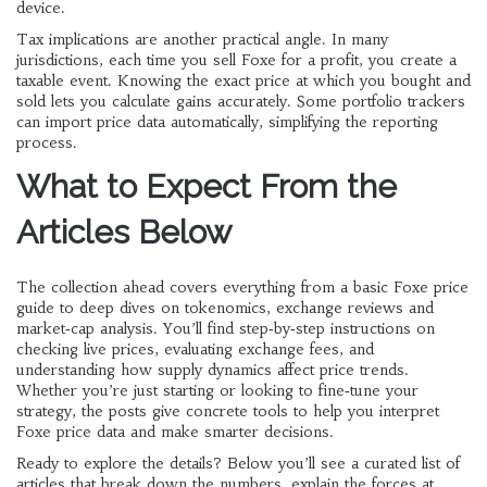
device.
Tax implications are another practical angle. In many
jurisdictions, each time you sell Foxe for a profit, you create a
taxable event. Knowing the exact price at which you bought and
sold lets you calculate gains accurately. Some portfolio trackers
can import price data automatically, simplifying the reporting
process.
What to Expect From the
Articles Below
The collection ahead covers everything from a basic Foxe price
guide to deep dives on tokenomics, exchange reviews and
market‑cap analysis. You’ll find step‑by‑step instructions on
checking live prices, evaluating exchange fees, and
understanding how supply dynamics affect price trends.
Whether you’re just starting or looking to fine‑tune your
strategy, the posts give concrete tools to help you interpret
Foxe price data and make smarter decisions.
Ready to explore the details? Below you’ll see a curated list of
articles that break down the numbers, explain the forces at