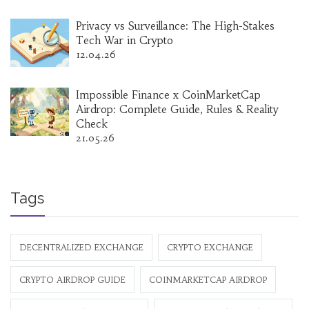
Privacy vs Surveillance: The High-Stakes
Tech War in Crypto
12.04.26
Impossible Finance x CoinMarketCap
Airdrop: Complete Guide, Rules & Reality
Check
21.05.26
Tags
DECENTRALIZED EXCHANGE
CRYPTO EXCHANGE
CRYPTO AIRDROP GUIDE
COINMARKETCAP AIRDROP