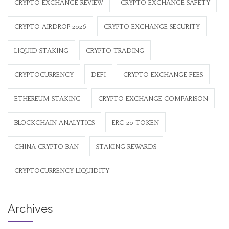
CRYPTO EXCHANGE REVIEW
CRYPTO EXCHANGE SAFETY
CRYPTO AIRDROP 2026
CRYPTO EXCHANGE SECURITY
LIQUID STAKING
CRYPTO TRADING
CRYPTOCURRENCY
DEFI
CRYPTO EXCHANGE FEES
ETHEREUM STAKING
CRYPTO EXCHANGE COMPARISON
BLOCKCHAIN ANALYTICS
ERC-20 TOKEN
CHINA CRYPTO BAN
STAKING REWARDS
CRYPTOCURRENCY LIQUIDITY
Archives