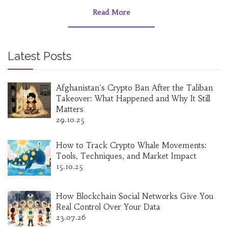
Read More
Latest Posts
Afghanistan's Crypto Ban After the Taliban
Takeover: What Happened and Why It Still
Matters
29.10.25
How to Track Crypto Whale Movements:
Tools, Techniques, and Market Impact
15.10.25
How Blockchain Social Networks Give You
Real Control Over Your Data
23.07.26