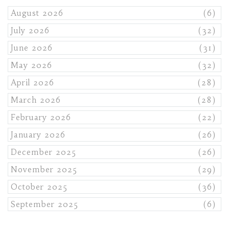
August 2026
(6)
July 2026
(32)
June 2026
(31)
May 2026
(32)
April 2026
(28)
March 2026
(28)
February 2026
(22)
January 2026
(26)
December 2025
(26)
November 2025
(29)
October 2025
(36)
September 2025
(6)