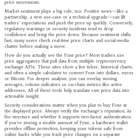
price movements.
Market sentiment plays a big role, too. Positive news—like a
partnership, a new use‑case or a technical upgrade—can lift
traders’ expectations and push the price up quickly. Conversely,
regulatory warnings or security incidents tend to drop
confidence and bring the price down. Because sentiment shifts
fast, many users check real‑time price charts and social‑media
chatter before making a move.
How do you actually see the Foxe price? Most traders use
price aggregators that pull data from multiple
cryptocurrency
exchange
APIs. These sites show a live ticker, historical charts,
and often a simple calculator to convert Foxe into dollars, euros
or Bitcoin. For deeper analysis, you can overlay moving
averages, volume indicators or on‑chain metrics like active
addresses. All of these tools help translate raw price data into
actionable insight.
Security considerations matter when you plan to buy Foxe at
the displayed price. Always verify the exchange’s reputation, its
fee structure and whether it supports two‑factor authentication.
If you’re storing a sizable amount of Foxe, a hardware wallet
provides offline protection, keeping your tokens safe from
online hacks while you track price changes on a separate