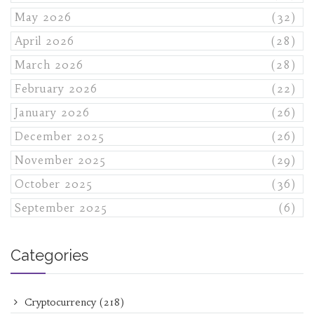
May 2026
(32)
April 2026
(28)
March 2026
(28)
February 2026
(22)
January 2026
(26)
December 2025
(26)
November 2025
(29)
October 2025
(36)
September 2025
(6)
Categories
Cryptocurrency
(218)