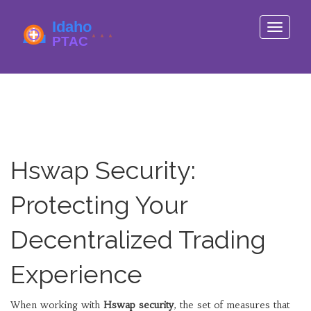
Toggle
navigati
Hswap Security:
Protecting Your
Decentralized Trading
Experience
When working with
Hswap security
,
the set of measures that