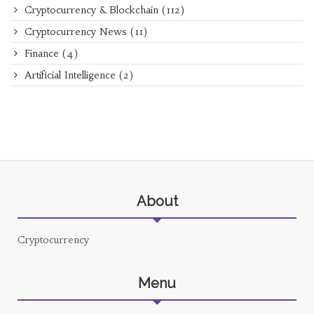
Cryptocurrency & Blockchain
(112)
Cryptocurrency News
(11)
Finance
(4)
Artificial Intelligence
(2)
About
Cryptocurrency
Menu