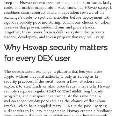
keep the Hswap decentralized exchange safe from hacks, faulty
code, and market manipulation
. Also known as
HSwap safety
, it
combines
smart contract audits
,
independent reviews of the
exchange’s code to spot vulnerabilities before deployment
with
rigorous
liquidity pool monitoring
,
continuous checks on token
reserves that prevent sudden drains and price shocks
.
Together, these layers form a defense system that protects
traders, developers, and token projects that rely on Hswap.
Why Hswap security matters
for every DEX user
The
decentralized exchange
,
a platform that lets you trade
crypto without a central authority
is only as strong as its
security practices. If the audit misses a flaw, attackers can
exploit it to steal funds or alter price feeds. That’s why Hswap
security requires regular
smart contract audits
, bug bounty
programs, and transparent reporting. At the same time, a
well‑balanced liquidity pool reduces the chance of flash‑loan
attacks, which have crippled many DEXs in the past. By tying
audit results to liquidity management, Hswap creates a feedback
loop: better audits lead to healthier pools, and healthier pools