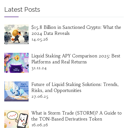
Latest Posts
$15.8 Billion in Sanctioned Crypto: What the
2024 Data Reveals
14.05.26
Liquid Staking APY Comparison 2025: Best
Platforms and Real Returns
31.12.24
Future of Liquid Staking Solutions: Trends,
Risks, and Opportunities
27.06.25
What is Storm Trade (STORM)? A Guide to
the TON-Based Derivatives Token
16.06.26