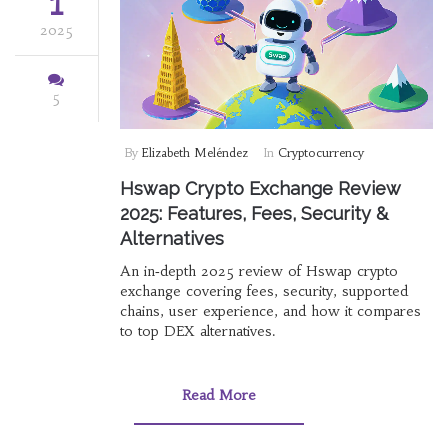
1
2025
5
By
Elizabeth Meléndez
In
Cryptocurrency
Hswap Crypto Exchange Review
2025: Features, Fees, Security &
Alternatives
An in‑depth 2025 review of Hswap crypto
exchange covering fees, security, supported
chains, user experience, and how it compares
to top DEX alternatives.
Read More