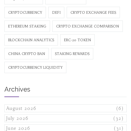
CRYPTOCURRENCY
DEFI
CRYPTO EXCHANGE FEES
ETHEREUM STAKING
CRYPTO EXCHANGE COMPARISON
BLOCKCHAIN ANALYTICS
ERC-20 TOKEN
CHINA CRYPTO BAN
STAKING REWARDS
CRYPTOCURRENCY LIQUIDITY
Archives
August 2026
(6)
July 2026
(32)
June 2026
(31)