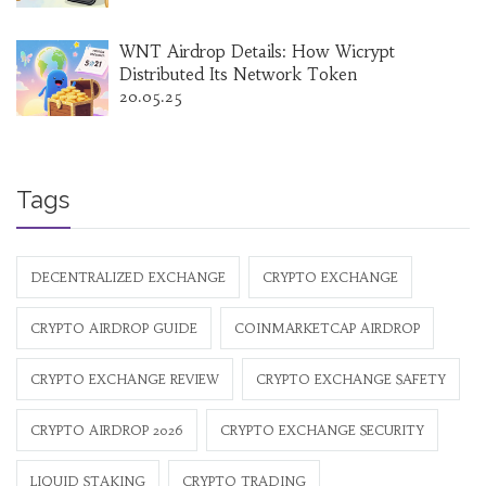
WNT Airdrop Details: How Wicrypt
Distributed Its Network Token
20.05.25
Tags
DECENTRALIZED EXCHANGE
CRYPTO EXCHANGE
CRYPTO AIRDROP GUIDE
COINMARKETCAP AIRDROP
CRYPTO EXCHANGE REVIEW
CRYPTO EXCHANGE SAFETY
CRYPTO AIRDROP 2026
CRYPTO EXCHANGE SECURITY
LIQUID STAKING
CRYPTO TRADING