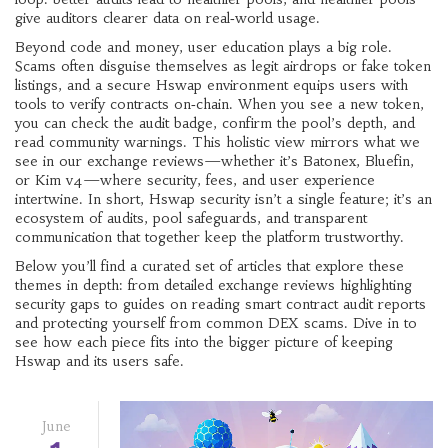
give auditors clearer data on real‑world usage.
Beyond code and money, user education plays a big role.
Scams often disguise themselves as legit airdrops or fake token
listings, and a secure Hswap environment equips users with
tools to verify contracts on‑chain. When you see a new token,
you can check the audit badge, confirm the pool’s depth, and
read community warnings. This holistic view mirrors what we
see in our exchange reviews—whether it’s Batonex, Bluefin,
or Kim v4—where security, fees, and user experience
intertwine. In short, Hswap security isn’t a single feature; it’s an
ecosystem of audits, pool safeguards, and transparent
communication that together keep the platform trustworthy.
Below you’ll find a curated set of articles that explore these
themes in depth: from detailed exchange reviews highlighting
security gaps to guides on reading smart contract audit reports
and protecting yourself from common DEX scams. Dive in to
see how each piece fits into the bigger picture of keeping
Hswap and its users safe.
June