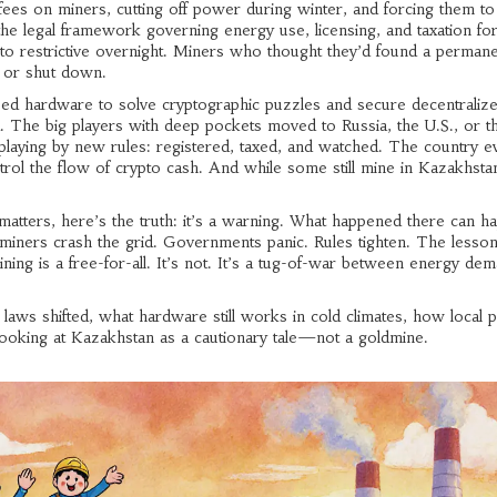
s on miners, cutting off power during winter, and forcing them to
the legal framework governing energy use, licensing, and taxation fo
o restrictive overnight. Miners who thought they’d found a perman
 or shut down.
ized hardware to solve cryptographic puzzles and secure decentraliz
 The big players with deep pockets moved to Russia, the U.S., or t
 playing by new rules: registered, taxed, and watched. The country e
ntrol the flow of crypto cash. And while some still mine in Kazakhstan
atters, here’s the truth: it’s a warning. What happened there can h
ners crash the grid. Governments panic. Rules tighten. The lesson 
ing is a free-for-all. It’s not. It’s a tug-of-war between energy dem
g laws shifted, what hardware still works in cold climates, how local
oking at Kazakhstan as a cautionary tale—not a goldmine.