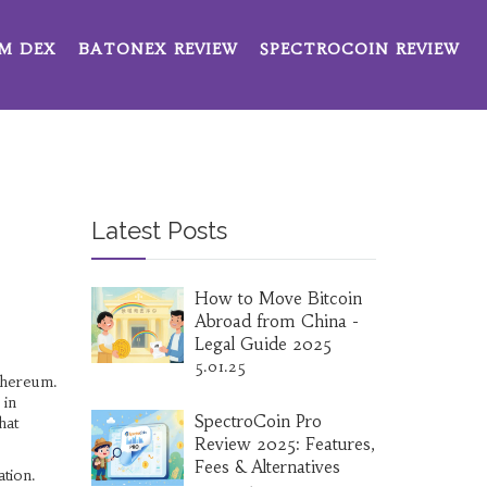
M DEX
BATONEX REVIEW
SPECTROCOIN REVIEW
Latest Posts
How to Move Bitcoin
Abroad from China -
Legal Guide 2025
5.01.25
Ethereum
.
 in
SpectroCoin Pro
hat
Review 2025: Features,
Fees & Alternatives
ation.