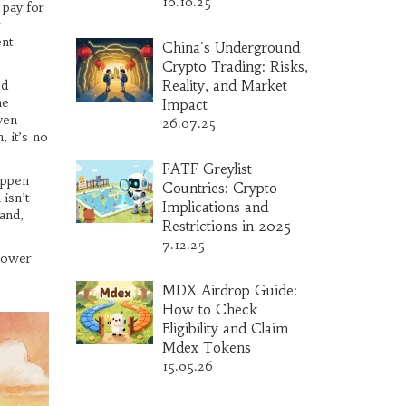
10.10.25
 pay for
r
ent
China's Underground
Crypto Trading: Risks,
ed
Reality, and Market
he
Impact
ven
26.07.25
, it’s no
FATF Greylist
appen
Countries: Crypto
isn’t
Implications and
and,
Restrictions in 2025
7.12.25
 power
MDX Airdrop Guide:
How to Check
Eligibility and Claim
Mdex Tokens
15.05.26