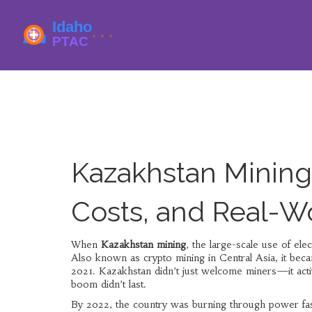
Kazakhstan Mining
Costs, and Real-W
When
Kazakhstan mining
,
the large-scale use of elec
Also known as
crypto mining in Central Asia
, it bec
2021.
Kazakhstan didn’t just welcome miners—it activ
boom didn’t last.
By 2022, the country was burning through power faster