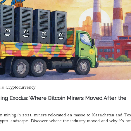
In
Cryptocurrency
ing Exodus: Where Bitcoin Miners Moved After the
in mining in 2021, miners relocated en masse to Kazakhstan and Tex
crypto landscape. Discover where the industry moved and why it’s 