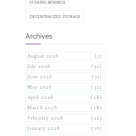
STAKING REWARDS
DECENTRALIZED STORAGE
Archives
August 2026
(5)
July 2026
(32)
June 2026
(31)
May 2026
(32)
April 2026
(28)
March 2026
(28)
February 2026
(22)
January 2026
(26)