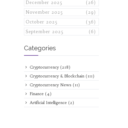
December 2025
(26)
November 2025
(29)
October 2025
(36)
September 2025
(6)
Categories
Cryptocurrency
(218)
Cryptocurrency & Blockchain
(111)
Cryptocurrency News
(11)
Finance
(4)
Artificial Intelligence
(2)