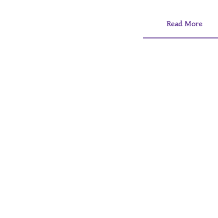
Read More