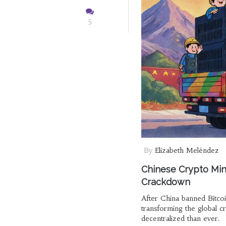
5
By
Elizabeth Meléndez
Chinese Crypto Min
Crackdown
After China banned Bitco
transforming the global 
decentralized than ever.