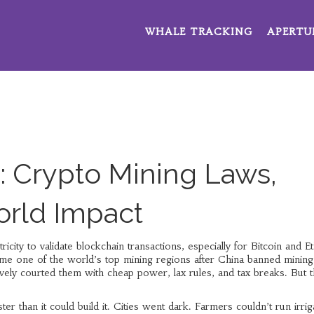
WHALE TRACKING
APERTU
: Crypto Mining Laws,
orld Impact
tricity to validate blockchain transactions, especially for Bitcoin and 
ame one of the world’s top mining regions after China banned mining
ely courted them with cheap power, lax rules, and tax breaks. But t
 than it could build it. Cities went dark. Farmers couldn’t run irrig