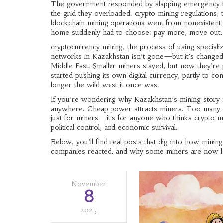
The government responded by slapping emergency fee
the grid they overloaded.
crypto mining regulations
,
blockchain mining operations
went from nonexistent t
home suddenly had to choose: pay more, move out,
cryptocurrency mining
,
the process of using special
networks
in Kazakhstan isn’t gone—but it’s changed.
Middle East. Smaller miners stayed, but now they’re
started pushing its own digital currency, partly to co
longer the wild west it once was.
If you’re wondering why Kazakhstan’s mining story m
anywhere. Cheap power attracts miners. Too many mi
just for miners—it’s for anyone who thinks crypto min
political control, and economic survival.
Below, you’ll find real posts that dig into how minin
companies reacted, and why some miners are now lo
November
8
2025