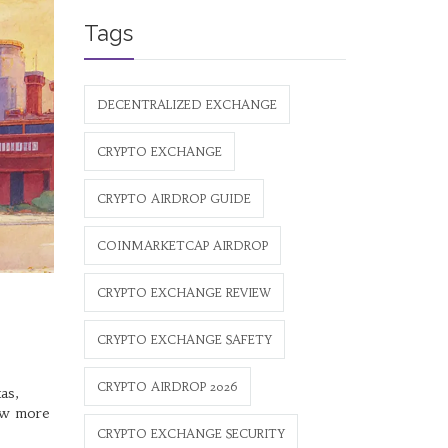
Tags
DECENTRALIZED EXCHANGE
CRYPTO EXCHANGE
CRYPTO AIRDROP GUIDE
COINMARKETCAP AIRDROP
CRYPTO EXCHANGE REVIEW
CRYPTO EXCHANGE SAFETY
CRYPTO AIRDROP 2026
as,
now more
CRYPTO EXCHANGE SECURITY