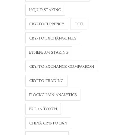
LIQUID STAKING
CRYPTOCURRENCY
DEFI
CRYPTO EXCHANGE FEES
ETHEREUM STAKING
CRYPTO EXCHANGE COMPARISON
CRYPTO TRADING
BLOCKCHAIN ANALYTICS
ERC-20 TOKEN
CHINA CRYPTO BAN