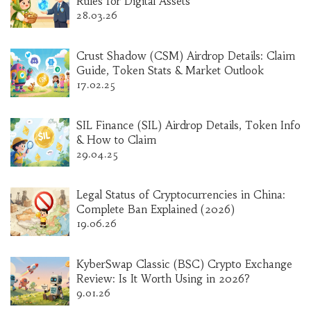
Rules for Digital Assets
28.03.26
Crust Shadow (CSM) Airdrop Details: Claim
Guide, Token Stats & Market Outlook
17.02.25
SIL Finance (SIL) Airdrop Details, Token Info
& How to Claim
29.04.25
Legal Status of Cryptocurrencies in China:
Complete Ban Explained (2026)
19.06.26
KyberSwap Classic (BSC) Crypto Exchange
Review: Is It Worth Using in 2026?
9.01.26