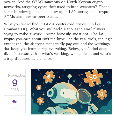
power. And the
OFAC sanctions on North Korean crypto
networks
,
targeting cyber theft used to fund weapons
? Those
same laundering schemes show up in LA’s unregulated crypto
ATMs and peer-to-peer trades.
What you won’t find in LA? A centralized crypto hub like
Coinbase HQ. What you will find? A thousand small players
trying to make it work—some honestly, most not. The
LA
crypto
you care about isn’t the hype. It’s the real tools, the legit
exchanges, the airdrops that actually pay out, and the warnings
that keep you from losing everything. Below, you’ll find deep
dives into exactly that: what’s working, what’s dead, and what’s
a trap disguised as a chance.
November
9
2025
5