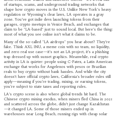
of startups, scams, and underground trading networks that
shape how crypto moves in the U.S.
Unlike New York’s heavy
regulation or Wyoming’s clear laws, LA operates in a gray
zone. You’ve got indie devs launching tokens from their
garages, crypto meetups in Venice Beach, and exchanges that
claim to be "LA-based" just to sound local. But here’s the thing:
most of what you see online isn’t what it claims to be.
Many of the so-called "LA airdrops" you hear about? They’re
fake. Think
AXL INU
,
a meme coin with no team, no liquidity,
and zero real use case
—it’s not an LA project, it’s a phishing
trap dressed up with sunset graphics. Meanwhile, real crypto
activity in LA is quieter: people using
C-Patex
,
a Latin American
exchange that works for Angelenos with pesos or Brazilian
reals
to buy crypto without bank hassles. And while the city
doesn’t have official crypto laws, California’s broader rules still
apply—meaning if you’re trading, mining, or earning tokens,
you’re subject to state taxes and reporting rules.
LA’s crypto scene is also where global trends hit hard. The
Chinese crypto mining exodus
,
when miners fled China in 2021
and scattered across the globe
, didn’t just change Kazakhstan
—it changed LA. Some of those miners ended up in
warehouses near Long Beach, running rigs with cheap solar