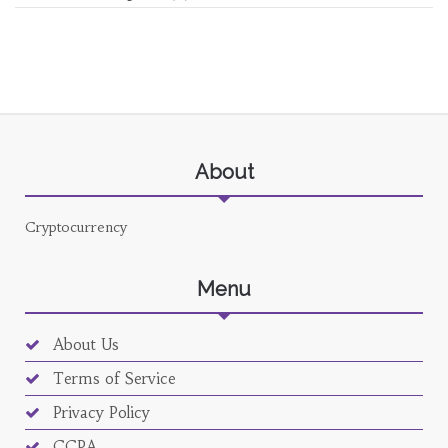
About
Cryptocurrency
Menu
About Us
Terms of Service
Privacy Policy
CCPA