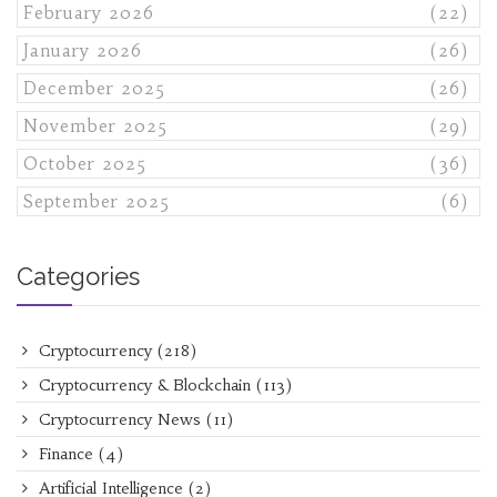
February 2026
(22)
January 2026
(26)
December 2025
(26)
November 2025
(29)
October 2025
(36)
September 2025
(6)
Categories
Cryptocurrency
(218)
Cryptocurrency & Blockchain
(113)
Cryptocurrency News
(11)
Finance
(4)
Artificial Intelligence
(2)