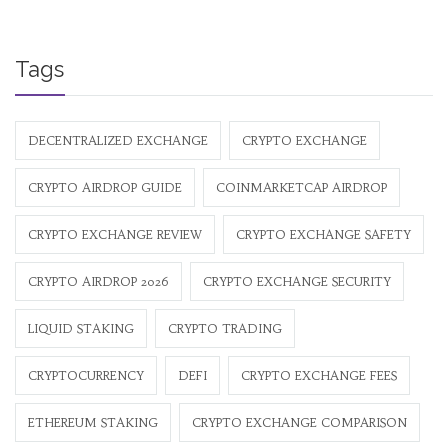
Tags
DECENTRALIZED EXCHANGE
CRYPTO EXCHANGE
CRYPTO AIRDROP GUIDE
COINMARKETCAP AIRDROP
CRYPTO EXCHANGE REVIEW
CRYPTO EXCHANGE SAFETY
CRYPTO AIRDROP 2026
CRYPTO EXCHANGE SECURITY
LIQUID STAKING
CRYPTO TRADING
CRYPTOCURRENCY
DEFI
CRYPTO EXCHANGE FEES
ETHEREUM STAKING
CRYPTO EXCHANGE COMPARISON