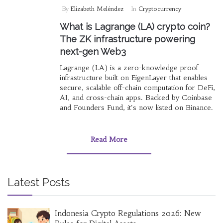
By
Elizabeth Meléndez
In
Cryptocurrency
What is Lagrange (LA) crypto coin?
The ZK infrastructure powering
next-gen Web3
Lagrange (LA) is a zero-knowledge proof
infrastructure built on EigenLayer that enables
secure, scalable off-chain computation for DeFi,
AI, and cross-chain apps. Backed by Coinbase
and Founders Fund, it's now listed on Binance.
Read More
Latest Posts
Indonesia Crypto Regulations 2026: New