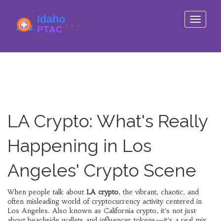
Toggle
navigati
LA Crypto: What's Really
Happening in Los
Angeles' Crypto Scene
When people talk about
LA crypto
,
the vibrant, chaotic, and
often misleading world of cryptocurrency activity centered in
Los Angeles
. Also known as
California crypto
, it’s not just
about beachside wallets and influencer tokens—it’s a real mix