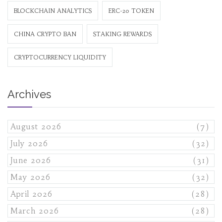
BLOCKCHAIN ANALYTICS
ERC-20 TOKEN
CHINA CRYPTO BAN
STAKING REWARDS
CRYPTOCURRENCY LIQUIDITY
Archives
August 2026
(7)
July 2026
(32)
June 2026
(31)
May 2026
(32)
April 2026
(28)
March 2026
(28)