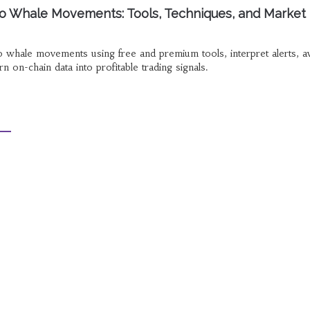
o Whale Movements: Tools, Techniques, and Market
o whale movements using free and premium tools, interpret alerts, a
 on-chain data into profitable trading signals.