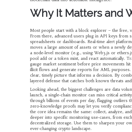
Why It Matters and 
Most people start with a block explorer – the free, v
From there, advanced users plug in API keys from se
spreadsheets or dashboards. Real‑time alert platform
moves a large amount of assets or when a newly depl
a node‑level monitor (e.g., using Web3.js or ethers.js 
pool add or a token mint, and react automatically. Tr
gauge market sentiment before price movements hit t
illicit flows and generate reports for AML purposes. 
clear, timely picture that informs a decision. By comb
layered defense that catches both known threats and
Looking ahead, the biggest challenges are data volu
launch, a single‑chain monitor can miss critical activ
through billions of events per day, flagging outliers
zero‑knowledge proofs may let you verify compliance
the core idea remains the same: collect, analyze, and 
deeper into specific monitoring use‑cases, from exch
decentralized storage. Use them to sharpen your own
ever‑changing crypto landscape.