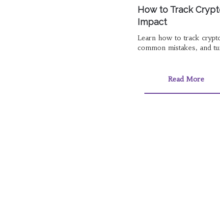
How to Track Crypt
Impact
Learn how to track crypt
common mistakes, and turn
Read More