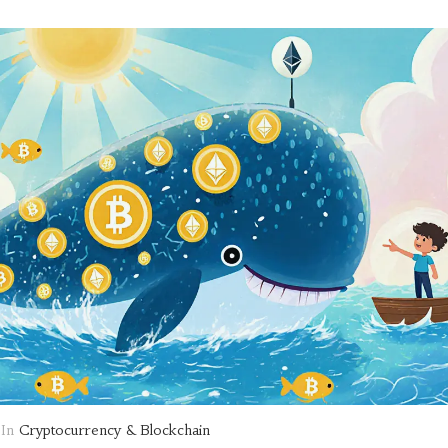
In
Cryptocurrency & Blockchain