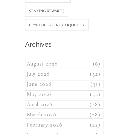
STAKING REWARDS
CRYPTOCURRENCY LIQUIDITY
Archives
August 2026
(6)
July 2026
(32)
June 2026
(31)
May 2026
(32)
April 2026
(28)
March 2026
(28)
February 2026
(22)