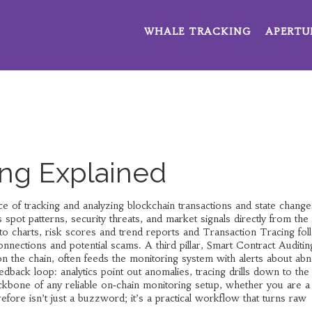
WHALE TRACKING
APERTU
ng Explained
ice of tracking and analyzing blockchain transactions and state changes
 spot patterns, security threats, and market signals directly from the
to charts, risk scores and trend reports
and
Transaction Tracing
fol
onnections and potential scams
. A third pillar,
Smart Contract Auditin
on the chain
, often feeds the monitoring system with alerts about ab
dback loop: analytics point out anomalies, tracing drills down to the
ckbone of any reliable on‑chain monitoring setup, whether you are a 
efore isn’t just a buzzword; it’s a practical workflow that turns raw