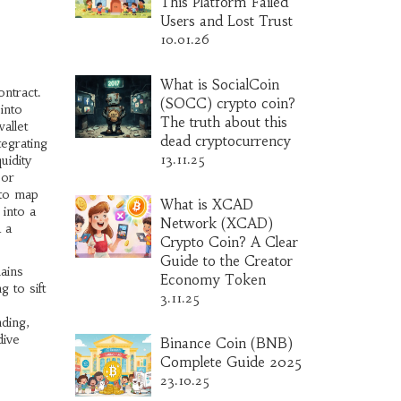
This Platform Failed
Users and Lost Trust
10.01.26
What is SocialCoin
ontract.
(SOCC) crypto coin?
into
The truth about this
allet
dead cryptocurrency
egrating
13.11.25
uidity
 or
 to map
What is XCAD
 into a
Network (XCAD)
d a
Crypto Coin? A Clear
Guide to the Creator
ains
Economy Token
g to sift
3.11.25
ding,
dive
Binance Coin (BNB)
Complete Guide 2025
23.10.25