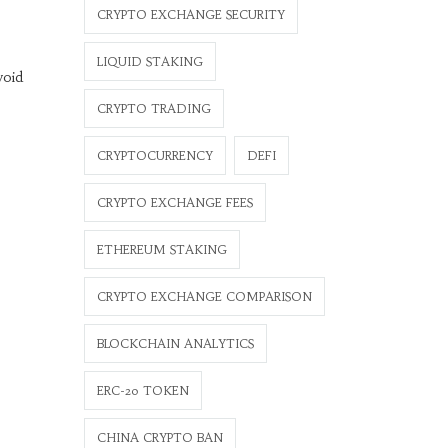
CRYPTO EXCHANGE SECURITY
LIQUID STAKING
void
CRYPTO TRADING
CRYPTOCURRENCY
DEFI
CRYPTO EXCHANGE FEES
ETHEREUM STAKING
CRYPTO EXCHANGE COMPARISON
BLOCKCHAIN ANALYTICS
ERC-20 TOKEN
CHINA CRYPTO BAN