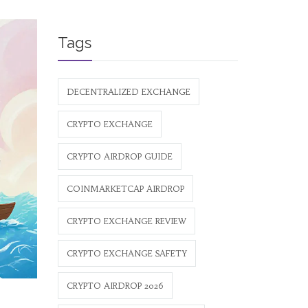
Tags
DECENTRALIZED EXCHANGE
CRYPTO EXCHANGE
CRYPTO AIRDROP GUIDE
COINMARKETCAP AIRDROP
CRYPTO EXCHANGE REVIEW
CRYPTO EXCHANGE SAFETY
CRYPTO AIRDROP 2026