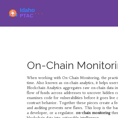
On-Chain Monitori
When working with
On-Chain Monitoring
,
the pract
time
. Also known as
on‑chain analytics
, it
helps users
Blockchain Analytics
aggregates raw on‑chain data in
flow of funds across addresses to uncover hidden c
examines code for vulnerabilities before it goes live 
contract behavior. Together these pieces create a fee
and auditing prevents new flaws. This loop is the ba
a developer, or a regulator.
on-chain monitoring
ther
blockchain data into actionable intelligence.