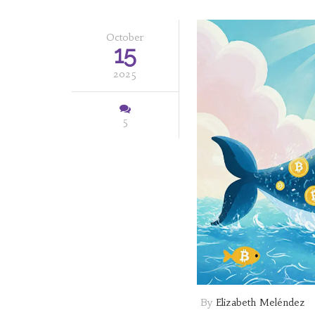
October
15
2025
5
By
Elizabeth Meléndez