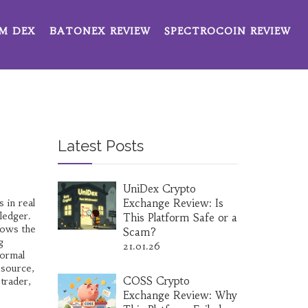
M DEX
BATONEX REVIEW
SPECTROCOIN REVIEW
Latest Posts
UniDex Crypto
 in real
Exchange Review: Is
 ledger
.
This Platform Safe or a
lows the
Scam?
g
21.01.26
normal
 source,
COSS Crypto
trader,
Exchange Review: Why