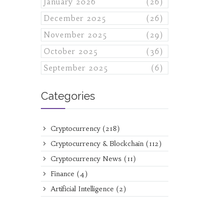
January 2026
(26)
December 2025
(26)
November 2025
(29)
October 2025
(36)
September 2025
(6)
Categories
Cryptocurrency
(218)
Cryptocurrency & Blockchain
(112)
Cryptocurrency News
(11)
Finance
(4)
Artificial Intelligence
(2)