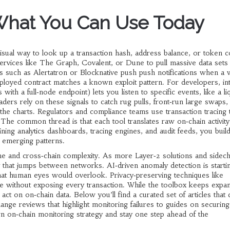
What You Can Use Today
isual way to look up a transaction hash, address balance, or token c
rvices like The Graph, Covalent, or Dune to pull massive data sets 
s such as Alertatron or Blocknative push push notifications when a w
oyed contract matches a known exploit pattern. For developers, int
with a full‑node endpoint) lets you listen to specific events, like a liq
aders rely on these signals to catch rug pulls, front‑run large swaps,
he charts. Regulators and compliance teams use transaction tracing
The common thread is that each tool translates raw on‑chain activity
ining analytics dashboards, tracing engines, and audit feeds, you buil
 emerging patterns.
me and cross‑chain complexity. As more Layer‑2 solutions and sidech
ity that jumps between networks. AI‑driven anomaly detection is startin
 that human eyes would overlook. Privacy‑preserving techniques like
 without exposing every transaction. While the toolbox keeps expan
act on on‑chain data. Below you’ll find a curated set of articles that 
ange reviews that highlight monitoring failures to guides on securing
 on‑chain monitoring strategy and stay one step ahead of the