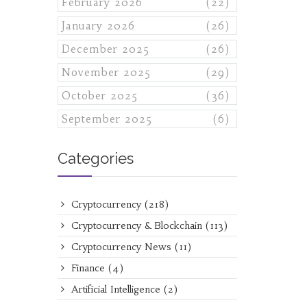
February 2026
(22)
January 2026
(26)
December 2025
(26)
November 2025
(29)
October 2025
(36)
September 2025
(6)
Categories
Cryptocurrency
(218)
Cryptocurrency & Blockchain
(113)
Cryptocurrency News
(11)
Finance
(4)
Artificial Intelligence
(2)