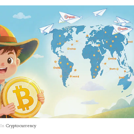
In
Cryptocurrency