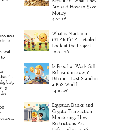
Explained: What They
Are and How to Save
Money
5.02.26
What is Startcoin
 becomes
(START)? A Detailed
e free
Look at the Project
rawal
10.04.26
 to
Is Proof of Work Still
cs
Relevant in 2025?
at list
Bitcoin's Last Stand in
gibility
a PoS World
hrough
14.02.26
 the
Egyptian Banks and
 on
Crypto Transaction
r
Monitoring: How
 current
Restrictions Are
Enforced in 2026