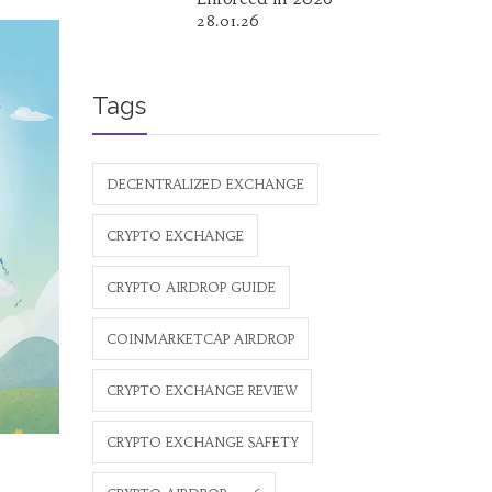
28.01.26
Tags
DECENTRALIZED EXCHANGE
CRYPTO EXCHANGE
CRYPTO AIRDROP GUIDE
COINMARKETCAP AIRDROP
CRYPTO EXCHANGE REVIEW
CRYPTO EXCHANGE SAFETY