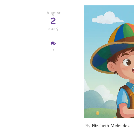
August
2
2025
5
By
Elizabeth Meléndez