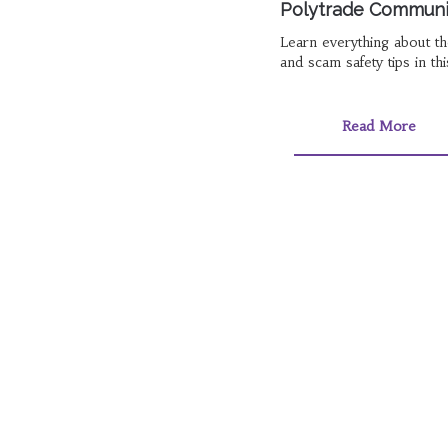
Polytrade Community
Learn everything about the
and scam safety tips in th
Read More