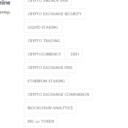
CRYPTO AIRDROP 2026
eline
 setup,
CRYPTO EXCHANGE SECURITY
LIQUID STAKING
CRYPTO TRADING
CRYPTOCURRENCY
DEFI
CRYPTO EXCHANGE FEES
ETHEREUM STAKING
CRYPTO EXCHANGE COMPARISON
BLOCKCHAIN ANALYTICS
ERC-20 TOKEN