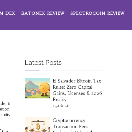
M DEX
BATONEX REVIEW
SPECTROCOIN REVIEW
Latest Posts
El Salvador Bitcoin Tax
Rules: Zero Capital
Gains, Licenses & 2026
Reality
ade
, it
13.06.26
bution
munity
Cryptocurrency
Transaction Fees
f the