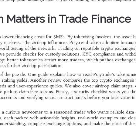
 Matters in Trade Finance
 lower financing costs for SMEs. By tokenising invoices, the asset
ary markets. The airdrop influences Polytrend token adoption becaus
‑world testing of the network. Trading on reputable crypto exchanges
 we provide checks for custody solutions, KYC compliance and withd
oop: better tokenomics attract more traders, which pushes exchanges
ls further airdrop participation.
e of the puzzle. One guide explains how to read Polytrade’s tokenomi
d staking yields. Another review compares the top crypto exchanges th
eds and user‑experience quirks. We also cover airdrop claim steps, eli
 path to claim free tokens. Finally, a security checklist walks you t
 accounts and verifying smart‑contract audits before you lock value in
m a curious newcomer to a seasoned trader who wants reliable data
sts, each packed with actionable insights, real‑world examples and clea
 understanding, compare exchange options, and make the most of the