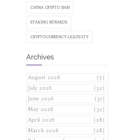
CHINA CRYPTO BAN
STAKING REWARDS
CRYPTOCURRENCY LIQUIDITY
Archives
August 2026
(7)
July 2026
(32)
June 2026
(31)
May 2026
(32)
April 2026
(28)
March 2026
(28)