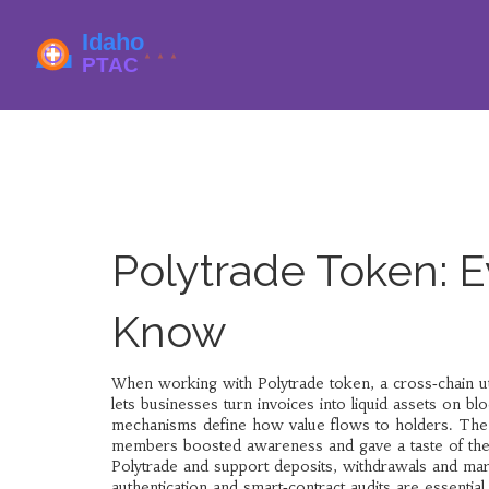
Polytrade Token: 
Know
When working with
Polytrade token
,
a cross‑chain ut
lets businesses turn invoices into liquid assets on bl
mechanisms
define how value flows to holders. Th
members
boosted awareness and gave a taste of the
Polytrade and support deposits, withdrawals and ma
authentication and smart‑contract audits
are essential