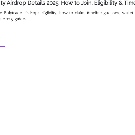
 Airdrop Details 2025: How to Join, Eligibility & Tim
 Polytrade airdrop: eligibility, how to claim, timeline guesses, wallet
is 2025 guide.