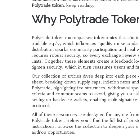
Polytrade token
, keep reading.
Why Polytrade Token
Polytrade token encompasses tokenomics that aim to
tradable 24/7, which influences liquidity on second
distribution sparks community participation and real
requires robust security, so every exchange review
limits. Together these elements create a feedback l
tighten security, which in turn reassures users and fue
Our collection of articles dives deep into each piec
sheet, breaking down supply caps, inflation rates an
Polytrade, highlighting fee structures, withdrawal spe
criteria and common scams to avoid, giving you a safe
setting up hardware wallets, enabling multi‑signature
protocol.
All of these resources are designed for anyone fro
Polytrade token. Below you’ll find the full list of po
instructions. Browse the collection to deepen your
airdrop opportunities.