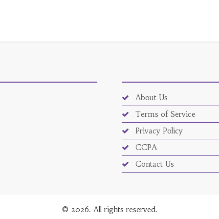
About Us
Terms of Service
Privacy Policy
CCPA
Contact Us
© 2026. All rights reserved.