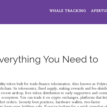
WHALE TRACKING
APERTU
Everything You Need to
ility token built for trade‑finance tokenisation
. Also known as
Polytr
ockchain. Its
tokenomics
,
fixed supply, staking rewards and fee‑distri
e recent
airdrop
,
free token distribution to early supporters and com
 ecosystem. You can trade it on
crypto exchanges
,
platforms that list
rket orders
. Security
best practices
,
hardware wallets, two‑factor
 to keep your holdings safe. If you’re looking for a quick snapshot o