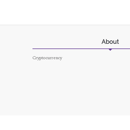
About
Cryptocurrency