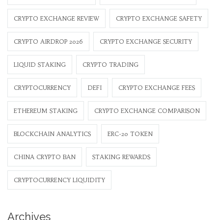
CRYPTO EXCHANGE REVIEW
CRYPTO EXCHANGE SAFETY
CRYPTO AIRDROP 2026
CRYPTO EXCHANGE SECURITY
LIQUID STAKING
CRYPTO TRADING
CRYPTOCURRENCY
DEFI
CRYPTO EXCHANGE FEES
ETHEREUM STAKING
CRYPTO EXCHANGE COMPARISON
BLOCKCHAIN ANALYTICS
ERC-20 TOKEN
CHINA CRYPTO BAN
STAKING REWARDS
CRYPTOCURRENCY LIQUIDITY
Archives