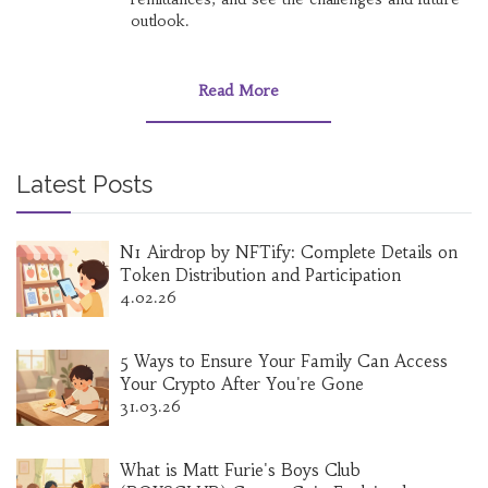
outlook.
Read More
Latest Posts
N1 Airdrop by NFTify: Complete Details on
Token Distribution and Participation
4.02.26
5 Ways to Ensure Your Family Can Access
Your Crypto After You're Gone
31.03.26
What is Matt Furie's Boys Club