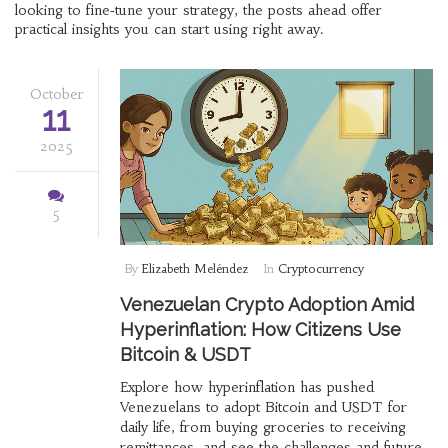
looking to fine‑tune your strategy, the posts ahead offer
practical insights you can start using right away.
October
11
2025
5
By
Elizabeth Meléndez
In
Cryptocurrency
Venezuelan Crypto Adoption Amid
Hyperinflation: How Citizens Use
Bitcoin & USDT
Explore how hyperinflation has pushed
Venezuelans to adopt Bitcoin and USDT for
daily life, from buying groceries to receiving
remittances, and see the challenges and future