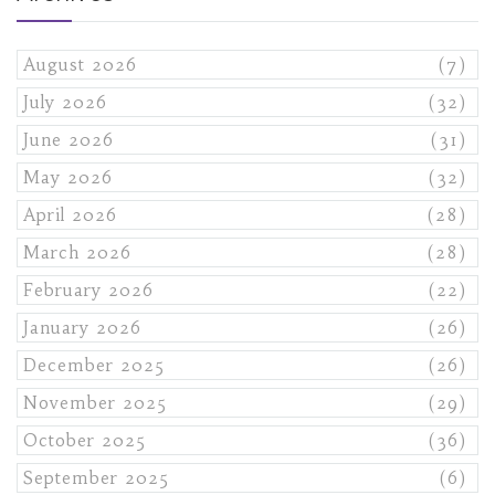
August 2026
(7)
July 2026
(32)
June 2026
(31)
May 2026
(32)
April 2026
(28)
March 2026
(28)
February 2026
(22)
January 2026
(26)
December 2025
(26)
November 2025
(29)
October 2025
(36)
September 2025
(6)