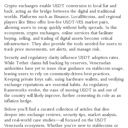
Crypto exchanges enable USDT conversion to local fiat and
back, acting as the bridge between the digital and traditional
worlds. Platforms such as Binance, LocalBitcoins, and regional
players like Bitso offer low‑fee USDT‑VES market pairs,
allowing users to swap quickly without hefty spreads. In this
ecosystem,
crypto exchanges
,
online services that facilitate
buying, selling, and trading of digital assets
become critical
infrastructure. They also provide the tools needed for users to
track price movements, set alerts, and manage risk.
Security and regulatory clarity influence USDT adoption rates.
While Tether claims full backing by reserves, Venezuelan
authorities have yet to issue clear guidance on stablecoin usage,
leaving users to rely on community‑driven best practices.
Keeping private keys safe, using hardware wallets, and verifying
exchange reputations are essential habits. As regulatory
frameworks evolve, the ease of moving USDT in and out of
the country will likely improve, further cementing its role as an
inflation hedge.
Below you’ll find a curated collection of articles that dive
deeper into exchange reviews, security tips, market analysis,
and real‑world case studies—all focused on the USDT
Venezuela ecosystem. Whether you’re new to stablecoins or