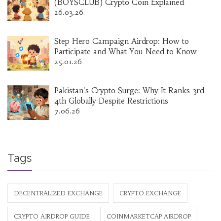
(BOYSCLUB) Crypto Coin Explained
26.03.26
Step Hero Campaign Airdrop: How to
Participate and What You Need to Know
25.01.26
Pakistan's Crypto Surge: Why It Ranks 3rd-
4th Globally Despite Restrictions
7.06.26
Tags
DECENTRALIZED EXCHANGE
CRYPTO EXCHANGE
CRYPTO AIRDROP GUIDE
COINMARKETCAP AIRDROP