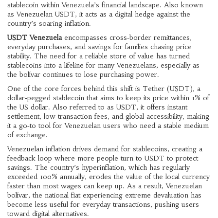
stablecoin within Venezuela’s financial landscape
. Also known
as
Venezuelan USDT
, it acts as a digital hedge against the
country’s soaring inflation.
USDT Venezuela
encompasses cross‑border remittances,
everyday purchases, and savings for families chasing price
stability. The need for a reliable store of value has turned
stablecoins into a lifeline for many Venezuelans, especially as
the bolívar continues to lose purchasing power.
One of the core forces behind this shift is
Tether (USDT)
,
a
dollar‑pegged stablecoin that aims to keep its price within 1% of
the US dollar
. Also referred to as
USDT
, it offers instant
settlement, low transaction fees, and global accessibility, making
it a go‑to tool for Venezuelan users who need a stable medium
of exchange.
Venezuelan inflation drives demand for stablecoins, creating a
feedback loop where more people turn to USDT to protect
savings. The country’s hyperinflation, which has regularly
exceeded 100% annually, erodes the value of the local currency
faster than most wages can keep up. As a result,
Venezuelan
bolívar
,
the national fiat experiencing extreme devaluation
has
become less useful for everyday transactions, pushing users
toward digital alternatives.