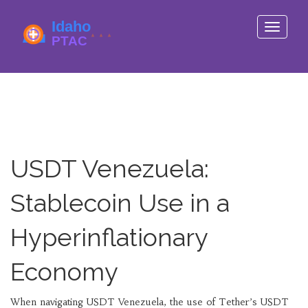
Toggle
navigati
USDT Venezuela:
Stablecoin Use in a
Hyperinflationary
Economy
When navigating
USDT Venezuela
,
the use of Tether’s USDT