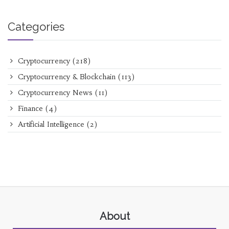
Categories
Cryptocurrency
(218)
Cryptocurrency & Blockchain
(113)
Cryptocurrency News
(11)
Finance
(4)
Artificial Intelligence
(2)
About