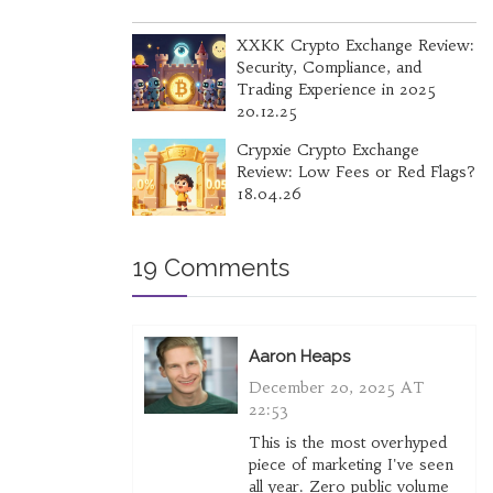
XXKK Crypto Exchange Review:
Security, Compliance, and
Trading Experience in 2025
20.12.25
Crypxie Crypto Exchange
Review: Low Fees or Red Flags?
18.04.26
19 Comments
Aaron Heaps
December 20, 2025 AT
22:53
This is the most overhyped
piece of marketing I've seen
all year. Zero public volume