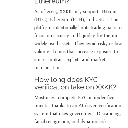
Ethereum?
As of 2025, XXKK only supports Bitcoin
(BTC), Ethereum (ETH), and USDT. The
platform intentionally limits trading pairs to
focus on security and liquidity for the most
widely used assets. They avoid risky or low-
volume altcoins that increase exposure to
smart contract exploits and market
manipulation.
How long does KYC
verification take on XXKK?
Most users complete KYC in under five
minutes thanks to an AI-driven verification
system that uses government ID scanning,
facial recognition, and dynamic risk