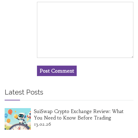
Latest Posts
SuiSwap Crypto Exchange Review: What
You Need to Know Before Trading
13.02.26