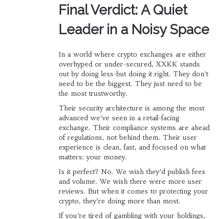
Final Verdict: A Quiet
Leader in a Noisy Space
In a world where crypto exchanges are either
overhyped or under-secured, XXKK stands
out by doing less-but doing it right. They don’t
need to be the biggest. They just need to be
the most trustworthy.
Their security architecture is among the most
advanced we’ve seen in a retail-facing
exchange. Their compliance systems are ahead
of regulations, not behind them. Their user
experience is clean, fast, and focused on what
matters: your money.
Is it perfect? No. We wish they’d publish fees
and volume. We wish there were more user
reviews. But when it comes to protecting your
crypto, they’re doing more than most.
If you’re tired of gambling with your holdings,