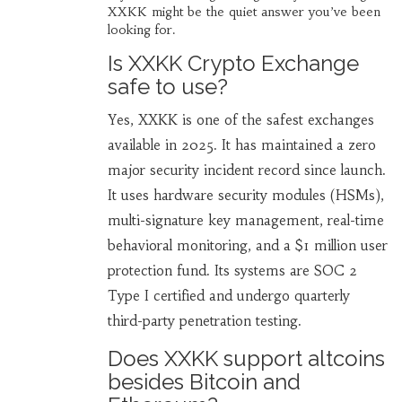
XXKK might be the quiet answer you’ve been
looking for.
Is XXKK Crypto Exchange
safe to use?
Yes, XXKK is one of the safest exchanges
available in 2025. It has maintained a zero
major security incident record since launch.
It uses hardware security modules (HSMs),
multi-signature key management, real-time
behavioral monitoring, and a $1 million user
protection fund. Its systems are SOC 2
Type I certified and undergo quarterly
third-party penetration testing.
Does XXKK support altcoins
besides Bitcoin and