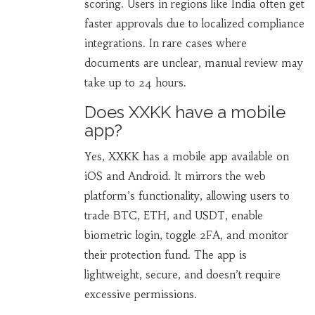
scoring. Users in regions like India often get
faster approvals due to localized compliance
integrations. In rare cases where
documents are unclear, manual review may
take up to 24 hours.
Does XXKK have a mobile
app?
Yes, XXKK has a mobile app available on
iOS and Android. It mirrors the web
platform’s functionality, allowing users to
trade BTC, ETH, and USDT, enable
biometric login, toggle 2FA, and monitor
their protection fund. The app is
lightweight, secure, and doesn’t require
excessive permissions.