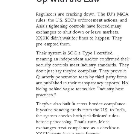
Regulators are cracking down. The EU’s MiCA
rules, the U.S. SEC’s enforcement actions, and
Asia’s tightening controls have forced many
exchanges to shut down or leave markets.
XXKK didn’t wait for fines to happen. They
pre-empted them.
Their system is SOC 2 Type I certified-
meaning an independent auditor confirmed their
security controls meet industry standards. They
don’t just say they’re compliant. They prove it.
Quarterly penetration tests by third-party firms
are published in their transparency reports. No
hiding behind vague terms like “industry best
practices.”
They’ve also built in cross-border compliance.
If you’re sending funds from the U.S. to India,
the system checks both jurisdictions’ rules
before processing. That’s rare. Most
exchanges treat compliance as a checkbox.
XXKK treats it as a core feature.