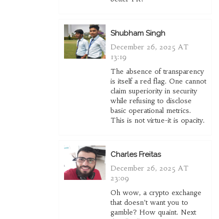
Shubham Singh
December 26, 2025 AT
13:19
The absence of transparency
is itself a red flag. One cannot
claim superiority in security
while refusing to disclose
basic operational metrics.
This is not virtue-it is opacity.
Charles Freitas
December 26, 2025 AT
23:09
Oh wow, a crypto exchange
that doesn’t want you to
gamble? How quaint. Next