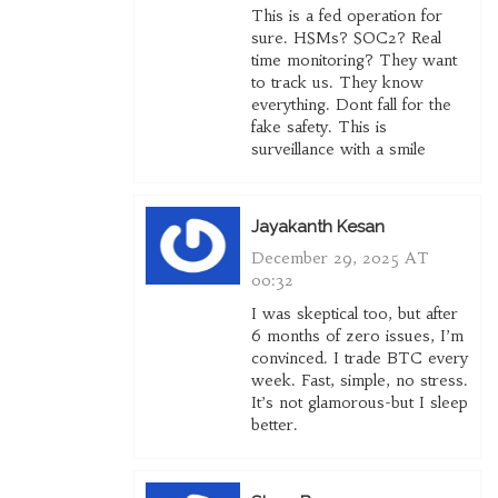
This is a fed operation for
sure. HSMs? SOC2? Real
time monitoring? They want
to track us. They know
everything. Dont fall for the
fake safety. This is
surveillance with a smile
Jayakanth Kesan
December 29, 2025 AT
00:32
I was skeptical too, but after
6 months of zero issues, I’m
convinced. I trade BTC every
week. Fast, simple, no stress.
It’s not glamorous-but I sleep
better.