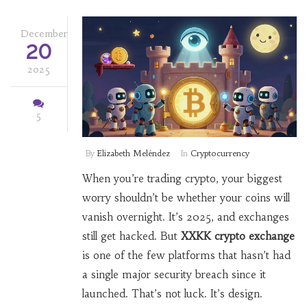
December
20
2025
5
By
Elizabeth Meléndez
In
Cryptocurrency
When you’re trading crypto, your biggest
worry shouldn’t be whether your coins will
vanish overnight. It’s 2025, and exchanges
still get hacked. But
XXKK crypto exchange
is one of the few platforms that hasn’t had
a single major security breach since it
launched. That’s not luck. It’s design.