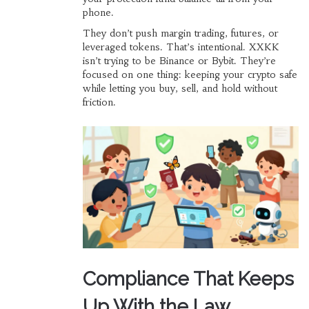
phone.
They don’t push margin trading, futures, or
leveraged tokens. That’s intentional. XXKK
isn’t trying to be Binance or Bybit. They’re
focused on one thing: keeping your crypto safe
while letting you buy, sell, and hold without
friction.
Compliance That Keeps
Up With the Law