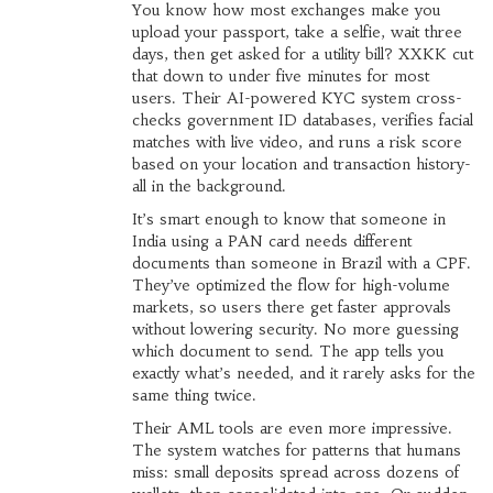
You know how most exchanges make you
upload your passport, take a selfie, wait three
days, then get asked for a utility bill? XXKK cut
that down to under five minutes for most
users. Their AI-powered KYC system cross-
checks government ID databases, verifies facial
matches with live video, and runs a risk score
based on your location and transaction history-
all in the background.
It’s smart enough to know that someone in
India using a PAN card needs different
documents than someone in Brazil with a CPF.
They’ve optimized the flow for high-volume
markets, so users there get faster approvals
without lowering security. No more guessing
which document to send. The app tells you
exactly what’s needed, and it rarely asks for the
same thing twice.
Their AML tools are even more impressive.
The system watches for patterns that humans
miss: small deposits spread across dozens of