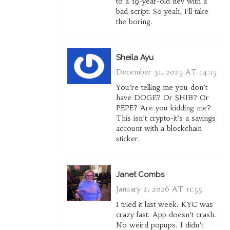
to a 19-year-old dev with a
bad script. So yeah, I’ll take
the boring.
Sheila Ayu
December 31, 2025 AT 14:15
You’re telling me you don’t
have DOGE? Or SHIB? Or
PEPE? Are you kidding me?
This isn’t crypto-it’s a savings
account with a blockchain
sticker.
Janet Combs
January 2, 2026 AT 11:55
I tried it last week. KYC was
crazy fast. App doesn’t crash.
No weird popups. I didn’t