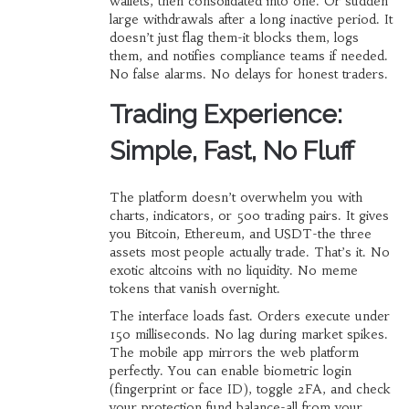
wallets, then consolidated into one. Or sudden
large withdrawals after a long inactive period. It
doesn’t just flag them-it blocks them, logs
them, and notifies compliance teams if needed.
No false alarms. No delays for honest traders.
Trading Experience:
Simple, Fast, No Fluff
The platform doesn’t overwhelm you with
charts, indicators, or 500 trading pairs. It gives
you Bitcoin, Ethereum, and USDT-the three
assets most people actually trade. That’s it. No
exotic altcoins with no liquidity. No meme
tokens that vanish overnight.
The interface loads fast. Orders execute under
150 milliseconds. No lag during market spikes.
The mobile app mirrors the web platform
perfectly. You can enable biometric login
(fingerprint or face ID), toggle 2FA, and check
your protection fund balance-all from your