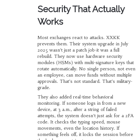
Security That Actually
Works
Most exchanges react to attacks. XXKK
prevents them. Their system upgrade in July
2025 wasn’t just a patch job-it was a full
rebuild. They now use hardware security
modules (HSMs) with multi-signature keys that
rotate automatically. No single person, not even
an employee, can move funds without multiple
approvals. That’s not standard. That’s military-
grade.
They also added real-time behavioral
monitoring. If someone logs in from a new
device, at 3 a.m., after a string of failed
attempts, the system doesn’t just ask for a 2FA
code. It checks the typing speed, mouse
movements, even the location history. If
something feels off, it locks the session before