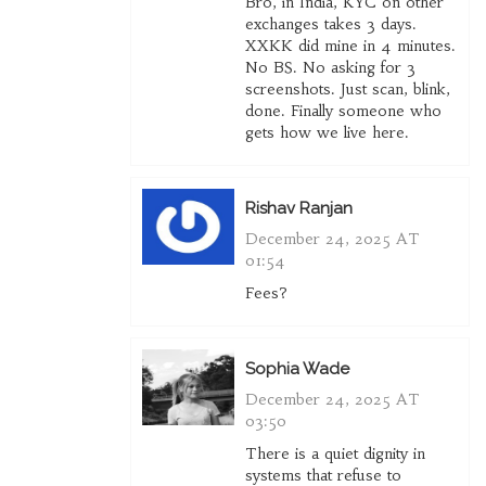
Bro, in India, KYC on other
exchanges takes 3 days.
XXKK did mine in 4 minutes.
No BS. No asking for 3
screenshots. Just scan, blink,
done. Finally someone who
gets how we live here.
Rishav Ranjan
December 24, 2025 AT
01:54
Fees?
Sophia Wade
December 24, 2025 AT
03:50
There is a quiet dignity in
systems that refuse to