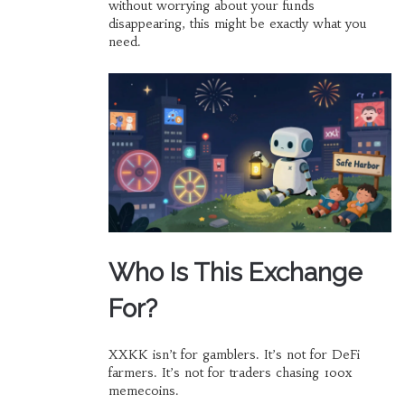
without worrying about your funds
disappearing, this might be exactly what you
need.
Who Is This Exchange
For?
XXKK isn’t for gamblers. It’s not for DeFi
farmers. It’s not for traders chasing 100x
memecoins.