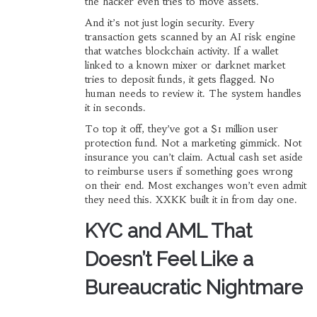
the hacker even tries to move assets.
And it’s not just login security. Every
transaction gets scanned by an AI risk engine
that watches blockchain activity. If a wallet
linked to a known mixer or darknet market
tries to deposit funds, it gets flagged. No
human needs to review it. The system handles
it in seconds.
To top it off, they’ve got a $1 million user
protection fund. Not a marketing gimmick. Not
insurance you can’t claim. Actual cash set aside
to reimburse users if something goes wrong
on their end. Most exchanges won’t even admit
they need this. XXKK built it in from day one.
KYC and AML That
Doesn’t Feel Like a
Bureaucratic Nightmare