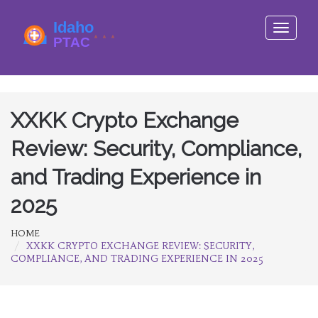
Toggle
navigati
XXKK Crypto Exchange
Review: Security, Compliance,
and Trading Experience in
2025
HOME
XXKK CRYPTO EXCHANGE REVIEW: SECURITY,
COMPLIANCE, AND TRADING EXPERIENCE IN 2025