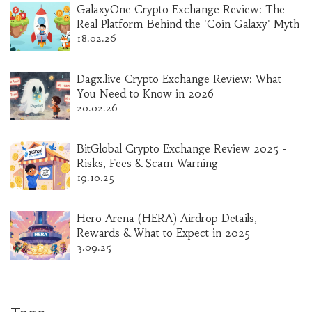
GalaxyOne Crypto Exchange Review: The
Real Platform Behind the 'Coin Galaxy' Myth
18.02.26
Dagx.live Crypto Exchange Review: What
You Need to Know in 2026
20.02.26
BitGlobal Crypto Exchange Review 2025 -
Risks, Fees & Scam Warning
19.10.25
Hero Arena (HERA) Airdrop Details,
Rewards & What to Expect in 2025
3.09.25