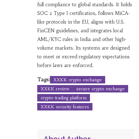
full compliance to global standards. It holds
SOC 2 Type I certification, follows MiCA-
like protocols in the EU, aligns with U.S.
FinCEN guidelines, and integrates local
AML/KYC rules in India and other high-
volume markets. Its systems are designed
to meet or exceed regulatory expectations
before laws are enforced.
Tags:
XXKK crypto exchange
XXKK review
secure crypto exchange
crypto trading platform
XXKK security features