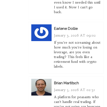
even know I needed this until
I used it. Now I can’t go
back.
Earlene Dollie
January 3, 2026 AT 09:02
If you’re not screaming about
how much you’re losing on
leverage, are you even
trading? This feels like a
retirement fund with crypto
labels.
Brian Martitsch
January 5, 2026 AT 02:31
A platform for peasants who
can’t handle real trading. If
you’re not using 10x leverage