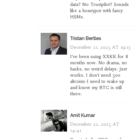
data? No Trustpilot? Sounds
like a honeypot with fancy
HSMs.
Tristan Bertles
December 21, 2025 AT 19:13
I’ve been using XXKK for 8
months now. No drama, no
hacks, no weird delays. Just
works. I don’t need 500
altcoins-I need to wake up
and know my BTC is still
there.
Amit Kumar
December 22, 2025 AT
14:41