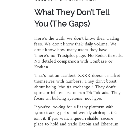
What They Don’t Tell
You (The Gaps)
Here’s the truth: we don’t know their trading
fees. We don’t know their daily volume. We
don’t know how many users they have.
There’s no Trustpilot page. No Reddit threads.
No detailed comparison with Coinbase or
Kraken.
That’s not an accident. XXKK doesn’t market
themselves with numbers. They don’t boast
about being “the #1 exchange.” They don’t
sponsor influencers or run TikTok ads. They
focus on building systems, not hype.
If you’re looking for a flashy platform with
1,000 trading pairs and weekly airdrops, this
isn’t it. If you want a quiet, reliable, secure
place to hold and trade Bitcoin and Ethereum