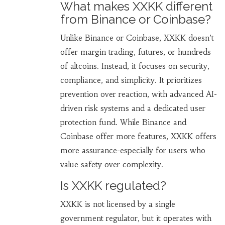
What makes XXKK different
from Binance or Coinbase?
Unlike Binance or Coinbase, XXKK doesn’t
offer margin trading, futures, or hundreds
of altcoins. Instead, it focuses on security,
compliance, and simplicity. It prioritizes
prevention over reaction, with advanced AI-
driven risk systems and a dedicated user
protection fund. While Binance and
Coinbase offer more features, XXKK offers
more assurance-especially for users who
value safety over complexity.
Is XXKK regulated?
XXKK is not licensed by a single
government regulator, but it operates with