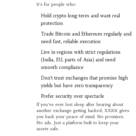
It’s for people who:
Hold crypto long-term and want real
protection
Trade Bitcoin and Ethereum regularly and
need fast, reliable execution
Live in regions with strict regulations
(India, EU, parts of Asia) and need
smooth compliance
Don’t trust exchanges that promise high
yields but have zero transparency
Prefer security over spectacle
If you’ve ever lost sleep after hearing about
another exchange getting hacked, XXKK gives
you back your peace of mind. No promises.
No ads. Just a platform built to keep your
assets safe.