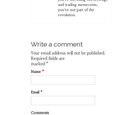
and trading memecoins,
you’re not part of the
revolution.
Write a comment
Your email address will not be published.
Required fields are
marked
*
Name
*
Email
*
Comments