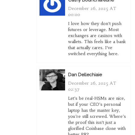
Cathy Bounchareune
December 26, 2025 AT
00:00
I love how they don’t push
futures or leverage. Most
exchanges are casinos with
wallets. This feels like a bank
that actually cares. I’ve
switched everything here.
Dan Dellechiaie
December 26, 2025 AT
02:37
Let’s be real-HSMs are nice,
but if your CEO’s personal
laptop has the master key,
you’re still screwed. Where’s
the proof this isn’t just a
glorified Coinbase clone with
better PR?