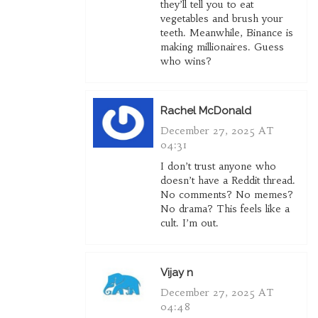
they’ll tell you to eat
vegetables and brush your
teeth. Meanwhile, Binance is
making millionaires. Guess
who wins?
Rachel McDonald
December 27, 2025 AT
04:31
I don’t trust anyone who
doesn’t have a Reddit thread.
No comments? No memes?
No drama? This feels like a
cult. I’m out.
Vijay n
December 27, 2025 AT
04:48