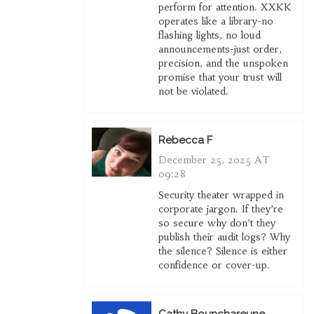
perform for attention. XXKK
operates like a library-no
flashing lights, no loud
announcements-just order,
precision, and the unspoken
promise that your trust will
not be violated.
Rebecca F
December 25, 2025 AT
09:28
Security theater wrapped in
corporate jargon. If they’re
so secure why don’t they
publish their audit logs? Why
the silence? Silence is either
confidence or cover-up.