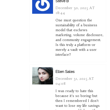
Steve B
December 30, 2025 AT
18:44
One must question the
sustainability of a business
model that eschews
marketing, volume disclosure,
and community engagement.
Is this truly a platform-or
merely a vault with a user
interface?
Ellen Sales
December 31, 2025 AT
04:08
I was ready to hate this
because it’s so boring-but
then I remembered I don’t
want to lose my life savings