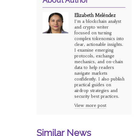
About Author
Elizabeth Meléndez
I'm a blockchain analyst
and crypto writer
focused on turning
complex tokenomics into
clear, actionable insights.
I examine emerging
protocols, exchange
mechanics, and on-chain
data to help readers
navigate markets
confidently. I also publish
practical guides on
airdrop strategies and
security best practices.
View more post
Similar News