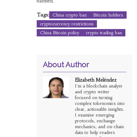
banned.
Tags:
China crypto ban
Bitcoin holders
cryptocurrency restrictions
China Bitcoin policy
crypto trading ban
About Author
Elizabeth Meléndez
I'm a blockchain analyst
and crypto writer
focused on turning
complex tokenomics into
clear, actionable insights.
I examine emerging
protocols, exchange
mechanics, and on-chain
data to help readers