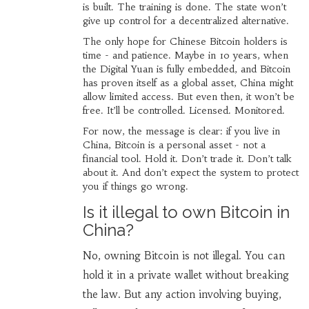
is built. The training is done. The state won’t
give up control for a decentralized alternative.
The only hope for Chinese Bitcoin holders is
time - and patience. Maybe in 10 years, when
the Digital Yuan is fully embedded, and Bitcoin
has proven itself as a global asset, China might
allow limited access. But even then, it won’t be
free. It’ll be controlled. Licensed. Monitored.
For now, the message is clear: if you live in
China, Bitcoin is a personal asset - not a
financial tool. Hold it. Don’t trade it. Don’t talk
about it. And don’t expect the system to protect
you if things go wrong.
Is it illegal to own Bitcoin in
China?
No, owning Bitcoin is not illegal. You can
hold it in a private wallet without breaking
the law. But any action involving buying,