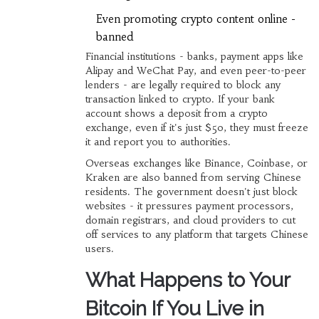
Even promoting crypto content online -
banned
Financial institutions - banks, payment apps like
Alipay and WeChat Pay, and even peer-to-peer
lenders - are legally required to block any
transaction linked to crypto. If your bank
account shows a deposit from a crypto
exchange, even if it's just $50, they must freeze
it and report you to authorities.
Overseas exchanges like Binance, Coinbase, or
Kraken are also banned from serving Chinese
residents. The government doesn't just block
websites - it pressures payment processors,
domain registrars, and cloud providers to cut
off services to any platform that targets Chinese
users.
What Happens to Your
Bitcoin If You Live in