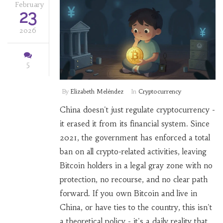
February
23
2026
5
By
Elizabeth Meléndez
In
Cryptocurrency
China doesn't just regulate cryptocurrency -
it erased it from its financial system. Since
2021, the government has enforced a total
ban on all crypto-related activities, leaving
Bitcoin holders in a legal gray zone with no
protection, no recourse, and no clear path
forward. If you own Bitcoin and live in
China, or have ties to the country, this isn't
a theoretical policy - it's a daily reality that