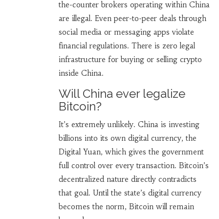
the-counter brokers operating within China
are illegal. Even peer-to-peer deals through
social media or messaging apps violate
financial regulations. There is zero legal
infrastructure for buying or selling crypto
inside China.
Will China ever legalize
Bitcoin?
It’s extremely unlikely. China is investing
billions into its own digital currency, the
Digital Yuan, which gives the government
full control over every transaction. Bitcoin’s
decentralized nature directly contradicts
that goal. Until the state’s digital currency
becomes the norm, Bitcoin will remain