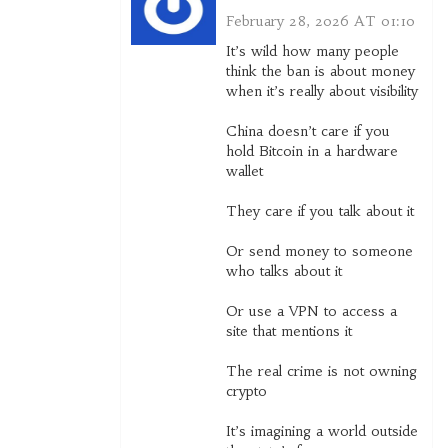
February 28, 2026 AT 01:10
It’s wild how many people
think the ban is about money
when it’s really about visibility
China doesn’t care if you
hold Bitcoin in a hardware
wallet
They care if you talk about it
Or send money to someone
who talks about it
Or use a VPN to access a
site that mentions it
The real crime is not owning
crypto
It’s imagining a world outside