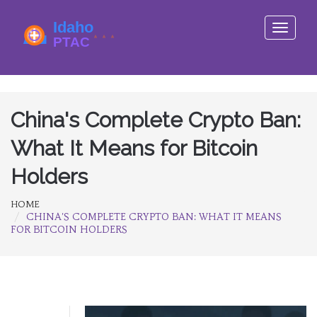
Toggle
navigati
China's Complete Crypto Ban:
What It Means for Bitcoin
Holders
HOME
CHINA'S COMPLETE CRYPTO BAN: WHAT IT MEANS
FOR BITCOIN HOLDERS