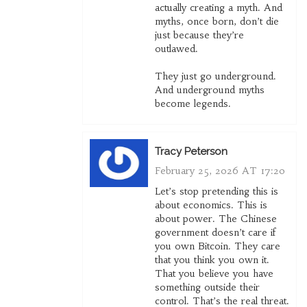
actually creating a myth. And
myths, once born, don’t die
just because they’re
outlawed.
They just go underground.
And underground myths
become legends.
Tracy Peterson
February 25, 2026 AT 17:20
Let’s stop pretending this is
about economics. This is
about power. The Chinese
government doesn’t care if
you own Bitcoin. They care
that you think you own it.
That you believe you have
something outside their
control. That’s the real threat.