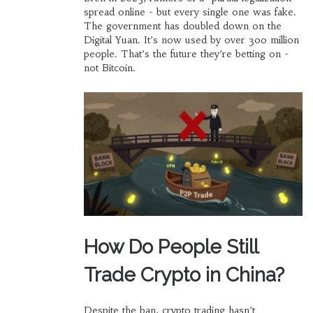
spread online - but every single one was fake.
The government has doubled down on the
Digital Yuan. It’s now used by over 300 million
people. That’s the future they’re betting on -
not Bitcoin.
How Do People Still
Trade Crypto in China?
Despite the ban, crypto trading hasn’t