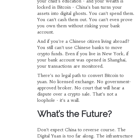
your child’s education - and your wealth is
locked in Bitcoin - China’s ban turns your
assets into digital ghosts. You can’t spend them.
You can’t cash them out. You can’t even prove
you own them without risking your bank
account.
And if you’re a Chinese citizen living abroad?
You still can’t use Chinese banks to move
crypto funds. Even if you live in New York, if
your bank account was opened in Shanghai,
your transactions are monitored.
There’s no legal path to convert Bitcoin to
yuan. No licensed exchange. No government-
approved broker. No court that will hear a
dispute over a crypto sale. That’s not a
loophole - it’s a wall.
What’s the Future?
Don’t expect China to reverse course. The
Digital Yuan is too far along. The infrastructure