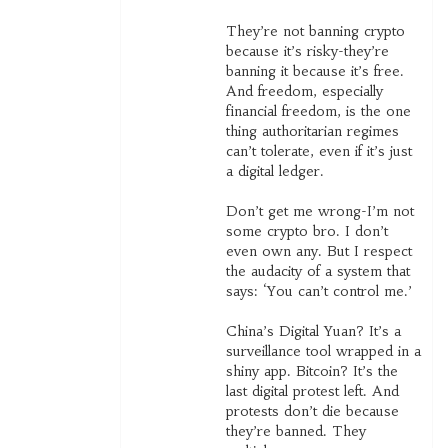
They’re not banning crypto
because it’s risky-they’re
banning it because it’s free.
And freedom, especially
financial freedom, is the one
thing authoritarian regimes
can’t tolerate, even if it’s just
a digital ledger.
Don’t get me wrong-I’m not
some crypto bro. I don’t
even own any. But I respect
the audacity of a system that
says: ‘You can’t control me.’
China’s Digital Yuan? It’s a
surveillance tool wrapped in a
shiny app. Bitcoin? It’s the
last digital protest left. And
protests don’t die because
they’re banned. They