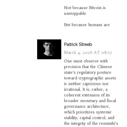
Not because Bitcoin is
unstoppable
But because humans are
Patrick Streeb
March 4, 2026 AT 08:17
One must observe with
precision that the Chinese
state’s regulatory posture
toward cryptographic assets
is neither capricious nor
irrational. It is, rather, a
coherent extension of its
broader monetary and fiscal
governance architecture,
which prioritizes systemic
stability, capital control, and
the integrity of the renminbi’s