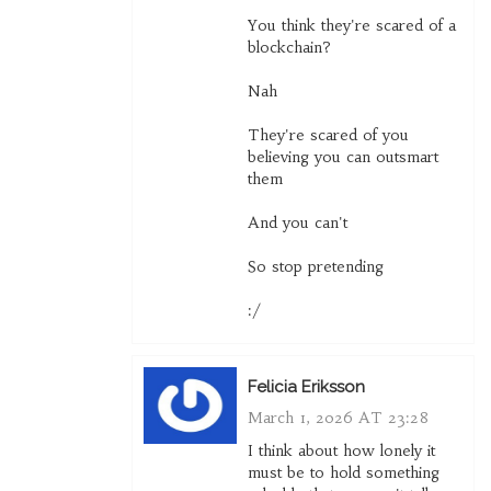
You think they're scared of a
blockchain?
Nah
They're scared of you
believing you can outsmart
them
And you can't
So stop pretending
:/
Felicia Eriksson
March 1, 2026 AT 23:28
I think about how lonely it
must be to hold something