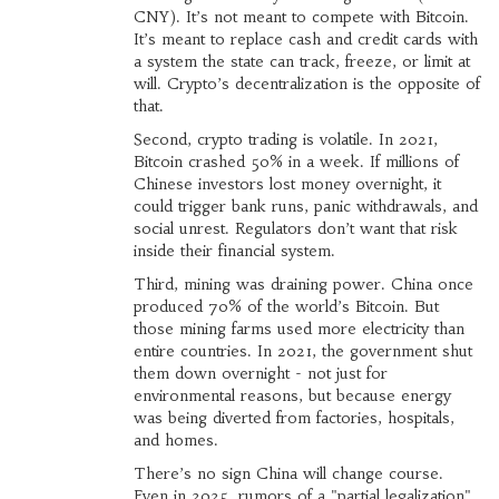
CNY). It’s not meant to compete with Bitcoin.
It’s meant to replace cash and credit cards with
a system the state can track, freeze, or limit at
will. Crypto’s decentralization is the opposite of
that.
Second, crypto trading is volatile. In 2021,
Bitcoin crashed 50% in a week. If millions of
Chinese investors lost money overnight, it
could trigger bank runs, panic withdrawals, and
social unrest. Regulators don’t want that risk
inside their financial system.
Third, mining was draining power. China once
produced 70% of the world’s Bitcoin. But
those mining farms used more electricity than
entire countries. In 2021, the government shut
them down overnight - not just for
environmental reasons, but because energy
was being diverted from factories, hospitals,
and homes.
There’s no sign China will change course.
Even in 2025, rumors of a "partial legalization"