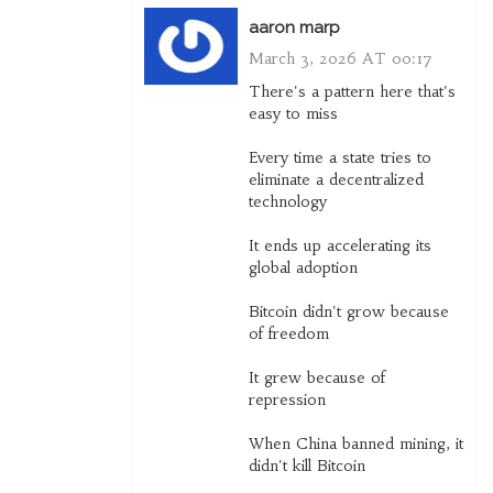
aaron marp
March 3, 2026 AT 00:17
There's a pattern here that's
easy to miss
Every time a state tries to
eliminate a decentralized
technology
It ends up accelerating its
global adoption
Bitcoin didn't grow because
of freedom
It grew because of
repression
When China banned mining, it
didn't kill Bitcoin