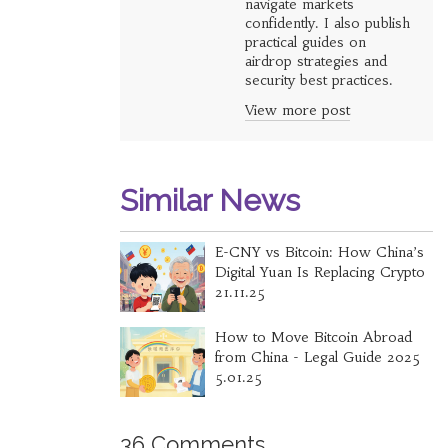
navigate markets
confidently. I also publish
practical guides on
airdrop strategies and
security best practices.
View more post
Similar News
E-CNY vs Bitcoin: How China’s
Digital Yuan Is Replacing Crypto
21.11.25
How to Move Bitcoin Abroad
from China - Legal Guide 2025
5.01.25
36 Comments