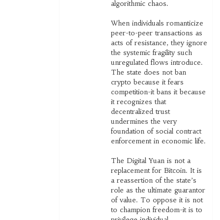
algorithmic chaos.
When individuals romanticize
peer-to-peer transactions as
acts of resistance, they ignore
the systemic fragility such
unregulated flows introduce.
The state does not ban
crypto because it fears
competition-it bans it because
it recognizes that
decentralized trust
undermines the very
foundation of social contract
enforcement in economic life.
The Digital Yuan is not a
replacement for Bitcoin. It is
a reassertion of the state’s
role as the ultimate guarantor
of value. To oppose it is not
to champion freedom-it is to
privilege individual