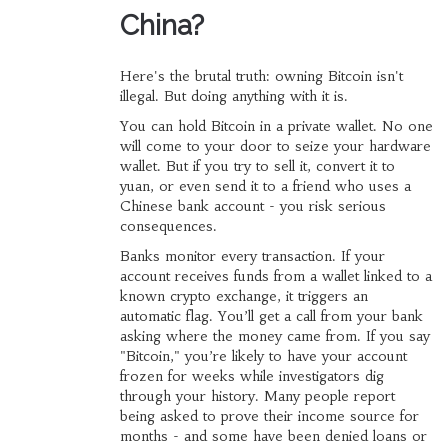
China?
Here's the brutal truth: owning Bitcoin isn't
illegal. But doing anything with it is.
You can hold Bitcoin in a private wallet. No one
will come to your door to seize your hardware
wallet. But if you try to sell it, convert it to
yuan, or even send it to a friend who uses a
Chinese bank account - you risk serious
consequences.
Banks monitor every transaction. If your
account receives funds from a wallet linked to a
known crypto exchange, it triggers an
automatic flag. You’ll get a call from your bank
asking where the money came from. If you say
"Bitcoin," you’re likely to have your account
frozen for weeks while investigators dig
through your history. Many people report
being asked to prove their income source for
months - and some have been denied loans or