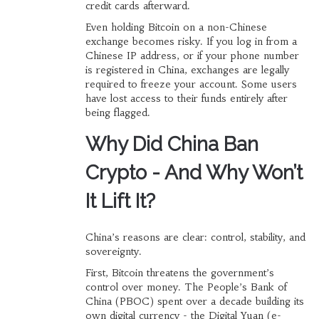
credit cards afterward.
Even holding Bitcoin on a non-Chinese
exchange becomes risky. If you log in from a
Chinese IP address, or if your phone number
is registered in China, exchanges are legally
required to freeze your account. Some users
have lost access to their funds entirely after
being flagged.
Why Did China Ban
Crypto - And Why Won’t
It Lift It?
China’s reasons are clear: control, stability, and
sovereignty.
First, Bitcoin threatens the government’s
control over money. The People’s Bank of
China (PBOC) spent over a decade building its
own digital currency - the Digital Yuan (e-