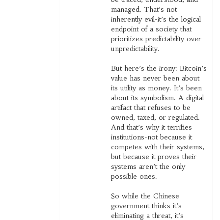
managed. That’s not
inherently evil-it’s the logical
endpoint of a society that
prioritizes predictability over
unpredictability.
But here’s the irony: Bitcoin’s
value has never been about
its utility as money. It’s been
about its symbolism. A digital
artifact that refuses to be
owned, taxed, or regulated.
And that’s why it terrifies
institutions-not because it
competes with their systems,
but because it proves their
systems aren’t the only
possible ones.
So while the Chinese
government thinks it’s
eliminating a threat, it’s