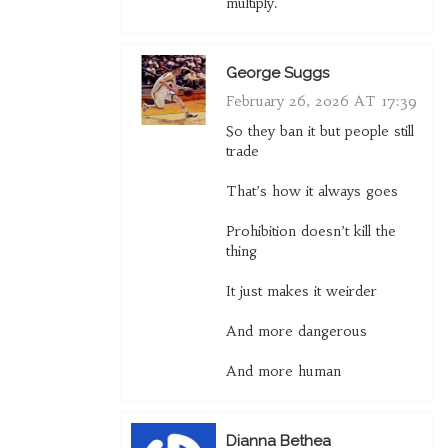
multiply.
George Suggs
February 26, 2026 AT 17:39
So they ban it but people still
trade
That’s how it always goes
Prohibition doesn’t kill the
thing
It just makes it weirder
And more dangerous
And more human
Dianna Bethea