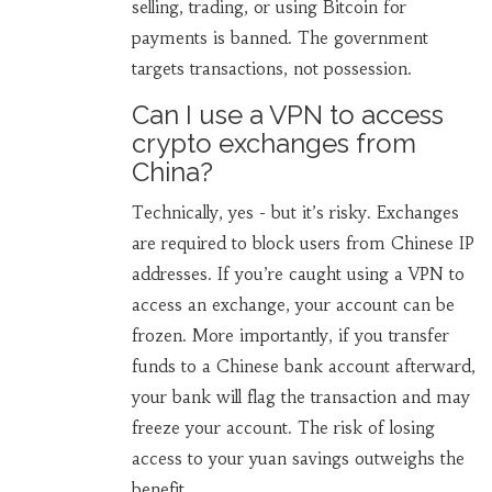
selling, trading, or using Bitcoin for
payments is banned. The government
targets transactions, not possession.
Can I use a VPN to access
crypto exchanges from
China?
Technically, yes - but it’s risky. Exchanges
are required to block users from Chinese IP
addresses. If you’re caught using a VPN to
access an exchange, your account can be
frozen. More importantly, if you transfer
funds to a Chinese bank account afterward,
your bank will flag the transaction and may
freeze your account. The risk of losing
access to your yuan savings outweighs the
benefit.