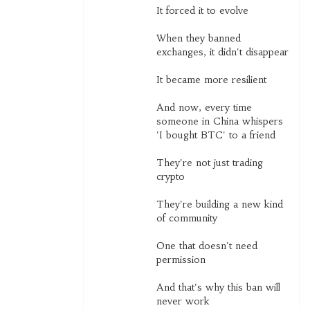
It forced it to evolve
When they banned
exchanges, it didn't disappear
It became more resilient
And now, every time
someone in China whispers
'I bought BTC' to a friend
They're not just trading
crypto
They're building a new kind
of community
One that doesn't need
permission
And that's why this ban will
never work