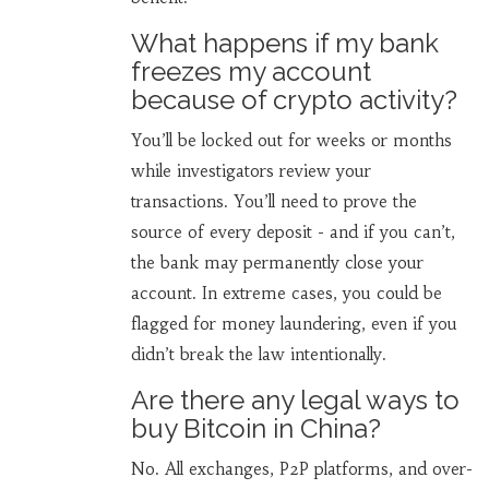
What happens if my bank
freezes my account
because of crypto activity?
You’ll be locked out for weeks or months
while investigators review your
transactions. You’ll need to prove the
source of every deposit - and if you can’t,
the bank may permanently close your
account. In extreme cases, you could be
flagged for money laundering, even if you
didn’t break the law intentionally.
Are there any legal ways to
buy Bitcoin in China?
No. All exchanges, P2P platforms, and over-