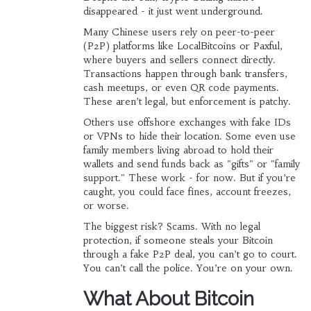
disappeared - it just went underground.
Many Chinese users rely on peer-to-peer
(P2P) platforms like LocalBitcoins or Paxful,
where buyers and sellers connect directly.
Transactions happen through bank transfers,
cash meetups, or even QR code payments.
These aren’t legal, but enforcement is patchy.
Others use offshore exchanges with fake IDs
or VPNs to hide their location. Some even use
family members living abroad to hold their
wallets and send funds back as "gifts" or "family
support." These work - for now. But if you’re
caught, you could face fines, account freezes,
or worse.
The biggest risk? Scams. With no legal
protection, if someone steals your Bitcoin
through a fake P2P deal, you can’t go to court.
You can’t call the police. You’re on your own.
What About Bitcoin