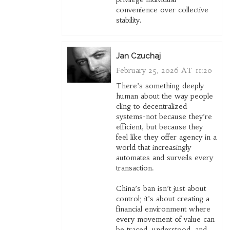
convenience over collective
stability.
Jan Czuchaj
February 25, 2026 AT 11:20
There’s something deeply
human about the way people
cling to decentralized
systems-not because they’re
efficient, but because they
feel like they offer agency in a
world that increasingly
automates and surveils every
transaction.
China’s ban isn’t just about
control; it’s about creating a
financial environment where
every movement of value can
be traced, understood, and