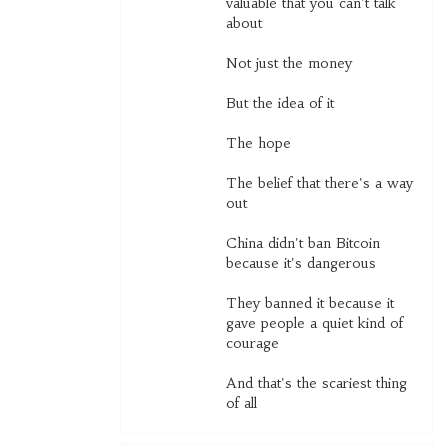
valuable that you can't talk
about
Not just the money
But the idea of it
The hope
The belief that there's a way
out
China didn't ban Bitcoin
because it's dangerous
They banned it because it
gave people a quiet kind of
courage
And that's the scariest thing
of all