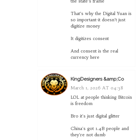
the state’s frame
That’s why the Digital Yuan is
so important-it doesn’t just
digitize money
It digitizes consent
And consent is the real
currency here
KingDesigners &amp;Co
March 1, 2026 AT 04:38
LOL at people thinking Bitcoin
is freedom
Bro it's just digital glitter
China's got 1.4B people and
they're not dumb