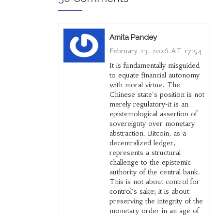
Amita Pandey
February 23, 2026 AT 17:54
It is fundamentally misguided
to equate financial autonomy
with moral virtue. The
Chinese state's position is not
merely regulatory-it is an
epistemological assertion of
sovereignty over monetary
abstraction. Bitcoin, as a
decentralized ledger,
represents a structural
challenge to the epistemic
authority of the central bank.
This is not about control for
control's sake; it is about
preserving the integrity of the
monetary order in an age of