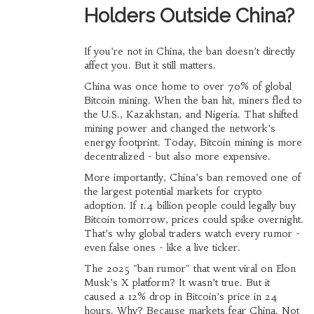
Holders Outside China?
If you’re not in China, the ban doesn’t directly
affect you. But it still matters.
China was once home to over 70% of global
Bitcoin mining. When the ban hit, miners fled to
the U.S., Kazakhstan, and Nigeria. That shifted
mining power and changed the network’s
energy footprint. Today, Bitcoin mining is more
decentralized - but also more expensive.
More importantly, China’s ban removed one of
the largest potential markets for crypto
adoption. If 1.4 billion people could legally buy
Bitcoin tomorrow, prices could spike overnight.
That’s why global traders watch every rumor -
even false ones - like a live ticker.
The 2025 "ban rumor" that went viral on Elon
Musk’s X platform? It wasn’t true. But it
caused a 12% drop in Bitcoin’s price in 24
hours. Why? Because markets fear China. Not