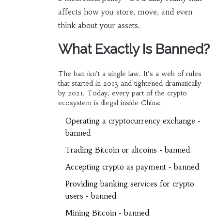
affects how you store, move, and even
think about your assets.
What Exactly Is Banned?
The ban isn't a single law. It's a web of rules
that started in 2013 and tightened dramatically
by 2021. Today, every part of the crypto
ecosystem is illegal inside China:
Operating a cryptocurrency exchange -
banned
Trading Bitcoin or altcoins - banned
Accepting crypto as payment - banned
Providing banking services for crypto
users - banned
Mining Bitcoin - banned