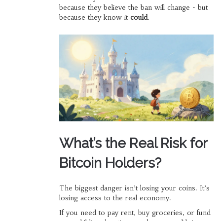
because they believe the ban will change - but
because they know it
could
.
What’s the Real Risk for
Bitcoin Holders?
The biggest danger isn’t losing your coins. It’s
losing access to the real economy.
If you need to pay rent, buy groceries, or fund