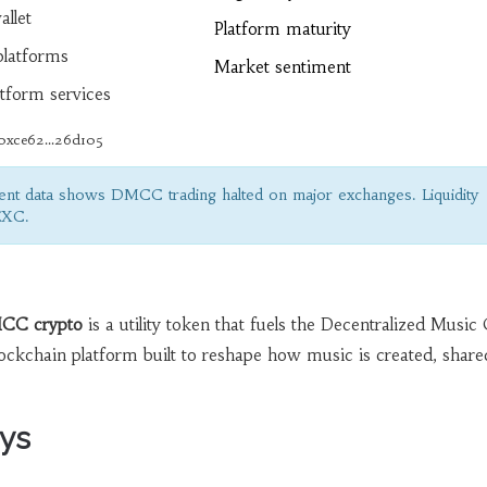
allet
Platform maturity
latforms
Market sentiment
tform services
0xce62...26d105
nt data shows DMCC trading halted on major exchanges. Liquidity
EXC.
CC crypto
is a utility token that fuels the
Decentralized Music 
ckchain platform built to reshape how music is created, share
ys