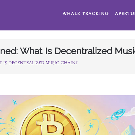
WHALE TRACKING
APERTU
ned: What Is Decentralized Musi
 IS DECENTRALIZED MUSIC CHAIN?