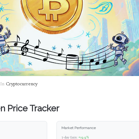
In
Cryptocurrency
 Price Tracker
Market Performance
7-day Gain:
+19.9%