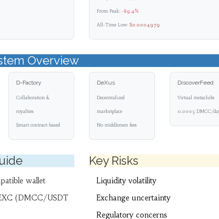
From Peak:
-89.4%
All-Time Low:
$0.0004979
stem Overview
D-Factory
DeXus
DiscoverFeed
Collaboration &
Decentralized
Virtual metaclubs
royalties
marketplace
0.0005 DMCC/da
Smart contract-based
No middlemen fees
Guide
Key Risks
atible wallet
Liquidity volatility
EXC (DMCC/USDT
Exchange uncertainty
Regulatory concerns