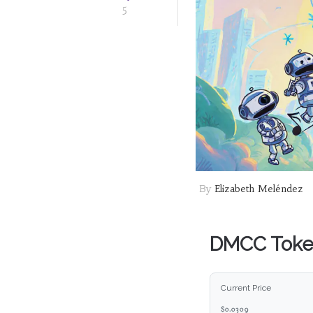
5
By
Elizabeth Meléndez
DMCC Token
Current Price
$0.0298