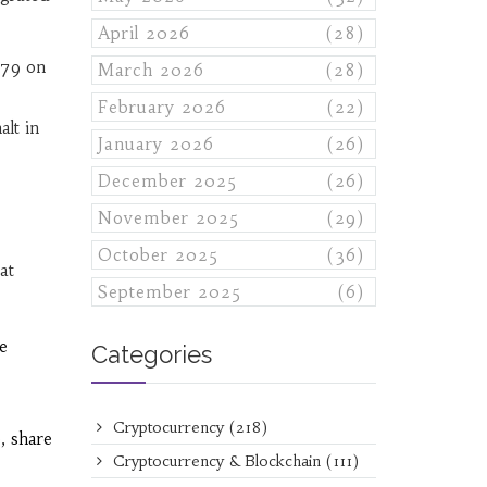
April 2026
(28)
979 on
March 2026
(28)
February 2026
(22)
lt in
January 2026
(26)
December 2025
(26)
November 2025
(29)
October 2025
(36)
at
September 2025
(6)
e
Categories
Cryptocurrency
(218)
, share
Cryptocurrency & Blockchain
(111)