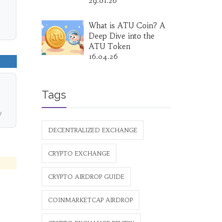
29.01.26
What is ATU Coin? A
Deep Dive into the
ATU Token
16.04.26
Tags
y
DECENTRALIZED EXCHANGE
CRYPTO EXCHANGE
CRYPTO AIRDROP GUIDE
COINMARKETCAP AIRDROP