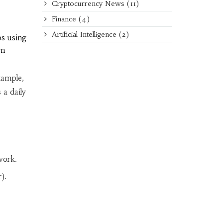
Cryptocurrency News
(11)
Finance
(4)
Artificial Intelligence
(2)
bs using
rn
xample,
a daily
work.
).