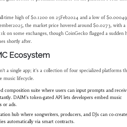
 all‑time high of $0.1200 on 25Feb2024 and a low of $0.0004
ember2025, the market price hovered around $0.0273, with a
11k on some exchanges, though CoinGecko flagged a sudden ha
ues shortly after.
DMC Ecosystem
a single app; it’s a collection of four specialized platforms th
e music lifecycle.
d composition suite where users can input prompts and receiv
nstantly. DAIM’s token‑gated API lets developers embed music
s or ads.
ration hub where songwriters, producers, and DJs can co‑create
ties automatically via smart contracts.