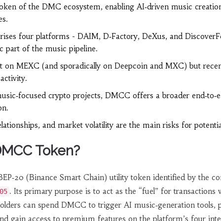
oken of the DMC ecosystem, enabling AI‑driven music creatio
es.
ses four platforms - DAIM, D‑Factory, DeXus, and DiscoverF
c part of the music pipeline.
on MEXC (and sporadically on Deepcoin and MXC) but recen
ctivity.
sic‑focused crypto projects, DMCC offers a broader end‑to‑
on.
lationships, and market volatility are the main risks for potentia
 DMCC Token?
BEP‑20 (Binance Smart Chain) utility token identified by the co
. Its primary purpose is to act as the “fuel” for transactions 
05
ders can spend DMCC to trigger AI music‑generation tools, p
, and gain access to premium features on the platform’s four int