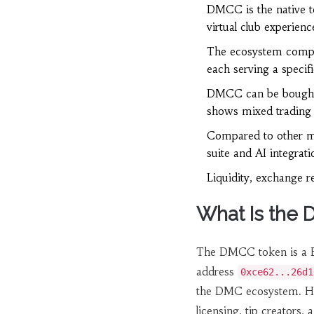
DMCC is the native t
virtual club experienc
The ecosystem compri
each serving a specifi
DMCC can be bought 
shows mixed trading a
Compared to other mu
suite and AI integrati
Liquidity, exchange re
What Is the
The
DMCC token
is a 
address
0xce62...26d1
the DMC ecosystem. Hol
licensing, tip creators