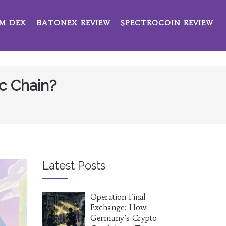
M DEX
BATONEX REVIEW
SPECTROCOIN REVIEW
c Chain?
Latest Posts
Operation Final
Exchange: How
Germany’s Crypto