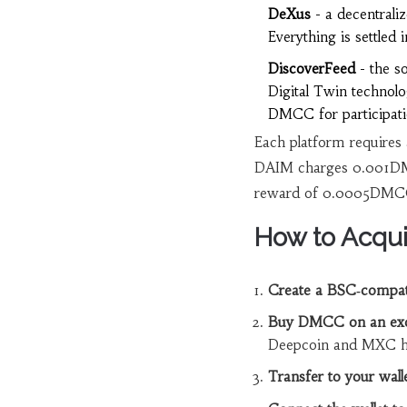
DeXus
- a decentraliz
Everything is settle
DiscoverFeed
- the so
Digital Twin technolo
DMCC for participati
Each platform requires
DAIM charges 0.001DMC
reward of 0.0005DMCC 
How to Acqu
Create a BSC‑compati
Buy DMCC on an ex
Deepcoin and MXC hav
Transfer to your walle