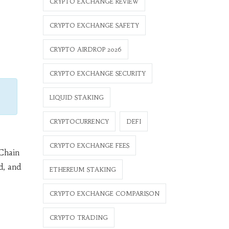
CRYPTO EXCHANGE REVIEW
CRYPTO EXCHANGE SAFETY
CRYPTO AIRDROP 2026
CRYPTO EXCHANGE SECURITY
LIQUID STAKING
CRYPTOCURRENCY
DEFI
CRYPTO EXCHANGE FEES
Chain
d, and
ETHEREUM STAKING
CRYPTO EXCHANGE COMPARISON
CRYPTO TRADING