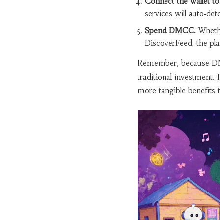
Connect the wallet t
services will auto‑det
Spend DMCC.
Whethe
DiscoverFeed, the pla
Remember, because DMCC 
traditional investment. 
more tangible benefits t