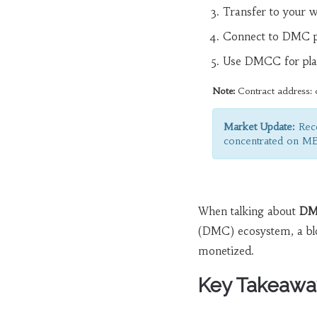
Transfer to your w
Connect to DMC p
Use DMCC for pla
Note:
Contract address: 
Market Update:
Rece
concentrated on M
When talking about
DM
(DMC) ecosystem, a blo
monetized.
Key Takeawa