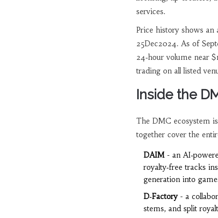
services.
Price history shows an
25Dec2024. As of Sept
24‑hour volume near $
trading on all listed ven
Inside the 
The DMC ecosystem isn’t 
together cover the entir
DAIM
- an AI‑powere
royalty‑free tracks i
generation into game
D‑Factory
- a collabo
stems, and split royal