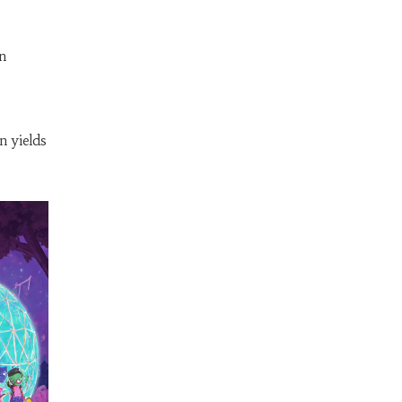
n
n yields