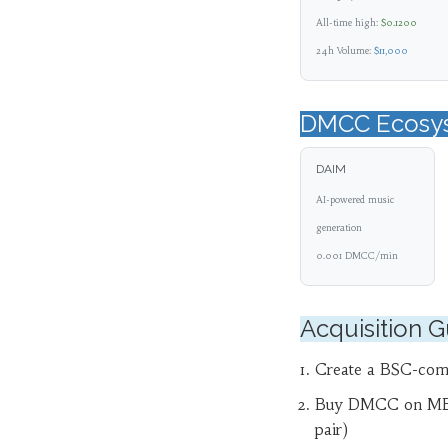
All-time high:
$0.1200
24h Volume:
$11,000
DMCC Ecosy
DAIM
AI-powered music
generation
0.001 DMCC/min
Acquisition 
Create a BSC-comp
Buy DMCC on M
pair)