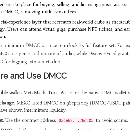
ed marketplace for buying, selling, and licensing music assets.
d in DMCC, removing middle‑man fees.
cial‑experience layer that recreates real‑world clubs as metaclu
gy. Users can attend virtual gigs, purchase NFT tickets, and ea
on.
 a minimum DMCC balance to unlock its full feature set. For e
C per generated minute of audio, while DiscoverFeed grants 
for logging into a metaclub.
ire and Use DMCC
ble wallet.
MetaMask, Trust Wallet, or the native DMC wallet 
change.
MEXC listed DMCC on 9Sept2025 (DMCC/USDT pair
e shown intermittent liquidity.
t.
Use the contract address
to avoid scams.
0xce62...26d105