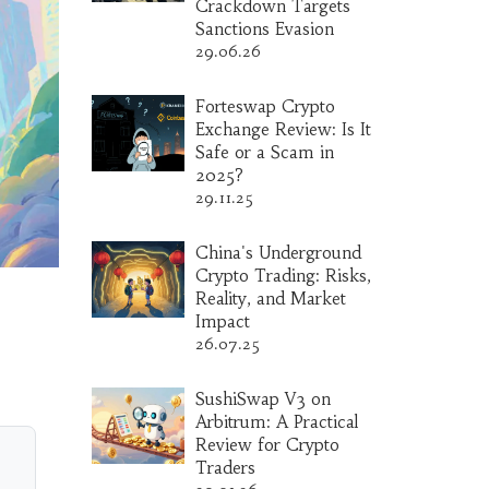
Crackdown Targets
Sanctions Evasion
29.06.26
Forteswap Crypto
Exchange Review: Is It
Safe or a Scam in
2025?
29.11.25
China's Underground
Crypto Trading: Risks,
Reality, and Market
Impact
26.07.25
SushiSwap V3 on
Arbitrum: A Practical
Review for Crypto
Traders