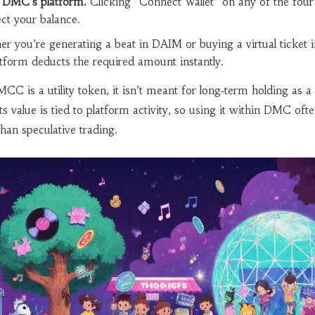
o DMC’s platform.
Clicking “Connect Wallet” on any of the four
ect your balance.
r you’re generating a beat in DAIM or buying a virtual ticket i
tform deducts the required amount instantly.
is a utility token, it isn’t meant for long‑term holding as a
Its value is tied to platform activity, so using it within DMC ofte
han speculative trading.