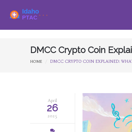
DMCC Crypto Coin Explai
DMCC CRYPTO COIN EXPLAINED: WHAT
HOME
April
26
2025