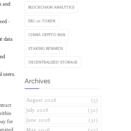
n and
BLOCKCHAIN ANALYTICS
eed -
ERC-20 TOKEN
CHINA CRYPTO BAN
t data
STAKING REWARDS
end
DECENTRALIZED STORAGE
l users.
Archives
August 2026
(5)
ntract
July 2026
(32)
within
June 2026
(31)
ay for
egrated
May 2026
(32)