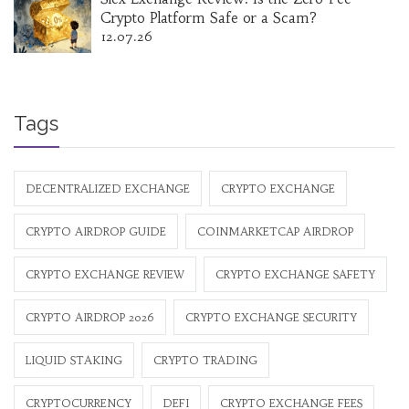
Crypto Platform Safe or a Scam?
12.07.26
Tags
DECENTRALIZED EXCHANGE
CRYPTO EXCHANGE
CRYPTO AIRDROP GUIDE
COINMARKETCAP AIRDROP
CRYPTO EXCHANGE REVIEW
CRYPTO EXCHANGE SAFETY
CRYPTO AIRDROP 2026
CRYPTO EXCHANGE SECURITY
LIQUID STAKING
CRYPTO TRADING
CRYPTOCURRENCY
DEFI
CRYPTO EXCHANGE FEES