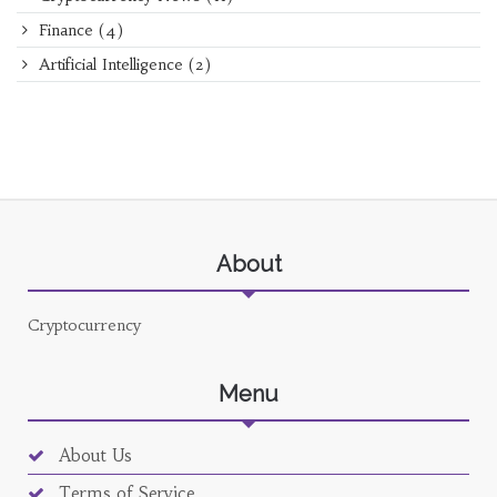
Finance
(4)
Artificial Intelligence
(2)
About
Cryptocurrency
Menu
About Us
Terms of Service