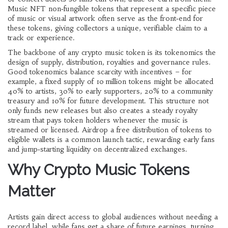
Music NFT
non‑fungible tokens that represent a specific piece
of music or visual artwork
often serve as the front‑end for
these tokens, giving collectors a unique, verifiable claim to a
track or experience.
The backbone of any crypto music token is its
tokenomics
the
design of supply, distribution, royalties and governance rules
.
Good tokenomics balance scarcity with incentives – for
example, a fixed supply of 10 million tokens might be allocated
40% to artists, 30% to early supporters, 20% to a community
treasury and 10% for future development. This structure not
only funds new releases but also creates a steady royalty
stream that pays token holders whenever the music is
streamed or licensed.
Airdrop
a free distribution of tokens to
eligible wallets
is a common launch tactic, rewarding early fans
and jump‑starting liquidity on decentralized exchanges.
Why Crypto Music Tokens
Matter
Artists gain direct access to global audiences without needing a
record label, while fans get a share of future earnings, turning