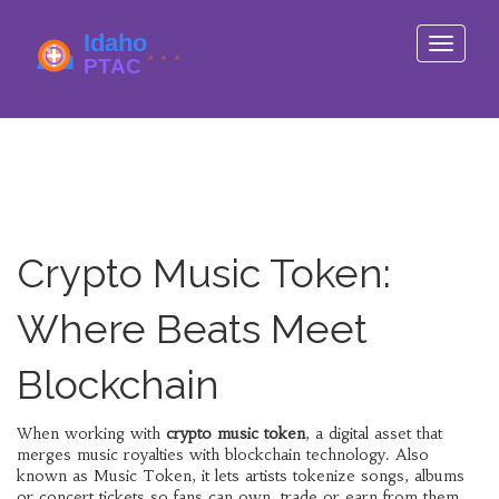
Toggle
navigati
Crypto Music Token:
Where Beats Meet
Blockchain
When working with
crypto music token
,
a digital asset that
merges music royalties with blockchain technology
. Also
known as
Music Token
, it lets artists tokenize songs, albums
or concert tickets so fans can own, trade or earn from them.