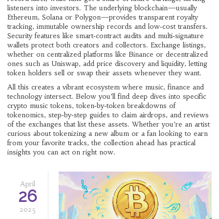
listeners into investors. The underlying blockchain—usually
Ethereum, Solana or Polygon—provides transparent royalty
tracking, immutable ownership records and low‑cost transfers.
Security features like smart‑contract audits and multi‑signature
wallets protect both creators and collectors. Exchange listings,
whether on centralized platforms like Binance or decentralized
ones such as Uniswap, add price discovery and liquidity, letting
token holders sell or swap their assets whenever they want.
All this creates a vibrant ecosystem where music, finance and
technology intersect. Below you’ll find deep dives into specific
crypto music tokens, token‑by‑token breakdowns of
tokenomics, step‑by‑step guides to claim airdrops, and reviews
of the exchanges that list these assets. Whether you’re an artist
curious about tokenizing a new album or a fan looking to earn
from your favorite tracks, the collection ahead has practical
insights you can act on right now.
April
26
2025