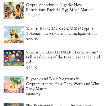
Crypto Adoption in Nigeria: How
Restrictions Fueled a $59 Billion Market
16.07.26
What is RichQUACK (QUACK) Crypto?
Tokenomics, Risks, and Launchpad Guide
9.06.26
What is TOKERO (TOKERO) crypto coin?
Full breakdown of the token, exchange, and
risks
5.12.25
Buyback and Burn Programs in
Cryptocurrency: How They Work and Why
They Matter
29.09.25
Slex Exchange Review: Is the Zero-Fee