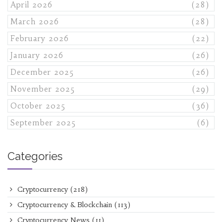
April 2026
(28)
March 2026
(28)
February 2026
(22)
January 2026
(26)
December 2025
(26)
November 2025
(29)
October 2025
(36)
September 2025
(6)
Categories
Cryptocurrency
(218)
Cryptocurrency & Blockchain
(113)
Cryptocurrency News
(11)