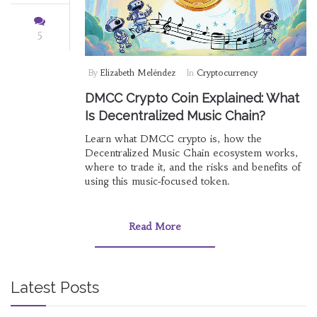
5
By
Elizabeth Meléndez
In
Cryptocurrency
DMCC Crypto Coin Explained: What
Is Decentralized Music Chain?
Learn what DMCC crypto is, how the
Decentralized Music Chain ecosystem works,
where to trade it, and the risks and benefits of
using this music‑focused token.
Read More
Latest Posts