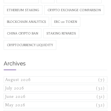
ETHEREUM STAKING
CRYPTO EXCHANGE COMPARISON
BLOCKCHAIN ANALYTICS
ERC-20 TOKEN
CHINA CRYPTO BAN
STAKING REWARDS
CRYPTOCURRENCY LIQUIDITY
Archives
August 2026
(7)
July 2026
(32)
June 2026
(31)
May 2026
(32)