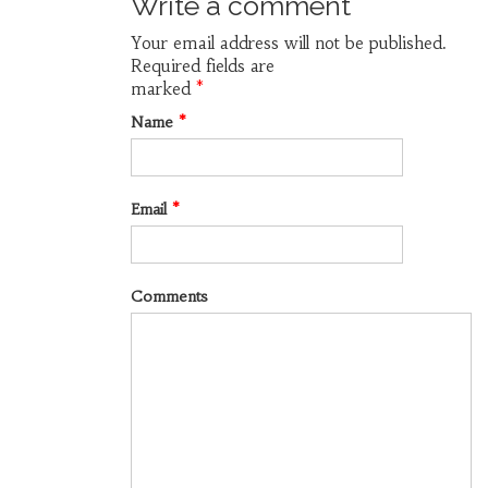
Write a comment
Your email address will not be published.
Required fields are
marked
*
Name
*
Email
*
Comments