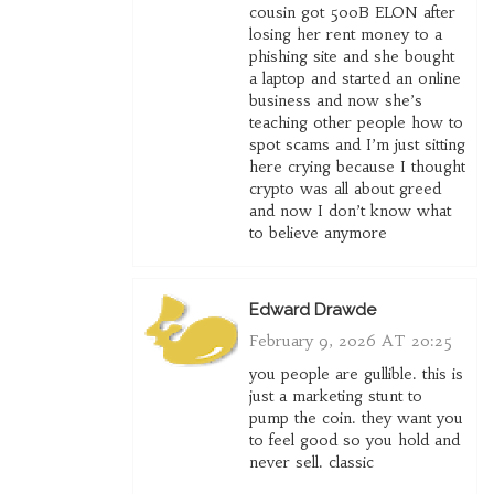
cousin got 500B ELON after
losing her rent money to a
phishing site and she bought
a laptop and started an online
business and now she’s
teaching other people how to
spot scams and I’m just sitting
here crying because I thought
crypto was all about greed
and now I don’t know what
to believe anymore
Edward Drawde
February 9, 2026 AT 20:25
you people are gullible. this is
just a marketing stunt to
pump the coin. they want you
to feel good so you hold and
never sell. classic