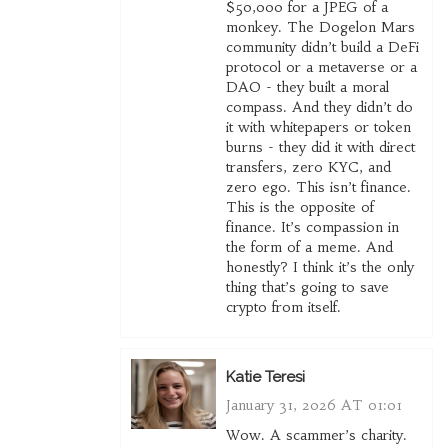
$50,000 for a JPEG of a
monkey. The Dogelon Mars
community didn’t build a DeFi
protocol or a metaverse or a
DAO - they built a moral
compass. And they didn’t do
it with whitepapers or token
burns - they did it with direct
transfers, zero KYC, and
zero ego. This isn’t finance.
This is the opposite of
finance. It’s compassion in
the form of a meme. And
honestly? I think it’s the only
thing that’s going to save
crypto from itself.
Katie Teresi
January 31, 2026 AT 01:01
Wow. A scammer’s charity.