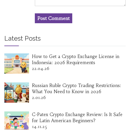
Latest Posts
How to Get a Crypto Exchange License in
Indonesia: 2026 Requirements
22.04.26
Russian Ruble Crypto Trading Restrictions:
What You Need to Know in 2026
2.01.26
C-Patex Crypto Exchange Review: Is It Safe
for Latin American Beginners?
14.11.25