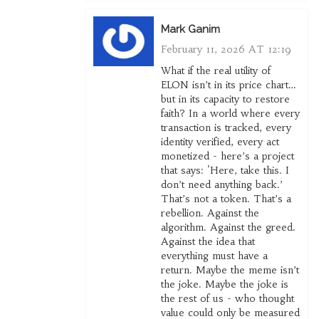
Mark Ganim
February 11, 2026 AT 12:19
What if the real utility of
ELON isn’t in its price chart…
but in its capacity to restore
faith? In a world where every
transaction is tracked, every
identity verified, every act
monetized - here’s a project
that says: ‘Here, take this. I
don’t need anything back.’
That’s not a token. That’s a
rebellion. Against the
algorithm. Against the greed.
Against the idea that
everything must have a
return. Maybe the meme isn’t
the joke. Maybe the joke is
the rest of us - who thought
value could only be measured