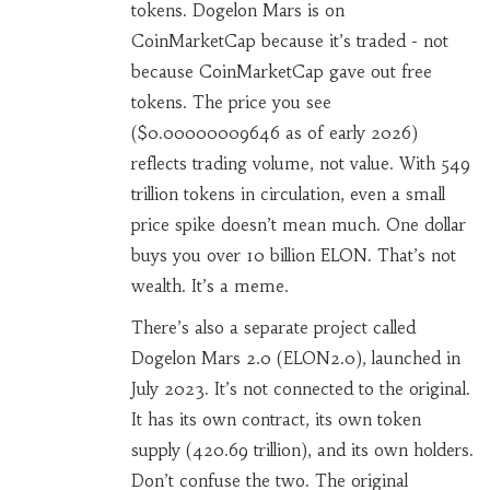
tokens. Dogelon Mars is on
CoinMarketCap because it’s traded - not
because CoinMarketCap gave out free
tokens. The price you see
($0.00000009646 as of early 2026)
reflects trading volume, not value. With 549
trillion tokens in circulation, even a small
price spike doesn’t mean much. One dollar
buys you over 10 billion ELON. That’s not
wealth. It’s a meme.
There’s also a separate project called
Dogelon Mars 2.0 (ELON2.0), launched in
July 2023. It’s not connected to the original.
It has its own contract, its own token
supply (420.69 trillion), and its own holders.
Don’t confuse the two. The original