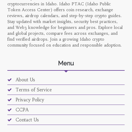
cryptocurrencies in Idaho. Idaho PTAC (Idaho Public
Token Access Center) offers coin research, exchange
reviews, airdrop calendars, and step-by-step crypto guides.
Stay updated with market insights, security best practices,
and Web3 knowledge for beginners and pros. Explore local
and global projects, compare fees across exchanges, and
find verified airdrops. Join a growing Idaho crypto
community focused on education and responsible adoption.
Menu
About Us
Terms of Service
Privacy Policy
CCPA
Contact Us