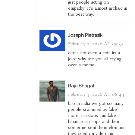
just people acting on
empathy. It’s almost archaic in
the best way.
Joseph Pietrasik
February 2, 2026 AT 05:54
elons not even a coin its a
joke why are you all crying
over a meme
Raju Bhagat
February 3, 2026 AT 08:43
bro in india we got so many
people scammed by fake
moon missions and fake
binance airdrops and then
someone sent them elon and
they cried on video and