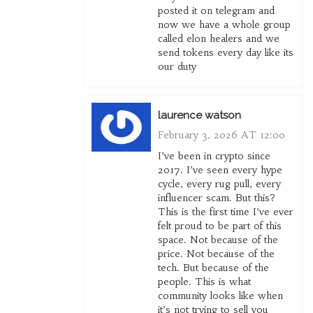
posted it on telegram and
now we have a whole group
called elon healers and we
send tokens every day like its
our duty
laurence watson
February 3, 2026 AT 12:00
I’ve been in crypto since
2017. I’ve seen every hype
cycle, every rug pull, every
influencer scam. But this?
This is the first time I’ve ever
felt proud to be part of this
space. Not because of the
price. Not because of the
tech. But because of the
people. This is what
community looks like when
it’s not trying to sell you