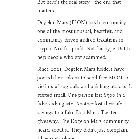
But here’s the real story - the one that
matters.
Dogelon Mars (ELON) has been running
one of the most unusual, heartfelt, and
community-driven airdrop traditions in
crypto. Not for profit. Not for hype. But to
help people who got scammed.
Since 2021, Dogelon Mars holders have
pooled their tokens to send free ELON to
victims of rug pulls and phishing attacks. It
started small. One person lost $500 in a
fake staking site. Another lost their life
savings to a fake Elon Musk Twitter
giveaway. The Dogelon Mars community
heard about it. They didn’t just complain.
They sent tokens.