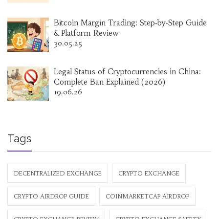
Bitcoin Margin Trading: Step‑by‑Step Guide
& Platform Review
30.05.25
Legal Status of Cryptocurrencies in China:
Complete Ban Explained (2026)
19.06.26
Tags
DECENTRALIZED EXCHANGE
CRYPTO EXCHANGE
CRYPTO AIRDROP GUIDE
COINMARKETCAP AIRDROP