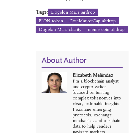
Tags:
Dogelon Mars airdrop
ELON token
CoinMarketCap airdrop
Dogelon Mars charity
meme coin airdrop
About Author
Elizabeth Meléndez
I'm a blockchain analyst
and crypto writer
focused on turning
complex tokenomics into
clear, actionable insights.
I examine emerging
protocols, exchange
mechanics, and on-chain
data to help readers
navigate markets