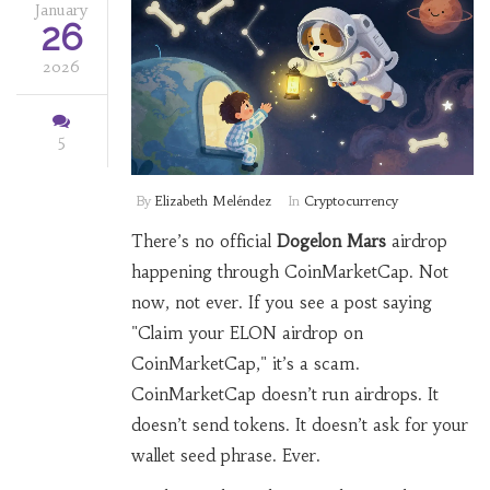
January
26
2026
5
By
Elizabeth Meléndez
In
Cryptocurrency
There’s no official
Dogelon Mars
airdrop
happening through CoinMarketCap. Not
now, not ever. If you see a post saying
"Claim your ELON airdrop on
CoinMarketCap," it’s a scam.
CoinMarketCap doesn’t run airdrops. It
doesn’t send tokens. It doesn’t ask for your
wallet seed phrase. Ever.