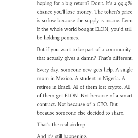
hoping for a big return? Don’t. It’s a 99.9%
chance you’ll lose money. The token’s price
is so low because the supply is insane. Even
if the whole world bought ELON, you’d still
be holding pennies.
But if you want to be part of a community
that actually gives a damn? That’s different.
Every day, someone new gets help. A single
mom in Mexico. A student in Nigeria. A
retiree in Brazil. All of them lost crypto. All
of them got ELON. Not because of a smart
contract. Not because of a CEO. But
because someone else decided to share.
That’s the real airdrop.
And it’s still happening.