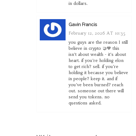
in dollars.
Gavin Francis
February 12, 2026 AT 10:35
you guys are the reason I still
believe in crypto 🤝💙 this
isn’t about wealth - it’s about
heart. if you’re holding elon
to get rich? sell. if you’re
holding it because you believe
in people? keep it. and if
you’ve been burned? reach
out. someone out there will
send you tokens. no
questions asked.