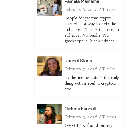
Pamela Mainama
February 6, 2026 AT 17:22
People forget that crypto
started as a way to help the
unbanked. This is that dream
still alive. No banks. No
gatekeepers. Just kindness.
Rachel Stone
February 7, 2026 AT 08:34
so the meme coin is the only
thing with a soul in crypto…
cool
Nickole Fennell
February 9, 2026 AT 01:01
OMG I just found out my