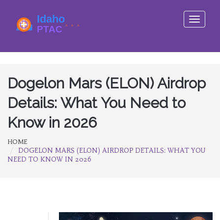
Toggle
navigati
Dogelon Mars (ELON) Airdrop
Details: What You Need to
Know in 2026
HOME
DOGELON MARS (ELON) AIRDROP DETAILS: WHAT YOU
NEED TO KNOW IN 2026