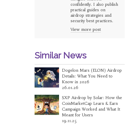
confidently. I also publish
practical guides on
airdrop strategies and
security best practices.
View more post
Similar News
Dogelon Mars (ELON) Airdrop
Details: What You Need to
Know in 2026
26.01.26
SXP Airdrop by Solar: How the
CoinMarketCap Learn & Earn
Campaign Worked and What It
Meant for Users
19.11.25