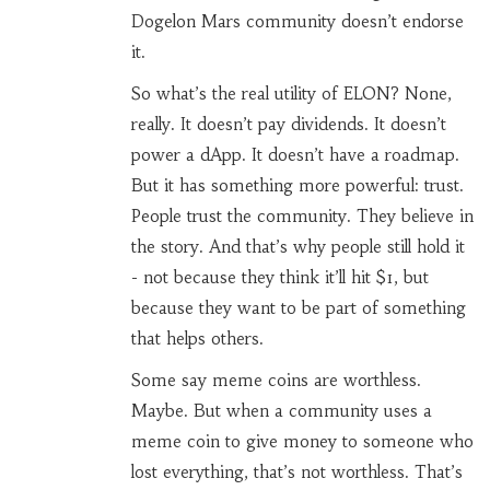
Dogelon Mars community doesn’t endorse
it.
So what’s the real utility of ELON? None,
really. It doesn’t pay dividends. It doesn’t
power a dApp. It doesn’t have a roadmap.
But it has something more powerful: trust.
People trust the community. They believe in
the story. And that’s why people still hold it
- not because they think it’ll hit $1, but
because they want to be part of something
that helps others.
Some say meme coins are worthless.
Maybe. But when a community uses a
meme coin to give money to someone who
lost everything, that’s not worthless. That’s