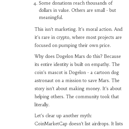
Some donations reach thousands of
dollars in value. Others are small - but
meaningful.
This isn’t marketing. It’s moral action. And
it’s rare in crypto, where most projects are
focused on pumping their own price.
Why does Dogelon Mars do this? Because
its entire identity is built on empathy. The
coin’s mascot is Dogelon - a cartoon dog
astronaut on a mission to save Mars. The
story isn’t about making money. It’s about
helping others. The community took that
literally.
Let’s clear up another myth:
CoinMarketCap doesn’t list airdrops. It lists