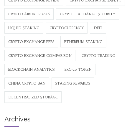
CRYPTO EXCHANGE REVIEW
CRYPTO EXCHANGE SAFETY
CRYPTO AIRDROP 2026
CRYPTO EXCHANGE SECURITY
LIQUID STAKING
CRYPTOCURRENCY
DEFI
CRYPTO EXCHANGE FEES
ETHEREUM STAKING
CRYPTO EXCHANGE COMPARISON
CRYPTO TRADING
BLOCKCHAIN ANALYTICS
ERC-20 TOKEN
CHINA CRYPTO BAN
STAKING REWARDS
DECENTRALIZED STORAGE
Archives