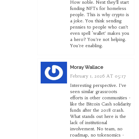
How noble. Next they’ll start
funding NFTs for homeless
people. This is why crypto is
a joke. You think sending
pennies to people who can’t
even spell ‘wallet’ makes you
a hero? You’re not helping.
You’re enabling.
Moray Wallace
February 1, 2026 AT 05:17
Interesting perspective. I’ve
seen similar grassroots
efforts in other communities -
like the Bitcoin Cash solidarity
funds after the 2018 crash.
What stands out here is the
lack of institutional
involvement. No team, no
roadmap, no tokenomics -