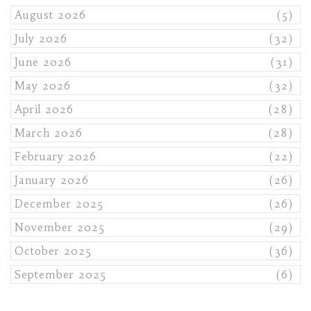
August 2026
(5)
July 2026
(32)
June 2026
(31)
May 2026
(32)
April 2026
(28)
March 2026
(28)
February 2026
(22)
January 2026
(26)
December 2025
(26)
November 2025
(29)
October 2025
(36)
September 2025
(6)