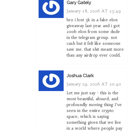
Gary Gately
January 28, 2026 AT 23:49
bro i lost 3k in a fake elon
giveaway last year and i got
200b elon from some dude
in the telegram group. not
cash but it felt like someone
saw me. that shit meant more
than any airdrop ever could.
Joshua Clark
January 29, 2026 AT 20:40
Let me just say - this is the
most beautiful, absurd, and
profoundly moving thing I’ve
seen in the entire crypto
space, which is saying
something given that we live
in a world where people pay