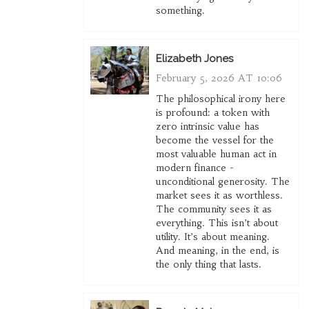
something.
Elizabeth Jones
February 5, 2026 AT 10:06
The philosophical irony here
is profound: a token with
zero intrinsic value has
become the vessel for the
most valuable human act in
modern finance -
unconditional generosity. The
market sees it as worthless.
The community sees it as
everything. This isn’t about
utility. It’s about meaning.
And meaning, in the end, is
the only thing that lasts.