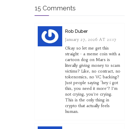
15 Comments
Rob Duber
January 27, 2026 AT 21:17
Okay so let me get this
straight - a meme coin with a
cartoon dog on Mars is
literally giving money to scam
victims? Like, no contract, no
tokenomics, no VC backing?
Just people saying ‘hey i got
this, you need it more’? I’m
not crying, you’re crying.
This is the only thing in
crypto that actually feels
human.