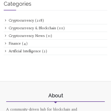
Categories
Cryptocurrency
(218)
Cryptocurrency & Blockchain
(111)
Cryptocurrency News
(11)
Finance
(4)
Artificial Intelligence
(2)
About
A community-driven hub for blockchain and