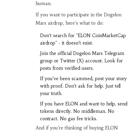
human.
If you want to participate in the Dogelon
Mars airdrop, here’s what to do:
Don’t search for "ELON CoinMarketCap
airdrop" - it doesn’t exist.
Join the official Dogelon Mars Telegram
group or Twitter (X) account. Look for
posts from verified users.
If you’ve been scammed, post your story
with proof. Don’t ask for help. Just tell
your truth.
If you have ELON and want to help, send
tokens directly. No middleman. No
contract. No gas fee tricks.
And if you’re thinking of buying ELON