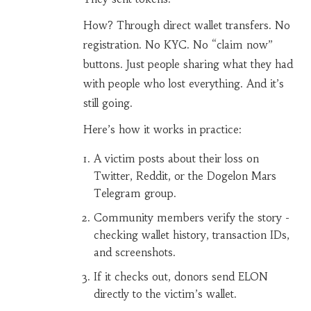
How? Through direct wallet transfers. No
registration. No KYC. No “claim now”
buttons. Just people sharing what they had
with people who lost everything. And it’s
still going.
Here’s how it works in practice:
A victim posts about their loss on
Twitter, Reddit, or the Dogelon Mars
Telegram group.
Community members verify the story -
checking wallet history, transaction IDs,
and screenshots.
If it checks out, donors send ELON
directly to the victim’s wallet.