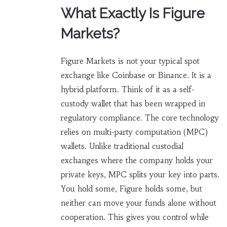
What Exactly Is Figure
Markets?
Figure Markets is not your typical spot
exchange like Coinbase or Binance. It is a
hybrid platform. Think of it as a self-
custody wallet that has been wrapped in
regulatory compliance. The core technology
relies on multi-party computation (MPC)
wallets. Unlike traditional custodial
exchanges where the company holds your
private keys, MPC splits your key into parts.
You hold some, Figure holds some, but
neither can move your funds alone without
cooperation. This gives you control while