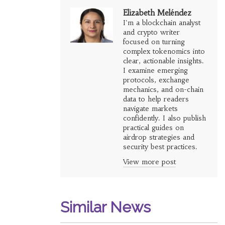
Elizabeth Meléndez
I'm a blockchain analyst
and crypto writer
focused on turning
complex tokenomics into
clear, actionable insights.
I examine emerging
protocols, exchange
mechanics, and on-chain
data to help readers
navigate markets
confidently. I also publish
practical guides on
airdrop strategies and
security best practices.
View more post
Similar News