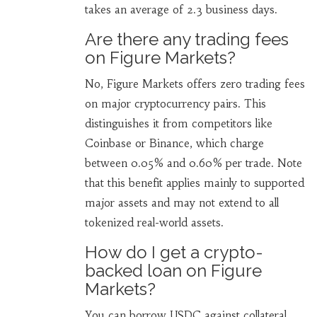
takes an average of 2.3 business days.
Are there any trading fees
on Figure Markets?
No, Figure Markets offers zero trading fees
on major cryptocurrency pairs. This
distinguishes it from competitors like
Coinbase or Binance, which charge
between 0.05% and 0.60% per trade. Note
that this benefit applies mainly to supported
major assets and may not extend to all
tokenized real-world assets.
How do I get a crypto-
backed loan on Figure
Markets?
You can borrow USDC against collateral