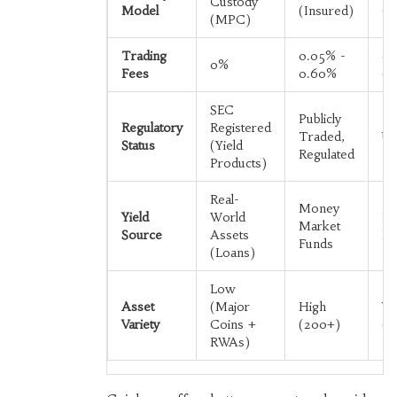
Custody
Model
(Insured)
Cu
(MPC)
Trading
0.05% -
0.
0%
Fees
0.60%
(S
SEC
Publicly
Regulatory
Registered
Traded,
Un
Status
(Yield
Regulated
Products)
Real-
Money
Yield
World
Pr
Market
Source
Assets
Fe
Funds
(Loans)
Low
Asset
(Major
High
Ve
Variety
Coins +
(200+)
(T
RWAs)