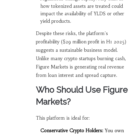
how tokenized assets are treated could
impact the availability of YLDS or other
yield products.
Despite these risks, the platform's
profitability ($29 million profit in H1 2025)
suggests a sustainable business model.
Unlike many crypto startups burning cash,
Figure Markets is generating real revenue
from loan interest and spread capture.
Who Should Use Figure
Markets?
This platform is ideal for:
Conservative Crypto Holders:
You own