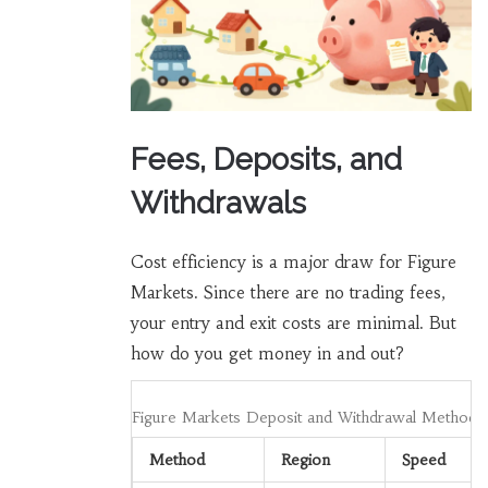
Fees, Deposits, and
Withdrawals
Cost efficiency is a major draw for Figure
Markets. Since there are no trading fees,
your entry and exit costs are minimal. But
how do you get money in and out?
Figure Markets Deposit and Withdrawal Methods
Method
Region
Speed