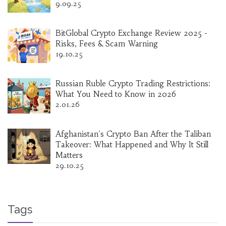
9.09.25
BitGlobal Crypto Exchange Review 2025 -
Risks, Fees & Scam Warning
19.10.25
Russian Ruble Crypto Trading Restrictions:
What You Need to Know in 2026
2.01.26
Afghanistan's Crypto Ban After the Taliban
Takeover: What Happened and Why It Still
Matters
29.10.25
Tags