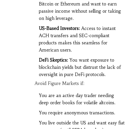
Bitcoin or Ethereum and want to earn
passive income without selling or taking
on high leverage.
US-Based Investors:
Access to instant
ACH transfers and SEC-compliant
products makes this seamless for
American users.
DeFi Skeptics:
You want exposure to
blockchain yields but distrust the lack of
oversight in pure DeFi protocols.
Avoid Figure Markets if:
You are an active day trader needing
deep order books for volatile altcoins.
You require anonymous transactions.
You live outside the US and want easy fiat