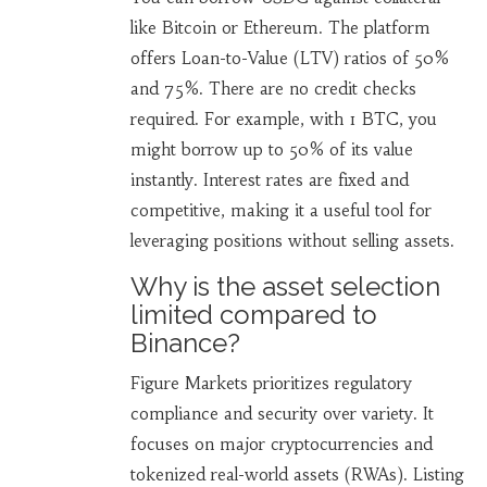
like Bitcoin or Ethereum. The platform
offers Loan-to-Value (LTV) ratios of 50%
and 75%. There are no credit checks
required. For example, with 1 BTC, you
might borrow up to 50% of its value
instantly. Interest rates are fixed and
competitive, making it a useful tool for
leveraging positions without selling assets.
Why is the asset selection
limited compared to
Binance?
Figure Markets prioritizes regulatory
compliance and security over variety. It
focuses on major cryptocurrencies and
tokenized real-world assets (RWAs). Listing