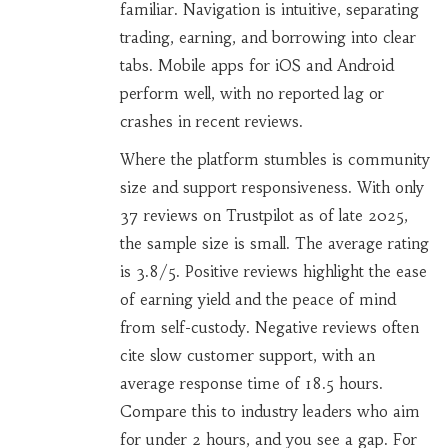
familiar. Navigation is intuitive, separating
trading, earning, and borrowing into clear
tabs. Mobile apps for iOS and Android
perform well, with no reported lag or
crashes in recent reviews.
Where the platform stumbles is community
size and support responsiveness. With only
37 reviews on Trustpilot as of late 2025,
the sample size is small. The average rating
is 3.8/5. Positive reviews highlight the ease
of earning yield and the peace of mind
from self-custody. Negative reviews often
cite slow customer support, with an
average response time of 18.5 hours.
Compare this to industry leaders who aim
for under 2 hours, and you see a gap. For