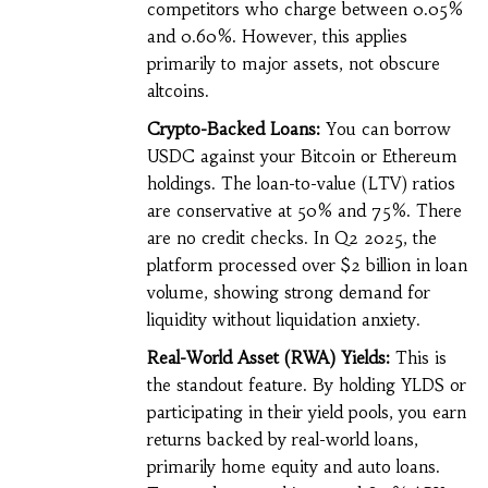
competitors who charge between 0.05%
and 0.60%. However, this applies
primarily to major assets, not obscure
altcoins.
Crypto-Backed Loans:
You can borrow
USDC against your Bitcoin or Ethereum
holdings. The loan-to-value (LTV) ratios
are conservative at 50% and 75%. There
are no credit checks. In Q2 2025, the
platform processed over $2 billion in loan
volume, showing strong demand for
liquidity without liquidation anxiety.
Real-World Asset (RWA) Yields:
This is
the standout feature. By holding YLDS or
participating in their yield pools, you earn
returns backed by real-world loans,
primarily home equity and auto loans.