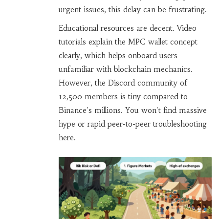
urgent issues, this delay can be frustrating.
Educational resources are decent. Video
tutorials explain the MPC wallet concept
clearly, which helps onboard users
unfamiliar with blockchain mechanics.
However, the Discord community of
12,500 members is tiny compared to
Binance's millions. You won't find massive
hype or rapid peer-to-peer troubleshooting
here.