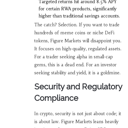
Targeted returns hit around 8.5% APY
for certain RWA products, significantly
higher than traditional savings accounts.
The catch? Selection. If you want to trade
hundreds of meme coins or niche DeFi
tokens, Figure Markets will disappoint you.
It focuses on high-quality, regulated assets.
For a trader seeking alpha in small-cap
gems, this is a dead end. For an investor
seeking stability and yield, it is a goldmine.
Security and Regulatory
Compliance
In crypto, security is not just about code; it
is about law. Figure Markets leans heavily