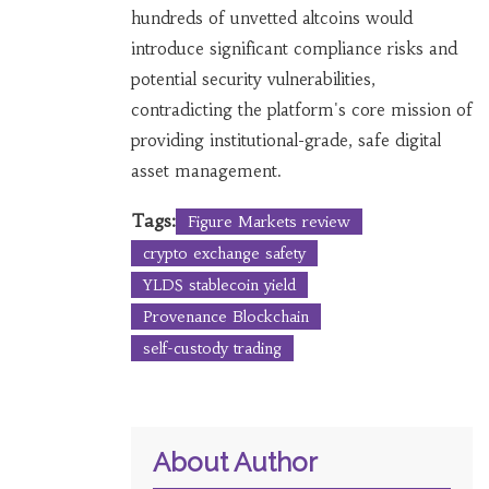
hundreds of unvetted altcoins would
introduce significant compliance risks and
potential security vulnerabilities,
contradicting the platform's core mission of
providing institutional-grade, safe digital
asset management.
Tags:
Figure Markets review
crypto exchange safety
YLDS stablecoin yield
Provenance Blockchain
self-custody trading
About Author