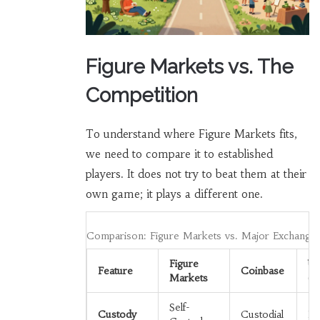
Figure Markets vs. The
Competition
To understand where Figure Markets fits,
we need to compare it to established
players. It does not try to beat them at their
own game; it plays a different one.
Comparison: Figure Markets vs. Major Exchange
Figure
Un
Feature
Coinbase
Markets
(D
Self-
Custody
Custodial
No