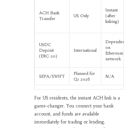
Instant
ACH Bank
US Only
(after
Transfer
linking)
Dependent
USDC
on
Deposit
International
Ethereum
(ERC-20)
network
Planned for
SEPA/SWIFT
N/A
Q1 2026
For US residents, the instant ACH link is a
game-changer. You connect your bank
account, and funds are available
immediately for trading or lending.