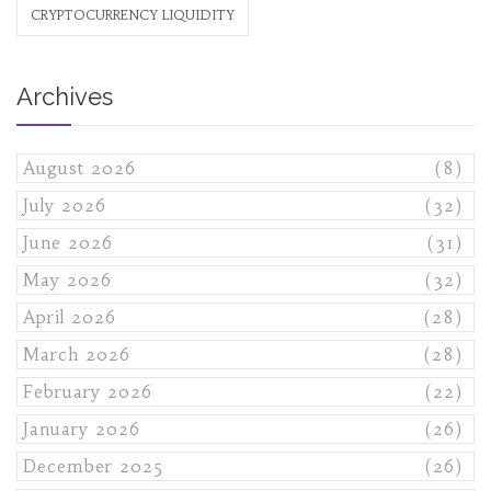
CRYPTOCURRENCY LIQUIDITY
Archives
August 2026
(8)
July 2026
(32)
June 2026
(31)
May 2026
(32)
April 2026
(28)
March 2026
(28)
February 2026
(22)
January 2026
(26)
December 2025
(26)