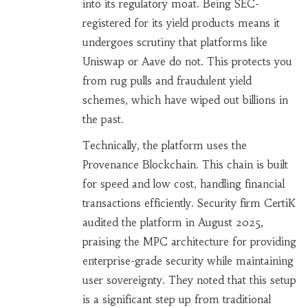
into its regulatory moat. Being SEC-
registered for its yield products means it
undergoes scrutiny that platforms like
Uniswap or Aave do not. This protects you
from rug pulls and fraudulent yield
schemes, which have wiped out billions in
the past.
Technically, the platform uses the
Provenance Blockchain. This chain is built
for speed and low cost, handling financial
transactions efficiently. Security firm CertiK
audited the platform in August 2025,
praising the MPC architecture for providing
enterprise-grade security while maintaining
user sovereignty. They noted that this setup
is a significant step up from traditional