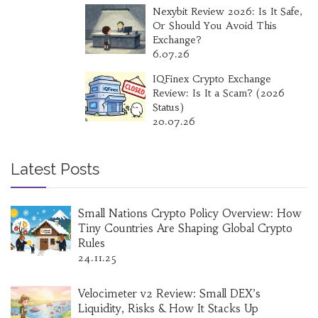
Nexybit Review 2026: Is It Safe,
Or Should You Avoid This
Exchange?
6.07.26
IQFinex Crypto Exchange
Review: Is It a Scam? (2026
Status)
20.07.26
Latest Posts
Small Nations Crypto Policy Overview: How
Tiny Countries Are Shaping Global Crypto
Rules
24.11.25
Velocimeter v2 Review: Small DEX’s
Liquidity, Risks & How It Stacks Up