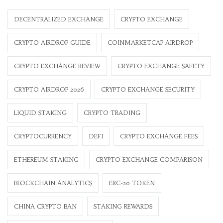
DECENTRALIZED EXCHANGE
CRYPTO EXCHANGE
CRYPTO AIRDROP GUIDE
COINMARKETCAP AIRDROP
CRYPTO EXCHANGE REVIEW
CRYPTO EXCHANGE SAFETY
CRYPTO AIRDROP 2026
CRYPTO EXCHANGE SECURITY
LIQUID STAKING
CRYPTO TRADING
CRYPTOCURRENCY
DEFI
CRYPTO EXCHANGE FEES
ETHEREUM STAKING
CRYPTO EXCHANGE COMPARISON
BLOCKCHAIN ANALYTICS
ERC-20 TOKEN
CHINA CRYPTO BAN
STAKING REWARDS