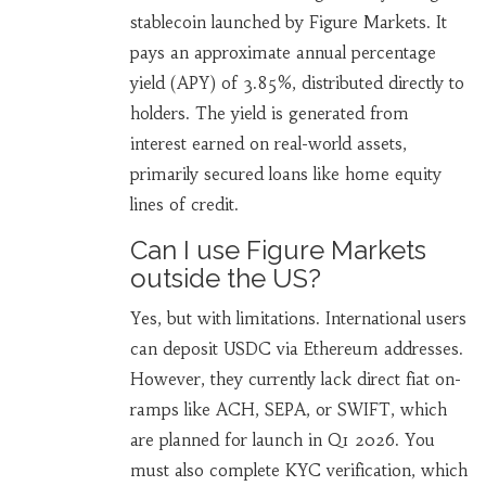
stablecoin launched by Figure Markets. It
pays an approximate annual percentage
yield (APY) of 3.85%, distributed directly to
holders. The yield is generated from
interest earned on real-world assets,
primarily secured loans like home equity
lines of credit.
Can I use Figure Markets
outside the US?
Yes, but with limitations. International users
can deposit USDC via Ethereum addresses.
However, they currently lack direct fiat on-
ramps like ACH, SEPA, or SWIFT, which
are planned for launch in Q1 2026. You
must also complete KYC verification, which