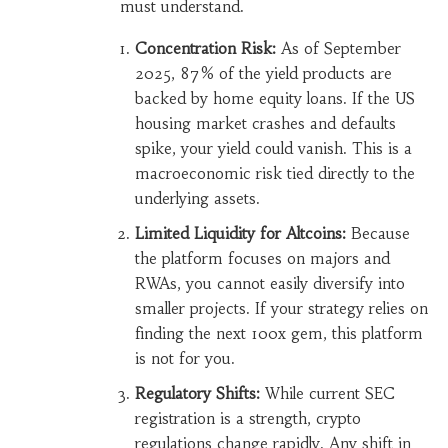
must understand.
Concentration Risk:
As of September
2025, 87% of the yield products are
backed by home equity loans. If the US
housing market crashes and defaults
spike, your yield could vanish. This is a
macroeconomic risk tied directly to the
underlying assets.
Limited Liquidity for Altcoins:
Because
the platform focuses on majors and
RWAs, you cannot easily diversify into
smaller projects. If your strategy relies on
finding the next 100x gem, this platform
is not for you.
Regulatory Shifts:
While current SEC
registration is a strength, crypto
regulations change rapidly. Any shift in