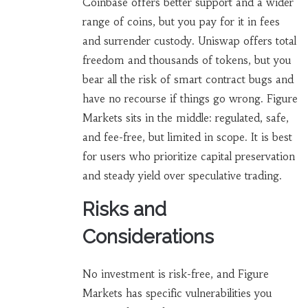
Coinbase offers better support and a wider
range of coins, but you pay for it in fees
and surrender custody. Uniswap offers total
freedom and thousands of tokens, but you
bear all the risk of smart contract bugs and
have no recourse if things go wrong. Figure
Markets sits in the middle: regulated, safe,
and fee-free, but limited in scope. It is best
for users who prioritize capital preservation
and steady yield over speculative trading.
Risks and
Considerations
No investment is risk-free, and Figure
Markets has specific vulnerabilities you