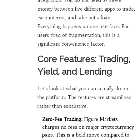
integration. You do not need to move
money between five different apps to trade,
earn interest, and take out a loan.
Everything happens on one interface. For
users tired of fragmentation, this is a
significant convenience factor.
Core Features: Trading,
Yield, and Lending
Let's look at what you can actually do on
the platform. The features are streamlined
rather than exhaustive.
Zero-Fee Trading:
Figure Markets
charges no fees on major cryptocurrency
pairs. This is a bold move compared to