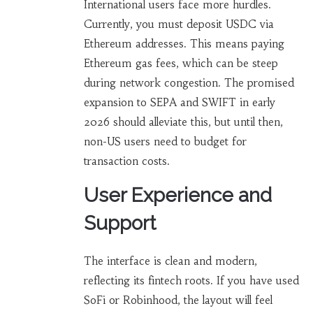
International users face more hurdles.
Currently, you must deposit USDC via
Ethereum addresses. This means paying
Ethereum gas fees, which can be steep
during network congestion. The promised
expansion to SEPA and SWIFT in early
2026 should alleviate this, but until then,
non-US users need to budget for
transaction costs.
User Experience and
Support
The interface is clean and modern,
reflecting its fintech roots. If you have used
SoFi or Robinhood, the layout will feel