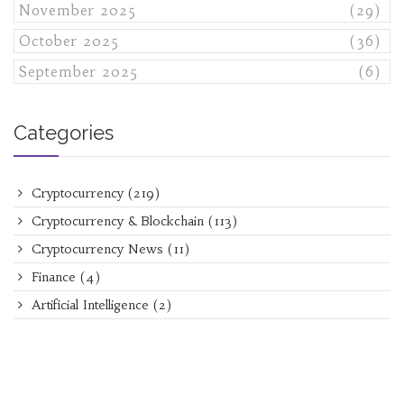
November 2025
(29)
October 2025
(36)
September 2025
(6)
Categories
Cryptocurrency
(219)
Cryptocurrency & Blockchain
(113)
Cryptocurrency News
(11)
Finance
(4)
Artificial Intelligence
(2)