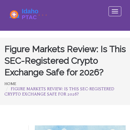
Toggle
navigati
Figure Markets Review: Is This
SEC-Registered Crypto
Exchange Safe for 2026?
HOME
FIGURE MARKETS REVIEW: IS THIS SEC-REGISTERED
CRYPTO EXCHANGE SAFE FOR 2026?