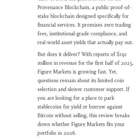
Provenance Blockchain
,
a public proof-of-
stake blockchain designed specifically for
financial services
. It promises zero trading
fees, institutional-grade compliance, and
real-world asset yields that actually pay out.
But does it deliver? With reports of $191
million in revenue for the first half of 2025,
Figure Markets is growing fast. Yet,
questions remain about its limited coin
selection and slower customer support. If
you are looking for a place to park
stablecoins for yield or borrow against
Bitcoin without selling, this review breaks
down whether Figure Markets fits your
portfolio in 2026.