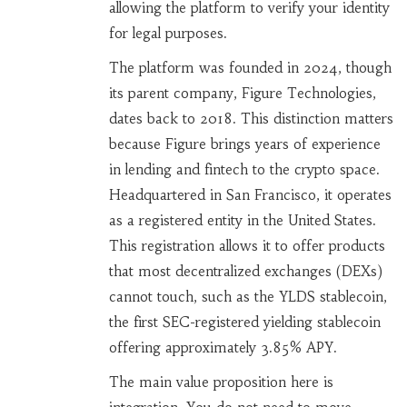
allowing the platform to verify your identity
for legal purposes.
The platform was founded in 2024, though
its parent company, Figure Technologies,
dates back to 2018. This distinction matters
because Figure brings years of experience
in lending and fintech to the crypto space.
Headquartered in San Francisco, it operates
as a registered entity in the United States.
This registration allows it to offer products
that most decentralized exchanges (DEXs)
cannot touch, such as the
YLDS stablecoin
,
the first SEC-registered yielding stablecoin
offering approximately 3.85% APY
.
The main value proposition here is