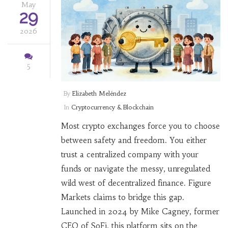
May
29
2026
5
By
Elizabeth Meléndez
In
Cryptocurrency & Blockchain
Most crypto exchanges force you to choose
between safety and freedom. You either
trust a centralized company with your
funds or navigate the messy, unregulated
wild west of decentralized finance. Figure
Markets claims to bridge this gap.
Launched in 2024 by Mike Cagney, former
CEO of SoFi, this platform sits on the