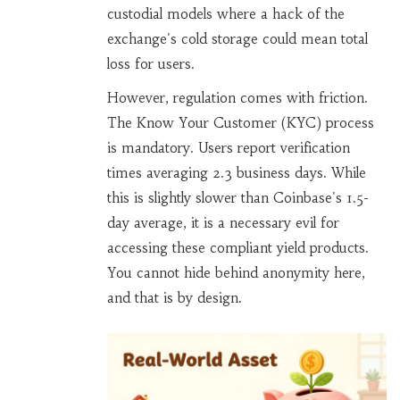
custodial models where a hack of the
exchange's cold storage could mean total
loss for users.
However, regulation comes with friction.
The Know Your Customer (KYC) process
is mandatory. Users report verification
times averaging 2.3 business days. While
this is slightly slower than Coinbase's 1.5-
day average, it is a necessary evil for
accessing these compliant yield products.
You cannot hide behind anonymity here,
and that is by design.