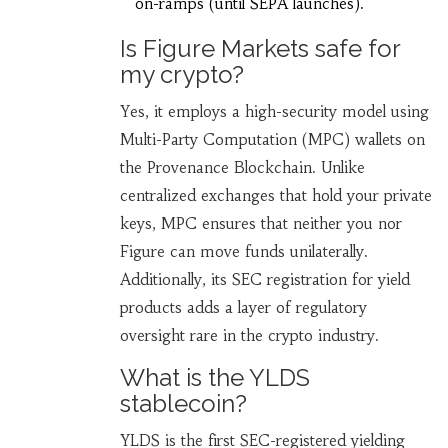
on-ramps (until SEPA launches).
Is Figure Markets safe for
my crypto?
Yes, it employs a high-security model using
Multi-Party Computation (MPC) wallets on
the Provenance Blockchain. Unlike
centralized exchanges that hold your private
keys, MPC ensures that neither you nor
Figure can move funds unilaterally.
Additionally, its SEC registration for yield
products adds a layer of regulatory
oversight rare in the crypto industry.
What is the YLDS
stablecoin?
YLDS is the first SEC-registered yielding