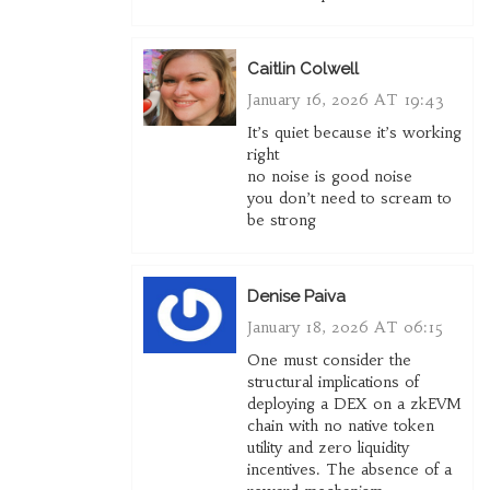
Caitlin Colwell
January 16, 2026 AT 19:43
It’s quiet because it’s working
right
no noise is good noise
you don’t need to scream to
be strong
Denise Paiva
January 18, 2026 AT 06:15
One must consider the
structural implications of
deploying a DEX on a zkEVM
chain with no native token
utility and zero liquidity
incentives. The absence of a