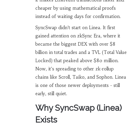
cheaper by using mathematical proofs
instead of waiting days for confirmation.
SyncSwap didn’t start on Linea. It first
gained attention on zkSync Era, where it
became the biggest DEX with over $8
billion in total trades and a TVL (Total Value
Locked) that peaked above $80 million.
Now, it’s spreading to other zk-rollup
chains like Scroll, Taiko, and Sophon. Linea
is one of those newer deployments - still
early, still quiet.
Why SyncSwap (Linea)
Exists