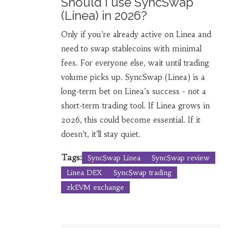
Should I use SyncSwap
(Linea) in 2026?
Only if you’re already active on Linea and
need to swap stablecoins with minimal
fees. For everyone else, wait until trading
volume picks up. SyncSwap (Linea) is a
long-term bet on Linea’s success - not a
short-term trading tool. If Linea grows in
2026, this could become essential. If it
doesn’t, it’ll stay quiet.
Tags:
SyncSwap Linea
SyncSwap review
Linea DEX
SyncSwap trading
zkEVM exchange