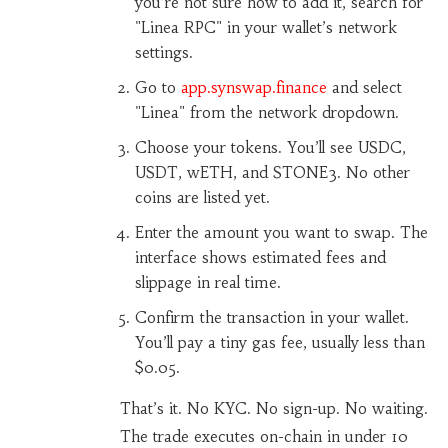
you’re not sure how to add it, search for
"Linea RPC" in your wallet’s network
settings.
Go to
app.synswap.finance
and select
"Linea" from the network dropdown.
Choose your tokens. You’ll see USDC,
USDT, wETH, and STONE3. No other
coins are listed yet.
Enter the amount you want to swap. The
interface shows estimated fees and
slippage in real time.
Confirm the transaction in your wallet.
You’ll pay a tiny gas fee, usually less than
$0.05.
That’s it. No KYC. No sign-up. No waiting.
The trade executes on-chain in under 10