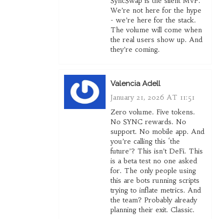
SyncSwap is the silent MVP.
We’re not here for the hype
- we’re here for the stack.
The volume will come when
the real users show up. And
they’re coming.
Valencia Adell
January 21, 2026 AT 11:51
Zero volume. Five tokens.
No SYNC rewards. No
support. No mobile app. And
you’re calling this ‘the
future’? This isn’t DeFi. This
is a beta test no one asked
for. The only people using
this are bots running scripts
trying to inflate metrics. And
the team? Probably already
planning their exit. Classic.