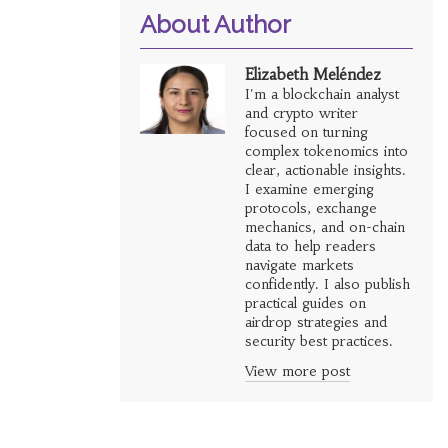
About Author
Elizabeth Meléndez
I'm a blockchain analyst
and crypto writer
focused on turning
complex tokenomics into
clear, actionable insights.
I examine emerging
protocols, exchange
mechanics, and on-chain
data to help readers
navigate markets
confidently. I also publish
practical guides on
airdrop strategies and
security best practices.
View more post