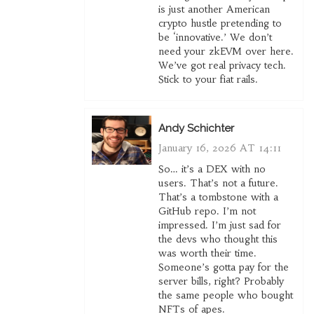
is just another American
crypto hustle pretending to
be ‘innovative.’ We don’t
need your zkEVM over here.
We’ve got real privacy tech.
Stick to your fiat rails.
Andy Schichter
January 16, 2026 AT 14:11
So… it’s a DEX with no
users. That’s not a future.
That’s a tombstone with a
GitHub repo. I’m not
impressed. I’m just sad for
the devs who thought this
was worth their time.
Someone’s gotta pay for the
server bills, right? Probably
the same people who bought
NFTs of apes.