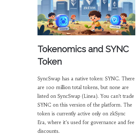
Tokenomics and SYNC
Token
SyncSwap has a native token: SYNC. There
are 100 million total tokens, but none are
listed on SyncSwap (Linea). You can’t trade
SYNC on this version of the platform. The
token is currently active only on zkSync
Era, where it’s used for governance and fee
discounts.