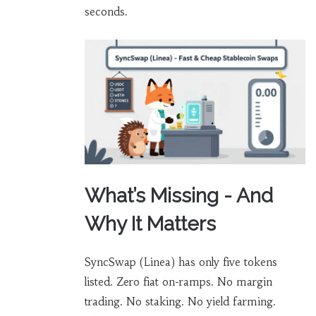
seconds.
What’s Missing - And
Why It Matters
SyncSwap (Linea) has only five tokens
listed. Zero fiat on-ramps. No margin
trading. No staking. No yield farming.