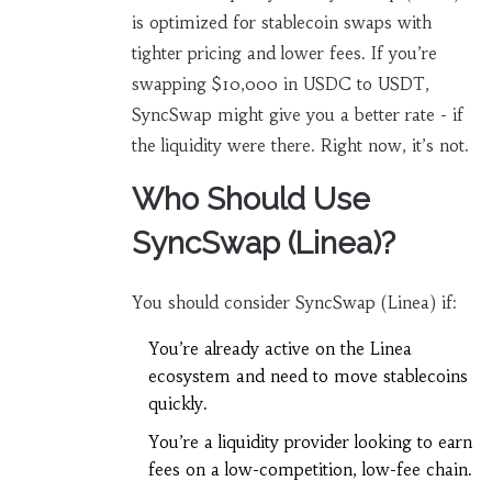
is optimized for stablecoin swaps with
tighter pricing and lower fees. If you’re
swapping $10,000 in USDC to USDT,
SyncSwap might give you a better rate - if
the liquidity were there. Right now, it’s not.
Who Should Use
SyncSwap (Linea)?
You should consider SyncSwap (Linea) if:
You’re already active on the Linea
ecosystem and need to move stablecoins
quickly.
You’re a liquidity provider looking to earn
fees on a low-competition, low-fee chain.