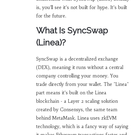
is, you’ll see it’s not built for hype. It’s built
for the future.
What Is SyncSwap
(Linea)?
SyncSwap is a decentralized exchange
(DEX), meaning it runs without a central
company controlling your money. You
trade directly from your wallet. The "Linea"
part means it’s built on the Linea
blockchain - a Layer 2 scaling solution
created by Consensys, the same team
behind MetaMask. Linea uses zkEVM
technology, which is a fancy way of saying
it makes Ethereum transactions faster and