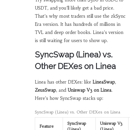
USDT, and you’ll likely get a bad price.
That’s why most traders still use the zkSync
Era version. It has hundreds of millions in
TVL and deep order books. Linea’s version
is still waiting for users to show up.
SyncSwap (Linea) vs.
Other DEXes on Linea
Linea has other DEXes: like
LineaSwap
,
ZeusSwap
, and
Uniswap V3 on Linea
.
Here’s how SyncSwap stacks up:
SyncSwap (Linea) vs. Other DEXes on Linea
SyncSwap
Uniswap V3
Feature
(Linea)
(Linea)