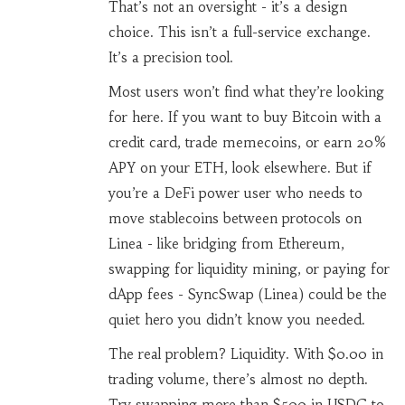
That’s not an oversight - it’s a design
choice. This isn’t a full-service exchange.
It’s a precision tool.
Most users won’t find what they’re looking
for here. If you want to buy Bitcoin with a
credit card, trade memecoins, or earn 20%
APY on your ETH, look elsewhere. But if
you’re a DeFi power user who needs to
move stablecoins between protocols on
Linea - like bridging from Ethereum,
swapping for liquidity mining, or paying for
dApp fees - SyncSwap (Linea) could be the
quiet hero you didn’t know you needed.
The real problem? Liquidity. With $0.00 in
trading volume, there’s almost no depth.
Try swapping more than $500 in USDC to