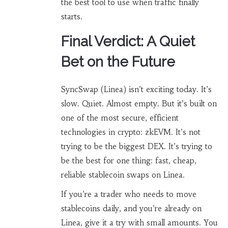
the best tool to use when traffic finally
starts.
Final Verdict: A Quiet
Bet on the Future
SyncSwap (Linea) isn’t exciting today. It’s
slow. Quiet. Almost empty. But it’s built on
one of the most secure, efficient
technologies in crypto: zkEVM. It’s not
trying to be the biggest DEX. It’s trying to
be the best for one thing: fast, cheap,
reliable stablecoin swaps on Linea.
If you’re a trader who needs to move
stablecoins daily, and you’re already on
Linea, give it a try with small amounts. You