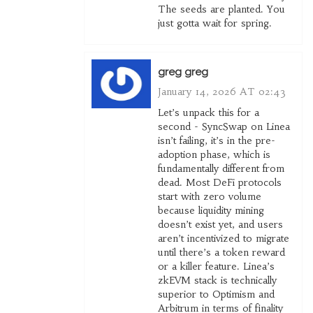
The seeds are planted. You
just gotta wait for spring.
greg greg
January 14, 2026 AT 02:43
Let’s unpack this for a
second - SyncSwap on Linea
isn’t failing, it’s in the pre-
adoption phase, which is
fundamentally different from
dead. Most DeFi protocols
start with zero volume
because liquidity mining
doesn’t exist yet, and users
aren’t incentivized to migrate
until there’s a token reward
or a killer feature. Linea’s
zkEVM stack is technically
superior to Optimism and
Arbitrum in terms of finality