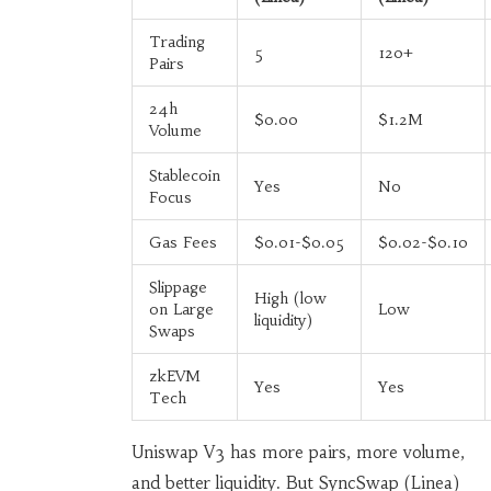
Trading
5
120+
Pairs
24h
$0.00
$1.2M
Volume
Stablecoin
Yes
No
Focus
Gas Fees
$0.01-$0.05
$0.02-$0.10
Slippage
High (low
on Large
Low
liquidity)
Swaps
zkEVM
Yes
Yes
Tech
Uniswap V3 has more pairs, more volume,
and better liquidity. But SyncSwap (Linea)