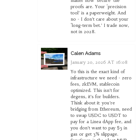
matter how ‘secure’ the
proofs are. Your ‘precision
tool’ is a paperweight. And
no - I don’t care about your
‘long-term bet.’ I trade now,
not in 2028.
Calen Adams
January 20, 2026 AT 16:08
Yo this is the exact kind of
infrastructure we need - zero
fees, zkEVM, stablecoin
optimized. This isn’t for
degens, it’s for builders.
Think about it: you’re
bridging from Ethereum, need
to swap USDC to USDT to
pay for a Linea dApp fee, and
you don’t want to pay $3 in
gas or get 3% slippage.