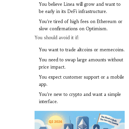
You believe Linea will grow and want to
be early in its DeFi infrastructure.
You’re tired of high fees on Ethereum or
slow confirmations on Optimism.
You should avoid it if:
You want to trade altcoins or memecoins.
You need to swap large amounts without
price impact.
You expect customer support or a mobile
app.
You’re new to crypto and want a simple
interface.