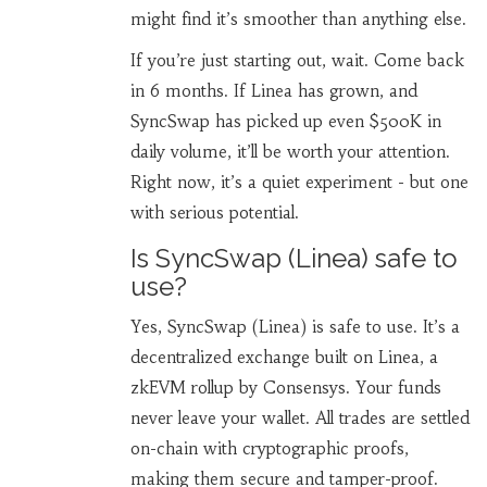
might find it’s smoother than anything else.
If you’re just starting out, wait. Come back
in 6 months. If Linea has grown, and
SyncSwap has picked up even $500K in
daily volume, it’ll be worth your attention.
Right now, it’s a quiet experiment - but one
with serious potential.
Is SyncSwap (Linea) safe to
use?
Yes, SyncSwap (Linea) is safe to use. It’s a
decentralized exchange built on Linea, a
zkEVM rollup by Consensys. Your funds
never leave your wallet. All trades are settled
on-chain with cryptographic proofs,
making them secure and tamper-proof.