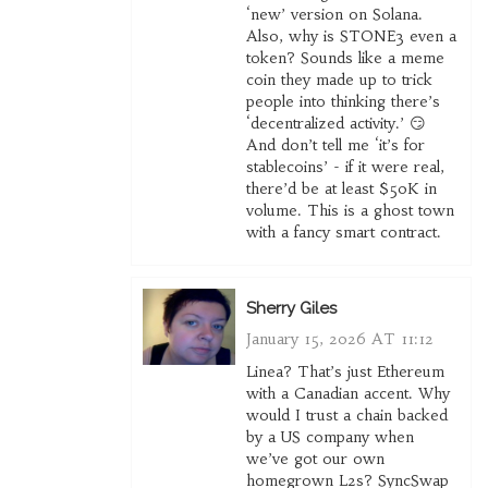
‘new’ version on Solana.
Also, why is STONE3 even a
token? Sounds like a meme
coin they made up to trick
people into thinking there’s
‘decentralized activity.’ 😏
And don’t tell me ‘it’s for
stablecoins’ - if it were real,
there’d be at least $50K in
volume. This is a ghost town
with a fancy smart contract.
Sherry Giles
January 15, 2026 AT 11:12
Linea? That’s just Ethereum
with a Canadian accent. Why
would I trust a chain backed
by a US company when
we’ve got our own
homegrown L2s? SyncSwap