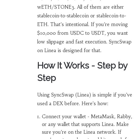
wETH/STONE3. All of them are either
stablecoin-to-stablecoin or stablecoin-to-
ETH. That’s intentional. If you’re moving
$10,000 from USDC to USDT, you want
low slippage and fast execution. SyncSwap
on Linea is designed for that.
How It Works - Step by
Step
Using SyncSwap (Linea) is simple if you’ve
used a DEX before. Here’s how:
Connect your wallet - MetaMask, Rabby,
or any wallet that supports Linea. Make
sure you’re on the Linea network. If