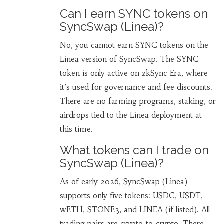
Can I earn SYNC tokens on
SyncSwap (Linea)?
No, you cannot earn SYNC tokens on the
Linea version of SyncSwap. The SYNC
token is only active on zkSync Era, where
it’s used for governance and fee discounts.
There are no farming programs, staking, or
airdrops tied to the Linea deployment at
this time.
What tokens can I trade on
SyncSwap (Linea)?
As of early 2026, SyncSwap (Linea)
supports only five tokens: USDC, USDT,
wETH, STONE3, and LINEA (if listed). All
trading pairs are crypto-to-crypto. There