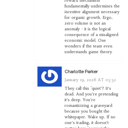
reward mechanism
fundamentally undermines the
incentive alignment necessary
for organic growth. Ergo,
zero volume is not an
anomaly - it is the logical
consequence of a misaligned
economic model. One
wonders if the team even
understands game theory
Charlotte Parker
January 19, 2026 AT 05:32
They call this ‘quiet’? It’s
dead. And you’re pretending
it’s deep. You’re
romanticizing a graveyard
because you bought the
whitepaper. Wake up. If no
one’s trading, it doesn’t