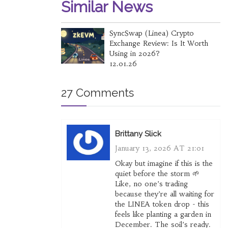
Similar News
SyncSwap (Linea) Crypto
Exchange Review: Is It Worth
Using in 2026?
12.01.26
27 Comments
Brittany Slick
January 13, 2026 AT 21:01
Okay but imagine if this is the
quiet before the storm 🌱
Like, no one’s trading
because they’re all waiting for
the LINEA token drop - this
feels like planting a garden in
December. The soil’s ready.