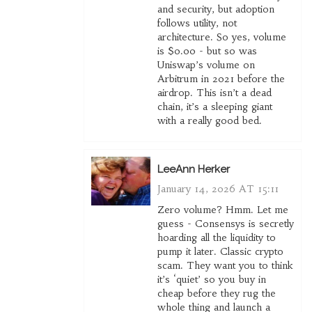
and security, but adoption
follows utility, not
architecture. So yes, volume
is $0.00 - but so was
Uniswap’s volume on
Arbitrum in 2021 before the
airdrop. This isn’t a dead
chain, it’s a sleeping giant
with a really good bed.
LeeAnn Herker
January 14, 2026 AT 15:11
Zero volume? Hmm. Let me
guess - Consensys is secretly
hoarding all the liquidity to
pump it later. Classic crypto
scam. They want you to think
it’s ‘quiet’ so you buy in
cheap before they rug the
whole thing and launch a