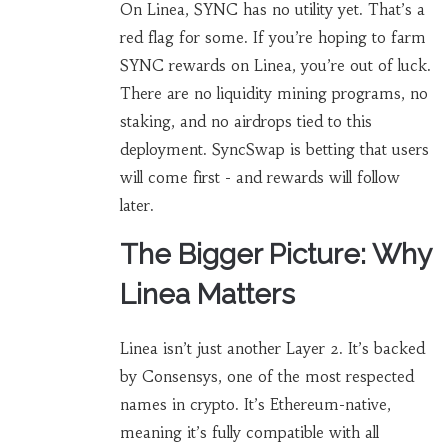
On Linea, SYNC has no utility yet. That’s a
red flag for some. If you’re hoping to farm
SYNC rewards on Linea, you’re out of luck.
There are no liquidity mining programs, no
staking, and no airdrops tied to this
deployment. SyncSwap is betting that users
will come first - and rewards will follow
later.
The Bigger Picture: Why
Linea Matters
Linea isn’t just another Layer 2. It’s backed
by Consensys, one of the most respected
names in crypto. It’s Ethereum-native,
meaning it’s fully compatible with all