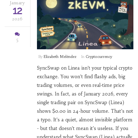
January
12
2026
5
By
Elizabeth Meléndez
In
Cryptocurrency
SyncSwap on Linea isn’t your typical crypto
exchange. You won’t find flashy ads, big
trading volumes, or even real-time price
swings. In fact, as of January 2026, every
single trading pair on SyncSwap (Linea)
shows $0.00 in 24-hour volume. That’s not
a typo. It’s a quiet, almost invisible platform
- but that doesn’t mean it’s useless. If you
understand what SyncSwap (Linea) actually