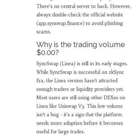
There’s no central server to hack. However,
always double-check the official website
(app.synswap.finance) to avoid phishing
scams.
Why is the trading volume
$0.00?
SyncSwap (Linea) is still in its early stages.
While SyncSwap is successful on zkSync
Era, the Linea version hasn’t attracted
enough traders or liquidity providers yet.
Most users are still using other DEXes on
Linea like Uniswap V3. This low volume
isn’t a bug - it’s a sign that the platform
needs more adoption before it becomes
useful for large trades.