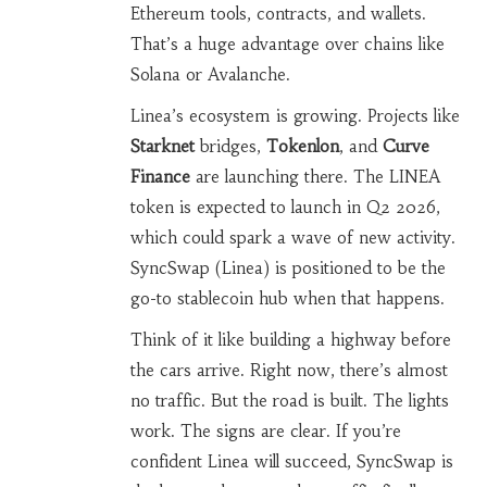
Ethereum tools, contracts, and wallets.
That’s a huge advantage over chains like
Solana or Avalanche.
Linea’s ecosystem is growing. Projects like
Starknet
bridges,
Tokenlon
, and
Curve
Finance
are launching there. The LINEA
token is expected to launch in Q2 2026,
which could spark a wave of new activity.
SyncSwap (Linea) is positioned to be the
go-to stablecoin hub when that happens.
Think of it like building a highway before
the cars arrive. Right now, there’s almost
no traffic. But the road is built. The lights
work. The signs are clear. If you’re
confident Linea will succeed, SyncSwap is