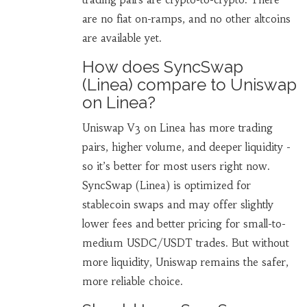
are no fiat on-ramps, and no other altcoins
are available yet.
How does SyncSwap
(Linea) compare to Uniswap
on Linea?
Uniswap V3 on Linea has more trading
pairs, higher volume, and deeper liquidity -
so it’s better for most users right now.
SyncSwap (Linea) is optimized for
stablecoin swaps and may offer slightly
lower fees and better pricing for small-to-
medium USDC/USDT trades. But without
more liquidity, Uniswap remains the safer,
more reliable choice.