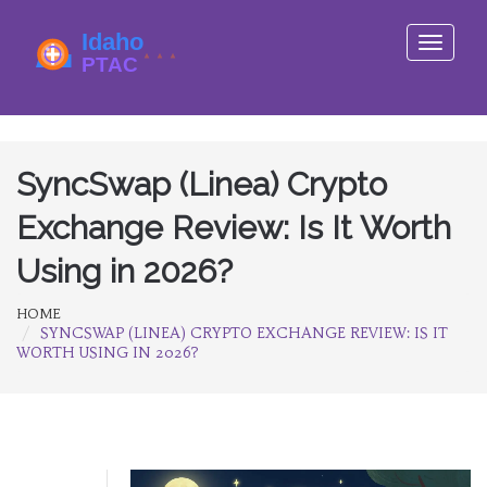
Toggle
navigati
SyncSwap (Linea) Crypto
Exchange Review: Is It Worth
Using in 2026?
HOME
SYNCSWAP (LINEA) CRYPTO EXCHANGE REVIEW: IS IT
WORTH USING IN 2026?