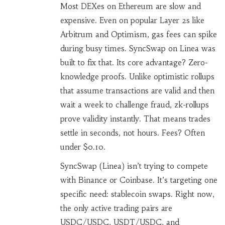
Most DEXes on Ethereum are slow and
expensive. Even on popular Layer 2s like
Arbitrum and Optimism, gas fees can spike
during busy times. SyncSwap on Linea was
built to fix that. Its core advantage? Zero-
knowledge proofs. Unlike optimistic rollups
that assume transactions are valid and then
wait a week to challenge fraud, zk-rollups
prove validity instantly. That means trades
settle in seconds, not hours. Fees? Often
under $0.10.
SyncSwap (Linea) isn’t trying to compete
with Binance or Coinbase. It’s targeting one
specific need: stablecoin swaps. Right now,
the only active trading pairs are
USDC/USDC, USDT/USDC, and