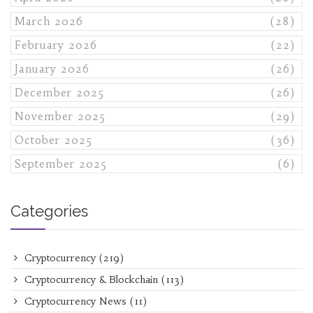
March 2026
(28)
February 2026
(22)
January 2026
(26)
December 2025
(26)
November 2025
(29)
October 2025
(36)
September 2025
(6)
Categories
Cryptocurrency
(219)
Cryptocurrency & Blockchain
(113)
Cryptocurrency News
(11)