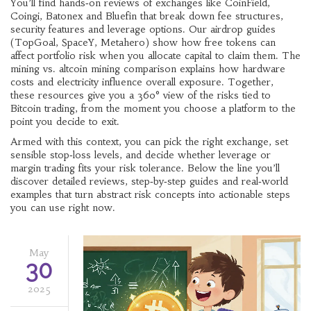
You’ll find hands‑on reviews of exchanges like CoinField,
Coingi, Batonex and Bluefin that break down fee structures,
security features and leverage options. Our airdrop guides
(TopGoal, SpaceY, Metahero) show how free tokens can
affect portfolio risk when you allocate capital to claim them. The
mining vs. altcoin mining comparison explains how hardware
costs and electricity influence overall exposure. Together,
these resources give you a 360° view of the risks tied to
Bitcoin trading, from the moment you choose a platform to the
point you decide to exit.
Armed with this context, you can pick the right exchange, set
sensible stop‑loss levels, and decide whether leverage or
margin trading fits your risk tolerance. Below the line you’ll
discover detailed reviews, step‑by‑step guides and real‑world
examples that turn abstract risk concepts into actionable steps
you can use right now.
May
30
2025