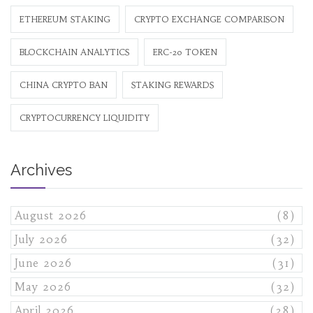
ETHEREUM STAKING
CRYPTO EXCHANGE COMPARISON
BLOCKCHAIN ANALYTICS
ERC-20 TOKEN
CHINA CRYPTO BAN
STAKING REWARDS
CRYPTOCURRENCY LIQUIDITY
Archives
August 2026
(8)
July 2026
(32)
June 2026
(31)
May 2026
(32)
April 2026
(28)