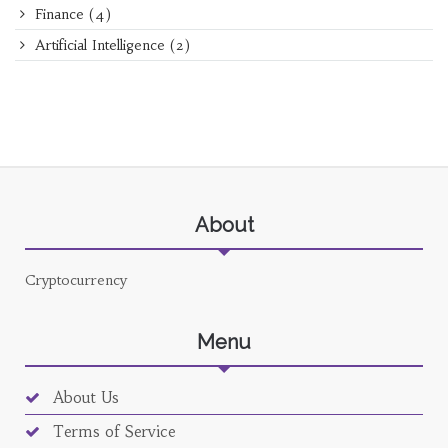
Finance
(4)
Artificial Intelligence
(2)
About
Cryptocurrency
Menu
About Us
Terms of Service