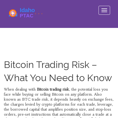
Toggle
navigati
Bitcoin Trading Risk –
What You Need to Know
When dealing with
Bitcoin trading risk
,
the potential loss you
face while buying or selling Bitcoin on any platform
. Also
known as
BTC trade risk
, it
depends heavily on
exchange fees
,
the charges levied by crypto platforms for each trade
,
leverage
,
the borrowed capital that amplifies position size
, and
stop‑loss
orders
,
pre‑set instructions that automatically close a trade at a