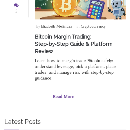
5
By
Elizabeth Meléndez
In
Cryptocurrency
Bitcoin Margin Trading:
Step‑by‑Step Guide & Platform
Review
Learn how to margin trade Bitcoin safely:
understand leverage, pick a platform, place
trades, and manage risk with step‑by‑step
guidance.
Read More
Latest Posts