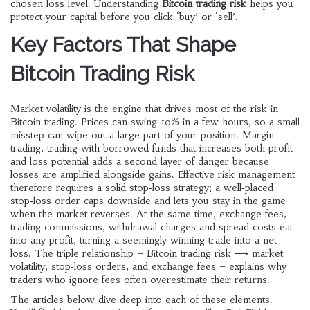
chosen loss level
. Understanding
Bitcoin trading risk
helps you
protect your capital before you click ‘buy’ or ‘sell’.
Key Factors That Shape
Bitcoin Trading Risk
Market volatility is the engine that drives most of the risk in
Bitcoin trading. Prices can swing 10% in a few hours, so a small
misstep can wipe out a large part of your position.
Margin
trading
,
trading with borrowed funds that increases both profit
and loss potential
adds a second layer of danger because
losses are amplified alongside gains. Effective risk management
therefore requires a solid stop‑loss strategy; a well‑placed
stop‑loss order caps downside and lets you stay in the game
when the market reverses. At the same time,
exchange fees
,
trading commissions, withdrawal charges and spread costs
eat
into any profit, turning a seemingly winning trade into a net
loss. The triple relationship – Bitcoin trading risk ⟶ market
volatility, stop‑loss orders, and exchange fees – explains why
traders who ignore fees often overestimate their returns.
The articles below dive deep into each of these elements.