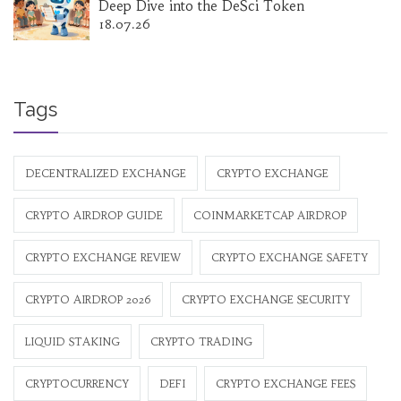
Deep Dive into the DeSci Token
18.07.26
Tags
DECENTRALIZED EXCHANGE
CRYPTO EXCHANGE
CRYPTO AIRDROP GUIDE
COINMARKETCAP AIRDROP
CRYPTO EXCHANGE REVIEW
CRYPTO EXCHANGE SAFETY
CRYPTO AIRDROP 2026
CRYPTO EXCHANGE SECURITY
LIQUID STAKING
CRYPTO TRADING
CRYPTOCURRENCY
DEFI
CRYPTO EXCHANGE FEES