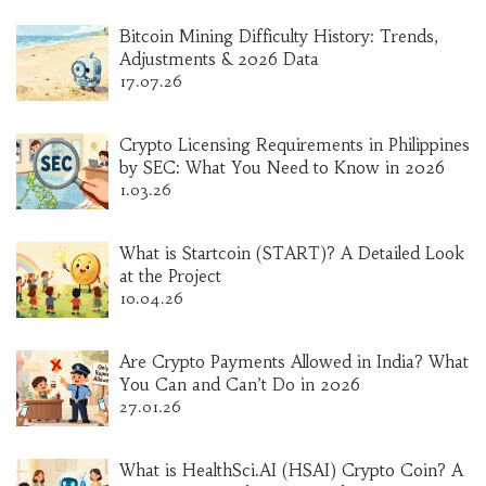
Bitcoin Mining Difficulty History: Trends,
Adjustments & 2026 Data
17.07.26
Crypto Licensing Requirements in Philippines
by SEC: What You Need to Know in 2026
1.03.26
What is Startcoin (START)? A Detailed Look
at the Project
10.04.26
Are Crypto Payments Allowed in India? What
You Can and Can’t Do in 2026
27.01.26
What is HealthSci.AI (HSAI) Crypto Coin? A