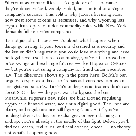
Ethereum as commodities — like gold or oil — because
they’re decentralized, widely traded, and not tied to a single
company’s success. This split is why Japan’s licensing rules
now treat some tokens as securities, and why Wyoming lets
crypto firms operate under commodity rules while New York
demands full securities compliance.
It’s not just about labels — it’s about what happens when
things go wrong. If your token is classified as a security and
the issuer didn’t register it, you could lose everything and have
no legal recourse. If it’s a commodity, you’re still exposed to
price swings and exchange failures — like Hopex or C-Patex
— but you’re not suing a company for fraud under securities
law. The difference shows up in the posts here: Bolivia’s ban
targeted crypto as a threat to its national currency, not as an
unregistered security. Tunisia’s underground traders don’t care
about SEC rules — they just want to bypass the ban.
Meanwhile, Nigeria’s new rules are built around regulating
crypto as a financial asset, not just a digital good. The lines are
blurry, and regulators are still figuring it out. But if you’re
holding tokens, trading on exchanges, or even claiming an
airdrop, you’re already in the middle of this fight. Below, you’ll
find real cases, real rules, and real consequences — no theory,
just what’s happening now.