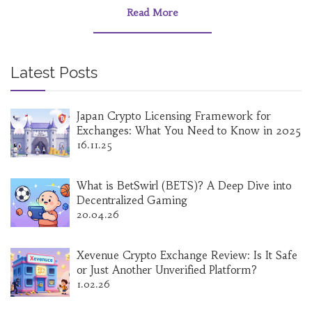
Read More
Latest Posts
Japan Crypto Licensing Framework for
Exchanges: What You Need to Know in 2025
16.11.25
What is BetSwirl (BETS)? A Deep Dive into
Decentralized Gaming
20.04.26
Xevenue Crypto Exchange Review: Is It Safe
or Just Another Unverified Platform?
1.02.26