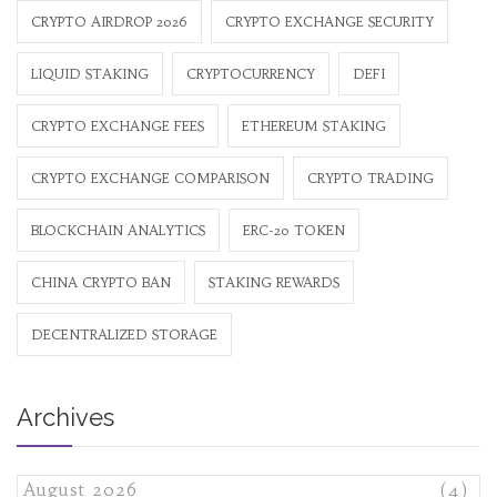
CRYPTO AIRDROP 2026
CRYPTO EXCHANGE SECURITY
LIQUID STAKING
CRYPTOCURRENCY
DEFI
CRYPTO EXCHANGE FEES
ETHEREUM STAKING
CRYPTO EXCHANGE COMPARISON
CRYPTO TRADING
BLOCKCHAIN ANALYTICS
ERC-20 TOKEN
CHINA CRYPTO BAN
STAKING REWARDS
DECENTRALIZED STORAGE
Archives
August 2026
(4)