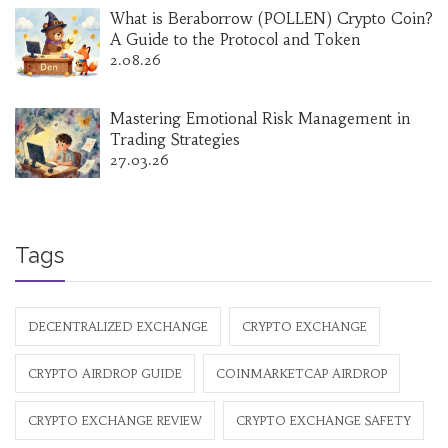
What is Beraborrow (POLLEN) Crypto Coin?
A Guide to the Protocol and Token
2.08.26
Mastering Emotional Risk Management in
Trading Strategies
27.03.26
Tags
DECENTRALIZED EXCHANGE
CRYPTO EXCHANGE
CRYPTO AIRDROP GUIDE
COINMARKETCAP AIRDROP
CRYPTO EXCHANGE REVIEW
CRYPTO EXCHANGE SAFETY