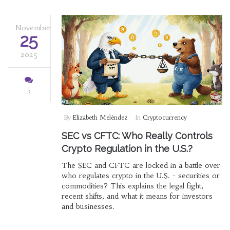
November
25
2025
5
By
Elizabeth Meléndez
In
Cryptocurrency
SEC vs CFTC: Who Really Controls
Crypto Regulation in the U.S.?
The SEC and CFTC are locked in a battle over
who regulates crypto in the U.S. - securities or
commodities? This explains the legal fight,
recent shifts, and what it means for investors
and businesses.