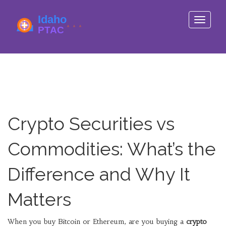
Toggle
navigati
Crypto Securities vs
Commodities: What’s the
Difference and Why It
Matters
When you buy Bitcoin or Ethereum, are you buying a
crypto