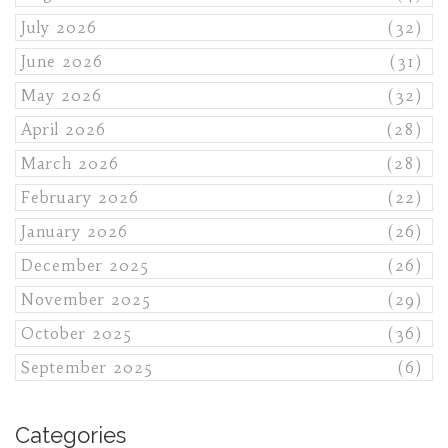
July 2026
(32)
June 2026
(31)
May 2026
(32)
April 2026
(28)
March 2026
(28)
February 2026
(22)
January 2026
(26)
December 2025
(26)
November 2025
(29)
October 2025
(36)
September 2025
(6)
Categories