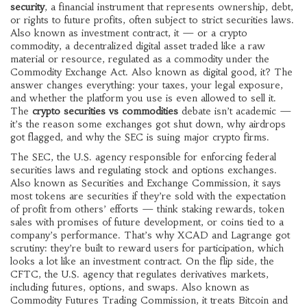
security
,
a financial instrument that represents ownership, debt,
or rights to future profits, often subject to strict securities laws
.
Also known as
investment contract
, it
— or a
crypto
commodity
,
a decentralized digital asset traded like a raw
material or resource, regulated as a commodity under the
Commodity Exchange Act
. Also known as
digital good
, it
? The
answer changes everything: your taxes, your legal exposure,
and whether the platform you use is even allowed to sell it.
The
crypto securities vs commodities
debate isn’t academic —
it’s the reason some exchanges got shut down, why airdrops
got flagged, and why the SEC is suing major crypto firms.
The
SEC
,
the U.S. agency responsible for enforcing federal
securities laws and regulating stock and options exchanges
.
Also known as
Securities and Exchange Commission
, it
says
most tokens are securities if they’re sold with the expectation
of profit from others’ efforts — think staking rewards, token
sales with promises of future development, or coins tied to a
company’s performance. That’s why XCAD and Lagrange got
scrutiny: they’re built to reward users for participation, which
looks a lot like an investment contract. On the flip side, the
CFTC
,
the U.S. agency that regulates derivatives markets,
including futures, options, and swaps
. Also known as
Commodity Futures Trading Commission
, it
treats Bitcoin and