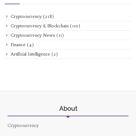
Cryptocurrency
(218)
Cryptocurrency & Blockchain
(110)
Cryptocurrency News
(11)
Finance
(4)
Artificial Intelligence
(2)
About
Cryptocurrency