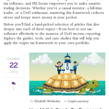
tax software, and IRS forms empowers you to make smarter
trading decisions. Whether you’re a casual investor, a full‑time
trader, or a DeFi enthusiast, mastering this framework reduces
stress and keeps more money in your pocket.
Below you’ll find a hand‑picked selection of articles that dive
deeper into each of these topics—from how to use tax
software effectively to the nuances of DeFi income reporting.
Explore the guides, tools, and case studies that will help you
apply the crypto tax framework to your own portfolio.
October
22
2025
5
By
Elizabeth Meléndez
In
Cryptocurrency