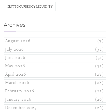
CRYPTOCURRENCY LIQUIDITY
Archives
August 2026
(7)
July 2026
(32)
June 2026
(31)
May 2026
(32)
April 2026
(28)
March 2026
(28)
February 2026
(22)
January 2026
(26)
December 2025
(26)