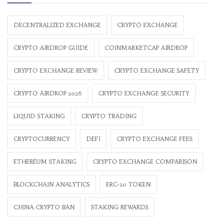
DECENTRALIZED EXCHANGE
CRYPTO EXCHANGE
CRYPTO AIRDROP GUIDE
COINMARKETCAP AIRDROP
CRYPTO EXCHANGE REVIEW
CRYPTO EXCHANGE SAFETY
CRYPTO AIRDROP 2026
CRYPTO EXCHANGE SECURITY
LIQUID STAKING
CRYPTO TRADING
CRYPTOCURRENCY
DEFI
CRYPTO EXCHANGE FEES
ETHEREUM STAKING
CRYPTO EXCHANGE COMPARISON
BLOCKCHAIN ANALYTICS
ERC-20 TOKEN
CHINA CRYPTO BAN
STAKING REWARDS