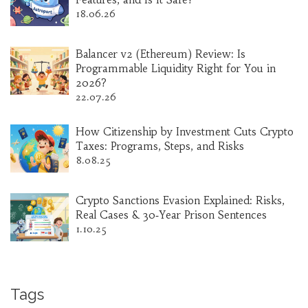
18.06.26
Balancer v2 (Ethereum) Review: Is
Programmable Liquidity Right for You in
2026?
22.07.26
How Citizenship by Investment Cuts Crypto
Taxes: Programs, Steps, and Risks
8.08.25
Crypto Sanctions Evasion Explained: Risks,
Real Cases & 30‑Year Prison Sentences
1.10.25
Tags