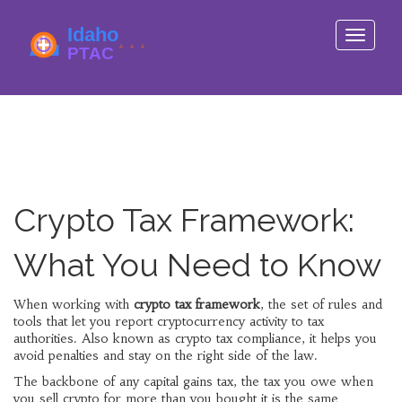
Toggle
navigati
Crypto Tax Framework:
What You Need to Know
When working with
crypto tax framework
,
the set of rules and
tools that let you report cryptocurrency activity to tax
authorities
. Also known as
crypto tax compliance
, it helps you
avoid penalties and stay on the right side of the law.
The backbone of any
capital gains tax
,
the tax you owe when
you sell crypto for more than you bought it
is the same