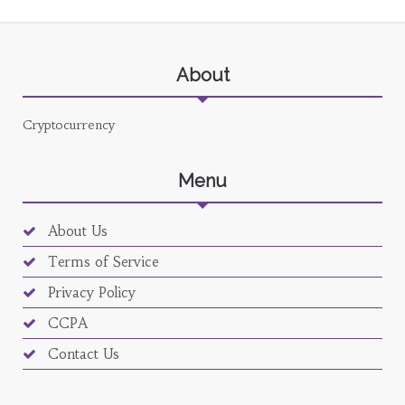
About
Cryptocurrency
Menu
About Us
Terms of Service
Privacy Policy
CCPA
Contact Us