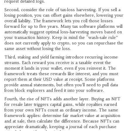
request detailed logs.
Second, consider the role of tax‑loss harvesting. If you sell a
losing position, you can offset gains elsewhere, lowering your
overall liability. The framework lets you roll those losses
forward for up to five years. Many tax software platforms will
automatically suggest optimal loss‑harvesting moves based on
your transaction history. Keep in mind the “wash‑sale rule”
does not currently apply to crypto, so you can repurchase the
same asset without losing the loss.
Third, staking and yield farming introduce recurring income
streams. Each reward you receive is a taxable event the
moment it lands in your wallet, even if you reinvest it. The
framework treats these rewards like interest, and you must
report them at their USD value at receipt. Some platforms
provide annual statements, but often you’ll need to pull data
from block explorers and feed it into your software.
Fourth, the rise of NFTs adds another layer. Buying an NFT
for resale later triggers capital gains, while royalties earned
from your own NFTs count as ordinary income. The same
framework applies: determine fair market value at acquisition
and at sale, then calculate the difference. Because NFTs can
appreciate dramatically, keeping a journal of each purchase