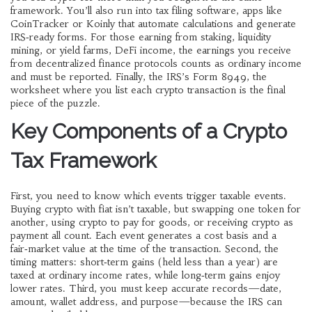
framework. You’ll also run into
tax filing software
,
apps like
CoinTracker or Koinly that automate calculations and generate
IRS‑ready forms
. For those earning from staking, liquidity
mining, or yield farms,
DeFi income
,
the earnings you receive
from decentralized finance protocols
counts as ordinary income
and must be reported. Finally, the IRS’s
Form 8949
,
the
worksheet where you list each crypto transaction
is the final
piece of the puzzle.
Key Components of a Crypto
Tax Framework
First, you need to know which events trigger taxable events.
Buying crypto with fiat isn’t taxable, but swapping one token for
another, using crypto to pay for goods, or receiving crypto as
payment all count. Each event generates a cost basis and a
fair‑market value at the time of the transaction. Second, the
timing matters: short‑term gains (held less than a year) are
taxed at ordinary income rates, while long‑term gains enjoy
lower rates. Third, you must keep accurate records—date,
amount, wallet address, and purpose—because the IRS can