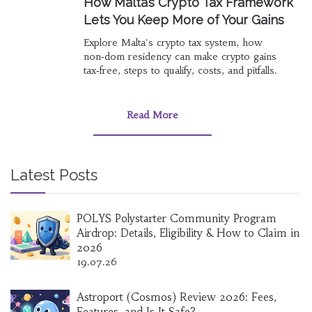
How Malta’s Crypto Tax Framework
Lets You Keep More of Your Gains
Explore Malta's crypto tax system, how
non‑dom residency can make crypto gains
tax‑free, steps to qualify, costs, and pitfalls.
Read More
Latest Posts
POLYS Polystarter Community Program
Airdrop: Details, Eligibility & How to Claim in
2026
19.07.26
Astroport (Cosmos) Review 2026: Fees,
Features, and Is It Safe?