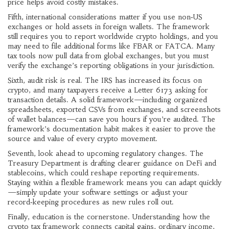
price helps avoid costly mistakes.
Fifth, international considerations matter if you use non‑US
exchanges or hold assets in foreign wallets. The framework
still requires you to report worldwide crypto holdings, and you
may need to file additional forms like FBAR or FATCA. Many
tax tools now pull data from global exchanges, but you must
verify the exchange’s reporting obligations in your jurisdiction.
Sixth, audit risk is real. The IRS has increased its focus on
crypto, and many taxpayers receive a Letter 6173 asking for
transaction details. A solid framework—including organized
spreadsheets, exported CSVs from exchanges, and screenshots
of wallet balances—can save you hours if you’re audited. The
framework’s documentation habit makes it easier to prove the
source and value of every crypto movement.
Seventh, look ahead to upcoming regulatory changes. The
Treasury Department is drafting clearer guidance on DeFi and
stablecoins, which could reshape reporting requirements.
Staying within a flexible framework means you can adapt quickly
—simply update your software settings or adjust your
record‑keeping procedures as new rules roll out.
Finally, education is the cornerstone. Understanding how the
crypto tax framework connects capital gains, ordinary income,