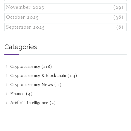
November 2025
(29)
October 2025
(36)
September 2025
(6)
Categories
Cryptocurrency
(218)
Cryptocurrency & Blockchain
(113)
Cryptocurrency News
(11)
Finance
(4)
Artificial Intelligence
(2)