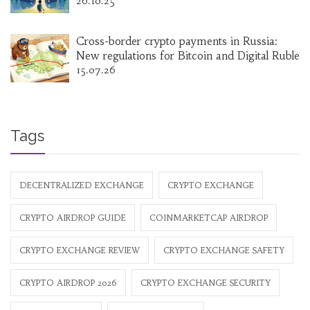
26.10.25
Cross-border crypto payments in Russia:
New regulations for Bitcoin and Digital Ruble
15.07.26
Tags
DECENTRALIZED EXCHANGE
CRYPTO EXCHANGE
CRYPTO AIRDROP GUIDE
COINMARKETCAP AIRDROP
CRYPTO EXCHANGE REVIEW
CRYPTO EXCHANGE SAFETY
CRYPTO AIRDROP 2026
CRYPTO EXCHANGE SECURITY