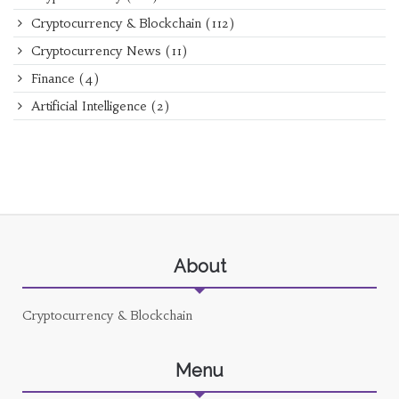
Cryptocurrency & Blockchain
(112)
Cryptocurrency News
(11)
Finance
(4)
Artificial Intelligence
(2)
About
Cryptocurrency & Blockchain
Menu