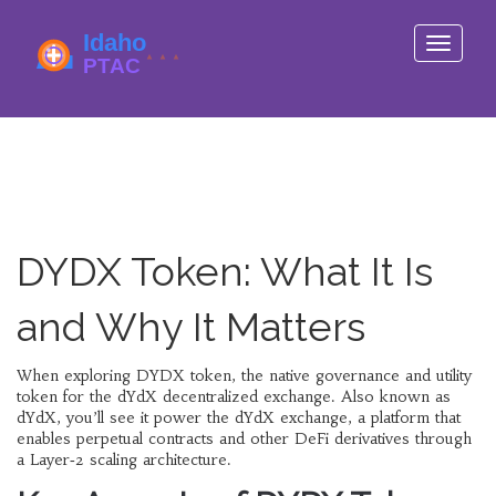
Toggle
navigati
DYDX Token: What It Is
and Why It Matters
When exploring
DYDX token
,
the native governance and utility
token for the dYdX decentralized exchange
. Also known as
dYdX
, you’ll see it power the
dYdX exchange
, a platform that
enables
perpetual contracts
and other
DeFi derivatives
through
a Layer‑2 scaling architecture.