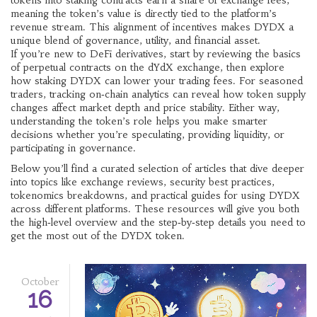
tokens into staking contracts earn a share of exchange fees,
meaning the token’s value is directly tied to the platform’s
revenue stream. This alignment of incentives makes DYDX a
unique blend of governance, utility, and financial asset.
If you’re new to DeFi derivatives, start by reviewing the basics
of perpetual contracts on the dYdX exchange, then explore
how staking DYDX can lower your trading fees. For seasoned
traders, tracking on‑chain analytics can reveal how token supply
changes affect market depth and price stability. Either way,
understanding the token’s role helps you make smarter
decisions whether you’re speculating, providing liquidity, or
participating in governance.
Below you’ll find a curated selection of articles that dive deeper
into topics like exchange reviews, security best practices,
tokenomics breakdowns, and practical guides for using DYDX
across different platforms. These resources will give you both
the high‑level overview and the step‑by‑step details you need to
get the most out of the DYDX token.
October
16