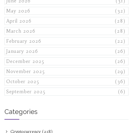
June 2026
(31)
May 2026
(32)
April 2026
(28)
March 2026
(28)
February 2026
(22)
January 2026
(26)
December 2025
(26)
November 2025
(29)
October 2025
(36)
September 2025
(6)
Categories
Cryptocurrency
(218)