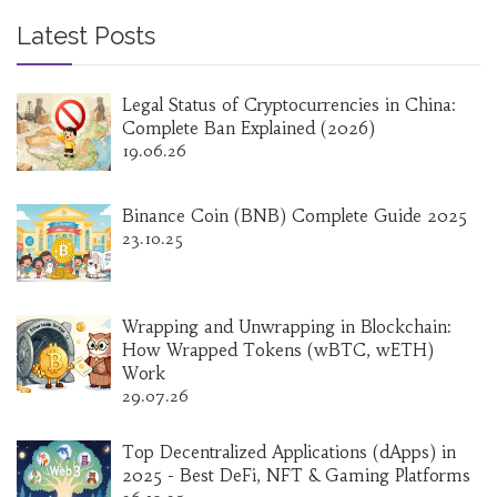
Latest Posts
Legal Status of Cryptocurrencies in China:
Complete Ban Explained (2026)
19.06.26
Binance Coin (BNB) Complete Guide 2025
23.10.25
Wrapping and Unwrapping in Blockchain:
How Wrapped Tokens (wBTC, wETH)
Work
29.07.26
Top Decentralized Applications (dApps) in
2025 - Best DeFi, NFT & Gaming Platforms