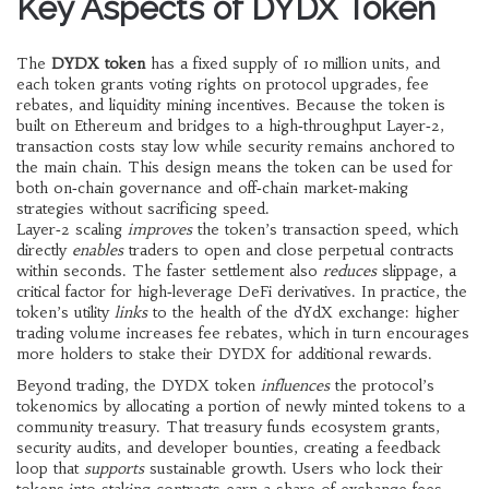
Key Aspects of DYDX Token
The
DYDX token
has a fixed supply of 10 million units, and
each token grants voting rights on protocol upgrades, fee
rebates, and liquidity mining incentives. Because the token is
built on Ethereum and bridges to a high‑throughput Layer‑2,
transaction costs stay low while security remains anchored to
the main chain. This design means the token can be used for
both on‑chain governance and off‑chain market‑making
strategies without sacrificing speed.
Layer‑2 scaling
improves
the token’s transaction speed, which
directly
enables
traders to open and close perpetual contracts
within seconds. The faster settlement also
reduces
slippage, a
critical factor for high‑leverage DeFi derivatives. In practice, the
token’s utility
links
to the health of the dYdX exchange: higher
trading volume increases fee rebates, which in turn encourages
more holders to stake their DYDX for additional rewards.
Beyond trading, the DYDX token
influences
the protocol’s
tokenomics by allocating a portion of newly minted tokens to a
community treasury. That treasury funds ecosystem grants,
security audits, and developer bounties, creating a feedback
loop that
supports
sustainable growth. Users who lock their