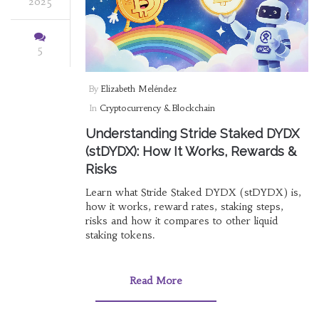
2025
5
By
Elizabeth Meléndez
In
Cryptocurrency & Blockchain
Understanding Stride Staked DYDX
(stDYDX): How It Works, Rewards &
Risks
Learn what Stride Staked DYDX (stDYDX) is,
how it works, reward rates, staking steps,
risks and how it compares to other liquid
staking tokens.
Read More