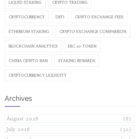
LIQUID STAKING
CRYPTO TRADING
CRYPTOCURRENCY
DEFI
CRYPTO EXCHANGE FEES
ETHEREUM STAKING
CRYPTO EXCHANGE COMPARISON
BLOCKCHAIN ANALYTICS
ERC-20 TOKEN
CHINA CRYPTO BAN
STAKING REWARDS
CRYPTOCURRENCY LIQUIDITY
Archives
August 2026
(6)
July 2026
(32)